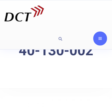
40-130-002