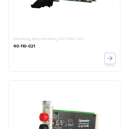
,
,
Switching
Relay Modules
PXI / PXIe / cPCI
40-110-021