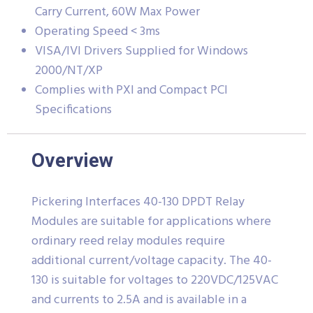
Carry Current, 60W Max Power
Operating Speed < 3ms
VISA/IVI Drivers Supplied for Windows
2000/NT/XP
Complies with PXI and Compact PCI
Specifications
Overview
Pickering Interfaces 40-130 DPDT Relay
Modules are suitable for applications where
ordinary reed relay modules require
additional current/voltage capacity. The 40-
130 is suitable for voltages to 220VDC/125VAC
and currents to 2.5A and is available in a