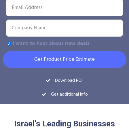
I want to hear about new deals
Get Product Price Estimate
Download PDF
Get additional info
Israel's Leading Businesses