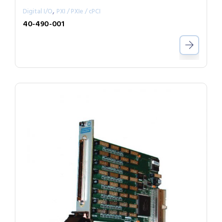
,
Digital I/O
PXI / PXIe / cPCI
40-490-001