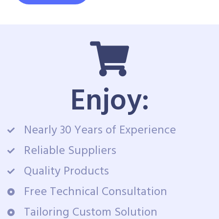
Enjoy:
Nearly 30 Years of Experience
Reliable Suppliers
Quality Products
Free Technical Consultation
Tailoring Custom Solution