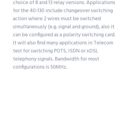
choice of 8 and 13 relay versions. Applications
for the 40-130 include changeover switching
action where 2 wires must be switched
simultaneously (e.g. signal and ground), also it
can be configured as a polarity switching card.
It will also find many applications in Telecom
test for switching POTS, ISDN or xDSL
telephony signals. Bandwidth for most
configurations is 50MHz.