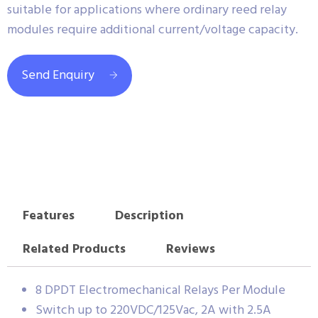
suitable for applications where ordinary reed relay
modules require additional current/voltage capacity.
Send Enquiry
Features
Description
Related Products
Reviews
8 DPDT Electromechanical Relays Per Module
Switch up to 220VDC/125Vac, 2A with 2.5A