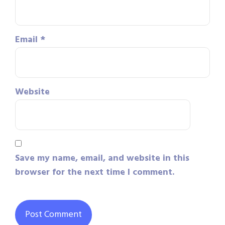
Email
*
Website
Save my name, email, and website in this
browser for the next time I comment.