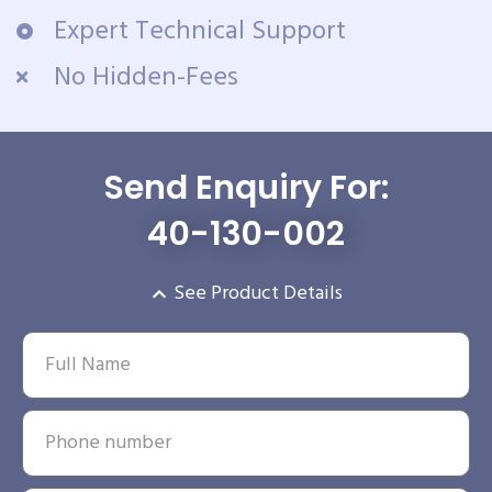
Expert Technical Support
No Hidden-Fees
Send Enquiry For:
40-130-002
See Product Details