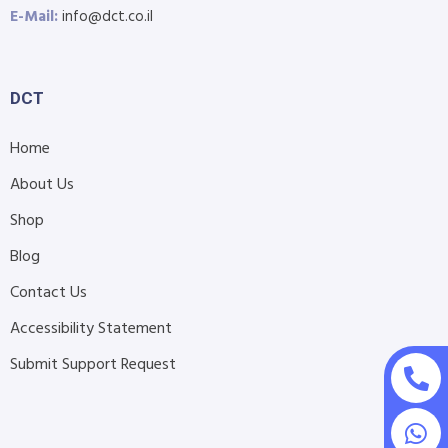
E-Mail:
info@dct.co.il
DCT
Home
About Us
Shop
Blog
Contact Us
Accessibility Statement
Submit Support Request