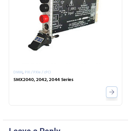
,
DMM
PXI / PXIe / cPCI
SMX2040, 2042, 2044 Series