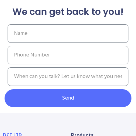
We can get back to you!
Send
DCT LTD
Products