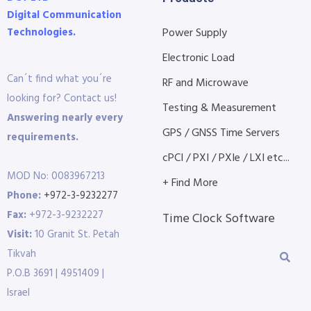
Digital Communication
Technologies.
Power Supply
Electronic Load
Can´t find what you´re
RF and Microwave
looking for? Contact us!
Testing & Measurement
Answering nearly every
GPS / GNSS Time Servers
requirements.
cPCI / PXI / PXIe / LXI etc...
MOD No: 0083967213
+ Find More
Phone:
+972-3-9232277
Fax:
+972-3-9232227
Time Clock Software
Visit:
10 Granit St. Petah
Tikvah
P.O.B 3691 | 4951409 |
Israel