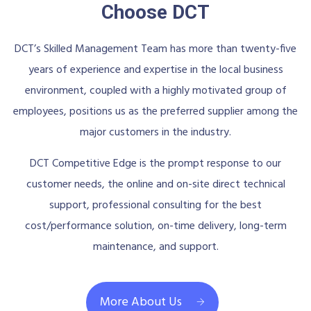
Choose DCT
DCT’s Skilled Management Team has more than twenty-five
years of experience and expertise in the local business
environment, coupled with a highly motivated group of
employees, positions us as the preferred supplier among the
major customers in the industry.
DCT Competitive Edge is the prompt response to our
customer needs, the online and on-site direct technical
support, professional consulting for the best
cost/performance solution, on-time delivery, long-term
maintenance, and support.
More About Us