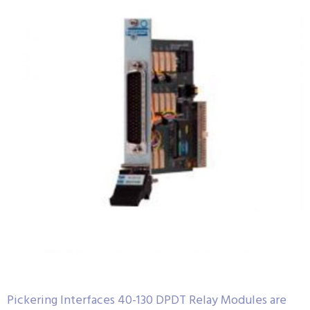
Pickering Interfaces 40-130 DPDT Relay Modules are