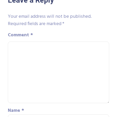
Leave a Reply
Your email address will not be published.
Required fields are marked
*
Comment
*
Name
*