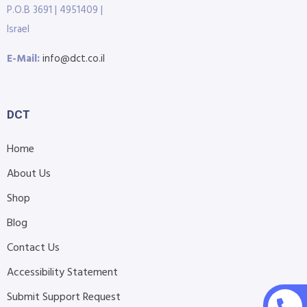
P.O.B 3691 | 4951409 |
Israel
E-Mail:
info@dct.co.il
DCT
Home
About Us
Shop
Blog
Contact Us
Accessibility Statement
Submit Support Request