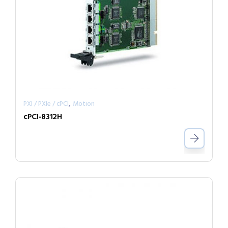
,
PXI / PXIe / cPCI
Motion
cPCI-8312H