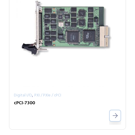
,
Digital I/O
PXI / PXIe / cPCI
cPCI-7300