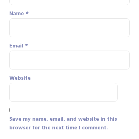
Name
*
Email
*
Website
Save my name, email, and website in this
browser for the next time I comment.