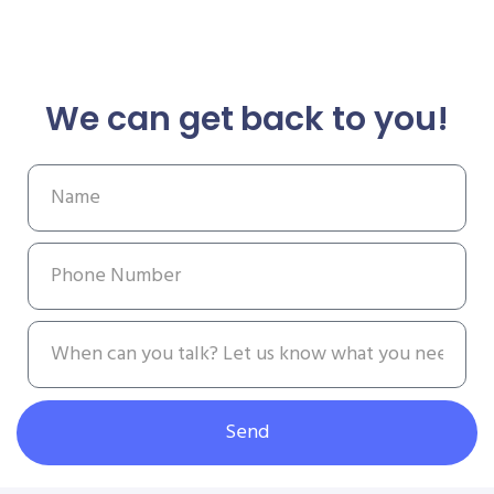
We can get back to you!
Send