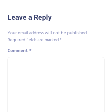
Leave a Reply
Your email address will not be published.
Required fields are marked
*
Comment
*