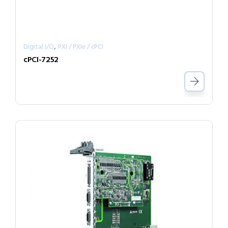
,
Digital I/O
PXI / PXIe / cPCI
cPCI-7252