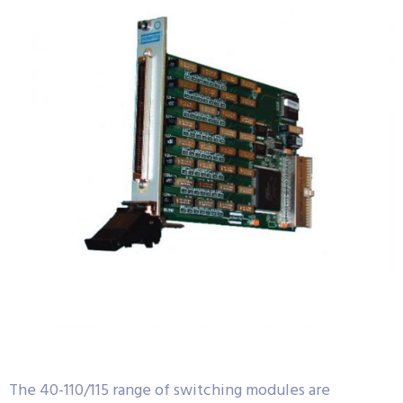
The 40-110/115 range of switching modules are