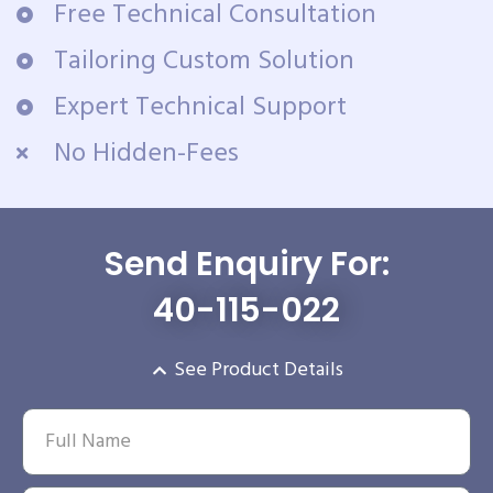
Free Technical Consultation
Tailoring Custom Solution
Expert Technical Support
No Hidden-Fees
Send Enquiry For:
40-115-022
See Product Details