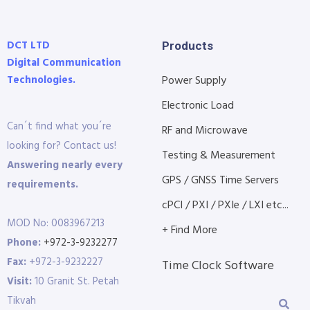
DCT LTD
Products
Digital Communication
Technologies.
Power Supply
Electronic Load
Can´t find what you´re
RF and Microwave
looking for? Contact us!
Testing & Measurement
Answering nearly every
GPS / GNSS Time Servers
requirements.
cPCI / PXI / PXIe / LXI etc...
MOD No: 0083967213
+ Find More
Phone:
+972-3-9232277
Fax:
+972-3-9232227
Time Clock Software
Visit:
10 Granit St. Petah
Tikvah