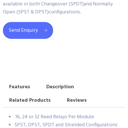
available in both Changeover (SPDT)and Normally
Open (SPST & DPST)configurations.
Send Enquiry
Features
Description
Related Products
Reviews
16, 24 or 32 Reed Relays Per Module
SPST, DPST, SPDT and Shielded Configurations