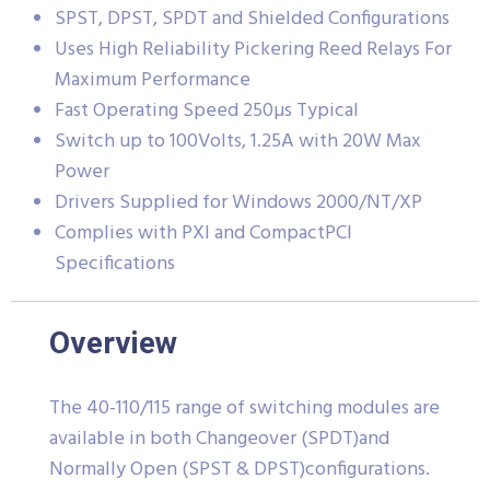
SPST, DPST, SPDT and Shielded Configurations
Uses High Reliability Pickering Reed Relays For
Maximum Performance
Fast Operating Speed 250µs Typical
Switch up to 100Volts, 1.25A with 20W Max
Power
Drivers Supplied for Windows 2000/NT/XP
Complies with PXI and CompactPCI
Specifications
Overview
The 40-110/115 range of switching modules are
available in both Changeover (SPDT)and
Normally Open (SPST & DPST)configurations.