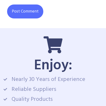
Enjoy:
Nearly 30 Years of Experience
Reliable Suppliers
Quality Products