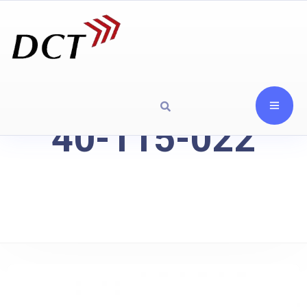
40-115-022