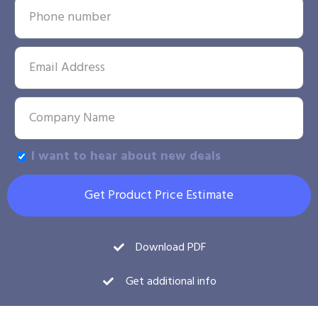
I want to hear about new deals
Get Product Price Estimate
Download PDF
Get additional info