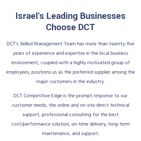
Israel's Leading Businesses
Choose DCT
DCT’s Skilled Management Team has more than twenty-five
years of experience and expertise in the local business
environment, coupled with a highly motivated group of
employees, positions us as the preferred supplier among the
major customers in the industry.
DCT Competitive Edge is the prompt response to our
customer needs, the online and on-site direct technical
support, professional consulting for the best
cost/performance solution, on-time delivery, long-term
maintenance, and support.