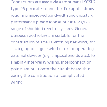
Connections are made via a front panel SCSI 2
type 96 pin male connector. For applications
requiring improved bandwidth and crosstalk
performance please look at our 40-120/125
range of shielded reed relay cards. General
purpose reed relays are suitable for the
construction of small switching networks, for
slaving up to larger switches or for operating
external devices (e.g.lamps,solenoids etc.).To
simplify inter-relay wiring, interconnection
points are built onto the circuit board thus
easing the construction of complicated
wiring.