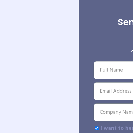
Sen
I want to he