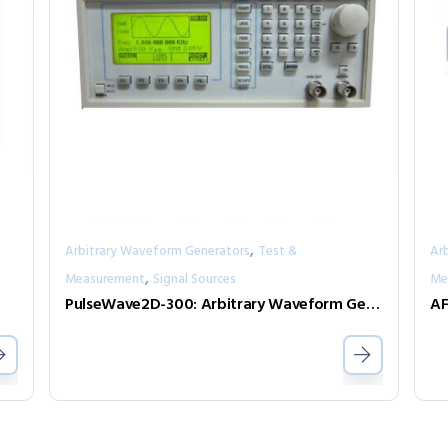
,
Arbitrary Waveform Generators
Test &
Ar
,
Measurement
Signal Sources
Me
PulseWave2D-300: Arbitrary Waveform Generator with independent output channels
AF