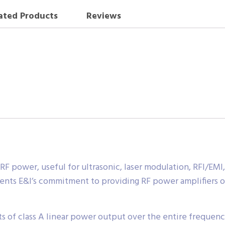
ated Products
Reviews
 RF power, useful for ultrasonic, laser modulation, RFI/E
ents E&I’s commitment to providing RF power amplifiers of
 of class A linear power output over the entire frequency