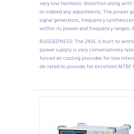
very low harmonic distortion along with
or indeed any adjustments. The power gain
signal generators, frequency synthesizer
within its power and frequency ranges:
RUGGEDNESS: The 240L is built to withst
power supply is very conservatively rated
forced air cooling provides for low inte
de-rated to provide for excellent MTBF f