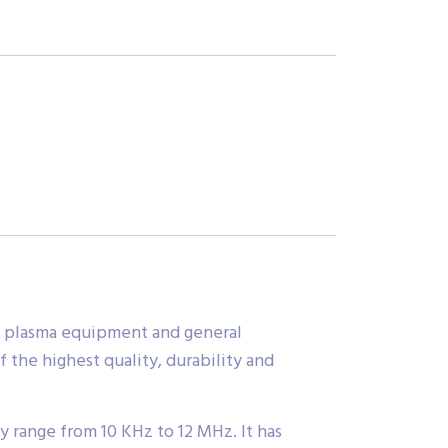
MI, plasma equipment and general
 the highest quality, durability and
 range from 10 KHz to 12 MHz. It has