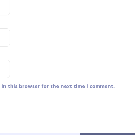
in this browser for the next time I comment.