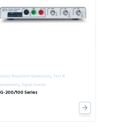
,
bitrary Waveform Generators
Test &
,
asurement
Signal Sources
G-200/100 Series