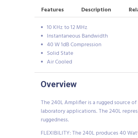
Features
Description
Rel
10 KHz to 12 MHz
Instantaneous Bandwidth
40 W 1dB Compression
Solid State
Air Cooled
Overview
The 240L Amplifier is a rugged source of
laboratory applications. The 240L repres
ruggedness.
FLEXIBILITY: The 240L produces 40 Watts