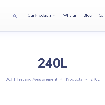
Our Products
Why us
Blog
Con
240L
DCT | Test and Measurement
Products
240L