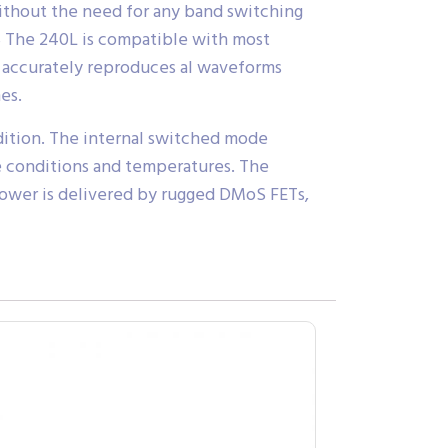
ithout the need for any band switching
 dB The 240L is compatible with most
It accurately reproduces al waveforms
es.
dition. The internal switched mode
ine conditions and temperatures. The
 power is delivered by rugged DMoS FETs,