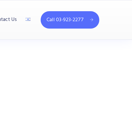
tact Us
Call 03-923-2277