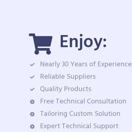
Enjoy:
Nearly 30 Years of Experience
Reliable Suppliers
Quality Products
Free Technical Consultation
Tailoring Custom Solution
Expert Technical Support