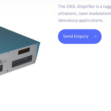
The 240L Amplifier is a rug
ultrasonic, laser modulatio
laboratory applications.
Send Enquiry