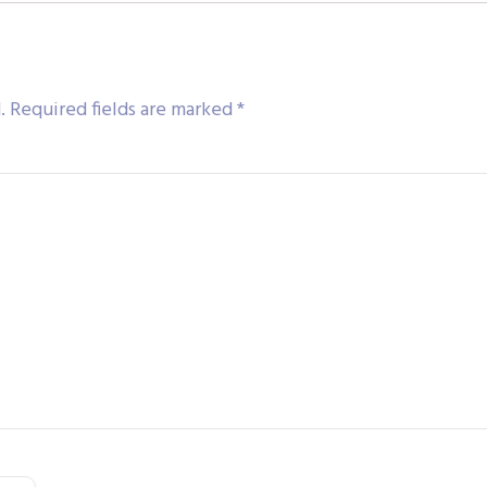
.
Required fields are marked
*