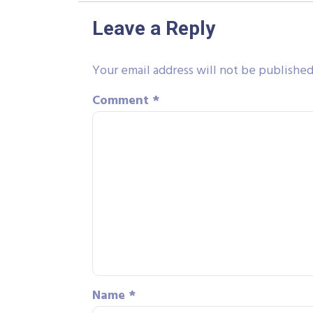
Leave a Reply
Your email address will not be published
Comment
*
Name
*