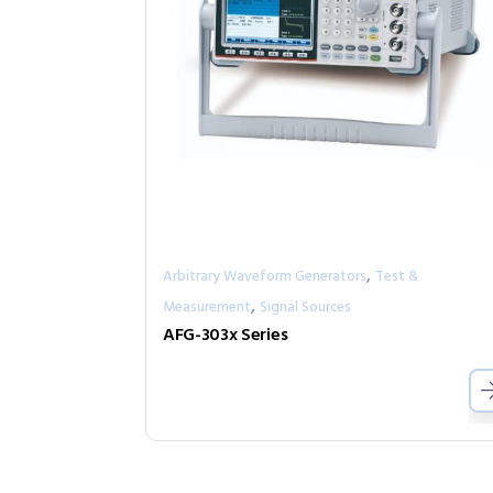
,
Arbitrary Waveform Generators
Test &
,
Measurement
Signal Sources
AFG-303x Series