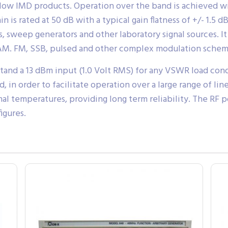
 low IMD products. Operation over the band is achieved w
 is rated at 50 dB with a typical gain flatness of +/- 1.5
s, sweep generators and other laboratory signal sources. 
 AM. FM, SSB, pulsed and other complex modulation schem
and a 13 dBm input (1.0 Volt RMS) for any VSWR load con
, in order to facilitate operation over a large range of l
rnal temperatures, providing long term reliability. The RF
igures.