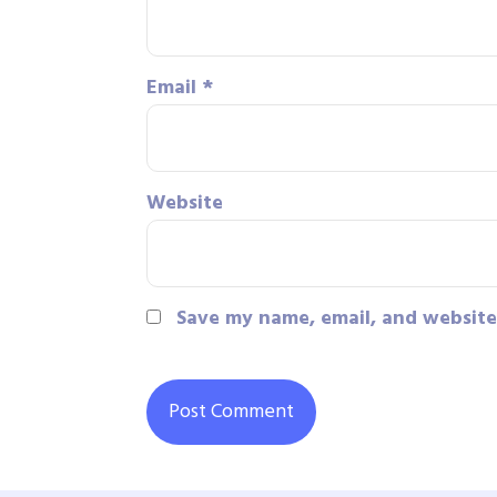
Email
*
Website
Save my name, email, and website 