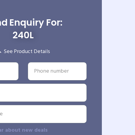
d Enquiry For:
240L
See Product Details
ar about new deals