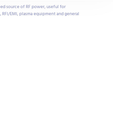
ged source of RF power, useful for
n, RFI/EMI, plasma equipment and general