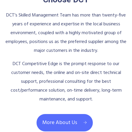
DCT’s Skilled Management Team has more than twenty-five
years of experience and expertise in the local business
environment, coupled with a highly motivated group of
employees, positions us as the preferred supplier among the
major customers in the industry.
DCT Competitive Edge is the prompt response to our
customer needs, the online and on-site direct technical
support, professional consulting for the best
cost/performance solution, on-time delivery, long-term
maintenance, and support.
More About Us