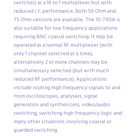
switches) as a 16 to 1 multiplexer but with
reduced r.f. performance. Both 50 Ohm and
75 Ohm versions are available. The 10-740A is
also suitable for low frequency applications
requiring BNC coaxial switching. It may be
operated as a normal RF multiplexer (with
only 1 channel selected at a time),
alternatively 2 or more channels may be
simultaneously selected (but with much
reduced RF performance). Applications
include routing high frequency signals to and
from oscilloscopes, analysers, signal
generators and synthesizers, video/audio
switching, switching high frequency logic and
many other situations involving coaxial or
guarded switching