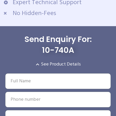
Expert Technical Support
No Hidden-Fees
Send Enquiry For:
10-740A
See Product Details