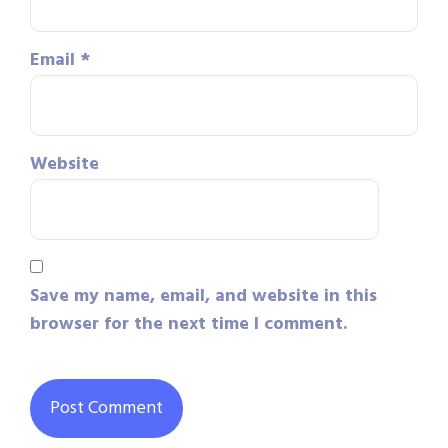
Email
*
Website
Save my name, email, and website in this
browser for the next time I comment.