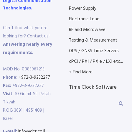
Digital Communication
Technologies.
Power Supply
Electronic Load
Can´t find what you´re
RF and Microwave
looking for? Contact us!
Testing & Measurement
Answering nearly every
GPS / GNSS Time Servers
requirements.
cPCI / PXI / PXIe / LXI etc...
MOD No: 0083967213
+ Find More
Phone:
+972-3-9232277
Fax:
+972-3-9232227
Time Clock Software
Visit:
10 Granit St. Petah
Tikvah
P.O.B 3691 | 4951409 |
Israel
E-Mail:
info@dct.co.il