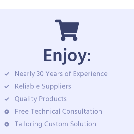
Enjoy:
Nearly 30 Years of Experience
Reliable Suppliers
Quality Products
Free Technical Consultation
Tailoring Custom Solution