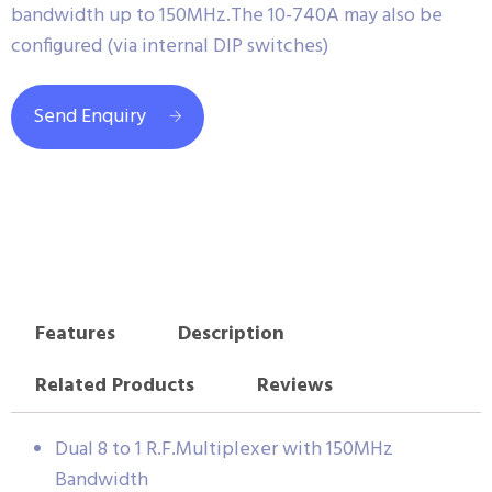
bandwidth up to 150MHz.The 10-740A may also be
configured (via internal DIP switches)
Send Enquiry
Features
Description
Related Products
Reviews
Dual 8 to 1 R.F.Multiplexer with 150MHz
Bandwidth