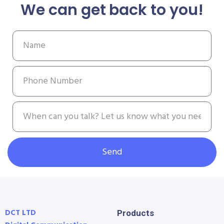
We can get back to you!
Send
DCT LTD
Products