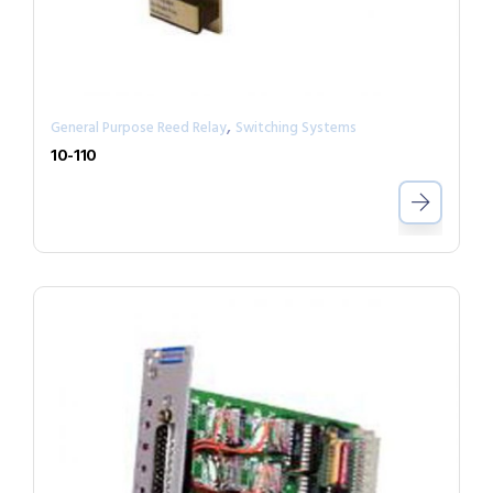
,
General Purpose Reed Relay
Switching Systems
10-110