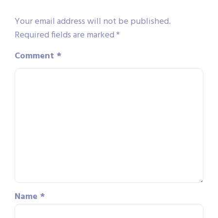
Your email address will not be published.
Required fields are marked
*
Comment
*
Name
*