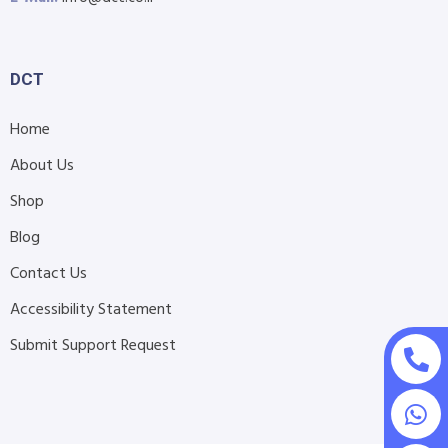
DCT
Home
About Us
Shop
Blog
Contact Us
Accessibility Statement
Submit Support Request