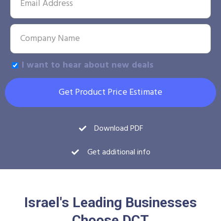
I want to hear about new deals
Get Product Price Estimate
Download PDF
Get additional info
Israel's Leading Businesses
Choose DCT