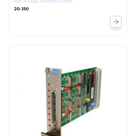
,
High Voltage
Switching Systems
20-350