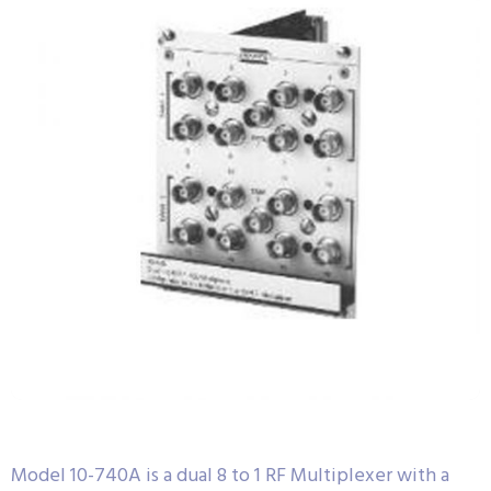
Model 10-740A is a dual 8 to 1 RF Multiplexer with a