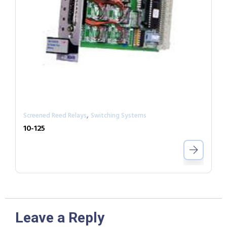
,
Screened Reed Relays
Switching Systems
10-125
Leave a Reply