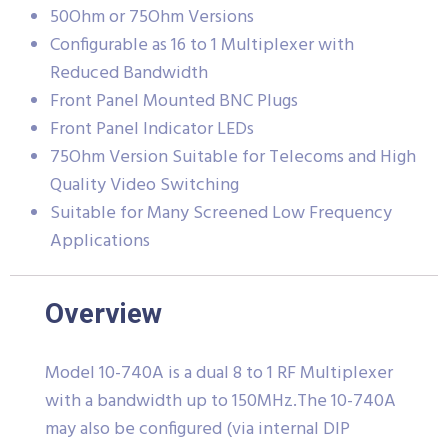
50Ohm or 75Ohm Versions
Configurable as 16 to 1 Multiplexer with
Reduced Bandwidth
Front Panel Mounted BNC Plugs
Front Panel Indicator LEDs
75Ohm Version Suitable for Telecoms and High
Quality Video Switching
Suitable for Many Screened Low Frequency
Applications
Overview
Model 10-740A is a dual 8 to 1 RF Multiplexer
with a bandwidth up to 150MHz.The 10-740A
may also be configured (via internal DIP