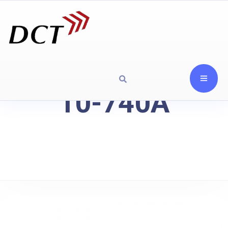
10-740A