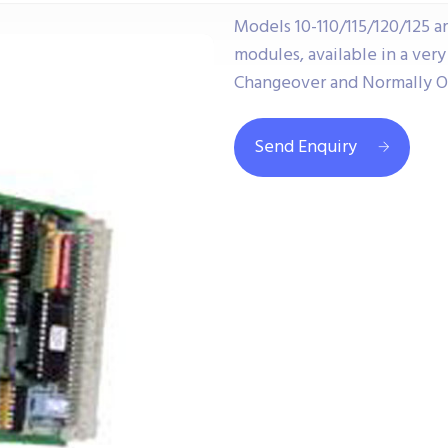
Models 10-110/115/120/125 a
modules, available in a ver
Changeover and Normally O
Send Enquiry