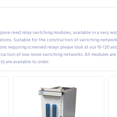
rpose reed relay switching modules, available in a very w
ons. Suitable for the construction of switching networks, 
ons requiring screened relays please look at our 10-120 and
truction of low noise switching networks. All modules are
) are available to order.