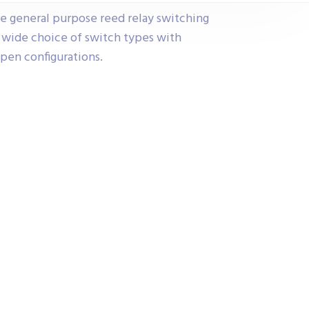
re general purpose reed relay switching
y wide choice of switch types with
pen configurations.