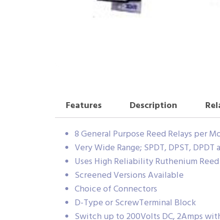
Features
Description
Rel
8 General Purpose Reed Relays per M
Very Wide Range; SPDT, DPST, DPDT a
Uses High Reliability Ruthenium Ree
Screened Versions Available
Choice of Connectors
D-Type or ScrewTerminal Block
Switch up to 200Volts DC, 2Amps wi