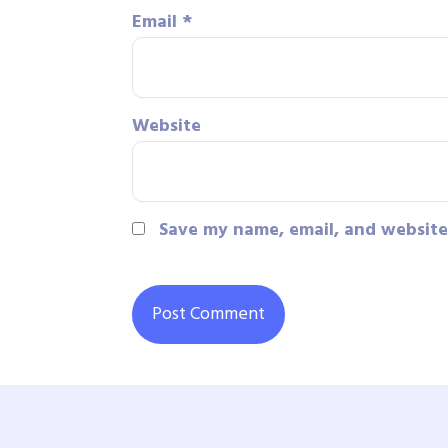
Email
*
Website
Save my name, email, and website 