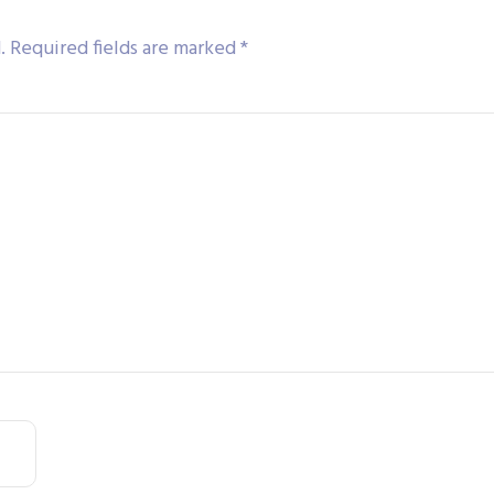
.
Required fields are marked
*