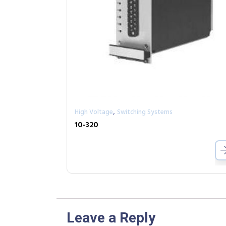
,
High Voltage
Switching Systems
10-320
Leave a Reply