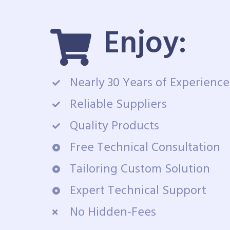
Enjoy:
Nearly 30 Years of Experience
Reliable Suppliers
Quality Products
Free Technical Consultation
Tailoring Custom Solution
Expert Technical Support
No Hidden-Fees