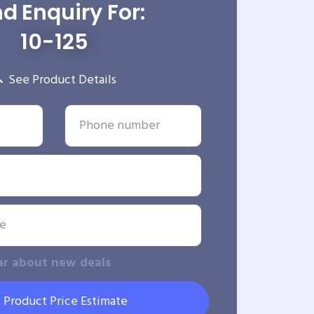
d Enquiry For:
10-125
See Product Details
ar about new deals
 Product Price Estimate