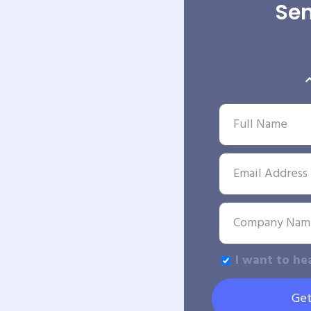
Sen
I want to he
Get