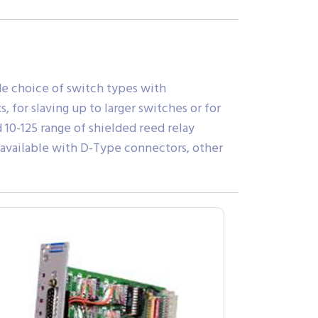
ide choice of switch types with
for slaving up to larger switches or for
 10-125 range of shielded reed relay
 available with D-Type connectors, other