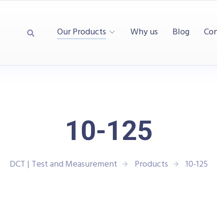
Our Products
Why us
Blog
Con
10-125
DCT | Test and Measurement
Products
10-125