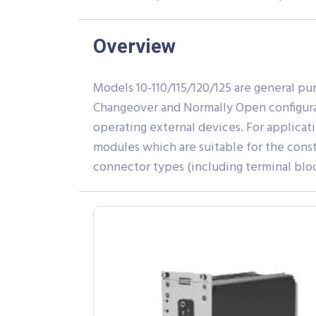
Overview
Models 10-110/115/120/125 are general pu
Changeover and Normally Open configurati
operating external devices. For applicati
modules which are suitable for the cons
connector types (including terminal block