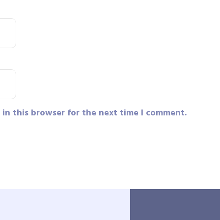
in this browser for the next time I comment.