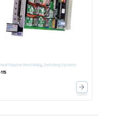
,
neral Purpose Reed Relay
Switching Systems
-115