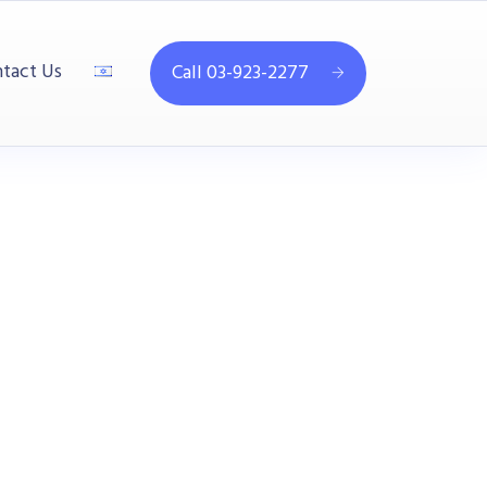
tact Us
Call 03-923-2277