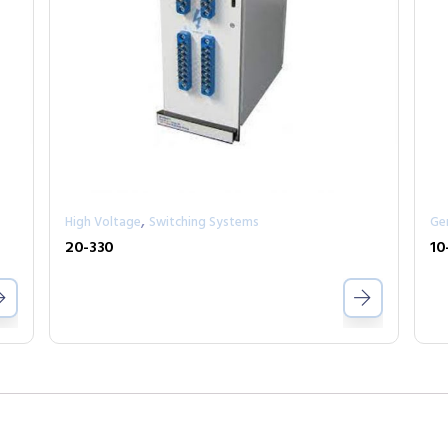
,
High Voltage
Switching Systems
Ge
20-330
10