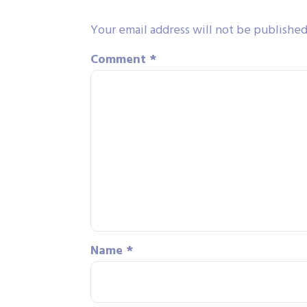
Your email address will not be published
Comment
*
Name
*