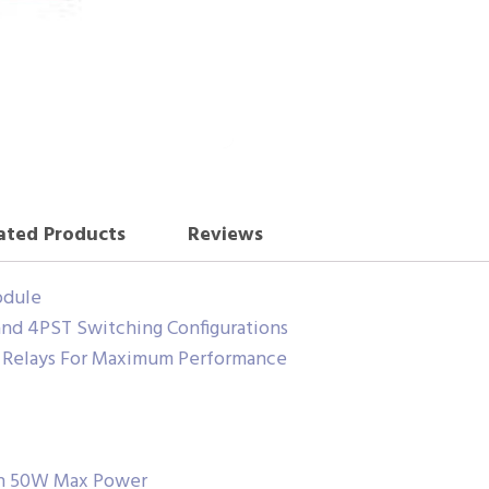
ated Products
Reviews
odule
nd 4PST Switching Configurations
d Relays For Maximum Performance
th 50W Max Power