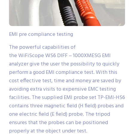
EMI pre compliance testing
The powerful capabilities of
the WiFiScope WS6 DIFF – 1000XMESG EMI
analyzer give the user the possibility to quickly
perform a good EMI compliance test. With this
cost effective test, time and money are saved by
avoiding extra visits to expensive EMC testing
facilities. The supplied EMI probe set TP-EMI-HS6
contains three magnetic field (H field) probes and
one electric field (E field) probe. The tripod
ensures that the probes can be positioned
properly at the object under test.