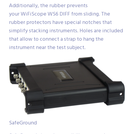
Additionally, the rubber prevents
your WiFiScope WS6 DIFF from sliding. The
rubber protectors have special notches that
simplify stacking instruments. Holes are included
that allow to connect a strap to hang the
instrument near the test subject.
SafeGround