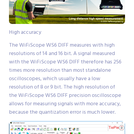
High accuracy
The WiFiScope WS6 DIFF measures with high
resolutions of 14 and 16 bit. A signal measured
with the WiFiScope WS6 DIFF therefore has 256
times more resolution than most standalone
oscilloscopes, which usually have a low
resolution of 8 or 9 bit. The high resolution of
the WiFiScope WS6 DIFF precision oscilloscope
allows for measuring signals with more accuracy,
because the quantization error is much lower.