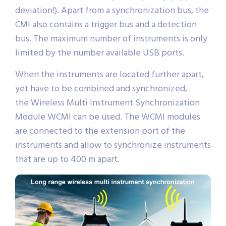
deviation!). Apart from a synchronization bus, the
CMI also contains a trigger bus and a detection
bus. The maximum number of instruments is only
limited by the number available USB ports.
When the instruments are located further apart,
yet have to be combined and synchronized,
the Wireless Multi Instrument Synchronization
Module WCMI can be used. The WCMI modules
are connected to the extension port of the
instruments and allow to synchronize instruments
that are up to 400 m apart.