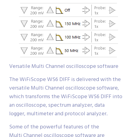
Versatile Multi Channel oscilloscope software
The WiFiScope WS6 DIFF is delivered with the
versatile Multi Channel oscilloscope software,
which transforms the WiFiScope WS6 DIFF into
an oscilloscope, spectrum analyzer, data
logger, multimeter and protocol analyzer.
Some of the powerful features of the
Multi Channel oscilloscope software are