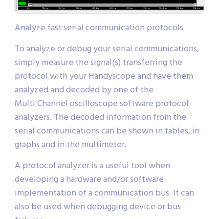
Analyze fast serial communication protocols
To analyze or debug your serial communications,
simply measure the signal(s) transferring the
protocol with your Handyscope and have them
analyzed and decoded by one of the
Multi Channel oscilloscope software protocol
analyzers. The decoded information from the
serial communications can be shown in tables, in
graphs and in the multimeter.
A protocol analyzer is a useful tool when
developing a hardware and/or software
implementation of a communication bus. It can
also be used when debugging device or bus