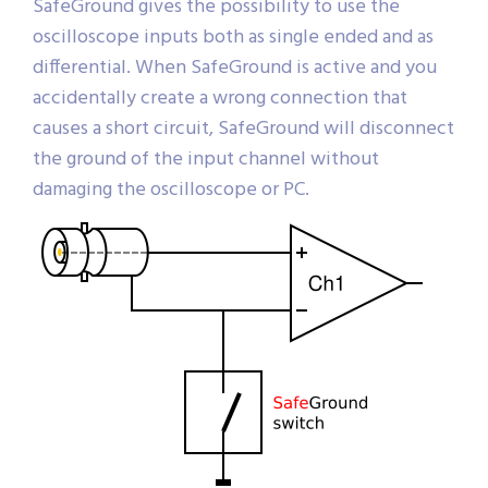
SafeGround gives the possibility to use the
oscilloscope inputs both as single ended and as
differential. When SafeGround is active and you
accidentally create a wrong connection that
causes a short circuit, SafeGround will disconnect
the ground of the input channel without
damaging the oscilloscope or PC.