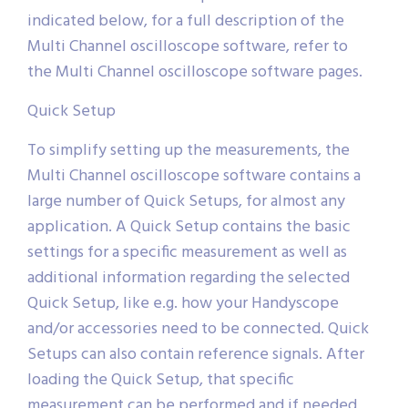
indicated below, for a full description of the
Multi Channel oscilloscope software, refer to
the Multi Channel oscilloscope software pages.
Quick Setup
To simplify setting up the measurements, the
Multi Channel oscilloscope software contains a
large number of Quick Setups, for almost any
application. A Quick Setup contains the basic
settings for a specific measurement as well as
additional information regarding the selected
Quick Setup, like e.g. how your Handyscope
and/or accessories need to be connected. Quick
Setups can also contain reference signals. After
loading the Quick Setup, that specific
measurement can be performed and if needed,