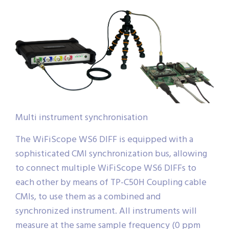
Multi instrument synchronisation
The WiFiScope WS6 DIFF is equipped with a
sophisticated CMI synchronization bus, allowing
to connect multiple WiFiScope WS6 DIFFs to
each other by means of TP-C50H Coupling cable
CMIs, to use them as a combined and
synchronized instrument. All instruments will
measure at the same sample frequency (0 ppm