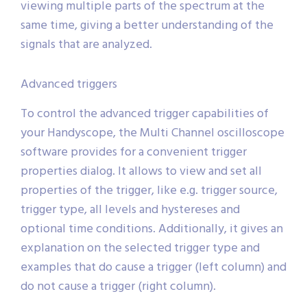
viewing multiple parts of the spectrum at the
same time, giving a better understanding of the
signals that are analyzed.
Advanced triggers
To control the advanced trigger capabilities of
your Handyscope, the Multi Channel oscilloscope
software provides for a convenient trigger
properties dialog. It allows to view and set all
properties of the trigger, like e.g. trigger source,
trigger type, all levels and hystereses and
optional time conditions. Additionally, it gives an
explanation on the selected trigger type and
examples that do cause a trigger (left column) and
do not cause a trigger (right column).