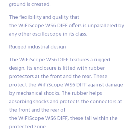
ground is created.
The flexibility and quality that
the WiFiScope WS6 DIFF offers is unparalleled by
any other oscilloscope in its class.
Rugged industrial design
The WiFiScope WS6 DIFF features a rugged
design. Its enclosure is fitted with rubber
protectors at the front and the rear. These
protect the WiFiScope WS6 DIFF against damage
by mechanical shocks. The rubber helps
absorbing shocks and protects the connectors at
the front and the rear of
the WiFiScope WS6 DIFF, these fall within the
protected zone.