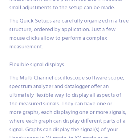
small adjustments to the setup can be made.
The Quick Setups are carefully organized in a tree
structure, ordered by application. Just a few
mouse clicks allow to perform a complex
measurement.
Flexible signal displays
The Multi Channel oscilloscope software scope,
spectrum analyzer and datalogger offer an
ultimately flexible way to display all aspects of
the measured signals. They can have one or
more graphs, each displaying one or more signals,
where each graph can display different parts of a
signal. Graphs can display the signal(s) of your