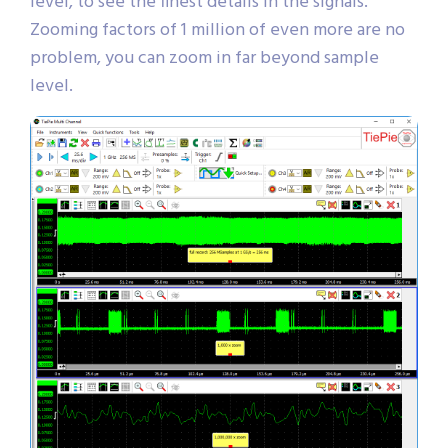
level, to see the finest details in the signals.
Zooming factors of 1 million of even more are no
problem, you can zoom in far beyond sample
level.