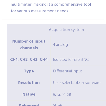
multimeter, making it a comprehensive tool
for various measurement needs.
Acquisition system
Number of input
4 analog
channels
CH1, CH2, CH3, CH4
Isolated female BNC
Type
Differential input
Resolution
User selectable in software
Native
8, 12, 14 bit