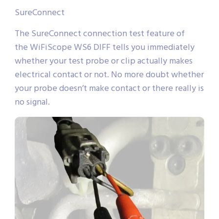
SureConnect
The SureConnect connection test feature of
the WiFiScope WS6 DIFF tells you immediately
whether your test probe or clip actually makes
electrical contact or not. No more doubt whether
your probe doesn’t make contact or there really is
no signal.