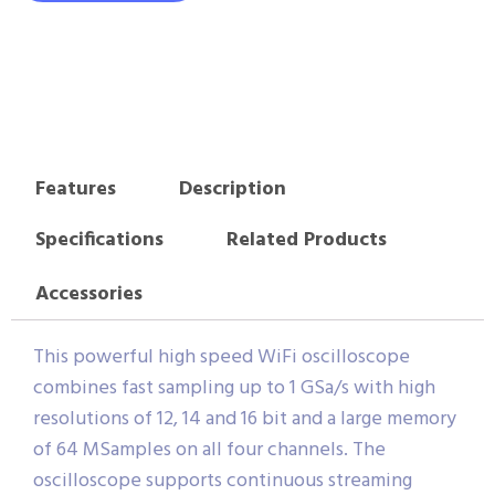
Features
Description
Specifications
Related Products
Accessories
This powerful high speed WiFi oscilloscope
combines fast sampling up to 1 GSa/s with high
resolutions of 12, 14 and 16 bit and a large memory
of 64 MSamples on all four channels. The
oscilloscope supports continuous streaming