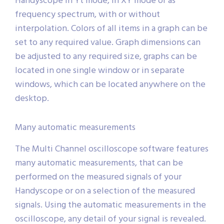
Handyscope in Yt mode, in XY mode or as
frequency spectrum, with or without
interpolation. Colors of all items in a graph can be
set to any required value. Graph dimensions can
be adjusted to any required size, graphs can be
located in one single window or in separate
windows, which can be located anywhere on the
desktop.
Many automatic measurements
The Multi Channel oscilloscope software features
many automatic measurements, that can be
performed on the measured signals of your
Handyscope or on a selection of the measured
signals. Using the automatic measurements in the
oscilloscope, any detail of your signal is revealed.