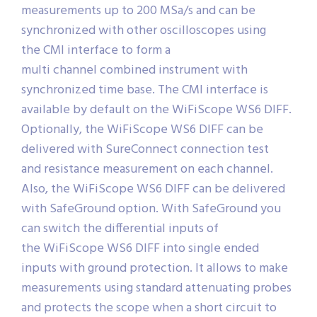
measurements up to 200 MSa/s and can be
synchronized with other oscilloscopes using
the CMI interface to form a
multi channel combined instrument with
synchronized time base. The CMI interface is
available by default on the WiFiScope WS6 DIFF.
Optionally, the WiFiScope WS6 DIFF can be
delivered with SureConnect connection test
and resistance measurement on each channel.
Also, the WiFiScope WS6 DIFF can be delivered
with SafeGround option. With SafeGround you
can switch the differential inputs of
the WiFiScope WS6 DIFF into single ended
inputs with ground protection. It allows to make
measurements using standard attenuating probes
and protects the scope when a short circuit to