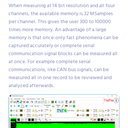
When measuring at 14 bit resolution and all four
channels, the available memory is 32 MSamples
per channel. This gives the user 300 to 100000
times more memory. An advantage of a large
memory is that once-only fast phenomena can be
captured accurately or complete serial
communication signal blocks can be measured all
at once. For example complete serial
communications, like CAN bus signals, can be
measured all in one record to be reviewed and
analyzed afterwards.