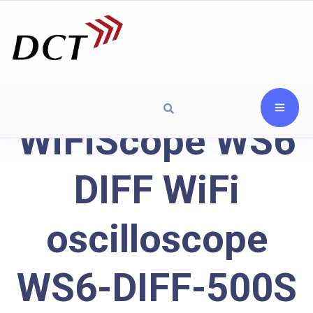
WiFiScope WS6
DIFF WiFi
oscilloscope
WS6-DIFF-500S