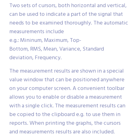
Two sets of cursors, both horizontal and vertical,
can be used to indicate a part of the signal that
needs to be examined thoroughly. The automatic
measurements include
e.g.: Mininum, Maximum, Top-
Bottom, RMS, Mean, Variance, Standard
deviation, Frequency.
The measurement results are shown in a special
value window that can be positioned anywhere
on your computer screen. A convenient toolbar
allows you to enable or disable a measurement
with a single click. The measurement results can
be copied to the clipboard e.g. to use them in
reports. When printing the graphs, the cursors
and measurements results are also included.