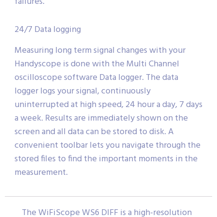
failures.
24/7 Data logging
Measuring long term signal changes with your
Handyscope is done with the Multi Channel
oscilloscope software Data logger. The data
logger logs your signal, continuously
uninterrupted at high speed, 24 hour a day, 7 days
a week. Results are immediately shown on the
screen and all data can be stored to disk. A
convenient toolbar lets you navigate through the
stored files to find the important moments in the
measurement.
The WiFiScope WS6 DIFF is a high-resolution