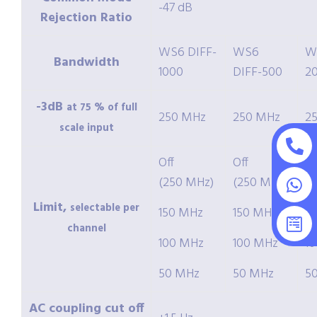
-47 dB
Rejection Ratio
WS6 DIFF-
WS6
W
Bandwidth
1000
DIFF-500
2
-3dB
at 75 % of full
250 MHz
250 MHz
2
scale input
Off
Off
Of
(250 MHz)
(250 MHz)
(
Limit,
selectable per
150 MHz
150 MHz
1
channel
100 MHz
100 MHz
1
50 MHz
50 MHz
5
AC coupling cut off