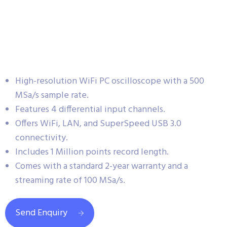
High-resolution WiFi PC oscilloscope with a 500
MSa/s sample rate.
Features 4 differential input channels.
Offers WiFi, LAN, and SuperSpeed USB 3.0
connectivity.
Includes 1 Million points record length.
Comes with a standard 2-year warranty and a
streaming rate of 100 MSa/s.
Send Enquiry