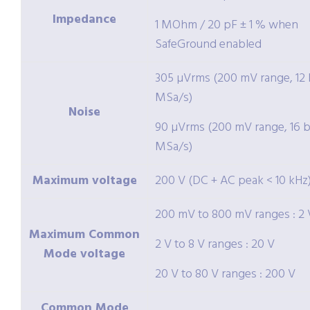
Impedance
1 MOhm / 20 pF ± 1 % when
SafeGround enabled
305 µVrms (200 mV range, 12 b
MSa/s)
Noise
90 µVrms (200 mV range, 16 bi
MSa/s)
Maximum voltage
200 V (DC + AC peak < 10 kHz
200 mV to 800 mV ranges : 2 
Maximum Common
2 V to 8 V ranges : 20 V
Mode voltage
20 V to 80 V ranges : 200 V
Common Mode