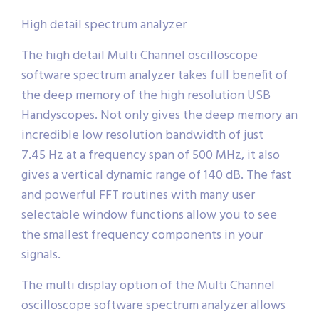
High detail spectrum analyzer
The high detail Multi Channel oscilloscope
software spectrum analyzer takes full benefit of
the deep memory of the high resolution USB
Handyscopes. Not only gives the deep memory an
incredible low resolution bandwidth of just
7.45 Hz at a frequency span of 500 MHz, it also
gives a vertical dynamic range of 140 dB. The fast
and powerful FFT routines with many user
selectable window functions allow you to see
the smallest frequency components in your
signals.
The multi display option of the Multi Channel
oscilloscope software spectrum analyzer allows