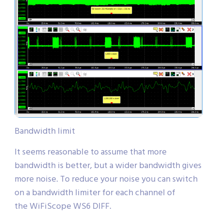
Bandwidth limit
It seems reasonable to assume that more
bandwidth is better, but a wider bandwidth gives
more noise. To reduce your noise you can switch
on a bandwidth limiter for each channel of
the WiFiScope WS6 DIFF.