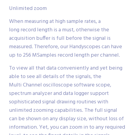
Unlimited zoom
When measuring at high sample rates, a
long record length is a must, otherwise the
acquisition buffer is full before the signal is
measured. Therefore, our Handyscopes can have
up to 256 MSamples record length per channel.
To view all that data conveniently and yet being
able to see all details of the signals, the
Multi Channel oscilloscope software scope,
spectrum analyzer and data logger support
sophisticated signal drawing routines with
unlimited zooming capabilities. The full signal
can be shown on any display size, without loss of
information. Yet, you can zoom in to any required