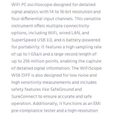
WiFi PC oscilloscope designed for detailed
signal analysis with 14 to 16-bit resolution and
four differential input channels. This versatile
instrument offers multiple connectivity
options, including WiFi, wired LAN, and
SuperSpeed USB 3.0, and is battery-powered
for portability. It features a high sampling rate
of up to 1 GSa/s and a large record length of
up to 256 million points, enabling the capture
of detailed signal information. The WiFiScope
WS6 DIFF is also designed for low noise and
high sensitivity measurements and includes
safety features like SafeGround and
SureConnect to ensure accurate and safe
operation. Additionally, it functions as an EMI
pre-compliance tester and a high-resolution