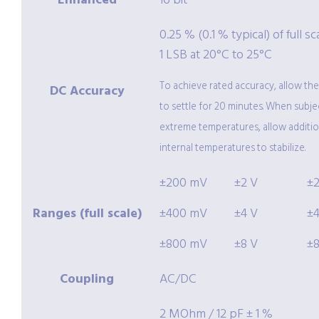
Enhanced
16 bit
0.25 % (0.1 % typical) of full sc
1 LSB at 20°C to 25°C
To achieve rated accuracy, allow th
DC Accuracy
to settle for 20 minutes. When subje
extreme temperatures, allow additio
internal temperatures to stabilize.
±200 mV
±2 V
±
Ranges (full scale)
±400 mV
±4 V
±
±800 mV
±8 V
±
Coupling
AC/DC
2 MOhm / 12 pF ± 1 %