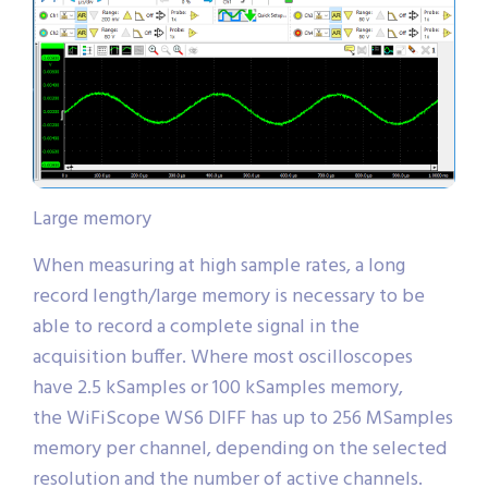
Large memory
When measuring at high sample rates, a long
record length/large memory is necessary to be
able to record a complete signal in the
acquisition buffer. Where most oscilloscopes
have 2.5 kSamples or 100 kSamples memory,
the WiFiScope WS6 DIFF has up to 256 MSamples
memory per channel, depending on the selected
resolution and the number of active channels.