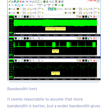
Bandwidth limit
It seems reasonable to assume that more
bandwidth is better, but a wider bandwidth gives