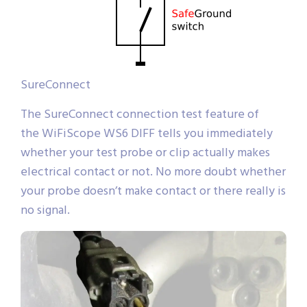
SureConnect
The SureConnect connection test feature of
the WiFiScope WS6 DIFF tells you immediately
whether your test probe or clip actually makes
electrical contact or not. No more doubt whether
your probe doesn’t make contact or there really is
no signal.