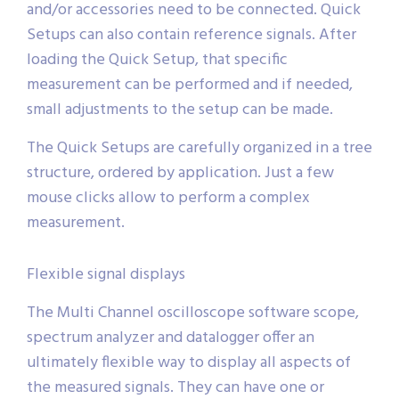
and/or accessories need to be connected. Quick
Setups can also contain reference signals. After
loading the Quick Setup, that specific
measurement can be performed and if needed,
small adjustments to the setup can be made.
The Quick Setups are carefully organized in a tree
structure, ordered by application. Just a few
mouse clicks allow to perform a complex
measurement.
Flexible signal displays
The Multi Channel oscilloscope software scope,
spectrum analyzer and datalogger offer an
ultimately flexible way to display all aspects of
the measured signals. They can have one or