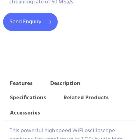
streaming rate of 50 MSa/s.
Send Enquiry
Features
Description
Specifications
Related Products
Accessories
This powerful high speed WiFi oscilloscope