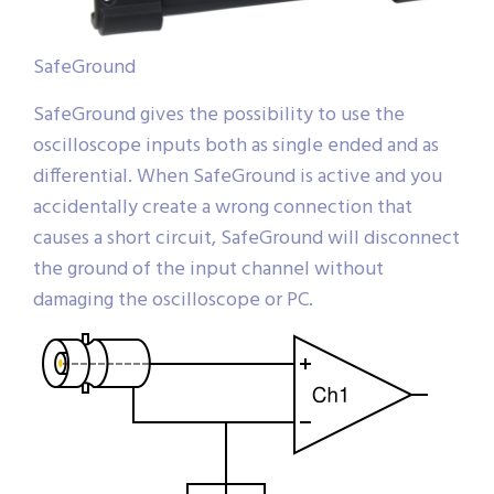
SafeGround
SafeGround gives the possibility to use the
oscilloscope inputs both as single ended and as
differential. When SafeGround is active and you
accidentally create a wrong connection that
causes a short circuit, SafeGround will disconnect
the ground of the input channel without
damaging the oscilloscope or PC.