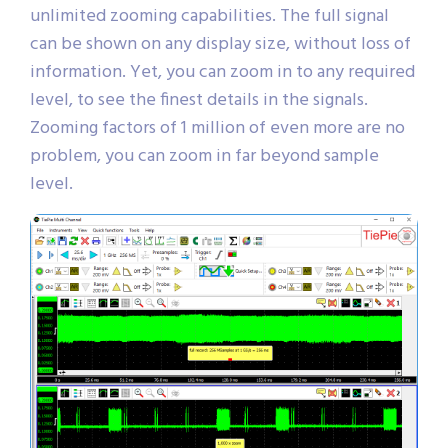
unlimited zooming capabilities. The full signal
can be shown on any display size, without loss of
information. Yet, you can zoom in to any required
level, to see the finest details in the signals.
Zooming factors of 1 million of even more are no
problem, you can zoom in far beyond sample
level.