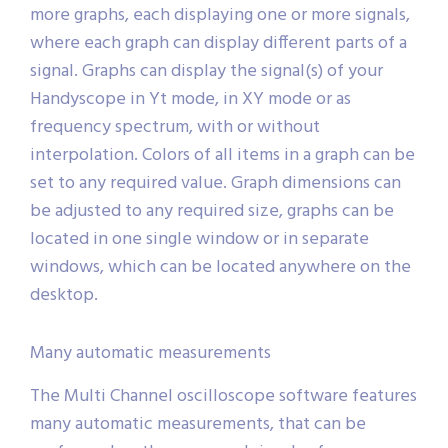
more graphs, each displaying one or more signals,
where each graph can display different parts of a
signal. Graphs can display the signal(s) of your
Handyscope in Yt mode, in XY mode or as
frequency spectrum, with or without
interpolation. Colors of all items in a graph can be
set to any required value. Graph dimensions can
be adjusted to any required size, graphs can be
located in one single window or in separate
windows, which can be located anywhere on the
desktop.
Many automatic measurements
The Multi Channel oscilloscope software features
many automatic measurements, that can be