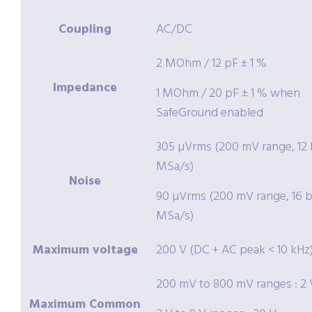
Coupling
AC/DC
2 MOhm / 12 pF ± 1 %
Impedance
1 MOhm / 20 pF ± 1 % when
SafeGround enabled
305 µVrms (200 mV range, 12 b
MSa/s)
Noise
90 µVrms (200 mV range, 16 bi
MSa/s)
Maximum voltage
200 V (DC + AC peak < 10 kHz
200 mV to 800 mV ranges : 2 
Maximum Common