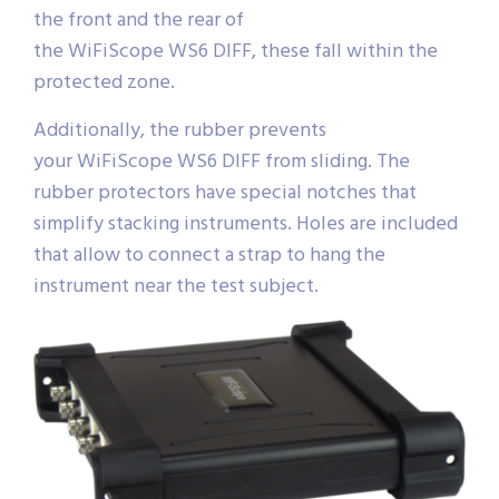
the front and the rear of
the WiFiScope WS6 DIFF, these fall within the
protected zone.
Additionally, the rubber prevents
your WiFiScope WS6 DIFF from sliding. The
rubber protectors have special notches that
simplify stacking instruments. Holes are included
that allow to connect a strap to hang the
instrument near the test subject.