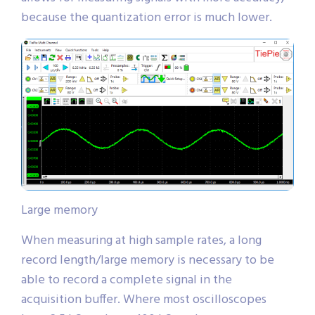
because the quantization error is much lower.
Large memory
When measuring at high sample rates, a long
record length/large memory is necessary to be
able to record a complete signal in the
acquisition buffer. Where most oscilloscopes