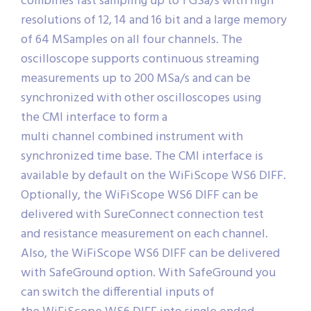
combines fast sampling up to 1 GSa/s with high
resolutions of 12, 14 and 16 bit and a large memory
of 64 MSamples on all four channels. The
oscilloscope supports continuous streaming
measurements up to 200 MSa/s and can be
synchronized with other oscilloscopes using
the CMI interface to form a
multi channel combined instrument with
synchronized time base. The CMI interface is
available by default on the WiFiScope WS6 DIFF.
Optionally, the WiFiScope WS6 DIFF can be
delivered with SureConnect connection test
and resistance measurement on each channel.
Also, the WiFiScope WS6 DIFF can be delivered
with SafeGround option. With SafeGround you
can switch the differential inputs of