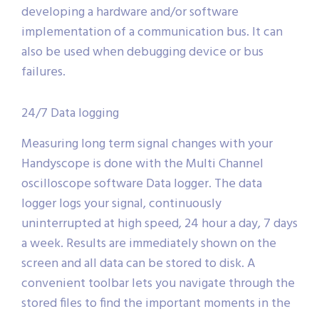
developing a hardware and/or software
implementation of a communication bus. It can
also be used when debugging device or bus
failures.
24/7 Data logging
Measuring long term signal changes with your
Handyscope is done with the Multi Channel
oscilloscope software Data logger. The data
logger logs your signal, continuously
uninterrupted at high speed, 24 hour a day, 7 days
a week. Results are immediately shown on the
screen and all data can be stored to disk. A
convenient toolbar lets you navigate through the
stored files to find the important moments in the