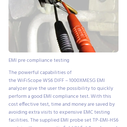
EMI pre compliance testing
The powerful capabilities of
the WiFiScope WS6 DIFF – 1000XMESG EMI
analyzer give the user the possibility to quickly
perform a good EMI compliance test. With this
cost effective test, time and money are saved by
avoiding extra visits to expensive EMC testing
facilities. The supplied EMI probe set TP-EMI-HS6