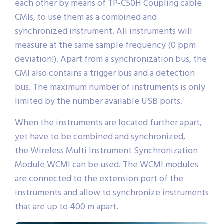
each other by means of TP-C50H Coupling cable
CMIs, to use them as a combined and
synchronized instrument. All instruments will
measure at the same sample frequency (0 ppm
deviation!). Apart from a synchronization bus, the
CMI also contains a trigger bus and a detection
bus. The maximum number of instruments is only
limited by the number available USB ports.
When the instruments are located further apart,
yet have to be combined and synchronized,
the Wireless Multi Instrument Synchronization
Module WCMI can be used. The WCMI modules
are connected to the extension port of the
instruments and allow to synchronize instruments
that are up to 400 m apart.