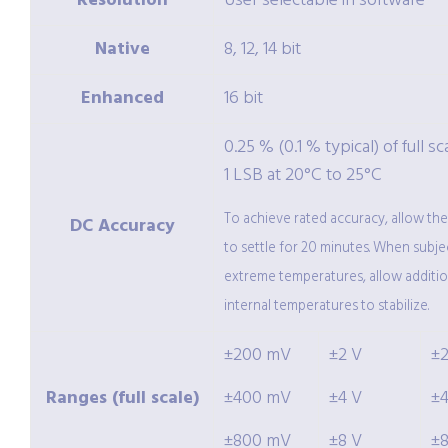
Resolution
User selectable in software
Native
8, 12, 14 bit
Enhanced
16 bit
0.25 % (0.1 % typical) of full sc
1 LSB at 20°C to 25°C
To achieve rated accuracy, allow th
DC Accuracy
to settle for 20 minutes. When subje
extreme temperatures, allow additio
internal temperatures to stabilize.
±200 mV
±2 V
±
Ranges (full scale)
±400 mV
±4 V
±
±800 mV
±8 V
±