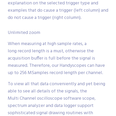
explanation on the selected trigger type and
examples that do cause a trigger (left column) and
do not cause a trigger (right column).
Unlimited zoom
When measuring at high sample rates, a
long record length is a must, otherwise the
acquisition buffer is full before the signal is
measured. Therefore, our Handyscopes can have
up to 256 MSamples record length per channel.
To view all that data conveniently and yet being
able to see all details of the signals, the
Multi Channel oscilloscope software scope,
spectrum analyzer and data logger support
sophisticated signal drawing routines with