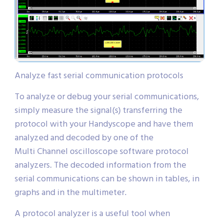
Analyze fast serial communication protocols
To analyze or debug your serial communications,
simply measure the signal(s) transferring the
protocol with your Handyscope and have them
analyzed and decoded by one of the
Multi Channel oscilloscope software protocol
analyzers. The decoded information from the
serial communications can be shown in tables, in
graphs and in the multimeter.
A protocol analyzer is a useful tool when