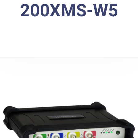
200XMS-W5