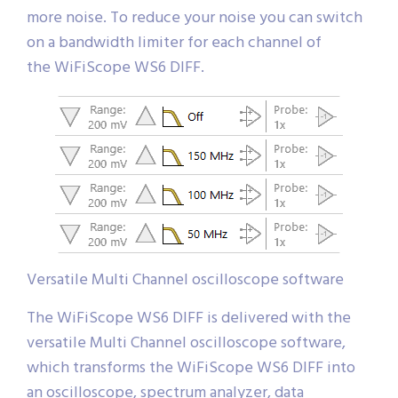
more noise. To reduce your noise you can switch
on a bandwidth limiter for each channel of
the WiFiScope WS6 DIFF.
Versatile Multi Channel oscilloscope software
The WiFiScope WS6 DIFF is delivered with the
versatile Multi Channel oscilloscope software,
which transforms the WiFiScope WS6 DIFF into
an oscilloscope, spectrum analyzer, data