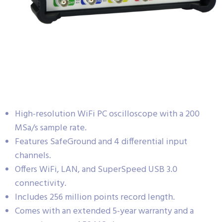
High-resolution WiFi PC oscilloscope with a 200
MSa/s sample rate.
Features SafeGround and 4 differential input
channels.
Offers WiFi, LAN, and SuperSpeed USB 3.0
connectivity.
Includes 256 million points record length.
Comes with an extended 5-year warranty and a