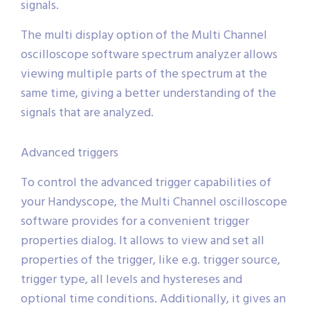
signals.
The multi display option of the Multi Channel
oscilloscope software spectrum analyzer allows
viewing multiple parts of the spectrum at the
same time, giving a better understanding of the
signals that are analyzed.
Advanced triggers
To control the advanced trigger capabilities of
your Handyscope, the Multi Channel oscilloscope
software provides for a convenient trigger
properties dialog. It allows to view and set all
properties of the trigger, like e.g. trigger source,
trigger type, all levels and hystereses and
optional time conditions. Additionally, it gives an