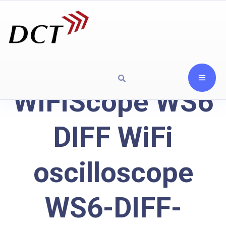
WiFiScope WS6
DIFF WiFi
oscilloscope
WS6-DIFF-