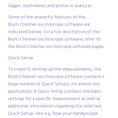
logger, multimeter and protocol analyzer.
Some of the powerful features of the
Multi Channel oscilloscope software are
indicated below, for a full description of the
Multi Channel oscilloscope software, refer to
the Multi Channel oscilloscope software pages.
Quick Setup
To simplify setting up the measurements, the
Multi Channel oscilloscope software contains a
large number of Quick Setups, for almost any
application. A Quick Setup contains the basic
settings for a specific measurement as well as
additional information regarding the selected
Quick Setup, like e.g. how your Handyscope