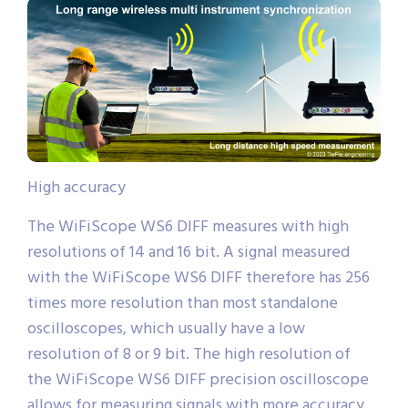
High accuracy
The WiFiScope WS6 DIFF measures with high
resolutions of 14 and 16 bit. A signal measured
with the WiFiScope WS6 DIFF therefore has 256
times more resolution than most standalone
oscilloscopes, which usually have a low
resolution of 8 or 9 bit. The high resolution of
the WiFiScope WS6 DIFF precision oscilloscope
allows for measuring signals with more accuracy,