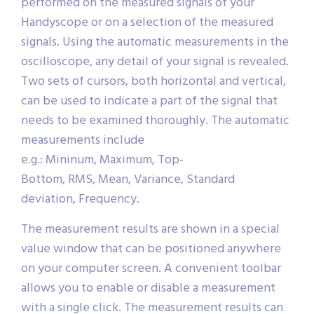
performed on the measured signals of your
Handyscope or on a selection of the measured
signals. Using the automatic measurements in the
oscilloscope, any detail of your signal is revealed.
Two sets of cursors, both horizontal and vertical,
can be used to indicate a part of the signal that
needs to be examined thoroughly. The automatic
measurements include
e.g.: Mininum, Maximum, Top-
Bottom, RMS, Mean, Variance, Standard
deviation, Frequency.
The measurement results are shown in a special
value window that can be positioned anywhere
on your computer screen. A convenient toolbar
allows you to enable or disable a measurement
with a single click. The measurement results can