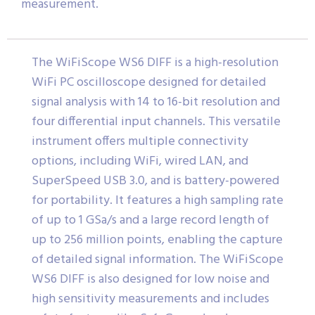
measurement.
The WiFiScope WS6 DIFF is a high-resolution
WiFi PC oscilloscope designed for detailed
signal analysis with 14 to 16-bit resolution and
four differential input channels. This versatile
instrument offers multiple connectivity
options, including WiFi, wired LAN, and
SuperSpeed USB 3.0, and is battery-powered
for portability. It features a high sampling rate
of up to 1 GSa/s and a large record length of
up to 256 million points, enabling the capture
of detailed signal information. The WiFiScope
WS6 DIFF is also designed for low noise and
high sensitivity measurements and includes