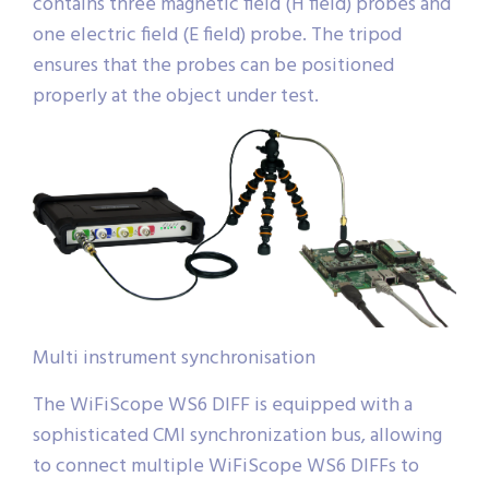
contains three magnetic field (H field) probes and
one electric field (E field) probe. The tripod
ensures that the probes can be positioned
properly at the object under test.
Multi instrument synchronisation
The WiFiScope WS6 DIFF is equipped with a
sophisticated CMI synchronization bus, allowing
to connect multiple WiFiScope WS6 DIFFs to