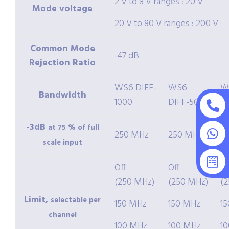
2 V to 8 V ranges : 20 V
Mode voltage
20 V to 80 V ranges : 200 V
Common Mode
-47 dB
Rejection Ratio
WS6 DIFF-
WS6
W
Bandwidth
1000
DIFF-500
2
-3dB
at 75 % of full
250 MHz
250 MHz
2
scale input
Off
Off
Of
(250 MHz)
(250 MHz)
(
Limit,
selectable per
150 MHz
150 MHz
1
channel
100 MHz
100 MHz
1