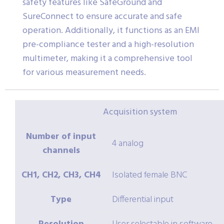
safety features like SafeGround and
SureConnect to ensure accurate and safe
operation. Additionally, it functions as an EMI
pre-compliance tester and a high-resolution
multimeter, making it a comprehensive tool
for various measurement needs.
Acquisition system
Number of input
4 analog
channels
CH1, CH2, CH3, CH4
Isolated female BNC
Type
Differential input