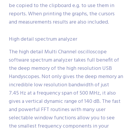
be copied to the clipboard e.g. to use them in
reports. When printing the graphs, the cursors
and measurements results are also included.
High detail spectrum analyzer
The high detail Multi Channel oscilloscope
software spectrum analyzer takes full benefit of
the deep memory of the high resolution USB
Handyscopes. Not only gives the deep memory an
incredible low resolution bandwidth of just
7.45 Hz at a frequency span of 500 MHz, it also
gives a vertical dynamic range of 140 dB. The fast
and powerful FFT routines with many user
selectable window functions allow you to see
the smallest frequency components in your