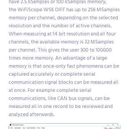
have 2.5 kSamples or 100 kSamples memory,
the WiFiScope WS6 DIFF has up to 256 MSamples
memory per channel, depending on the selected
resolution and the number of active channels.
When measuring at 14 bit resolution and all four
channels, the available memory is 32 MSamples
per channel. This gives the user 300 to 100000
times more memory. An advantage of a large
memory is that once-only fast phenomena can be
captured accurately or complete serial
communication signal blocks can be measured all
at once. For example complete serial
communications, like CAN bus signals, can be
measured all in one record to be reviewed and
analyzed afterwards.