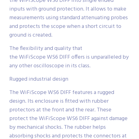
the WiFiScope WS6 DIFF into single ended
inputs with ground protection. It allows to make
measurements using standard attenuating probes
and protects the scope when a short circuit to
ground is created.
The flexibility and quality that
the WiFiScope WS6 DIFF offers is unparalleled by
any other oscilloscope in its class.
Rugged industrial design
The WiFiScope WS6 DIFF features a rugged
design. Its enclosure is fitted with rubber
protectors at the front and the rear. These
protect the WiFiScope WS6 DIFF against damage
by mechanical shocks. The rubber helps
absorbing shocks and protects the connectors at