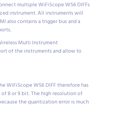
 connect multiple WiFiScope WS6 DIFFs
ed instrument. All instruments will
I also contains a trigger bus and a
orts.
ireless Multi Instrument
t of the instruments and allow to
 the WiFiScope WS6 DIFF therefore has
f 8 or 9 bit. The high resolution of
because the quantization error is much