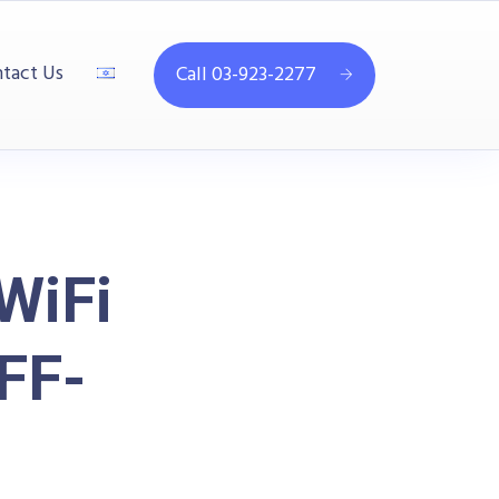
tact Us
Call 03-923-2277
WiFi
FF-