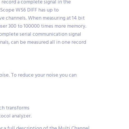
 record a complete signal in the
FiScope WS6 DIFF has up to
e channels. When measuring at 14 bit
e user 300 to 100000 times more memory.
complete serial communication signal
als, can be measured all in one record
oise. To reduce your noise you can
ch transforms
ocol analyzer.
 a full description of the Multi Channel