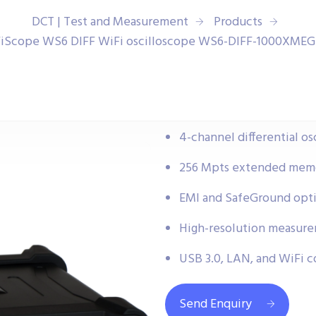
DCT | Test and Measurement
Products
iScope WS6 DIFF WiFi oscilloscope WS6-DIFF-1000XME
4-channel differential o
256 Mpts extended memor
EMI and SafeGround opti
High-resolution measurem
USB 3.0, LAN, and WiFi c
Send Enquiry