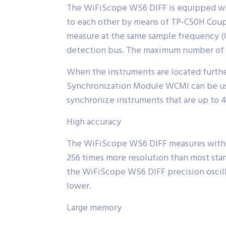
The WiFiScope WS6 DIFF is equipped wit
to each other by means of TP-C50H Coupl
measure at the same sample frequency (0 
detection bus. The maximum number of in
When the instruments are located furthe
Synchronization Module WCMI can be use
synchronize instruments that are up to 
High accuracy
The WiFiScope WS6 DIFF measures with hi
256 times more resolution than most stand
the WiFiScope WS6 DIFF precision oscill
lower.
Large memory