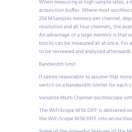
When measuring at high sample rates, a l
acquisition buffer. Where most oscillo
256 MSamples memory per channel, depen
resolution and all four channels, the av
An advantage of a large memory is that 
blocks can be measured all at once. For 
to be reviewed and analyzed afterwards.
Bandwidth limit
It seems reasonable to assume that more
switch on a bandwidth limiter for each
Versatile Multi Channel oscilloscope so
The WiFiScope WS6 DIFF is delivered wit
the WiFiScope WS6 DIFF into an oscillos
Some of the powerful features of the Mul