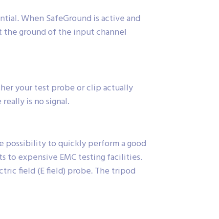
ential. When SafeGround is active and
t the ground of the input channel
r your test probe or clip actually
eally is no signal.
 possibility to quickly perform a good
ts to expensive EMC testing facilities.
ic field (E field) probe. The tripod