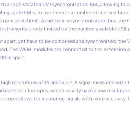
h a sophisticated CMI synchronization bus, allowing to
ing cable CMIs, to use them as a combined and synchroniz
ppm deviation!). Apart from a synchronization bus, the CM
struments is only limited by the number available USB p
r apart, yet have to be combined and synchronized, the W
d. The WCMI modules are connected to the extension por
400 m apart.
gh resolutions of 14 and 16 bit. A signal measured with
alone oscilloscopes, which usually have a low resolution o
oscope allows for measuring signals with more accuracy, 