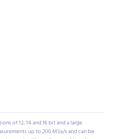
ns of 12, 14 and 16 bit and a large
easurements up to 200 MSa/s and can be