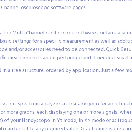
i Channel oscilloscope software pages.
, the Multi Channel oscilloscope software contains a larg
basic settings for a specific measurement as well as addit
ope and/or accessories need to be connected. Quick Setups
cific measurement can be performed and if needed, small 
 in a tree structure, ordered by application. Just a few m
scope, spectrum analyzer and datalogger offer an ultimatel
or more graphs, each displaying one or more signals, where
al(s) of your Handyscope in Yt mode, in XY mode or as freq
raph can be set to any required value. Graph dimensions can