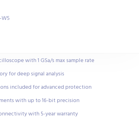
G-W5
scilloscope with 1 GSa/s max sample rate
y for deep signal analysis
ons included for advanced protection
ents with up to 16-bit precision
onnectivity with 5-year warranty