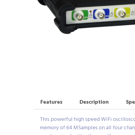
Features
Description
Spe
This powerful high speed WiFi oscilloscop
memory of 64 MSamples on all four chan