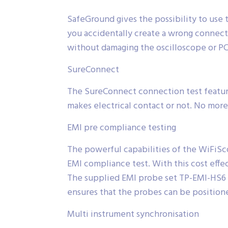
SafeGround gives the possibility to use 
you accidentally create a wrong connecti
without damaging the oscilloscope or PC
SureConnect
The SureConnect connection test feature
makes electrical contact or not. No more
EMI pre compliance testing
The powerful capabilities of the WiFiSc
EMI compliance test. With this cost effec
The supplied EMI probe set TP-EMI-HS6 co
ensures that the probes can be positione
Multi instrument synchronisation