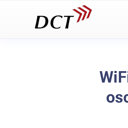
WiF
os