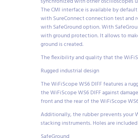
synchronized with other oscilloscopes u
The CMI interface is available by defau
with SureConnect connection test and r
with SafeGround option. With SafeGround
with ground protection. It allows to ma
ground is created.
The flexibility and quality that the WiFi
Rugged industrial design
The WiFiScope WS6 DIFF features a rugged
the WiFiScope WS6 DIFF against damage 
front and the rear of the WiFiScope WS6
Additionally, the rubber prevents your 
stacking instruments. Holes are included 
SafeGround