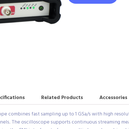
cifications
Related Products
Accessories
e combines fast sampling up to 1 GSa/s with high resolutio
nels. The oscilloscope supports continuous streaming m