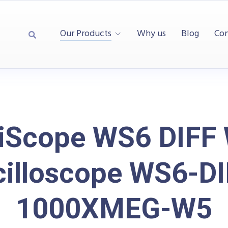
Our Products
Why us
Blog
Con
iScope WS6 DIFF 
cilloscope WS6-DI
1000XMEG-W5