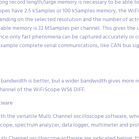
ong record length/large memory is necessary to be able to
scopes have 2.5 kSamples or 100 kSamples memory, the Wi
ding on the selected resolution and the number of activ
ailable memory is 32 MSamples per channel. This gives th
once-only fast phenomena can be captured accurately or 
example complete serial communications, like CAN bus sign
 bandwidth is better, but a wider bandwidth gives more n
 channel of the WiFiScope WS6 DIFF.
ftware
h the versatile Multi Channel oscilloscope software, whi
cope, spectrum analyzer, data logger, multimeter and prot
ti Channel oscilloscope software are indicated below, for