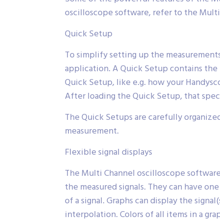
oscilloscope software, refer to the Mult
Quick Setup
To simplify setting up the measurements
application. A Quick Setup contains the 
Quick Setup, like e.g. how your Handysc
After loading the Quick Setup, that spe
The Quick Setups are carefully organized
measurement.
Flexible signal displays
The Multi Channel oscilloscope software 
the measured signals. They can have one 
of a signal. Graphs can display the sign
interpolation. Colors of all items in a g