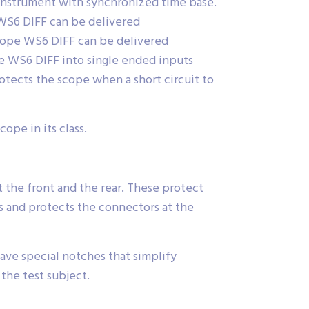
 instrument with synchronized time base.
 WS6 DIFF can be delivered
cope WS6 DIFF can be delivered
e WS6 DIFF into single ended inputs
tects the scope when a short circuit to
ope in its class.
 the front and the rear. These protect
 and protects the connectors at the
ave special notches that simplify
the test subject.