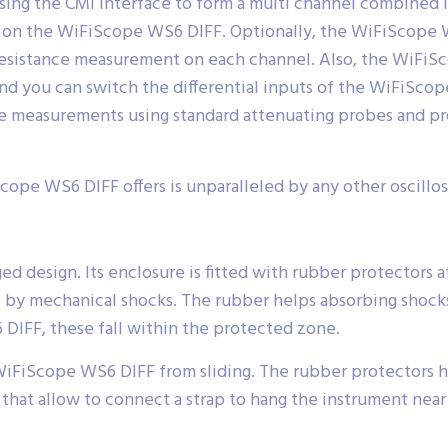
sing the CMI interface to form a multi channel combined
lt on the WiFiScope WS6 DIFF. Optionally, the WiFiScope
esistance measurement on each channel. Also, the WiFiS
 you can switch the differential inputs of the WiFiScop
ke measurements using standard attenuating probes and pro
Scope WS6 DIFF offers is unparalleled by any other oscillosc
 design. Its enclosure is fitted with rubber protectors at
by mechanical shocks. The rubber helps absorbing shocks
 DIFF, these fall within the protected zone.
WiFiScope WS6 DIFF from sliding. The rubber protectors h
that allow to connect a strap to hang the instrument near 