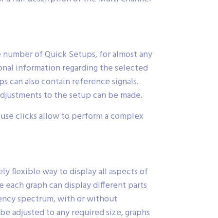
e number of Quick Setups, for almost any
ional information regarding the selected
 can also contain reference signals.
adjustments to the setup can be made.
ouse clicks allow to perform a complex
y flexible way to display all aspects of
 each graph can display different parts
uency spectrum, with or without
 be adjusted to any required size, graphs