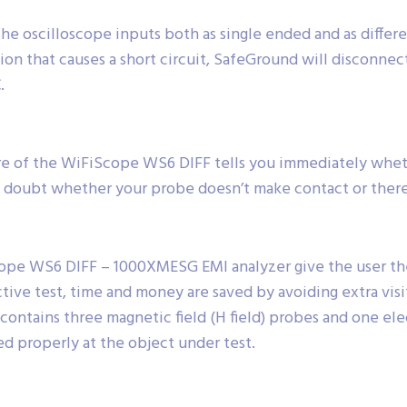
the oscilloscope inputs both as single ended and as differ
on that causes a short circuit, SafeGround will disconnec
.
 of the WiFiScope WS6 DIFF tells you immediately whethe
 doubt whether your probe doesn’t make contact or there r
ope WS6 DIFF – 1000XMESG EMI analyzer give the user the
tive test, time and money are saved by avoiding extra visi
ntains three magnetic field (H field) probes and one electr
d properly at the object under test.