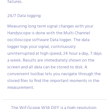
failures.
24/7 Data logging
Measuring long term signal changes with your
Handyscope is done with the Multi Channel
oscilloscope software Data logger. The data
logger logs your signal, continuously
uninterrupted at high speed, 24 hour a day, 7 days
a week. Results are immediately shown on the
screen and all data can be stored to disk. A
convenient toolbar lets you navigate through the
stored files to find the important moments in the
measurement.
The WiFiScope WS6 DIFF is a high-resolution