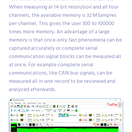
When measuring at 14 bit resolution and all four
channels, the available memory is 32 MSamples
per channel. This gives the user 300 to 100000
times more memory. An advantage of a large
memory is that once-only fast phenomena can be
captured accurately or complete serial
communication signal blocks can be measured all
at once. For example complete serial
communications, like CAN bus signals, can be
measured all in one record to be reviewed and
analyzed afterwards.