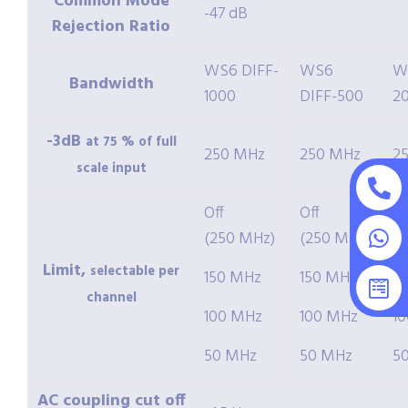
Common Mode
-47 dB
Rejection Ratio
WS6 DIFF-
WS6
W
Bandwidth
1000
DIFF-500
2
-3dB
at 75 % of full
250 MHz
250 MHz
2
scale input
Off
Off
Of
(250 MHz)
(250 MHz)
(
Limit,
selectable per
150 MHz
150 MHz
1
channel
100 MHz
100 MHz
1
50 MHz
50 MHz
5
AC coupling cut off