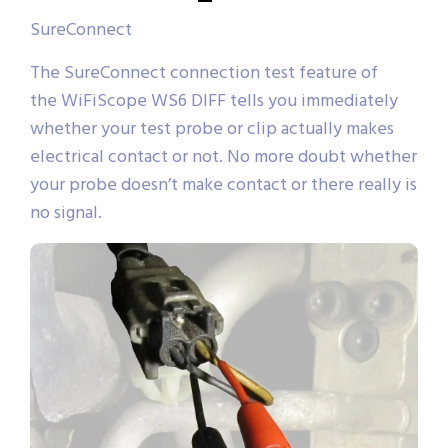
SureConnect
The SureConnect connection test feature of
the WiFiScope WS6 DIFF tells you immediately
whether your test probe or clip actually makes
electrical contact or not. No more doubt whether
your probe doesn’t make contact or there really is
no signal.