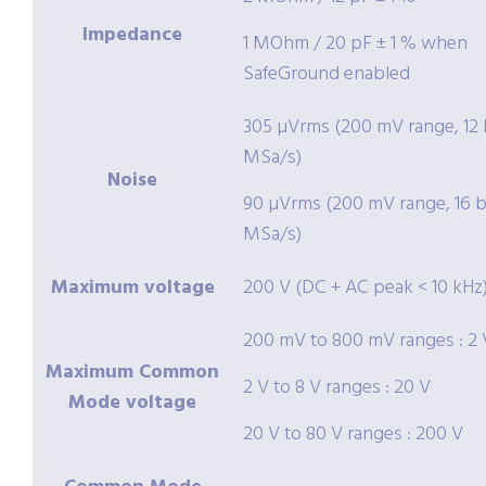
Impedance
1 MOhm / 20 pF ± 1 % when
SafeGround enabled
305 µVrms (200 mV range, 12 b
MSa/s)
Noise
90 µVrms (200 mV range, 16 bi
MSa/s)
Maximum voltage
200 V (DC + AC peak < 10 kHz
200 mV to 800 mV ranges : 2 
Maximum Common
2 V to 8 V ranges : 20 V
Mode voltage
20 V to 80 V ranges : 200 V