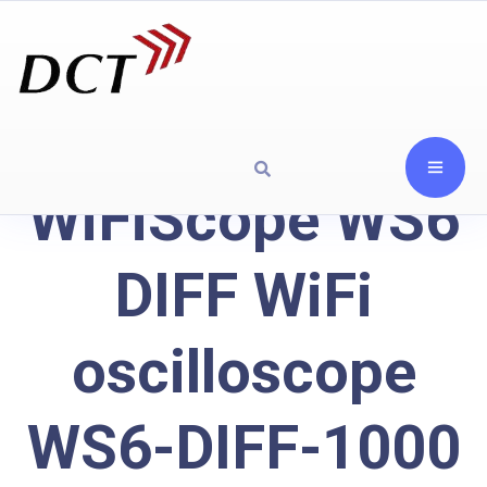
WiFiScope WS6
DIFF WiFi
oscilloscope
WS6-DIFF-1000