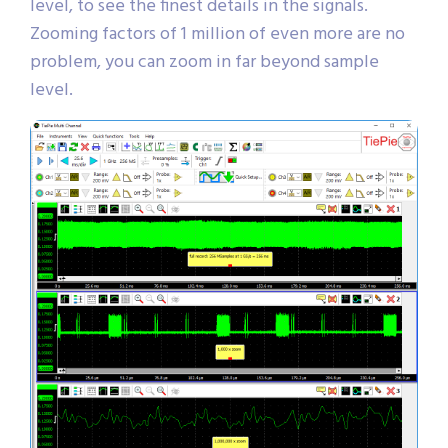
level, to see the finest details in the signals.
Zooming factors of 1 million of even more are no
problem, you can zoom in far beyond sample
level.