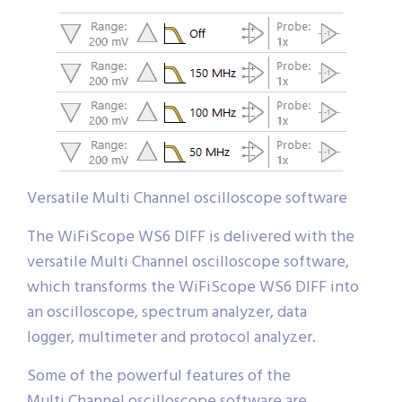
Versatile Multi Channel oscilloscope software
The WiFiScope WS6 DIFF is delivered with the
versatile Multi Channel oscilloscope software,
which transforms the WiFiScope WS6 DIFF into
an oscilloscope, spectrum analyzer, data
logger, multimeter and protocol analyzer.
Some of the powerful features of the
Multi Channel oscilloscope software are