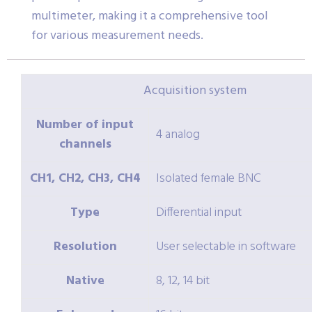
multimeter, making it a comprehensive tool
for various measurement needs.
Acquisition system
Number of input
4 analog
channels
CH1, CH2, CH3, CH4
Isolated female BNC
Type
Differential input
Resolution
User selectable in software
Native
8, 12, 14 bit