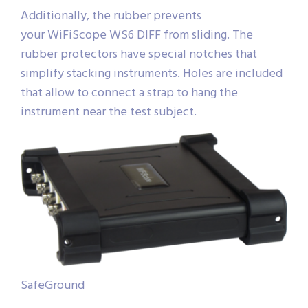
Additionally, the rubber prevents
your WiFiScope WS6 DIFF from sliding. The
rubber protectors have special notches that
simplify stacking instruments. Holes are included
that allow to connect a strap to hang the
instrument near the test subject.
SafeGround