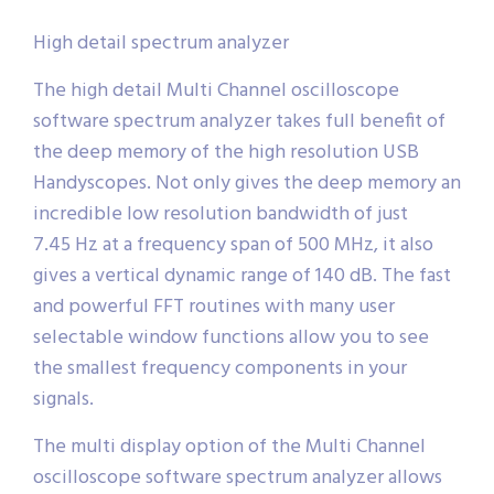
High detail spectrum analyzer
The high detail Multi Channel oscilloscope
software spectrum analyzer takes full benefit of
the deep memory of the high resolution USB
Handyscopes. Not only gives the deep memory an
incredible low resolution bandwidth of just
7.45 Hz at a frequency span of 500 MHz, it also
gives a vertical dynamic range of 140 dB. The fast
and powerful FFT routines with many user
selectable window functions allow you to see
the smallest frequency components in your
signals.
The multi display option of the Multi Channel
oscilloscope software spectrum analyzer allows