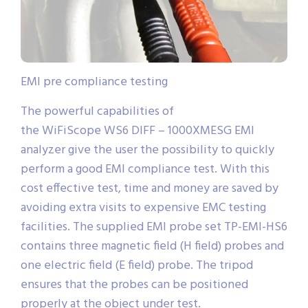
EMI pre compliance testing
The powerful capabilities of
the WiFiScope WS6 DIFF – 1000XMESG EMI
analyzer give the user the possibility to quickly
perform a good EMI compliance test. With this
cost effective test, time and money are saved by
avoiding extra visits to expensive EMC testing
facilities. The supplied EMI probe set TP-EMI-HS6
contains three magnetic field (H field) probes and
one electric field (E field) probe. The tripod
ensures that the probes can be positioned
properly at the object under test.