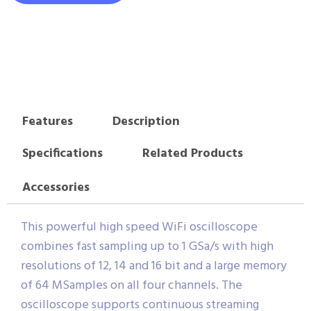
Features
Description
Specifications
Related Products
Accessories
This powerful high speed WiFi oscilloscope
combines fast sampling up to 1 GSa/s with high
resolutions of 12, 14 and 16 bit and a large memory
of 64 MSamples on all four channels. The
oscilloscope supports continuous streaming