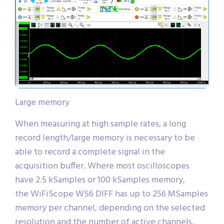
Large memory
When measuring at high sample rates, a long
record length/large memory is necessary to be
able to record a complete signal in the
acquisition buffer. Where most oscilloscopes
have 2.5 kSamples or 100 kSamples memory,
the WiFiScope WS6 DIFF has up to 256 MSamples
memory per channel, depending on the selected
resolution and the number of active channels.