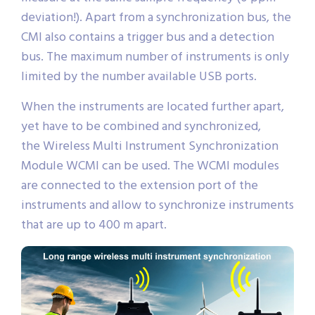
deviation!). Apart from a synchronization bus, the
CMI also contains a trigger bus and a detection
bus. The maximum number of instruments is only
limited by the number available USB ports.
When the instruments are located further apart,
yet have to be combined and synchronized,
the Wireless Multi Instrument Synchronization
Module WCMI can be used. The WCMI modules
are connected to the extension port of the
instruments and allow to synchronize instruments
that are up to 400 m apart.