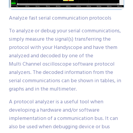
Analyze fast serial communication protocols
To analyze or debug your serial communications,
simply measure the signal(s) transferring the
protocol with your Handyscope and have them
analyzed and decoded by one of the
Multi Channel oscilloscope software protocol
analyzers. The decoded information from the
serial communications can be shown in tables, in
graphs and in the multimeter.
A protocol analyzer is a useful tool when
developing a hardware and/or software
implementation of a communication bus. It can
also be used when debugging device or bus