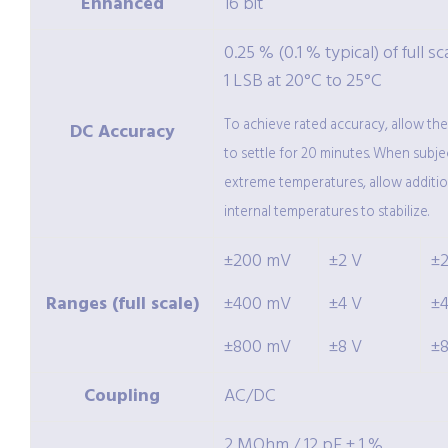
Enhanced
16 bit
0.25 % (0.1 % typical) of full sc
1 LSB at 20°C to 25°C
To achieve rated accuracy, allow th
DC Accuracy
to settle for 20 minutes. When subje
extreme temperatures, allow additio
internal temperatures to stabilize.
±200 mV
±2 V
±
Ranges (full scale)
±400 mV
±4 V
±
±800 mV
±8 V
±
Coupling
AC/DC
2 MOhm / 12 pF ± 1 %