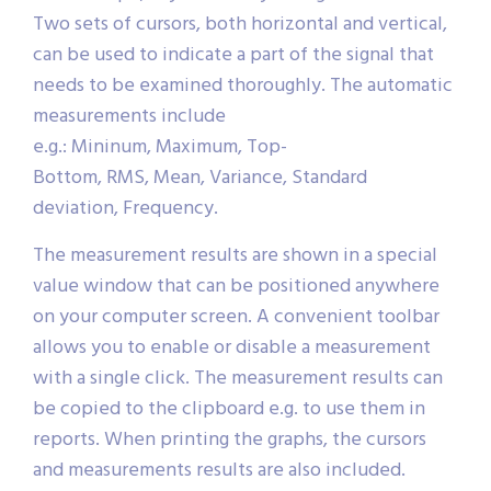
Two sets of cursors, both horizontal and vertical,
can be used to indicate a part of the signal that
needs to be examined thoroughly. The automatic
measurements include
e.g.: Mininum, Maximum, Top-
Bottom, RMS, Mean, Variance, Standard
deviation, Frequency.
The measurement results are shown in a special
value window that can be positioned anywhere
on your computer screen. A convenient toolbar
allows you to enable or disable a measurement
with a single click. The measurement results can
be copied to the clipboard e.g. to use them in
reports. When printing the graphs, the cursors
and measurements results are also included.