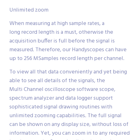
Unlimited zoom
When measuring at high sample rates, a
long record length is a must, otherwise the
acquisition buffer is full before the signal is
measured. Therefore, our Handyscopes can have
up to 256 MSamples record length per channel.
To view all that data conveniently and yet being
able to see all details of the signals, the
Multi Channel oscilloscope software scope,
spectrum analyzer and data logger support
sophisticated signal drawing routines with
unlimited zooming capabilities. The full signal
can be shown on any display size, without loss of
information. Yet, you can zoom in to any required