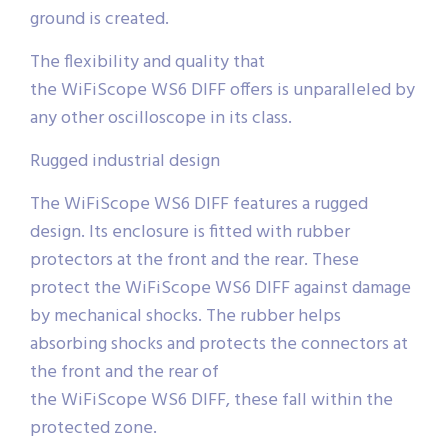
ground is created.
The flexibility and quality that
the WiFiScope WS6 DIFF offers is unparalleled by
any other oscilloscope in its class.
Rugged industrial design
The WiFiScope WS6 DIFF features a rugged
design. Its enclosure is fitted with rubber
protectors at the front and the rear. These
protect the WiFiScope WS6 DIFF against damage
by mechanical shocks. The rubber helps
absorbing shocks and protects the connectors at
the front and the rear of
the WiFiScope WS6 DIFF, these fall within the
protected zone.