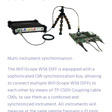
Multi instrument synchronisation
The WiFiScope WS6 DIFF is equipped with a
sophisticated CMI synchronization bus, allowing
to connect multiple WiFiScope WS6 DIFFs to
each other by means of TP-C50H Coupling cable
CMIs, to use them as a combined and
synchronized instrument. All instruments will
measure at the same sample frequency (0 ppm