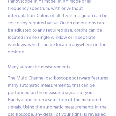
Handyscope in Yt mode, in XY mode or as
frequency spectrum, with or without
interpolation. Colors of all items in a graph can be
set to any required value. Graph dimensions can
be adjusted to any required size, graphs can be
located in one single window or in separate
windows, which can be located anywhere on the
desktop.
Many automatic measurements
The Multi Channel oscilloscope software features
many automatic measurements, that can be
performed on the measured signals of your
Handyscope or on a selection of the measured
signals. Using the automatic measurements in the
oscilloscope, any detail of your signal is revealed.