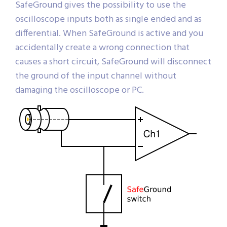
SafeGround gives the possibility to use the
oscilloscope inputs both as single ended and as
differential. When SafeGround is active and you
accidentally create a wrong connection that
causes a short circuit, SafeGround will disconnect
the ground of the input channel without
damaging the oscilloscope or PC.