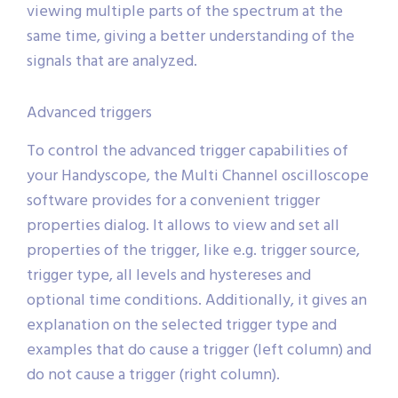
viewing multiple parts of the spectrum at the
same time, giving a better understanding of the
signals that are analyzed.
Advanced triggers
To control the advanced trigger capabilities of
your Handyscope, the Multi Channel oscilloscope
software provides for a convenient trigger
properties dialog. It allows to view and set all
properties of the trigger, like e.g. trigger source,
trigger type, all levels and hystereses and
optional time conditions. Additionally, it gives an
explanation on the selected trigger type and
examples that do cause a trigger (left column) and
do not cause a trigger (right column).