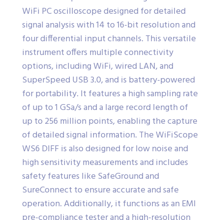
WiFi PC oscilloscope designed for detailed
signal analysis with 14 to 16-bit resolution and
four differential input channels. This versatile
instrument offers multiple connectivity
options, including WiFi, wired LAN, and
SuperSpeed USB 3.0, and is battery-powered
for portability. It features a high sampling rate
of up to 1 GSa/s and a large record length of
up to 256 million points, enabling the capture
of detailed signal information. The WiFiScope
WS6 DIFF is also designed for low noise and
high sensitivity measurements and includes
safety features like SafeGround and
SureConnect to ensure accurate and safe
operation. Additionally, it functions as an EMI
pre-compliance tester and a high-resolution