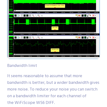
Bandwidth limit
It seems reasonable to assume that more
bandwidth is better, but a wider bandwidth gives
more noise. To reduce your noise you can switch
on a bandwidth limiter for each channel of
the WiFiScope WS6 DIFF.