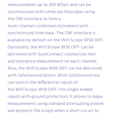
measurements up to 200 MSa/s and can be
synchronized with other oscilloscopes using
the CMI interface to form a
multi channel combined instrument with
synchronized time base. The CMI interface is
available by default on the WiFiScope WS6 DIFF.
Optionally, the WiFiScope WS6 DIFF can be
delivered with SureConnect connection test
and resistance measurement on each channel.
Also, the WiFiScope WS6 DIFF can be delivered
with SafeGround option. With SafeGround you
can switch the differential inputs of
the WiFiScope WS6 DIFF into single ended
inputs with ground protection. It allows to make
measurements using standard attenuating probes
and protects the scope when a short circuit to