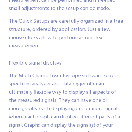
measurement can be performed and if needed,
small adjustments to the setup can be made.
The Quick Setups are carefully organized in a tree
structure, ordered by application. Just a few
mouse clicks allow to perform a complex
measurement.
Flexible signal displays
The Multi Channel oscilloscope software scope,
spectrum analyzer and datalogger offer an
ultimately flexible way to display all aspects of
the measured signals. They can have one or
more graphs, each displaying one or more signals,
where each graph can display different parts of a
signal. Graphs can display the signal(s) of your