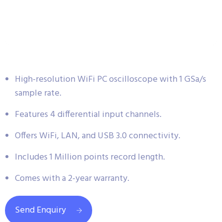
High-resolution WiFi PC oscilloscope with 1 GSa/s
sample rate.
Features 4 differential input channels.
Offers WiFi, LAN, and USB 3.0 connectivity.
Includes 1 Million points record length.
Comes with a 2-year warranty.
Send Enquiry