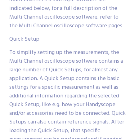
indicated below, for a full description of the
Multi Channel oscilloscope software, refer to
the Multi Channel oscilloscope software pages.
Quick Setup
To simplify setting up the measurements, the
Multi Channel oscilloscope software contains a
large number of Quick Setups, for almost any
application. A Quick Setup contains the basic
settings for a specific measurement as well as
additional information regarding the selected
Quick Setup, like e.g. how your Handyscope
and/or accessories need to be connected. Quick
Setups can also contain reference signals. After
loading the Quick Setup, that specific