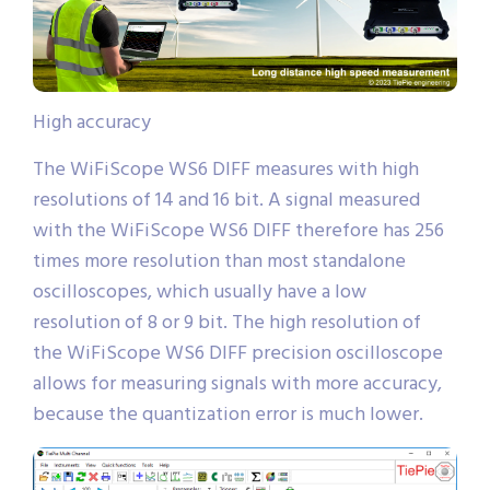
High accuracy
The WiFiScope WS6 DIFF measures with high
resolutions of 14 and 16 bit. A signal measured
with the WiFiScope WS6 DIFF therefore has 256
times more resolution than most standalone
oscilloscopes, which usually have a low
resolution of 8 or 9 bit. The high resolution of
the WiFiScope WS6 DIFF precision oscilloscope
allows for measuring signals with more accuracy,
because the quantization error is much lower.