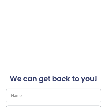
We can get back to you!