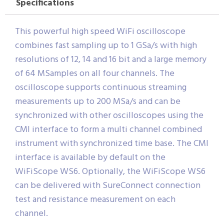
Specifications
This powerful high speed WiFi oscilloscope
combines fast sampling up to 1 GSa/s with high
resolutions of 12, 14 and 16 bit and a large memory
of 64 MSamples on all four channels. The
oscilloscope supports continuous streaming
measurements up to 200 MSa/s and can be
synchronized with other oscilloscopes using the
CMI interface to form a multi channel combined
instrument with synchronized time base. The CMI
interface is available by default on the
WiFiScope WS6. Optionally, the WiFiScope WS6
can be delivered with SureConnect connection
test and resistance measurement on each
channel.