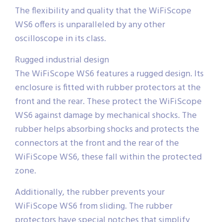
The flexibility and quality that the WiFiScope
WS6 offers is unparalleled by any other
oscilloscope in its class.
Rugged industrial design
The WiFiScope WS6 features a rugged design. Its
enclosure is fitted with rubber protectors at the
front and the rear. These protect the WiFiScope
WS6 against damage by mechanical shocks. The
rubber helps absorbing shocks and protects the
connectors at the front and the rear of the
WiFiScope WS6, these fall within the protected
zone.
Additionally, the rubber prevents your
WiFiScope WS6 from sliding. The rubber
protectors have special notches that simplify