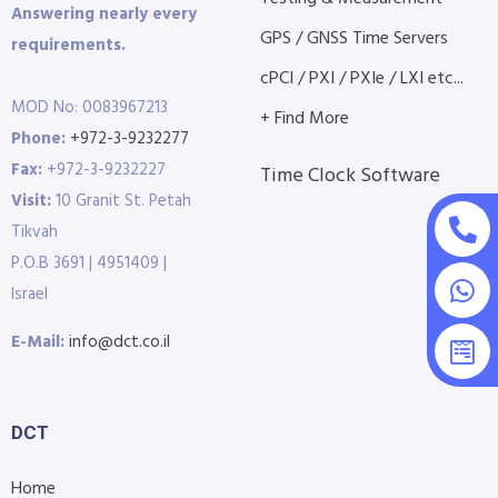
Answering nearly every
GPS / GNSS Time Servers
requirements.
cPCI / PXI / PXIe / LXI etc...
MOD No: 0083967213
+ Find More
Phone:
+972-3-9232277
Fax:
+972-3-9232227
Time Clock Software
Visit:
10 Granit St. Petah
Tikvah
P.O.B 3691 | 4951409 |
Israel
E-Mail:
info@dct.co.il
DCT
Home