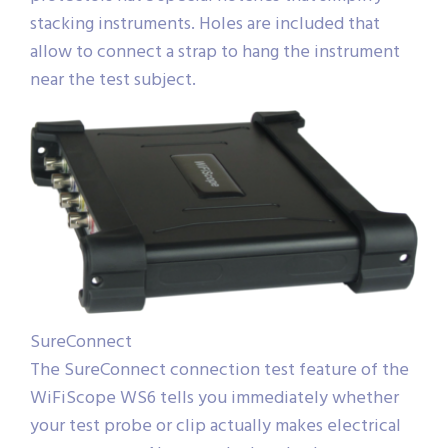
stacking instruments. Holes are included that
allow to connect a strap to hang the instrument
near the test subject.
SureConnect
The SureConnect connection test feature of the
WiFiScope WS6 tells you immediately whether
your test probe or clip actually makes electrical