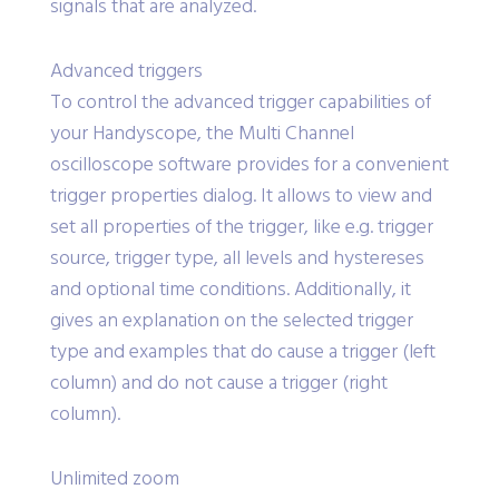
signals that are analyzed.
Advanced triggers
To control the advanced trigger capabilities of
your Handyscope, the Multi Channel
oscilloscope software provides for a convenient
trigger properties dialog. It allows to view and
set all properties of the trigger, like e.g. trigger
source, trigger type, all levels and hystereses
and optional time conditions. Additionally, it
gives an explanation on the selected trigger
type and examples that do cause a trigger (left
column) and do not cause a trigger (right
column).
Unlimited zoom