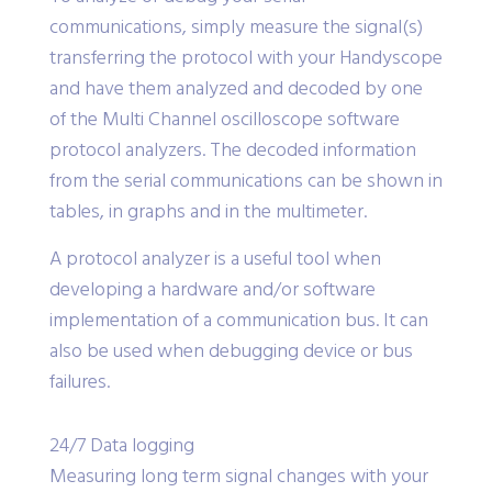
communications, simply measure the signal(s)
transferring the protocol with your Handyscope
and have them analyzed and decoded by one
of the Multi Channel oscilloscope software
protocol analyzers. The decoded information
from the serial communications can be shown in
tables, in graphs and in the multimeter.
A protocol analyzer is a useful tool when
developing a hardware and/or software
implementation of a communication bus. It can
also be used when debugging device or bus
failures.
24/7 Data logging
Measuring long term signal changes with your