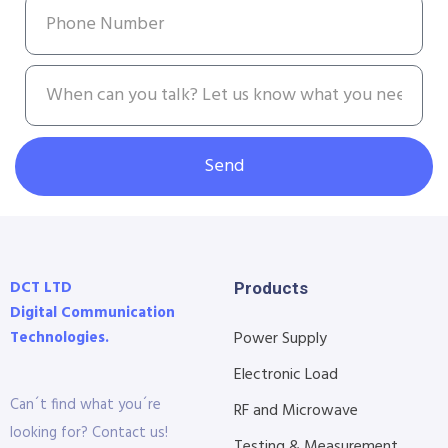
Send
DCT LTD
Products
Digital Communication
Technologies.
Power Supply
Electronic Load
Can´t find what you´re
RF and Microwave
looking for? Contact us!
Testing & Measurement