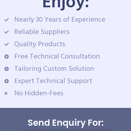
Enjoy:
Nearly 30 Years of Experience
Reliable Suppliers
Quality Products
Free Technical Consultation
Tailoring Custom Solution
Expert Technical Support
No Hidden-Fees
Send Enquiry For: