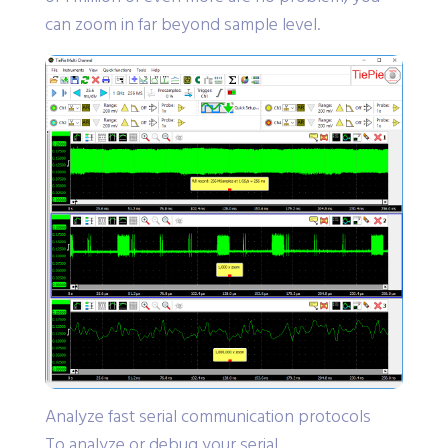
can zoom in far beyond sample level.
Analyze fast serial communication protocols
To analyze or debug your serial