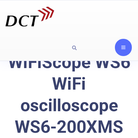
WiFiScope WS6
WiFi
oscilloscope
WS6-200XMS