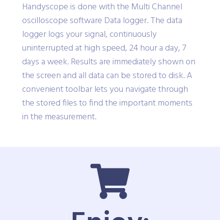
Handyscope is done with the Multi Channel
oscilloscope software Data logger. The data
logger logs your signal, continuously
uninterrupted at high speed, 24 hour a day, 7
days a week. Results are immediately shown on
the screen and all data can be stored to disk. A
convenient toolbar lets you navigate through
the stored files to find the important moments
in the measurement.