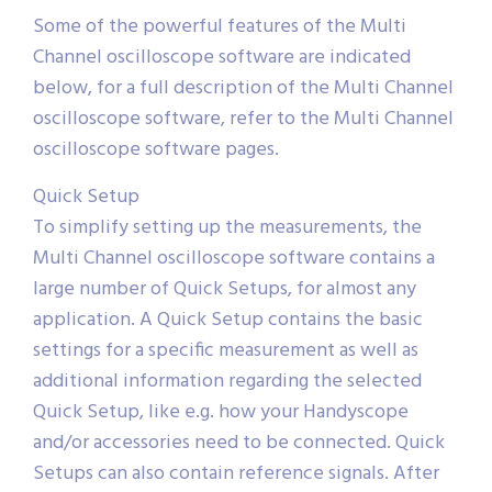
Some of the powerful features of the Multi
Channel oscilloscope software are indicated
below, for a full description of the Multi Channel
oscilloscope software, refer to the Multi Channel
oscilloscope software pages.
Quick Setup
To simplify setting up the measurements, the
Multi Channel oscilloscope software contains a
large number of Quick Setups, for almost any
application. A Quick Setup contains the basic
settings for a specific measurement as well as
additional information regarding the selected
Quick Setup, like e.g. how your Handyscope
and/or accessories need to be connected. Quick
Setups can also contain reference signals. After