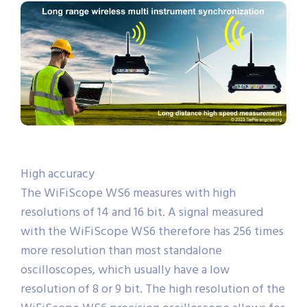
High accuracy
The WiFiScope WS6 measures with high
resolutions of 14 and 16 bit. A signal measured
with the WiFiScope WS6 therefore has 256 times
more resolution than most standalone
oscilloscopes, which usually have a low
resolution of 8 or 9 bit. The high resolution of the