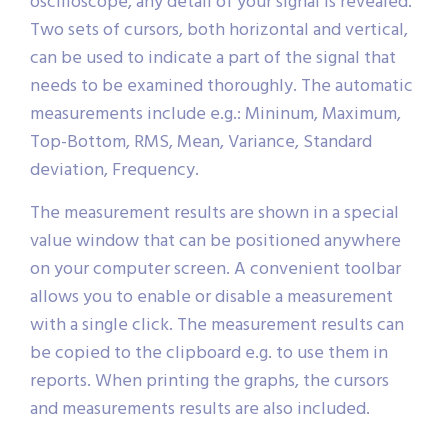
oscilloscope, any detail of your signal is revealed.
Two sets of cursors, both horizontal and vertical,
can be used to indicate a part of the signal that
needs to be examined thoroughly. The automatic
measurements include e.g.: Mininum, Maximum,
Top-Bottom, RMS, Mean, Variance, Standard
deviation, Frequency.
The measurement results are shown in a special
value window that can be positioned anywhere
on your computer screen. A convenient toolbar
allows you to enable or disable a measurement
with a single click. The measurement results can
be copied to the clipboard e.g. to use them in
reports. When printing the graphs, the cursors
and measurements results are also included.