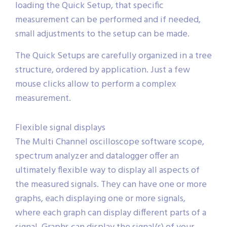
loading the Quick Setup, that specific
measurement can be performed and if needed,
small adjustments to the setup can be made.
The Quick Setups are carefully organized in a tree
structure, ordered by application. Just a few
mouse clicks allow to perform a complex
measurement.
Flexible signal displays
The Multi Channel oscilloscope software scope,
spectrum analyzer and datalogger offer an
ultimately flexible way to display all aspects of
the measured signals. They can have one or more
graphs, each displaying one or more signals,
where each graph can display different parts of a