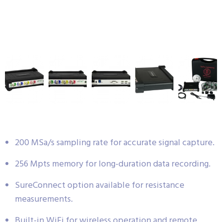
200 MSa/s sampling rate for accurate signal capture.
256 Mpts memory for long-duration data recording.
SureConnect option available for resistance
measurements.
Built-in WiFi for wireless operation and remote