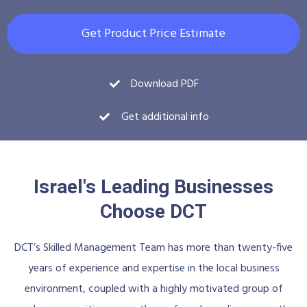
Get Product Price Estimate
Download PDF
Get additional info
Israel's Leading Businesses
Choose DCT
DCT’s Skilled Management Team has more than twenty-five
years of experience and expertise in the local business
environment, coupled with a highly motivated group of