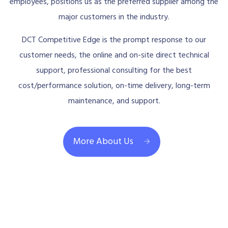
employees, positions us as the preferred supplier among the
major customers in the industry.
DCT Competitive Edge is the prompt response to our
customer needs, the online and on-site direct technical
support, professional consulting for the best
cost/performance solution, on-time delivery, long-term
maintenance, and support.
More About Us