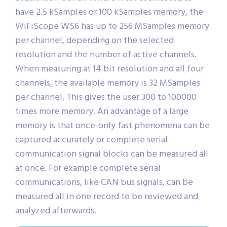
have 2.5 kSamples or 100 kSamples memory, the
WiFiScope WS6 has up to 256 MSamples memory
per channel, depending on the selected
resolution and the number of active channels.
When measuring at 14 bit resolution and all four
channels, the available memory is 32 MSamples
per channel. This gives the user 300 to 100000
times more memory. An advantage of a large
memory is that once-only fast phenomena can be
captured accurately or complete serial
communication signal blocks can be measured all
at once. For example complete serial
communications, like CAN bus signals, can be
measured all in one record to be reviewed and
analyzed afterwards.