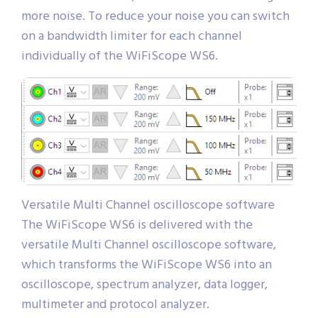
more noise. To reduce your noise you can switch
on a bandwidth limiter for each channel
individually of the WiFiScope WS6.
Versatile Multi Channel oscilloscope software
The WiFiScope WS6 is delivered with the
versatile Multi Channel oscilloscope software,
which transforms the WiFiScope WS6 into an
oscilloscope, spectrum analyzer, data logger,
multimeter and protocol analyzer.