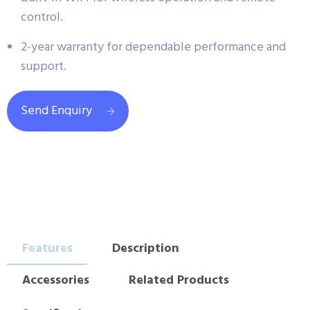
control.
2-year warranty for dependable performance and
support.
Send Enquiry
Features
Description
Accessories
Related Products