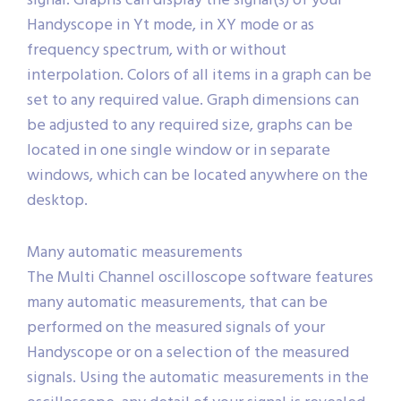
signal. Graphs can display the signal(s) of your
Handyscope in Yt mode, in XY mode or as
frequency spectrum, with or without
interpolation. Colors of all items in a graph can be
set to any required value. Graph dimensions can
be adjusted to any required size, graphs can be
located in one single window or in separate
windows, which can be located anywhere on the
desktop.
Many automatic measurements
The Multi Channel oscilloscope software features
many automatic measurements, that can be
performed on the measured signals of your
Handyscope or on a selection of the measured
signals. Using the automatic measurements in the