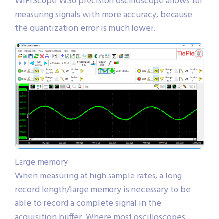
WiFiScope WS6 precision oscilloscope allows for
measuring signals with more accuracy, because
the quantization error is much lower.
Large memory
When measuring at high sample rates, a long
record length/large memory is necessary to be
able to record a complete signal in the
acquisition buffer. Where most oscilloscopes