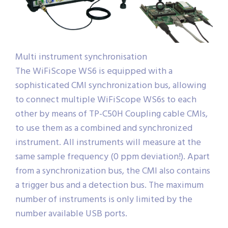
Multi instrument synchronisation
The WiFiScope WS6 is equipped with a
sophisticated CMI synchronization bus, allowing
to connect multiple WiFiScope WS6s to each
other by means of TP-C50H Coupling cable CMIs,
to use them as a combined and synchronized
instrument. All instruments will measure at the
same sample frequency (0 ppm deviation!). Apart
from a synchronization bus, the CMI also contains
a trigger bus and a detection bus. The maximum
number of instruments is only limited by the
number available USB ports.