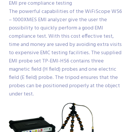
EMI pre compliance testing
The powerful capabilities of the WiFiScope WS6
– 1000XMES EMI analyzer give the user the
possibility to quickly perform a good EMI
compliance test. With this cost effective test,
time and money are saved by avoiding extra visits
to expensive EMC testing facilities. The supplied
EMI probe set TP-EMI-HS6 contains three
magnetic field (H field) probes and one electric
field (E field) probe. The tripod ensures that the
probes can be positioned properly at the object
under test.