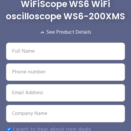
WiFiScope WS6 WiFi
oscilloscope WS6-200XMS
See Product Details
I want to hear about new deals