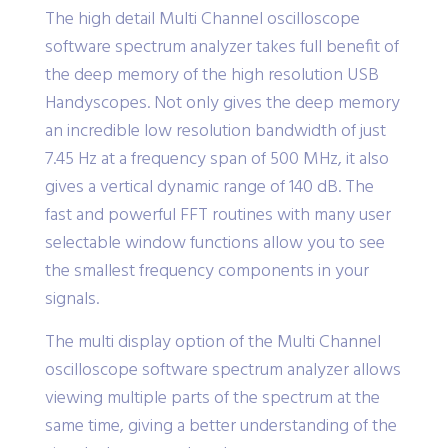
The high detail Multi Channel oscilloscope
software spectrum analyzer takes full benefit of
the deep memory of the high resolution USB
Handyscopes. Not only gives the deep memory
an incredible low resolution bandwidth of just
7.45 Hz at a frequency span of 500 MHz, it also
gives a vertical dynamic range of 140 dB. The
fast and powerful FFT routines with many user
selectable window functions allow you to see
the smallest frequency components in your
signals.
The multi display option of the Multi Channel
oscilloscope software spectrum analyzer allows
viewing multiple parts of the spectrum at the
same time, giving a better understanding of the