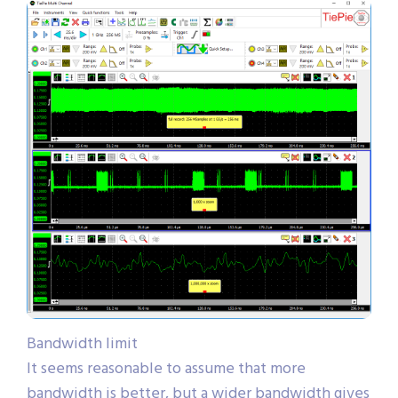
Bandwidth limit
It seems reasonable to assume that more
bandwidth is better, but a wider bandwidth gives