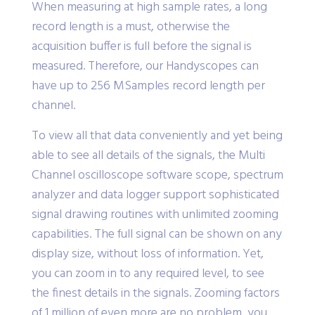
When measuring at high sample rates, a long
record length is a must, otherwise the
acquisition buffer is full before the signal is
measured. Therefore, our Handyscopes can
have up to 256 MSamples record length per
channel.
To view all that data conveniently and yet being
able to see all details of the signals, the Multi
Channel oscilloscope software scope, spectrum
analyzer and data logger support sophisticated
signal drawing routines with unlimited zooming
capabilities. The full signal can be shown on any
display size, without loss of information. Yet,
you can zoom in to any required level, to see
the finest details in the signals. Zooming factors
of 1 million of even more are no problem, you