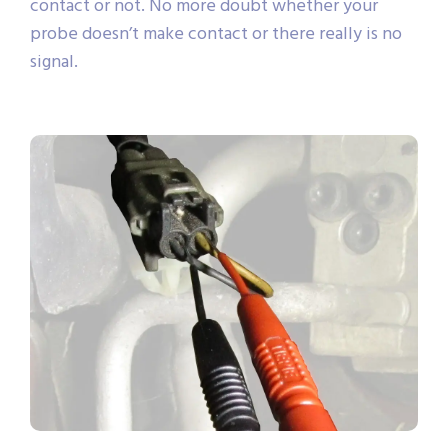
contact or not. No more doubt whether your
probe doesn’t make contact or there really is no
signal.