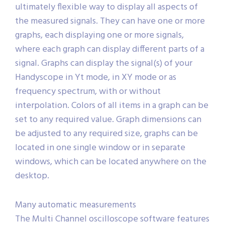
ultimately flexible way to display all aspects of
the measured signals. They can have one or more
graphs, each displaying one or more signals,
where each graph can display different parts of a
signal. Graphs can display the signal(s) of your
Handyscope in Yt mode, in XY mode or as
frequency spectrum, with or without
interpolation. Colors of all items in a graph can be
set to any required value. Graph dimensions can
be adjusted to any required size, graphs can be
located in one single window or in separate
windows, which can be located anywhere on the
desktop.
Many automatic measurements
The Multi Channel oscilloscope software features