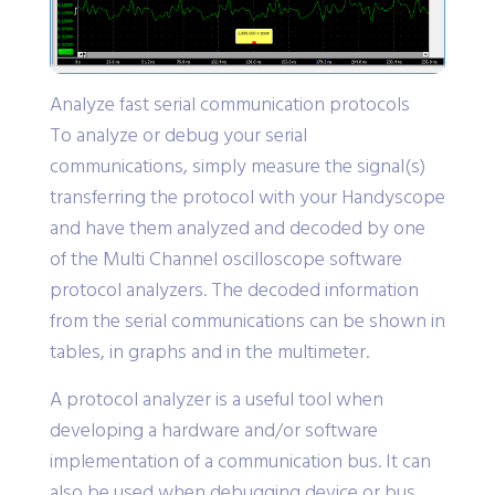
Analyze fast serial communication protocols
To analyze or debug your serial
communications, simply measure the signal(s)
transferring the protocol with your Handyscope
and have them analyzed and decoded by one
of the Multi Channel oscilloscope software
protocol analyzers. The decoded information
from the serial communications can be shown in
tables, in graphs and in the multimeter.
A protocol analyzer is a useful tool when
developing a hardware and/or software
implementation of a communication bus. It can
also be used when debugging device or bus