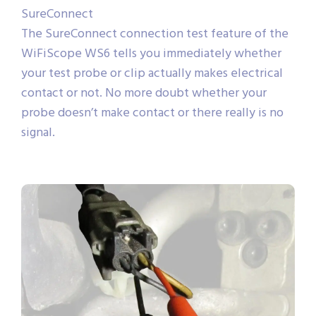
SureConnect
The SureConnect connection test feature of the
WiFiScope WS6 tells you immediately whether
your test probe or clip actually makes electrical
contact or not. No more doubt whether your
probe doesn’t make contact or there really is no
signal.