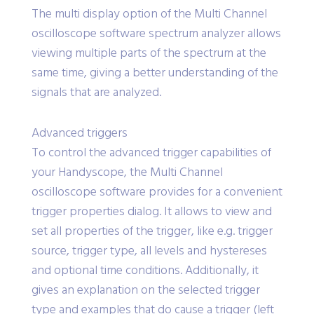
The multi display option of the Multi Channel
oscilloscope software spectrum analyzer allows
viewing multiple parts of the spectrum at the
same time, giving a better understanding of the
signals that are analyzed.
Advanced triggers
To control the advanced trigger capabilities of
your Handyscope, the Multi Channel
oscilloscope software provides for a convenient
trigger properties dialog. It allows to view and
set all properties of the trigger, like e.g. trigger
source, trigger type, all levels and hystereses
and optional time conditions. Additionally, it
gives an explanation on the selected trigger
type and examples that do cause a trigger (left