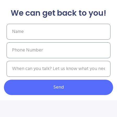
We can get back to you!
Send