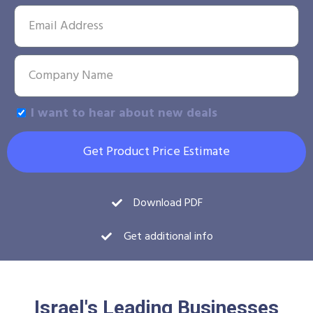
I want to hear about new deals
Get Product Price Estimate
Download PDF
Get additional info
Israel's Leading Businesses