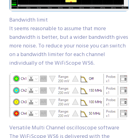
Bandwidth limit
It seems reasonable to assume that more
bandwidth is better, but a wider bandwidth gives
more noise. To reduce your noise you can switch
on a bandwidth limiter for each channel
individually of the WiFiScope WS6.
Versatile Multi Channel oscilloscope software
The WiFiScope WS6 is delivered with the