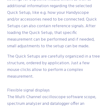
additional information regarding the selected
Quick Setup, like e.g. how your Handyscope
and/or accessories need to be connected. Quick
Setups can also contain reference signals. After
loading the Quick Setup, that specific
measurement can be performed and if needed,
small adjustments to the setup can be made.
The Quick Setups are carefully organized in a tree
structure, ordered by application. Just a few
mouse clicks allow to perform a complex
measurement.
Flexible signal displays
The Multi Channel oscilloscope software scope,
spectrum analyzer and datalogger offer an