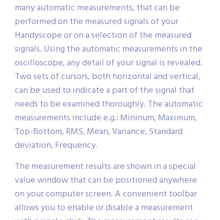
many automatic measurements, that can be
performed on the measured signals of your
Handyscope or on a selection of the measured
signals. Using the automatic measurements in the
oscilloscope, any detail of your signal is revealed.
Two sets of cursors, both horizontal and vertical,
can be used to indicate a part of the signal that
needs to be examined thoroughly. The automatic
measurements include e.g.: Mininum, Maximum,
Top-Bottom, RMS, Mean, Variance, Standard
deviation, Frequency.
The measurement results are shown in a special
value window that can be positioned anywhere
on your computer screen. A convenient toolbar
allows you to enable or disable a measurement