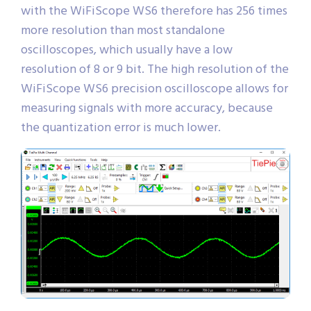
with the WiFiScope WS6 therefore has 256 times
more resolution than most standalone
oscilloscopes, which usually have a low
resolution of 8 or 9 bit. The high resolution of the
WiFiScope WS6 precision oscilloscope allows for
measuring signals with more accuracy, because
the quantization error is much lower.