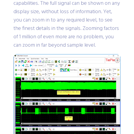
capabilities. The full signal can be shown on any
display size, without loss of information. Yet,
you can zoom in to any required level, to see
the finest details in the signals. Zooming factors
of 1 million of even more are no problem, you
can zoom in far beyond sample level.