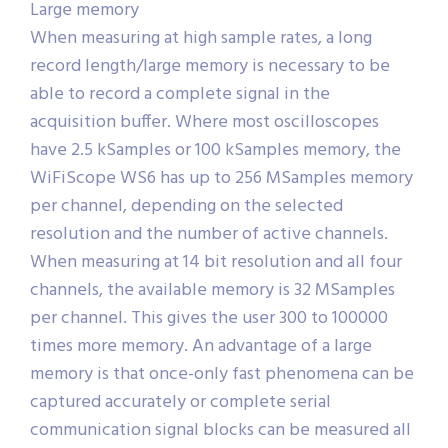
Large memory
When measuring at high sample rates, a long
record length/large memory is necessary to be
able to record a complete signal in the
acquisition buffer. Where most oscilloscopes
have 2.5 kSamples or 100 kSamples memory, the
WiFiScope WS6 has up to 256 MSamples memory
per channel, depending on the selected
resolution and the number of active channels.
When measuring at 14 bit resolution and all four
channels, the available memory is 32 MSamples
per channel. This gives the user 300 to 100000
times more memory. An advantage of a large
memory is that once-only fast phenomena can be
captured accurately or complete serial
communication signal blocks can be measured all