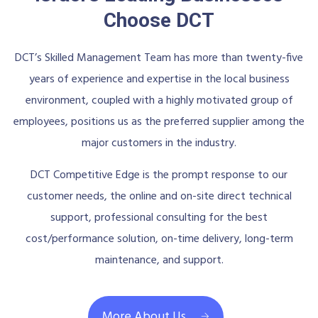
Choose DCT
DCT’s Skilled Management Team has more than twenty-five
years of experience and expertise in the local business
environment, coupled with a highly motivated group of
employees, positions us as the preferred supplier among the
major customers in the industry.
DCT Competitive Edge is the prompt response to our
customer needs, the online and on-site direct technical
support, professional consulting for the best
cost/performance solution, on-time delivery, long-term
maintenance, and support.
More About Us