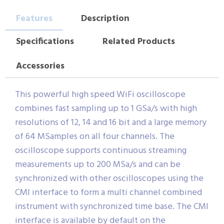
Features
Description
Specifications
Related Products
Accessories
This powerful high speed WiFi oscilloscope
combines fast sampling up to 1 GSa/s with high
resolutions of 12, 14 and 16 bit and a large memory
of 64 MSamples on all four channels. The
oscilloscope supports continuous streaming
measurements up to 200 MSa/s and can be
synchronized with other oscilloscopes using the
CMI interface to form a multi channel combined
instrument with synchronized time base. The CMI
interface is available by default on the