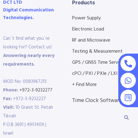
DCT LTD
Products
Digital Communication
Technologies.
Power Supply
Electronic Load
Can´t find what you´re
RF and Microwave
looking for? Contact us!
Testing & Measurement
Answering nearly every
GPS / GNSS Time Servers
requirements.
cPCI / PXI / PXIe / LXI etc...
MOD No: 0083967213
+ Find More
Phone:
+972-3-9232277
Fax:
+972-3-9232227
Time Clock Software
Visit:
10 Granit St. Petah
Tikvah
P.O.B 3691 | 4951409 |
Israel