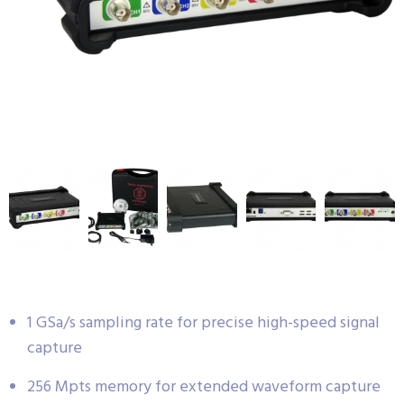
1 GSa/s sampling rate for precise high-speed signal
capture
256 Mpts memory for extended waveform capture