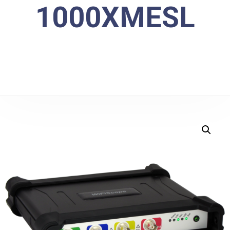
1000XMESL