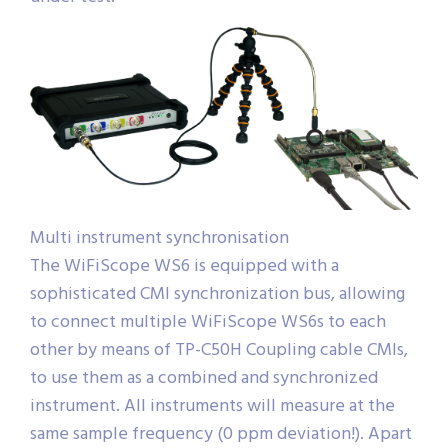
Multi instrument synchronisation
The WiFiScope WS6 is equipped with a
sophisticated CMI synchronization bus, allowing
to connect multiple WiFiScope WS6s to each
other by means of TP-C50H Coupling cable CMIs,
to use them as a combined and synchronized
instrument. All instruments will measure at the
same sample frequency (0 ppm deviation!). Apart