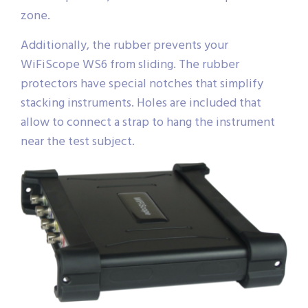
zone.
Additionally, the rubber prevents your
WiFiScope WS6 from sliding. The rubber
protectors have special notches that simplify
stacking instruments. Holes are included that
allow to connect a strap to hang the instrument
near the test subject.