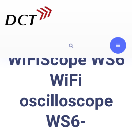
WiFiScope WS6
WiFi
oscilloscope
WS6-