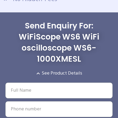
Send Enquiry For:
WiFiScope WS6 WiFi
oscilloscope WS6-
1000XMESL
See Product Details