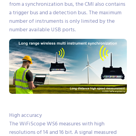
from a synchronization bus, the CMI also contains
a trigger bus and a detection bus. The maximum
number of instruments is only limited by the
number available USB ports.
High accuracy
The WiFiScope WS6 measures with high
resolutions of 14 and 16 bit. A signal measured