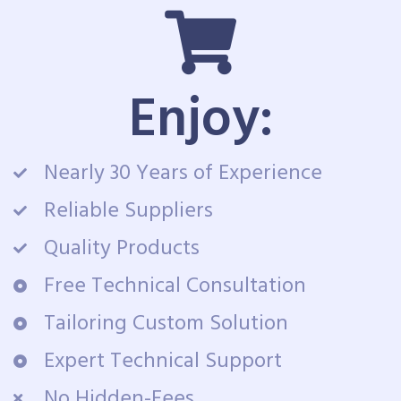
Enjoy:
Nearly 30 Years of Experience
Reliable Suppliers
Quality Products
Free Technical Consultation
Tailoring Custom Solution
Expert Technical Support
No Hidden-Fees