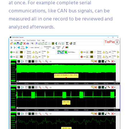
at once. For example complete serial
communications, like CAN bus signals, can be
measured all in one record to be reviewed and
analyzed afterwards.