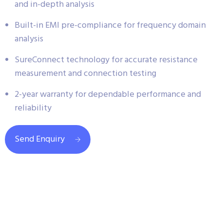
and in-depth analysis
Built-in EMI pre-compliance for frequency domain
analysis
SureConnect technology for accurate resistance
measurement and connection testing
2-year warranty for dependable performance and
reliability
Send Enquiry