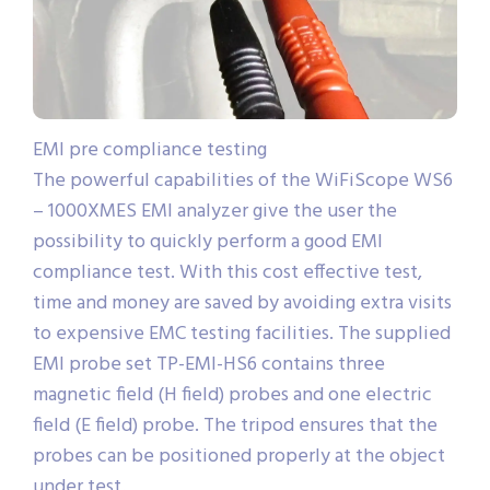
EMI pre compliance testing
The powerful capabilities of the WiFiScope WS6
– 1000XMES EMI analyzer give the user the
possibility to quickly perform a good EMI
compliance test. With this cost effective test,
time and money are saved by avoiding extra visits
to expensive EMC testing facilities. The supplied
EMI probe set TP-EMI-HS6 contains three
magnetic field (H field) probes and one electric
field (E field) probe. The tripod ensures that the
probes can be positioned properly at the object
under test.