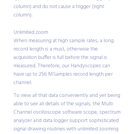
column) and do not cause a trigger (right
column).
Unlimited zoom
When measuring at high sample rates, a long
record length is a must, otherwise the
acquisition buffer is full before the signal is
measured. Therefore, our Handyscopes can
have up to 256 MSamples record length per
channel.
To view all that data conveniently and yet being
able to see all details of the signals, the Multi
Channel oscilloscope software scope, spectrum
analyzer and data logger support sophisticated
signal drawing routines with unlimited zooming