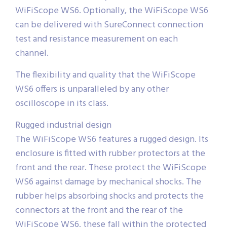
WiFiScope WS6. Optionally, the WiFiScope WS6
can be delivered with SureConnect connection
test and resistance measurement on each
channel.
The flexibility and quality that the WiFiScope
WS6 offers is unparalleled by any other
oscilloscope in its class.
Rugged industrial design
The WiFiScope WS6 features a rugged design. Its
enclosure is fitted with rubber protectors at the
front and the rear. These protect the WiFiScope
WS6 against damage by mechanical shocks. The
rubber helps absorbing shocks and protects the
connectors at the front and the rear of the
WiFiScope WS6, these fall within the protected