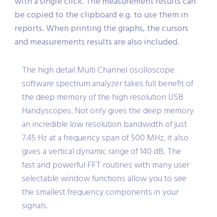
with a single click. The measurement results can
be copied to the clipboard e.g. to use them in
reports. When printing the graphs, the cursors
and measurements results are also included.
The high detail Multi Channel oscilloscope
software spectrum analyzer takes full benefit of
the deep memory of the high resolution USB
Handyscopes. Not only gives the deep memory
an incredible low resolution bandwidth of just
7.45 Hz at a frequency span of 500 MHz, it also
gives a vertical dynamic range of 140 dB. The
fast and powerful FFT routines with many user
selectable window functions allow you to see
the smallest frequency components in your
signals.