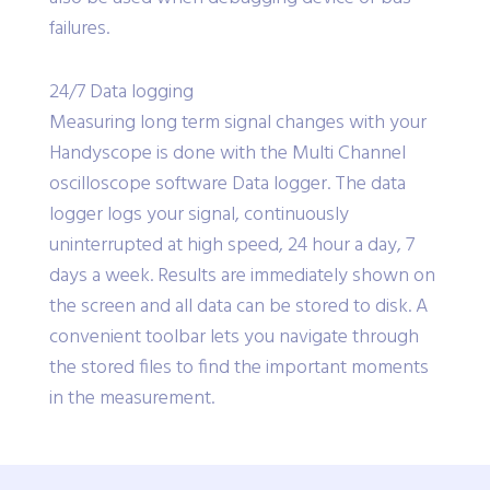
failures.
24/7 Data logging
Measuring long term signal changes with your
Handyscope is done with the Multi Channel
oscilloscope software Data logger. The data
logger logs your signal, continuously
uninterrupted at high speed, 24 hour a day, 7
days a week. Results are immediately shown on
the screen and all data can be stored to disk. A
convenient toolbar lets you navigate through
the stored files to find the important moments
in the measurement.