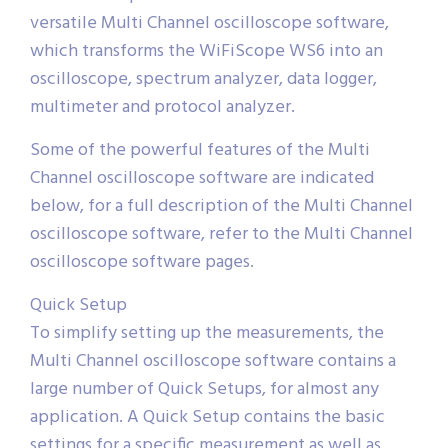
versatile Multi Channel oscilloscope software,
which transforms the WiFiScope WS6 into an
oscilloscope, spectrum analyzer, data logger,
multimeter and protocol analyzer.
Some of the powerful features of the Multi
Channel oscilloscope software are indicated
below, for a full description of the Multi Channel
oscilloscope software, refer to the Multi Channel
oscilloscope software pages.
Quick Setup
To simplify setting up the measurements, the
Multi Channel oscilloscope software contains a
large number of Quick Setups, for almost any
application. A Quick Setup contains the basic
settings for a specific measurement as well as