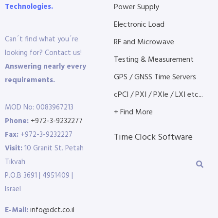
Technologies.
Power Supply
Electronic Load
Can´t find what you´re
RF and Microwave
looking for? Contact us!
Testing & Measurement
Answering nearly every
GPS / GNSS Time Servers
requirements.
cPCI / PXI / PXIe / LXI etc...
MOD No: 0083967213
+ Find More
Phone:
+972-3-9232277
Fax:
+972-3-9232227
Time Clock Software
Visit:
10 Granit St. Petah
Tikvah
P.O.B 3691 | 4951409 |
Israel
E-Mail:
info@dct.co.il