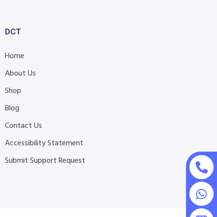
DCT
Home
About Us
Shop
Blog
Contact Us
Accessibility Statement
Submit Support Request