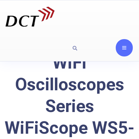
WiFi
Oscilloscopes
Series
WiFiScope WS5-