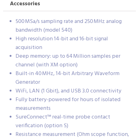
Accessories
500 MSa/s sampling rate and 250 MHz analog
bandwidth (model 540)
High resolution 14-bit and 16-bit signal
acquisition
Deep memory: up to 64 Million samples per
channel (with XM option)
Built-in 40 MHz, 14-bit Arbitrary Waveform
Generator
WiFi, LAN (1 Gbit), and USB 3.0 connectivity
Fully battery-powered for hours of isolated
measurements
SureConnect™ real-time probe contact
verification (option S)
Resistance measurement (Ohm scope function,