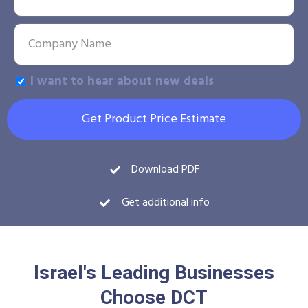
I want to hear about new deals
Get Product Price Estimate
Download PDF
Get additional info
Israel's Leading Businesses
Choose DCT