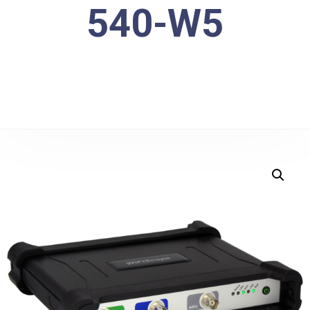
540-W5