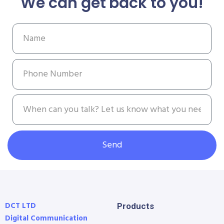
We can get back to you!
Send
DCT LTD
Products
Digital Communication