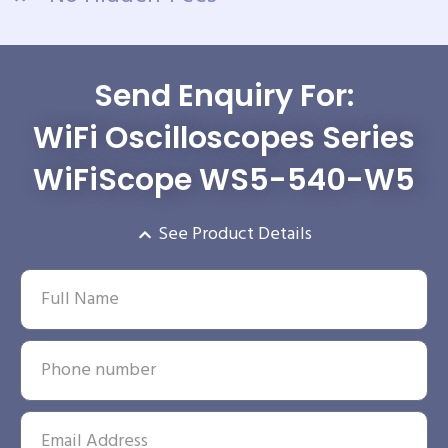
Send Enquiry For:
WiFi Oscilloscopes Series
WiFiScope WS5-540-W5
See Product Details