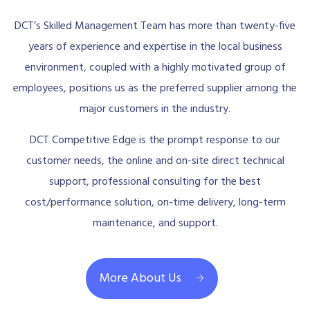
DCT’s Skilled Management Team has more than twenty-five
years of experience and expertise in the local business
environment, coupled with a highly motivated group of
employees, positions us as the preferred supplier among the
major customers in the industry.
DCT Competitive Edge is the prompt response to our
customer needs, the online and on-site direct technical
support, professional consulting for the best
cost/performance solution, on-time delivery, long-term
maintenance, and support.
More About Us