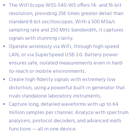
The WiFiScope WS5-540-W5 offers 14- and 16-bit
resolution, providing 256 times greater detail than
standard 8-bit oscilloscopes. With a 500 MSa/s
sampling rate and 250 MHz bandwidth, it captures
signals with stunning clarity.
Operate wirelessly via WiFi, through high-speed
LAN, or via SuperSpeed USB 3.0. Battery power
ensures safe, isolated measurements even in hard-
to-reach or mobile environments.
Create high-fidelity signals with extremely low
distortion, using a powerful built-in generator that
rivals standalone laboratory instruments.
Capture long, detailed waveforms with up to 64
million samples per channel. Analyze with spectrum
analyzers, protocol decoders, and advanced math
functions — all in one device.