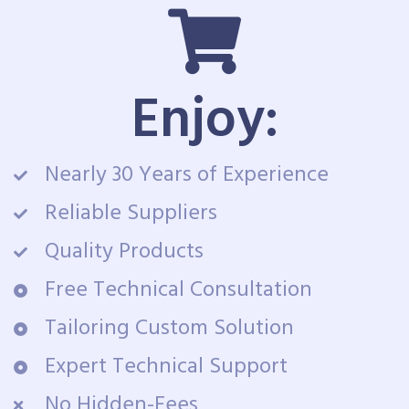
Enjoy:
Nearly 30 Years of Experience
Reliable Suppliers
Quality Products
Free Technical Consultation
Tailoring Custom Solution
Expert Technical Support
No Hidden-Fees