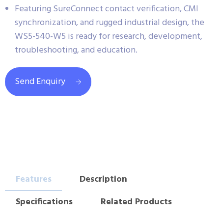
Featuring SureConnect contact verification, CMI
synchronization, and rugged industrial design, the
WS5-540-W5 is ready for research, development,
troubleshooting, and education.
Send Enquiry
Features
Description
Specifications
Related Products