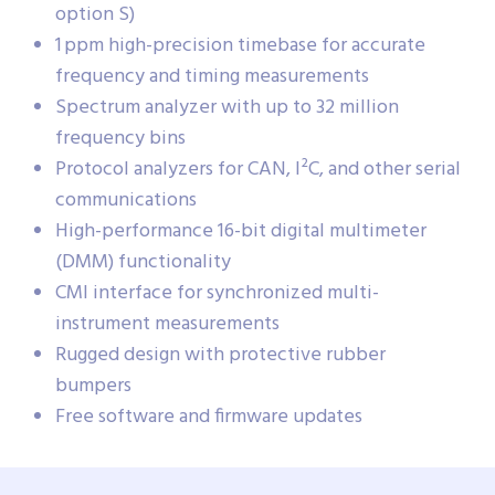
option S)
1 ppm high-precision timebase for accurate
frequency and timing measurements
Spectrum analyzer with up to 32 million
frequency bins
Protocol analyzers for CAN, I²C, and other serial
communications
High-performance 16-bit digital multimeter
(DMM) functionality
CMI interface for synchronized multi-
instrument measurements
Rugged design with protective rubber
bumpers
Free software and firmware updates