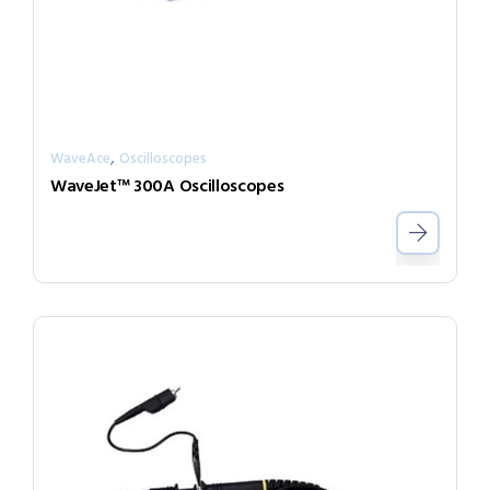
,
WaveAce
Oscilloscopes
WaveJet™ 300A Oscilloscopes