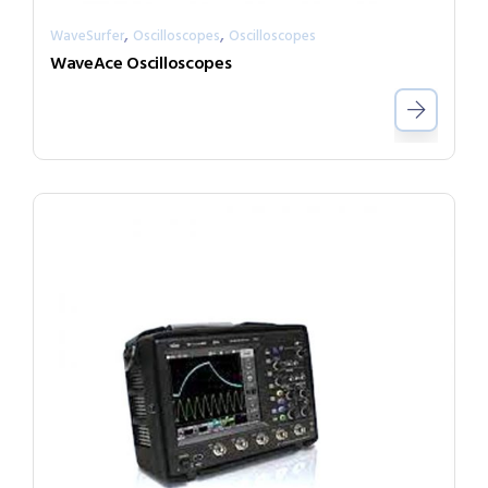
,
,
WaveSurfer
Oscilloscopes
Oscilloscopes
WaveAce Oscilloscopes