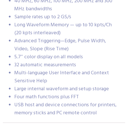
40 MHz, 60 MHz, 100 MHz, 200 MHz and 300
MHz bandwidths
Sample rates up to 2 GS/s
Long Waveform Memory — up to 10 kpts/Ch
(20 kpts interleaved)
Advanced Triggering—Edge, Pulse Width,
Video, Slope (Rise Time)
5.7″ color display on all models
32 automatic measurements
Multi-language User Interface and Context
Sensitive Help
Large internal waveform and setup storage
Four math functions plus FFT
USB host and device connections for printers,
memory sticks and PC remote control