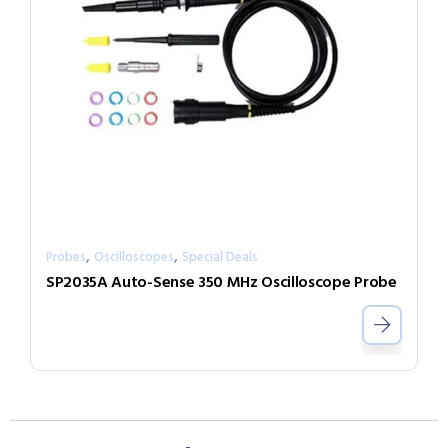
,
,
Probes
Oscilloscopes
Special Deals
SP2035A Auto-Sense 350 MHz Oscilloscope Probe