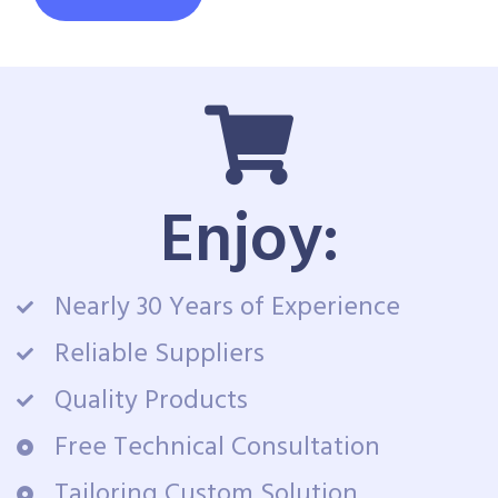
Enjoy:
Nearly 30 Years of Experience
Reliable Suppliers
Quality Products
Free Technical Consultation
Tailoring Custom Solution