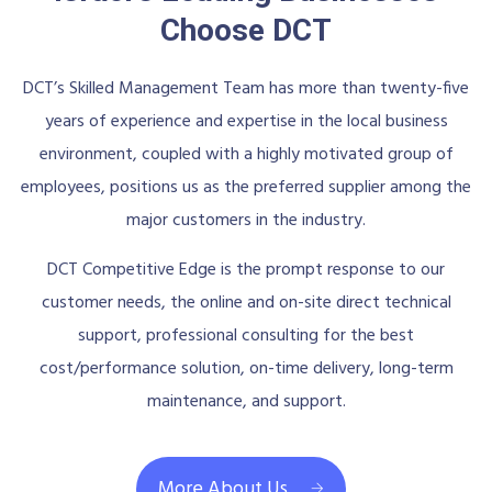
Choose DCT
DCT’s Skilled Management Team has more than twenty-five
years of experience and expertise in the local business
environment, coupled with a highly motivated group of
employees, positions us as the preferred supplier among the
major customers in the industry.
DCT Competitive Edge is the prompt response to our
customer needs, the online and on-site direct technical
support, professional consulting for the best
cost/performance solution, on-time delivery, long-term
maintenance, and support.
More About Us