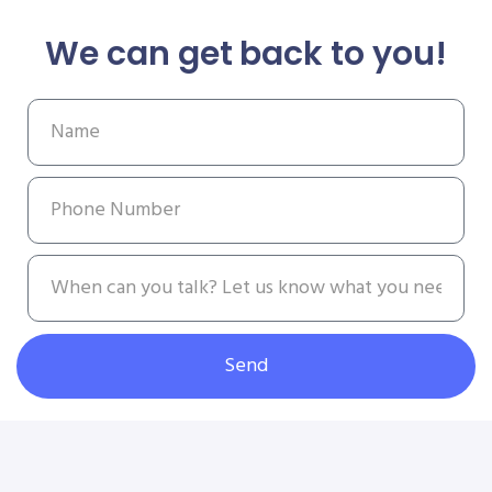
We can get back to you!
Send