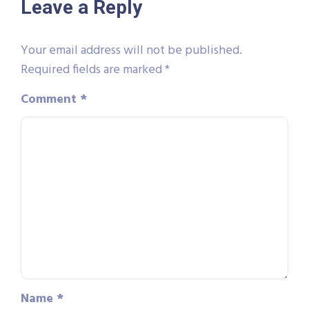
Leave a Reply
Your email address will not be published.
Required fields are marked
*
Comment
*
Name
*