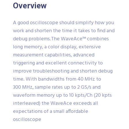
Overview
A good oscilloscope should simplify how you
work and shorten the time it takes to find and
debug problems.The WaveAce™ combines
long memory, a color display, extensive
measurement capabilities, advanced
triggering and excellent connectivity to
improve troubleshooting and shorten debug
time. With bandwidths from 40 MHz to
300 MHz, sample rates up to 2 GS/s and
waveform memory up to 10 kpts/Ch (20 kpts
interleaved) the WaveAce exceeds all
expectations of a small affordable
oscilloscope