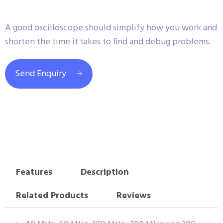
A good oscilloscope should simplify how you work and
shorten the time it takes to find and debug problems.
Send Enquiry
Features
Description
Related Products
Reviews