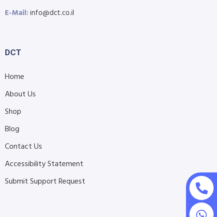
E-Mail:
info@dct.co.il
DCT
Home
About Us
Shop
Blog
Contact Us
Accessibility Statement
Submit Support Request