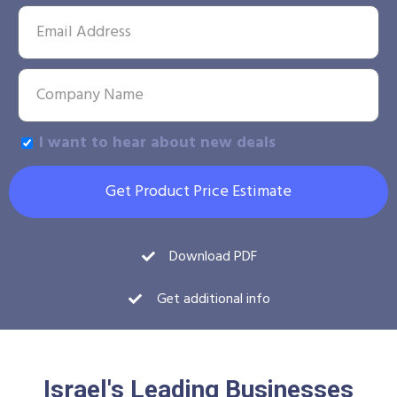
I want to hear about new deals
Get Product Price Estimate
Download PDF
Get additional info
Israel's Leading Businesses