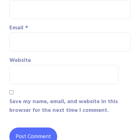
Email
*
Website
Save my name, email, and website in this
browser for the next time I comment.