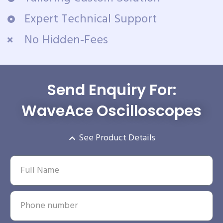
Expert Technical Support
No Hidden-Fees
Send Enquiry For:
WaveAce Oscilloscopes
See Product Details