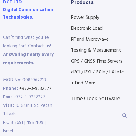
DCT LTD
Products
Digital Communication
Technologies.
Power Supply
Electronic Load
Can´t find what you´re
RF and Microwave
looking for? Contact us!
Testing & Measurement
Answering nearly every
GPS / GNSS Time Servers
requirements.
cPCI / PXI / PXIe / LXI etc...
MOD No: 0083967213
+ Find More
Phone:
+972-3-9232277
Fax:
+972-3-9232227
Time Clock Software
Visit:
10 Granit St. Petah
Tikvah
P.O.B 3691 | 4951409 |
Israel