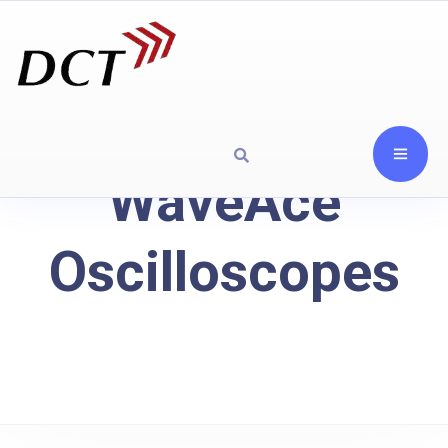
WaveAce
Oscilloscopes