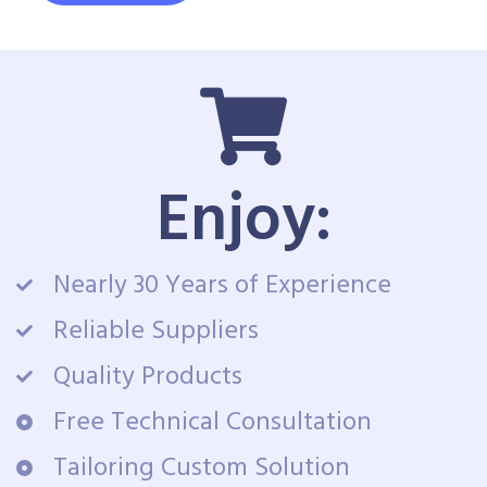
Enjoy:
Nearly 30 Years of Experience
Reliable Suppliers
Quality Products
Free Technical Consultation
Tailoring Custom Solution