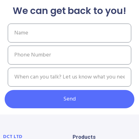
We can get back to you!
Send
DCT LTD
Products