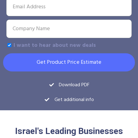
I want to hear about new deals
Get Product Price Estimate
Download PDF
Get additional info
Israel's Leading Businesses