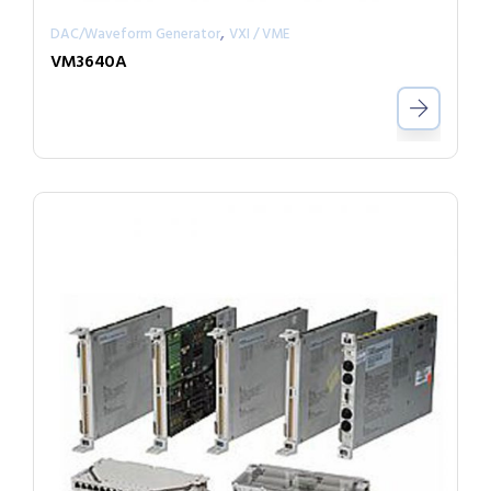
,
DAC/Waveform Generator
VXI / VME
VM3640A