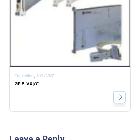
,
Controllers
VXI / VME
GPIB-VXI/C
Leave a Reply