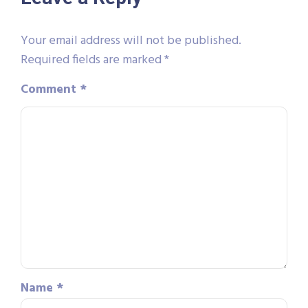
Your email address will not be published.
Required fields are marked
*
Comment
*
Name
*