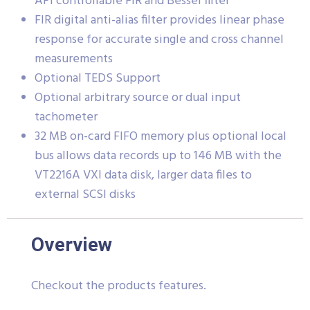
API controllable FIR and Bessel filter
FIR digital anti-alias filter provides linear phase
response for accurate single and cross channel
measurements
Optional TEDS Support
Optional arbitrary source or dual input
tachometer
32 MB on-card FIFO memory plus optional local
bus allows data records up to 146 MB with the
VT2216A VXI data disk, larger data files to
external SCSI disks
Overview
Checkout the products features.