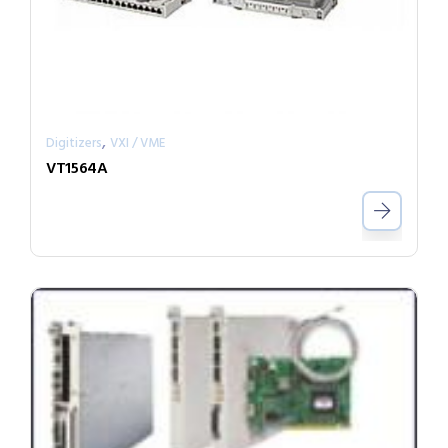
,
Digitizers
VXI / VME
VT1564A