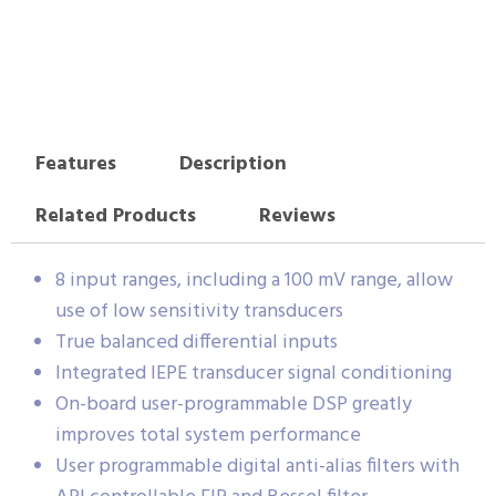
Features
Description
Related Products
Reviews
8 input ranges, including a 100 mV range, allow
use of low sensitivity transducers
True balanced differential inputs
Integrated IEPE transducer signal conditioning
On-board user-programmable DSP greatly
improves total system performance
User programmable digital anti-alias filters with