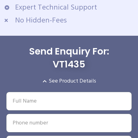
Expert Technical Support
No Hidden-Fees
Send Enquiry For:
VT1435
See Product Details