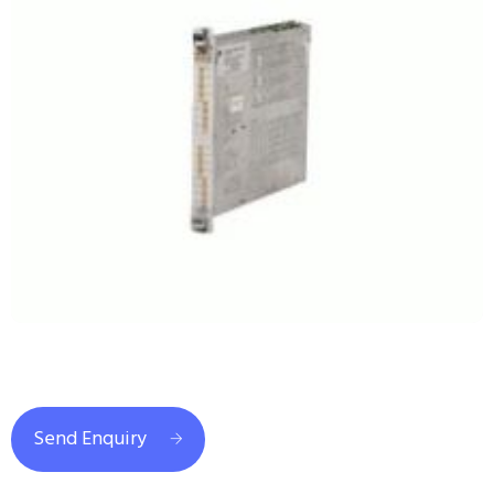
Send Enquiry