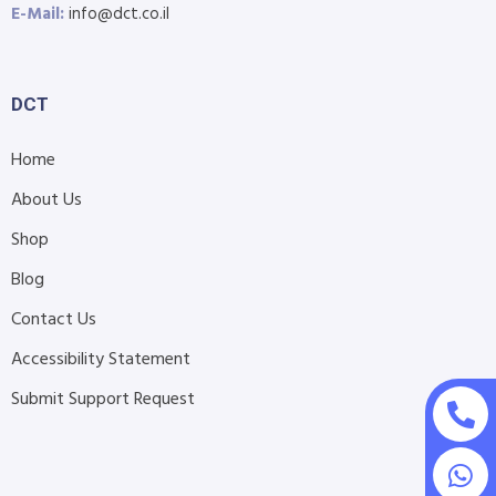
E-Mail:
info@dct.co.il
DCT
Home
About Us
Shop
Blog
Contact Us
Accessibility Statement
Submit Support Request