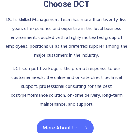
Choose DCT
DCT’s Skilled Management Team has more than twenty-five
years of experience and expertise in the local business
environment, coupled with a highly motivated group of
employees, positions us as the preferred supplier among the
major customers in the industry.
DCT Competitive Edge is the prompt response to our
customer needs, the online and on-site direct technical
support, professional consulting for the best
cost/performance solution, on-time delivery, long-term
maintenance, and support.
More About Us