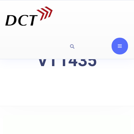
VT1435