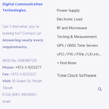
Digital Communication
Technologies.
Power Supply
Electronic Load
Can´t find what you´re
RF and Microwave
looking for? Contact us!
Testing & Measurement
Answering nearly every
GPS / GNSS Time Servers
requirements.
cPCI / PXI / PXIe / LXI etc...
MOD No: 0083967213
+ Find More
Phone:
+972-3-9232277
Fax:
+972-3-9232227
Time Clock Software
Visit:
10 Granit St. Petah
Tikvah
P.O.B 3691 | 4951409 |
Israel