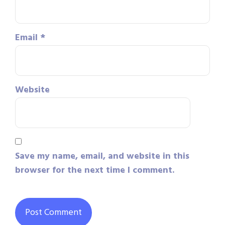
Email
*
Website
Save my name, email, and website in this
browser for the next time I comment.