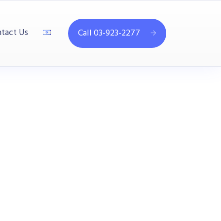
tact Us
Call 03-923-2277