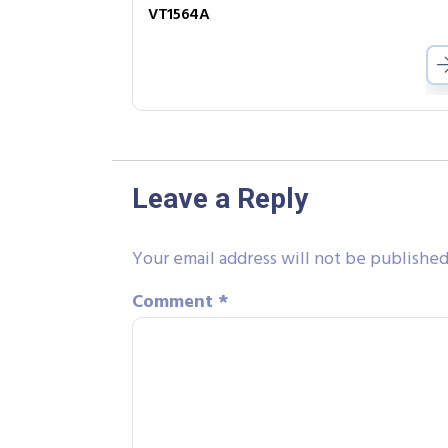
VT1564A
Leave a Reply
Your email address will not be published
Comment
*