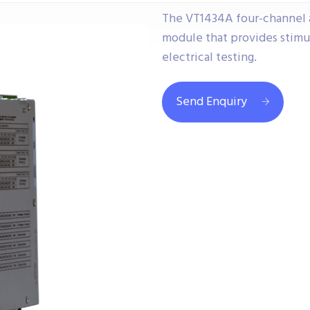
The VT1434A four-channel arb
module that provides stimul
electrical testing.
Send Enquiry