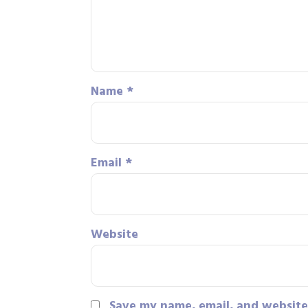
Name
*
Email
*
Website
Save my name, email, and website 