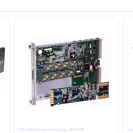
,
DAC/Waveform Generator
VXI / VME
Dig