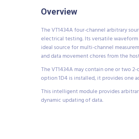
Overview
The VT1434A four-channel arbitrary source
electrical testing. Its versatile wavefo
ideal source for multi-channel measure
and data movement chores from the hos
The VT1434A may contain one or two 2-cha
option 1D4 is installed, it provides one a
This intelligent module provides arbitr
dynamic updating of data.