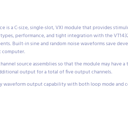
 is a C-size, single-slot, VXI module that provides stimul
rm types, performance, and tight integration with the VT14
ments. Built-in sine and random noise waveforms save dev
t computer.
nnel source assemblies so that the module may have a tota
dditional output for a total of five output channels.
ary waveform output capability with both loop mode and c