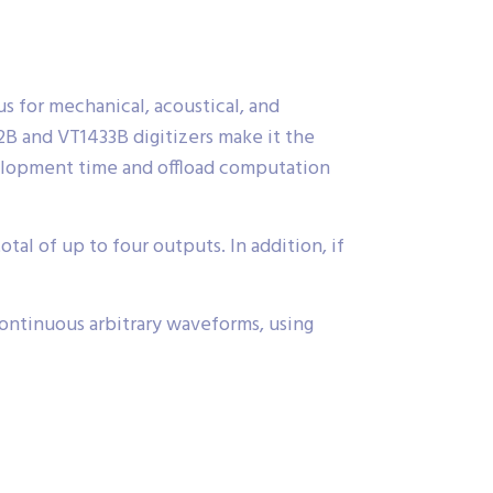
us for mechanical, acoustical, and
32B and VT1433B digitizers make it the
elopment time and offload computation
l of up to four outputs. In addition, if
ontinuous arbitrary waveforms, using