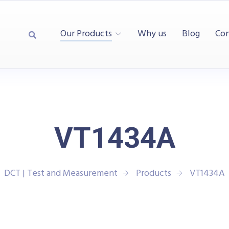
Our Products
Why us
Blog
Con
VT1434A
DCT | Test and Measurement
Products
VT1434A