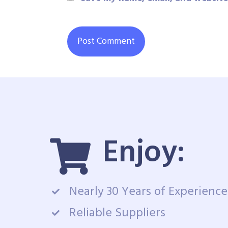
Enjoy:
Nearly 30 Years of Experience
Reliable Suppliers