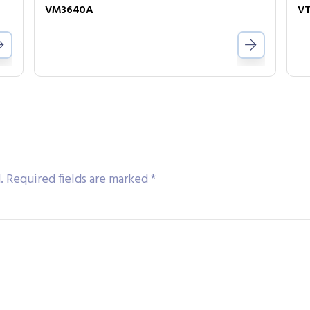
VM3640A
VT
.
Required fields are marked
*