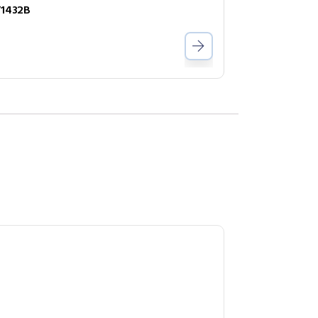
1432B