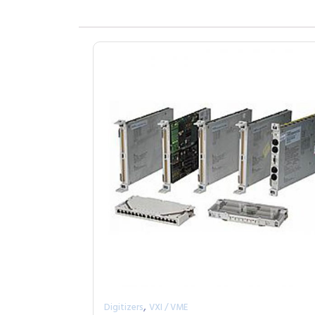
,
Digitizers
VXI / VME