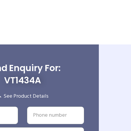
d Enquiry For:
VT1434A
See Product Details