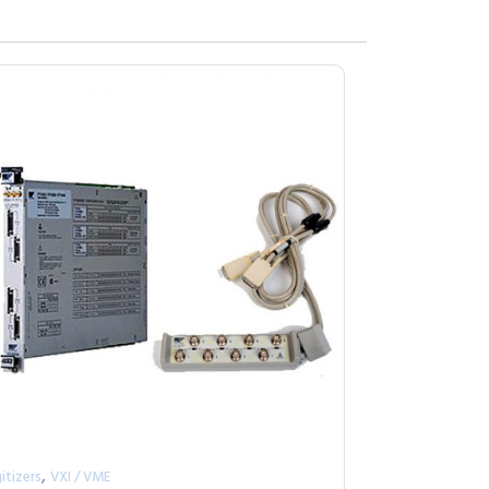
,
itizers
VXI / VME