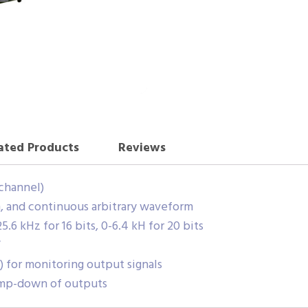
ated Products
Reviews
 channel)
m, and continuous arbitrary waveform
6 kHz for 16 bits, 0-6.4 kH for 20 bits
V
) for monitoring output signals
mp-down of outputs