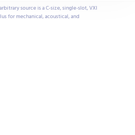
itrary source is a C-size, single-slot, VXI
us for mechanical, acoustical, and