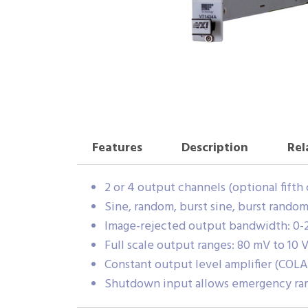
Features
Description
Rel
2 or 4 output channels (optional fifth
Sine, random, burst sine, burst rando
Image-rejected output bandwidth: 0-25.
Full scale output ranges: 80 mV to 10 
Constant output level amplifier (COLA
Shutdown input allows emergency ra