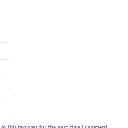
in this browser for the next time I comment.