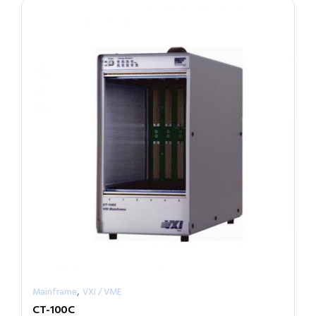
,
Mainframe
VXI / VME
CT-100C