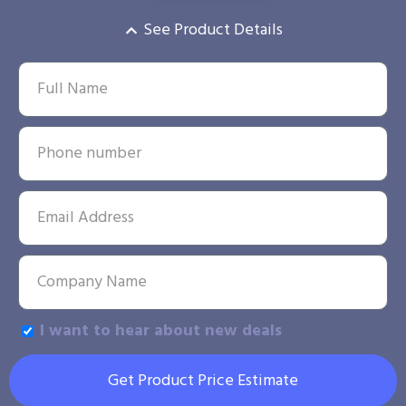
See Product Details
I want to hear about new deals
Get Product Price Estimate