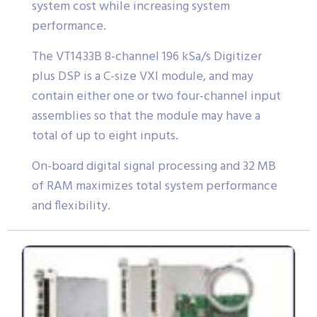
system cost while increasing system
performance.
The VT1433B 8-channel 196 kSa/s Digitizer
plus DSP is a C-size VXI module, and may
contain either one or two four-channel input
assemblies so that the module may have a
total of up to eight inputs.
On-board digital signal processing and 32 MB
of RAM maximizes total system performance
and flexibility.