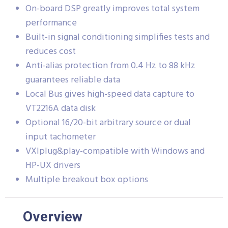
On-board DSP greatly improves total system
performance
Built-in signal conditioning simplifies tests and
reduces cost
Anti-alias protection from 0.4 Hz to 88 kHz
guarantees reliable data
Local Bus gives high-speed data capture to
VT2216A data disk
Optional 16/20-bit arbitrary source or dual
input tachometer
VXIplug&play-compatible with Windows and
HP-UX drivers
Multiple breakout box options
Overview