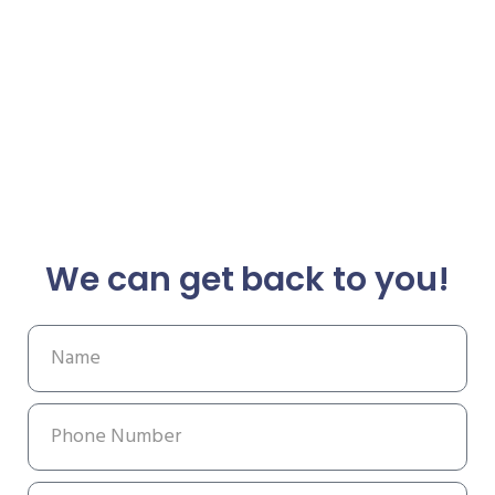
We can get back to you!