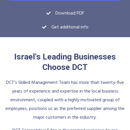
Download PDF
Get additional info
Israel's Leading Businesses
Choose DCT
DCT’s Skilled Management Team has more than twenty-five
years of experience and expertise in the local business
environment, coupled with a highly motivated group of
employees, positions us as the preferred supplier among the
major customers in the industry.