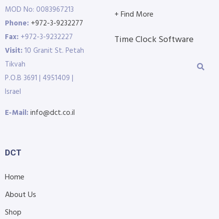
MOD No: 0083967213
+ Find More
Phone:
+972-3-9232277
Fax:
+972-3-9232227
Time Clock Software
Visit:
10 Granit St. Petah
Tikvah
P.O.B 3691 | 4951409 |
Israel
E-Mail:
info@dct.co.il
DCT
Home
About Us
Shop