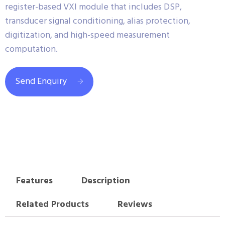
register-based VXI module that includes DSP,
transducer signal conditioning, alias protection,
digitization, and high-speed measurement
computation.
Send Enquiry
Features
Description
Related Products
Reviews