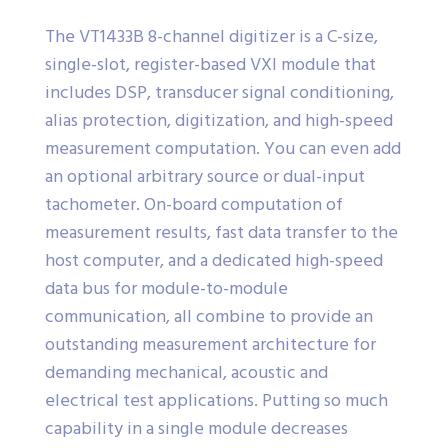
The VT1433B 8-channel digitizer is a C-size,
single-slot, register-based VXI module that
includes DSP, transducer signal conditioning,
alias protection, digitization, and high-speed
measurement computation. You can even add
an optional arbitrary source or dual-input
tachometer. On-board computation of
measurement results, fast data transfer to the
host computer, and a dedicated high-speed
data bus for module-to-module
communication, all combine to provide an
outstanding measurement architecture for
demanding mechanical, acoustic and
electrical test applications. Putting so much
capability in a single module decreases