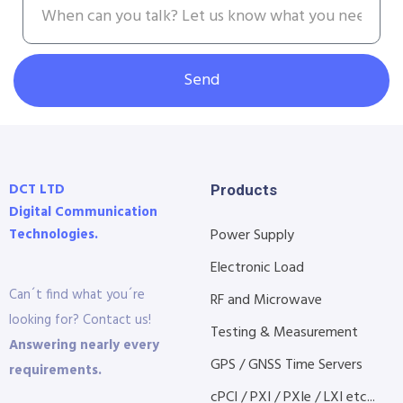
Send
DCT LTD
Products
Digital Communication
Technologies.
Power Supply
Electronic Load
Can´t find what you´re
RF and Microwave
looking for? Contact us!
Testing & Measurement
Answering nearly every
GPS / GNSS Time Servers
requirements.
cPCI / PXI / PXIe / LXI etc...