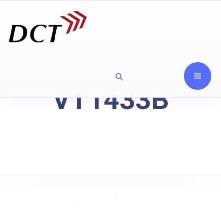
VT1433B