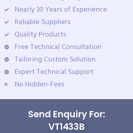
Nearly 30 Years of Experience
Reliable Suppliers
Quality Products
Free Technical Consultation
Tailoring Custom Solution
Expert Technical Support
No Hidden-Fees
Send Enquiry For:
VT1433B