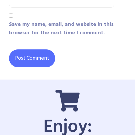
Save my name, email, and website in this
browser for the next time I comment.
Enjoy: