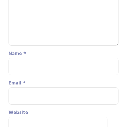
Name
*
Email
*
Website