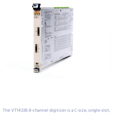
The VT1433B 8-channel digitizer is a C-size, single-slot,