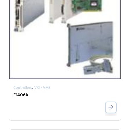
,
Controllers
VXI / VME
E1406A