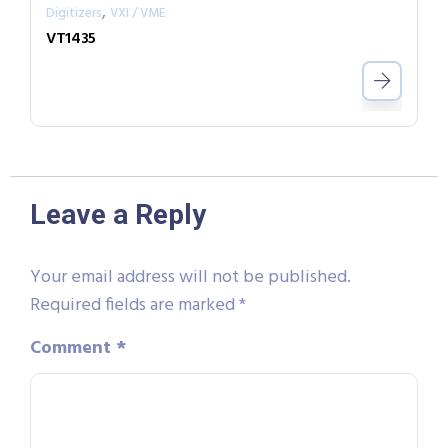
,
Digitizers
VXI / VME
VT1435
Leave a Reply
Your email address will not be published.
Required fields are marked
*
Comment
*