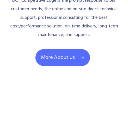
DCT Competitive Edge is the prompt response to our
customer needs, the online and on-site direct technical
support, professional consulting for the best
cost/performance solution, on-time delivery, long-term
maintenance, and support.
More About Us