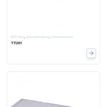
,
,
E1/T1 Mux
Access Products
Communication
TTU01