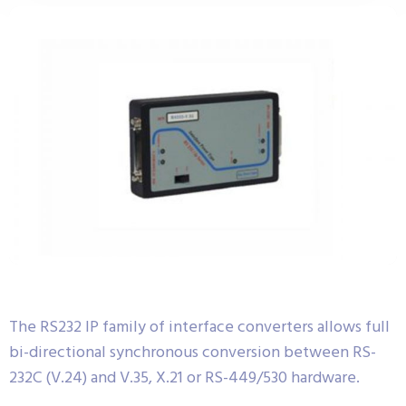
The RS232 IP family of interface converters allows full
bi-directional synchronous conversion between RS-
232C (V.24) and V.35, X.21 or RS-449/530 hardware.