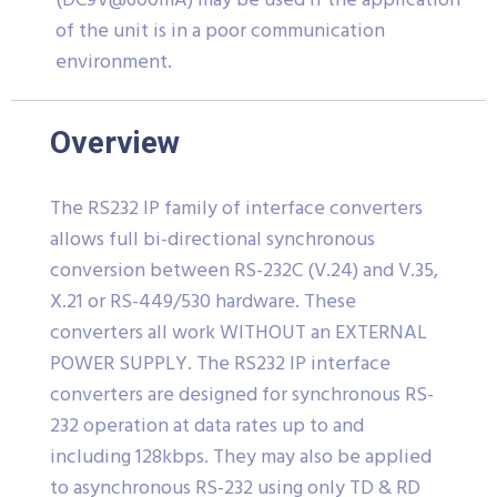
(DC9V@600mA) may be used if the application
of the unit is in a poor communication
environment.
Overview
The RS232 IP family of interface converters
allows full bi-directional synchronous
conversion between RS-232C (V.24) and V.35,
X.21 or RS-449/530 hardware. These
converters all work WITHOUT an EXTERNAL
POWER SUPPLY. The RS232 IP interface
converters are designed for synchronous RS-
232 operation at data rates up to and
including 128kbps. They may also be applied
to asynchronous RS-232 using only TD & RD