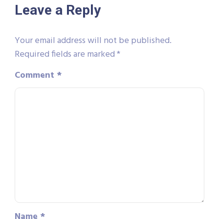
Leave a Reply
Your email address will not be published.
Required fields are marked
*
Comment
*
Name
*