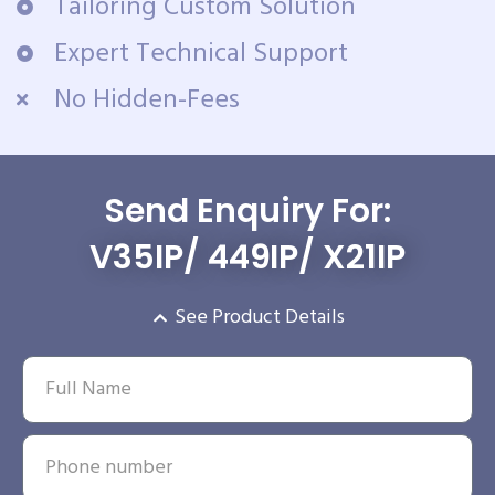
Tailoring Custom Solution
Expert Technical Support
No Hidden-Fees
Send Enquiry For:
V35IP/ 449IP/ X21IP
See Product Details