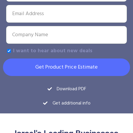
I want to hear about new deals
Get Product Price Estimate
Download PDF
Get additional info