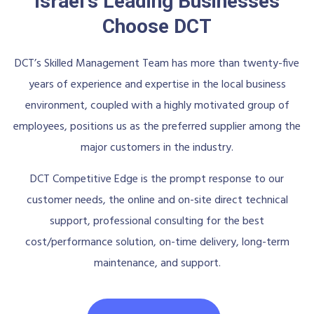
Israel's Leading Businesses
Choose DCT
DCT’s Skilled Management Team has more than twenty-five
years of experience and expertise in the local business
environment, coupled with a highly motivated group of
employees, positions us as the preferred supplier among the
major customers in the industry.
DCT Competitive Edge is the prompt response to our
customer needs, the online and on-site direct technical
support, professional consulting for the best
cost/performance solution, on-time delivery, long-term
maintenance, and support.