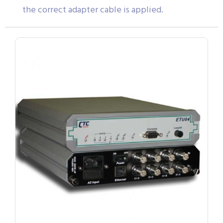
the correct adapter cable is applied.