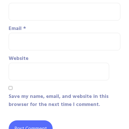
Email
*
Website
Save my name, email, and website in this
browser for the next time I comment.