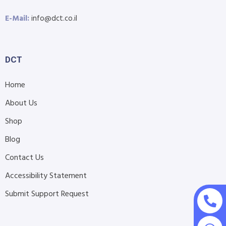
E-Mail:
info@dct.co.il
DCT
Home
About Us
Shop
Blog
Contact Us
Accessibility Statement
Submit Support Request