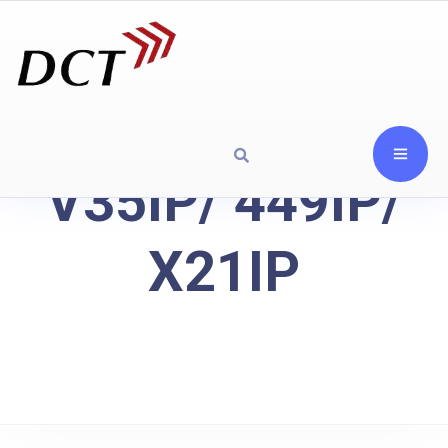
V35IP/ 449IP/
X21IP