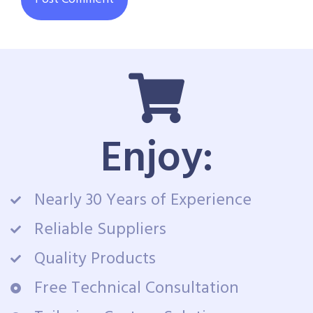
Enjoy:
Nearly 30 Years of Experience
Reliable Suppliers
Quality Products
Free Technical Consultation