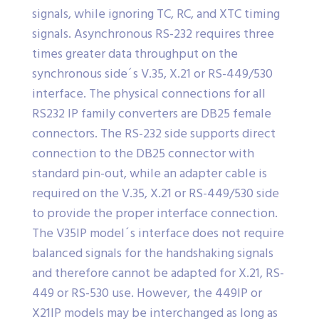
signals, while ignoring TC, RC, and XTC timing
signals. Asynchronous RS-232 requires three
times greater data throughput on the
synchronous side´s V.35, X.21 or RS-449/530
interface. The physical connections for all
RS232 IP family converters are DB25 female
connectors. The RS-232 side supports direct
connection to the DB25 connector with
standard pin-out, while an adapter cable is
required on the V.35, X.21 or RS-449/530 side
to provide the proper interface connection.
The V35IP model´s interface does not require
balanced signals for the handshaking signals
and therefore cannot be adapted for X.21, RS-
449 or RS-530 use. However, the 449IP or
X21IP models may be interchanged as long as