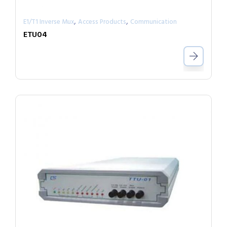
,
,
E1/T1 Inverse Mux
Access Products
Communication
ETU04