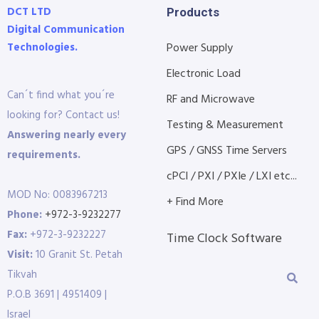
DCT LTD
Products
Digital Communication
Technologies.
Power Supply
Electronic Load
Can´t find what you´re
RF and Microwave
looking for? Contact us!
Testing & Measurement
Answering nearly every
GPS / GNSS Time Servers
requirements.
cPCI / PXI / PXIe / LXI etc...
MOD No: 0083967213
+ Find More
Phone:
+972-3-9232277
Fax:
+972-3-9232227
Time Clock Software
Visit:
10 Granit St. Petah
Tikvah
P.O.B 3691 | 4951409 |
Israel