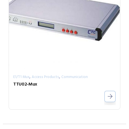
,
,
E1/T1 Mux
Access Products
Communication
TTU02-Mux