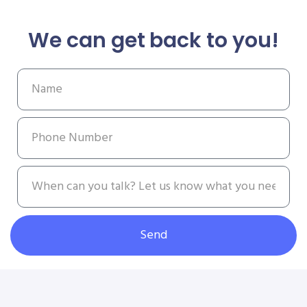
We can get back to you!
Send