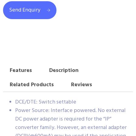
Send Enquiry
Features
Description
Related Products
Reviews
DCE/DTE: Switch settable
Power Source: Interface powered. No external
DC power adapter is required for the “IP”
converter family. However, an external adapter