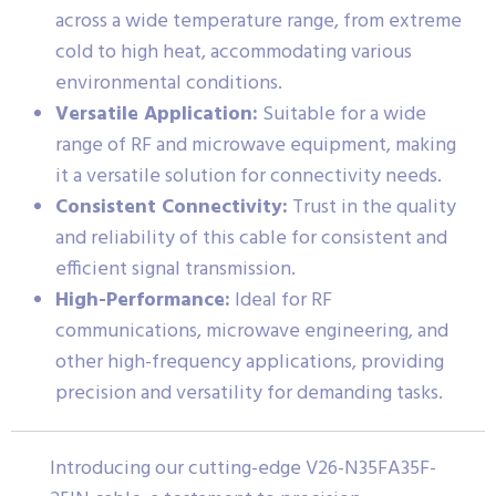
across a wide temperature range, from extreme
cold to high heat, accommodating various
environmental conditions.
Versatile Application:
Suitable for a wide
range of RF and microwave equipment, making
it a versatile solution for connectivity needs.
Consistent Connectivity:
Trust in the quality
and reliability of this cable for consistent and
efficient signal transmission.
High-Performance:
Ideal for RF
communications, microwave engineering, and
other high-frequency applications, providing
precision and versatility for demanding tasks.
Introducing our cutting-edge V26-N35FA35F-