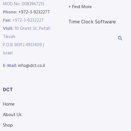
MOD No: 0083967213
+ Find More
Phone:
+972-3-9232277
Fax:
+972-3-9232227
Time Clock Software
Visit:
10 Granit St. Petah
Tikvah
P.O.B 3691 | 4951409 |
Israel
E-Mail:
info@dct.co.il
DCT
Home
About Us
Shop