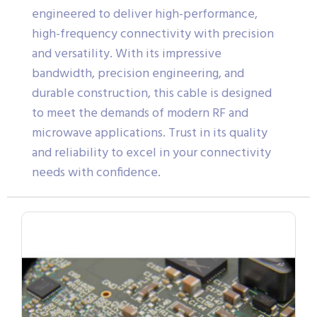
engineered to deliver high-performance,
high-frequency connectivity with precision
and versatility. With its impressive
bandwidth, precision engineering, and
durable construction, this cable is designed
to meet the demands of modern RF and
microwave applications. Trust in its quality
and reliability to excel in your connectivity
needs with confidence.