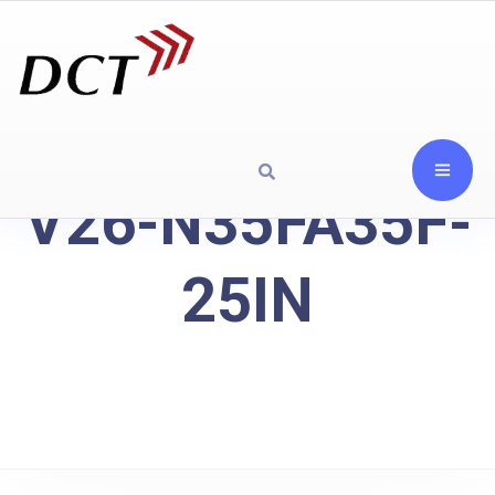
V26-N35FA35F-
25IN