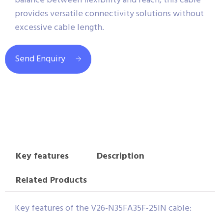
balance between flexibility and reach, this cable
provides versatile connectivity solutions without
excessive cable length.
Send Enquiry
Key features
Description
Related Products
Key features of the V26-N35FA35F-25IN cable: