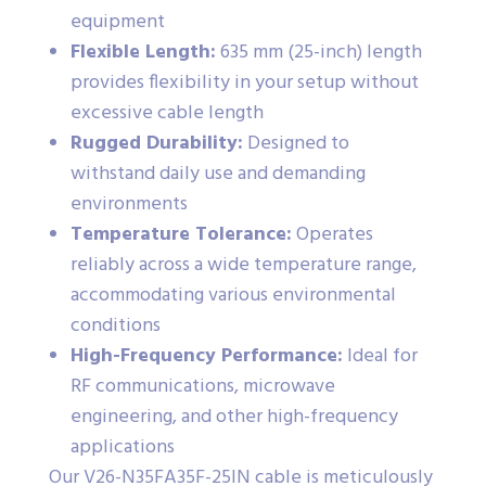
equipment
Flexible Length:
635 mm (25-inch) length
provides flexibility in your setup without
excessive cable length
Rugged Durability:
Designed to
withstand daily use and demanding
environments
Temperature Tolerance:
Operates
reliably across a wide temperature range,
accommodating various environmental
conditions
High-Frequency Performance:
Ideal for
RF communications, microwave
engineering, and other high-frequency
applications
Our V26-N35FA35F-25IN cable is meticulously