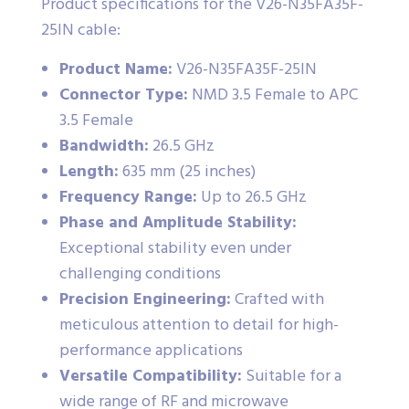
Product specifications for the V26-N35FA35F-
25IN cable:
Product Name:
V26-N35FA35F-25IN
Connector Type:
NMD 3.5 Female to APC
3.5 Female
Bandwidth:
26.5 GHz
Length:
635 mm (25 inches)
Frequency Range:
Up to 26.5 GHz
Phase and Amplitude Stability:
Exceptional stability even under
challenging conditions
Precision Engineering:
Crafted with
meticulous attention to detail for high-
performance applications
Versatile Compatibility:
Suitable for a
wide range of RF and microwave