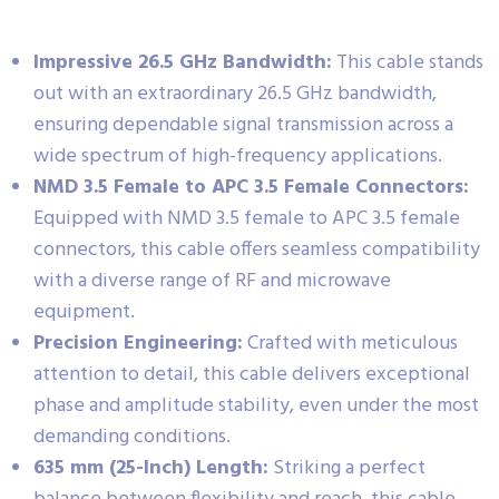
Impressive 26.5 GHz Bandwidth:
This cable stands
out with an extraordinary 26.5 GHz bandwidth,
ensuring dependable signal transmission across a
wide spectrum of high-frequency applications.
NMD 3.5 Female to APC 3.5 Female Connectors:
Equipped with NMD 3.5 female to APC 3.5 female
connectors, this cable offers seamless compatibility
with a diverse range of RF and microwave
equipment.
Precision Engineering:
Crafted with meticulous
attention to detail, this cable delivers exceptional
phase and amplitude stability, even under the most
demanding conditions.
635 mm (25-Inch) Length:
Striking a perfect