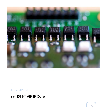
Special Deals
syn1588® VIP IP Core