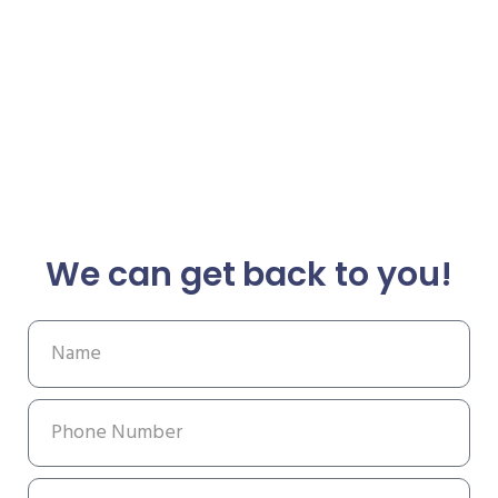
We can get back to you!