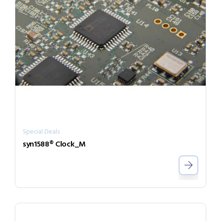
Special Deals
syn1588® Clock_M