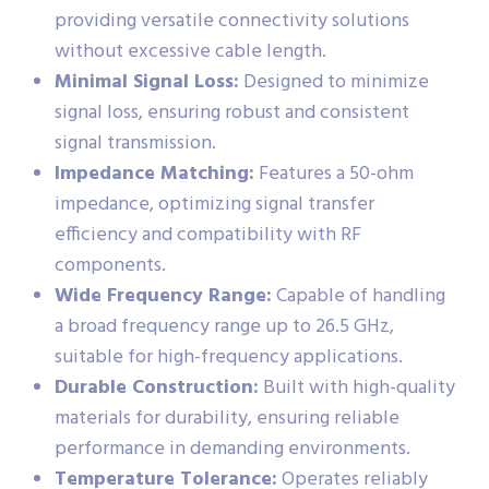
providing versatile connectivity solutions
without excessive cable length.
Minimal Signal Loss:
Designed to minimize
signal loss, ensuring robust and consistent
signal transmission.
Impedance Matching:
Features a 50-ohm
impedance, optimizing signal transfer
efficiency and compatibility with RF
components.
Wide Frequency Range:
Capable of handling
a broad frequency range up to 26.5 GHz,
suitable for high-frequency applications.
Durable Construction:
Built with high-quality
materials for durability, ensuring reliable
performance in demanding environments.
Temperature Tolerance:
Operates reliably