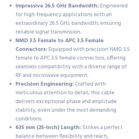
Impressive 26.5 GHz Bandwidth:
Engineered
for high-frequency applications with an
extraordinary 26.5 GHz bandwidth, ensuring
reliable signal transmission.
NMD 3.5 Female to APC 3.5 Female
Connectors:
Equipped with precision NMD 3.5
female to APC 3.5 female connectors, offering
seamless compatibility with a diverse range of
RF and microwave equipment.
Precision Engineering:
Crafted with
meticulous attention to detail, this cable
delivers exceptional phase and amplitude
stability, even under the most demanding
conditions.
635 mm (25-Inch) Length:
Strikes a perfect
balance between flexibility and reach,