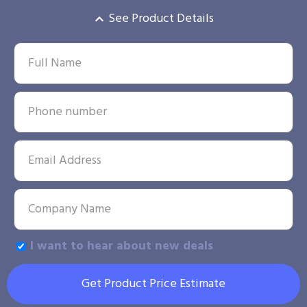
See Product Details
I want to hear about new deals
Get Product Price Estimate