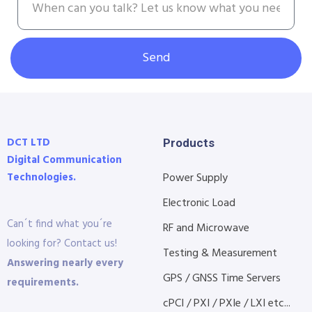
Send
DCT LTD
Products
Digital Communication
Technologies.
Power Supply
Electronic Load
Can´t find what you´re
RF and Microwave
looking for? Contact us!
Testing & Measurement
Answering nearly every
GPS / GNSS Time Servers
requirements.
cPCI / PXI / PXIe / LXI etc...