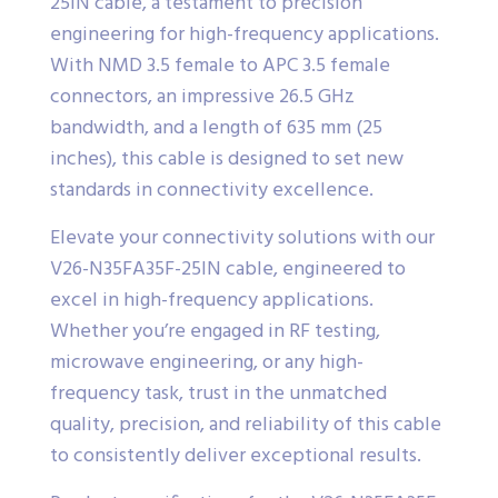
25IN cable, a testament to precision
engineering for high-frequency applications.
With NMD 3.5 female to APC 3.5 female
connectors, an impressive 26.5 GHz
bandwidth, and a length of 635 mm (25
inches), this cable is designed to set new
standards in connectivity excellence.
Elevate your connectivity solutions with our
V26-N35FA35F-25IN cable, engineered to
excel in high-frequency applications.
Whether you’re engaged in RF testing,
microwave engineering, or any high-
frequency task, trust in the unmatched
quality, precision, and reliability of this cable
to consistently deliver exceptional results.