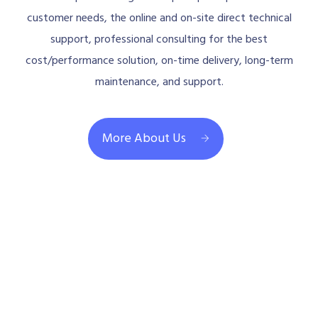
customer needs, the online and on-site direct technical
support, professional consulting for the best
cost/performance solution, on-time delivery, long-term
maintenance, and support.
More About Us