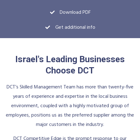
Download PDF
Get additional info
Israel's Leading Businesses
Choose DCT
DCT’s Skilled Management Team has more than twenty-five
years of experience and expertise in the local business
environment, coupled with a highly motivated group of
employees, positions us as the preferred supplier among the
major customers in the industry.
DCT Competitive Edge is the prompt response to our