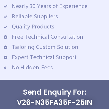
Nearly 30 Years of Experience
Reliable Suppliers
Quality Products
Free Technical Consultation
Tailoring Custom Solution
Expert Technical Support
No Hidden-Fees
Send Enquiry For:
V26-N35FA35F-25IN