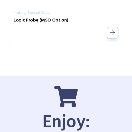
,
Probes
Special Deals
Logic Probe (MSO Option)
Enjoy: