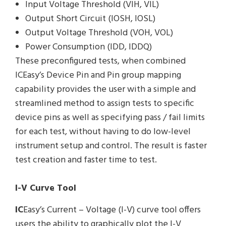
Input Voltage Threshold (VIH, VIL)
Output Short Circuit (IOSH, IOSL)
Output Voltage Threshold (VOH, VOL)
Power Consumption (IDD, IDDQ)
These preconfigured tests, when combined
ICEasy’s Device Pin and Pin group mapping
capability provides the user with a simple and
streamlined method to assign tests to specific
device pins as well as specifying pass / fail limits
for each test, without having to do low-level
instrument setup and control. The result is faster
test creation and faster time to test.
I-V Curve Tool
IC
Easy’s Current – Voltage (I-V) curve tool offers
users the ability to graphically plot the I-V