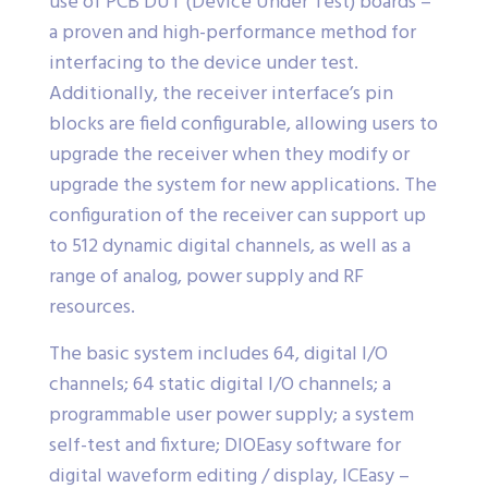
use of PCB DUT (Device Under Test) boards –
a proven and high-performance method for
interfacing to the device under test.
Additionally, the receiver interface’s pin
blocks are field configurable, allowing users to
upgrade the receiver when they modify or
upgrade the system for new applications. The
configuration of the receiver can support up
to 512 dynamic digital channels, as well as a
range of analog, power supply and RF
resources.
The basic system includes 64, digital I/O
channels; 64 static digital I/O channels; a
programmable user power supply; a system
self-test and fixture; DIOEasy software for
digital waveform editing / display, ICEasy –