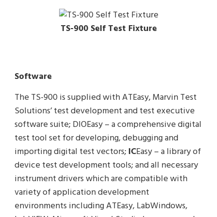
TS-900 Self Test Fixture
Software
The TS-900 is supplied with ATEasy, Marvin Test
Solutions’ test development and test executive
software suite; DIOEasy – a comprehensive digital
test tool set for developing, debugging and
importing digital test vectors;
IC
Easy – a library of
device test development tools; and all necessary
instrument drivers which are compatible with
variety of application development
environments including ATEasy, LabWindows,