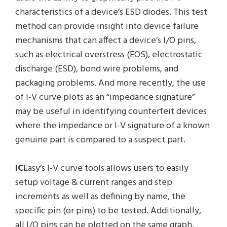
characteristics of a device’s ESD diodes. This test
method can provide insight into device failure
mechanisms that can affect a device’s I/O pins,
such as electrical overstress (EOS), electrostatic
discharge (ESD), bond wire problems, and
packaging problems. And more recently, the use
of I-V curve plots as an “impedance signature”
may be useful in identifying counterfeit devices
where the impedance or I-V signature of a known
genuine part is compared to a suspect part.
IC
Easy’s I-V curve tools allows users to easily
setup voltage & current ranges and step
increments as well as defining by name, the
specific pin (or pins) to be tested. Additionally,
all I/O pins can be plotted on the same graph,