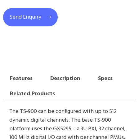
Send Enquiry
Features
Description
Specs
Related Products
The TS-900 can be configured with up to 512
dynamic digital channels. The base TS-900
platform uses the GX5295 – a 3U PXI, 32 channel,
100 MHz digital I/O card with per channel PMUs.