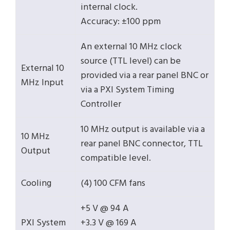
internal clock.
Accuracy: ±100 ppm
An external 10 MHz clock
source (TTL level) can be
External 10
provided via a rear panel BNC or
MHz Input
via a PXI System Timing
Controller
10 MHz output is available via a
10 MHz
rear panel BNC connector, TTL
Output
compatible level.
Cooling
(4) 100 CFM fans
+5 V @ 94 A
PXI System
+3.3 V @ 169 A