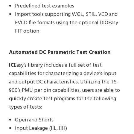
Predefined test examples
Import tools supporting WGL, STIL, VCD and
EVCD file formats using the optional DIOEasy-
FIT option
Automated DC Parametric Test Creation
IC
Easy’s library includes a full set of test
capabilities for characterizing a device’s input
and output DC characteristics. Utilizing the TS-
900’s PMU per pin capabilities, users are able to
quickly create test programs for the following
types of tests:
Open and Shorts
Input Leakage (IIL, IIH)