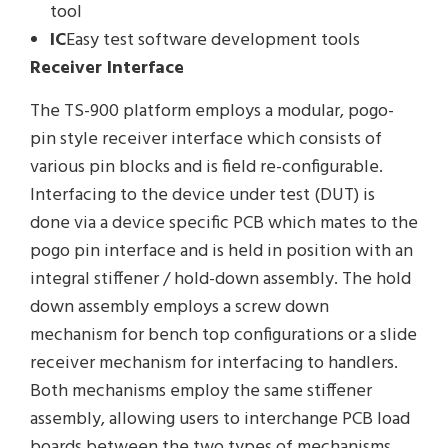
tool
IC
Easy test software development tools
Receiver Interface
The TS-900 platform employs a modular, pogo-
pin style receiver interface which consists of
various pin blocks and is field re-configurable.
Interfacing to the device under test (DUT) is
done via a device specific PCB which mates to the
pogo pin interface and is held in position with an
integral stiffener / hold-down assembly. The hold
down assembly employs a screw down
mechanism for bench top configurations or a slide
receiver mechanism for interfacing to handlers.
Both mechanisms employ the same stiffener
assembly, allowing users to interchange PCB load
boards between the two types of mechanisms.