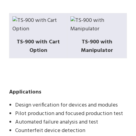
TS-900 with Cart
TS-900 with
Option
Manipulator
Applications
Design verification for devices and modules
Pilot production and focused production test
Automated failure analysis and test
Counterfeit device detection