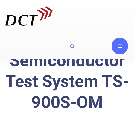
Semiconductor
Test System TS-
900S-OM