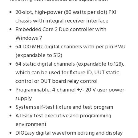
20-slot, high-power (60 watts per slot) PXI
chassis with integral receiver interface
Embedded Core 2 Duo controller with
Windows 7
64 100 MHz digital channels with per pin PMU
(expandable to 512)
64 static digital channels (expandable to 128),
which can be used for fixture ID, UUT static
control or DUT board relay control
Programmable, 4 channel +/- 20 V user power
supply
System self-test fixture and test program
ATEasy test executive and programming
environment
DIOEasy digital waveform editing and display