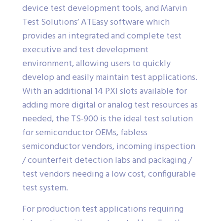
device test development tools, and Marvin
Test Solutions’ ATEasy software which
provides an integrated and complete test
executive and test development
environment, allowing users to quickly
develop and easily maintain test applications.
With an additional 14 PXI slots available for
adding more digital or analog test resources as
needed, the TS-900 is the ideal test solution
for semiconductor OEMs, fabless
semiconductor vendors, incoming inspection
/ counterfeit detection labs and packaging /
test vendors needing a low cost, configurable
test system.
For production test applications requiring