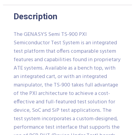
Description
The GENASYS Semi TS-900 PXI
Semiconductor Test System is an integrated
test platform that offers comparable system
features and capabilities found in proprietary
ATE systems. Available as a bench top, with
an integrated cart, or with an integrated
manipulator, the TS-900 takes full advantage
of the PXI architecture to achieve a cost-
effective and full-featured test solution for
device, SoC and SiP test applications. The
test system incorporates a custom-designed,
performance test interface that supports the