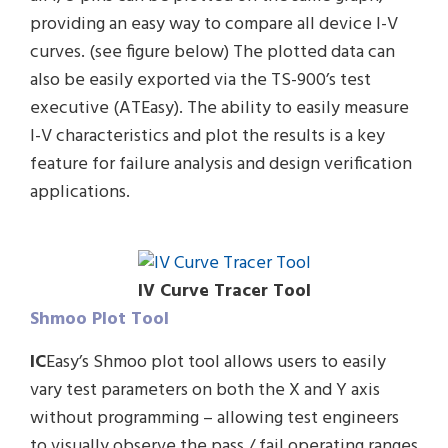
providing an easy way to compare all device I-V
curves. (see figure below) The plotted data can
also be easily exported via the TS-900’s test
executive (ATEasy). The ability to easily measure
I-V characteristics and plot the results is a key
feature for failure analysis and design verification
applications.
IV Curve Tracer Tool
Shmoo Plot Tool
IC
Easy’s Shmoo plot tool allows users to easily
vary test parameters on both the X and Y axis
without programming – allowing test engineers
to visually observe the pass / fail operating ranges