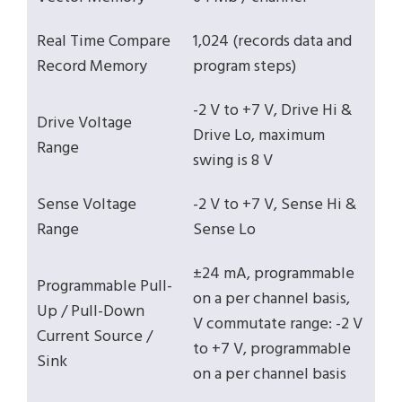
Real Time Compare
1,024 (records data and
Record Memory
program steps)
-2 V to +7 V, Drive Hi &
Drive Voltage
Drive Lo, maximum
Range
swing is 8 V
Sense Voltage
-2 V to +7 V, Sense Hi &
Range
Sense Lo
±24 mA, programmable
Programmable Pull-
on a per channel basis,
Up / Pull-Down
V commutate range: -2 V
Current Source /
to +7 V, programmable
Sink
on a per channel basis