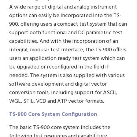
A wide range of digital and analog instrument
options can easily be incorporated into the TS-
900, offering users a compact test system that can
support both functional and DC parametric test
capabilities. And with the incorporation of an
integral, modular test interface, the TS-900 offers
users an application ready test system which can
be upgraded or reconfigured in the field if
needed. The system is also supplied with various
software development and digital vector
conversion tools, including support for ASCII,
WGL, STIL, VCD and ATP vector formats.
TS-900 Core System Configuration
The basic TS-900 core system includes the
following test resources and capabilities: