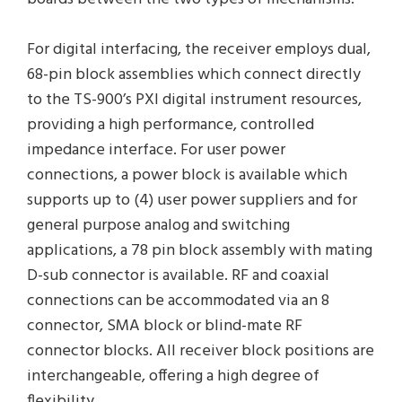
For digital interfacing, the receiver employs dual,
68-pin block assemblies which connect directly
to the TS-900’s PXI digital instrument resources,
providing a high performance, controlled
impedance interface. For user power
connections, a power block is available which
supports up to (4) user power suppliers and for
general purpose analog and switching
applications, a 78 pin block assembly with mating
D-sub connector is available. RF and coaxial
connections can be accommodated via an 8
connector, SMA block or blind-mate RF
connector blocks. All receiver block positions are
interchangeable, offering a high degree of
flexibility.