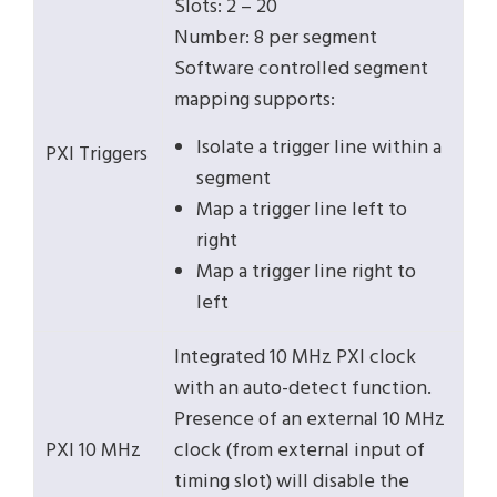
Slots: 2 – 20
Number: 8 per segment
Software controlled segment
mapping supports:
Isolate a trigger line within a
PXI Triggers
segment
Map a trigger line left to
right
Map a trigger line right to
left
Integrated 10 MHz PXI clock
with an auto-detect function.
Presence of an external 10 MHz
PXI 10 MHz
clock (from external input of
timing slot) will disable the