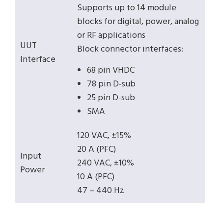
Supports up to 14 module
blocks for digital, power, analog
or RF applications
UUT
Block connector interfaces:
Interface
68 pin VHDC
78 pin D-sub
25 pin D-sub
SMA
120 VAC, ±15%
20 A (PFC)
Input
240 VAC, ±10%
Power
10 A (PFC)
47 – 440 Hz