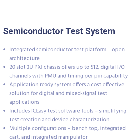
Semiconductor Test System
Integrated semiconductor test platform – open
architecture
20 slot 3U PXI chassis offers up to 512, digital I/O
channels with PMU and timing per pin capability
Application ready system offers a cost effective
solution for digital and mixed-signal test
applications
Includes ICEasy test software tools – simplifying
test creation and device characterization
Multiple configurations – bench top, integrated
cart, and integrated manipulator