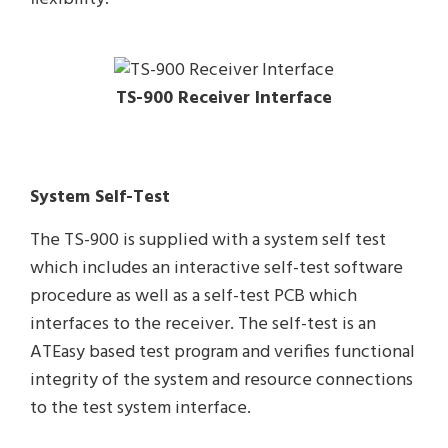
TS-900 Receiver Interface
System Self-Test
The TS-900 is supplied with a system self test
which includes an interactive self-test software
procedure as well as a self-test PCB which
interfaces to the receiver. The self-test is an
ATEasy based test program and verifies functional
integrity of the system and resource connections
to the test system interface.