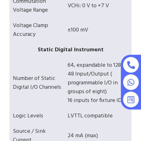
Commutation
VCHi: 0 V to +7 V
Voltage Range
Voltage Clamp
±100 mV
Accuracy
Static Digital Instrument
64, expandable to 128
48 Input/Output (
Number of Static
programmable I/O in
Digital I/O Channels
groups of eight)
16 inputs for fixture ID
Logic Levels
LVTTL compatible
Source / Sink
24 mA (max)
Current