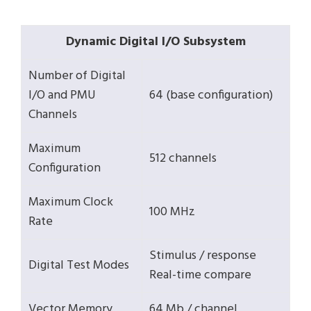
Dynamic Digital I/O Subsystem
Number of Digital
I/O and PMU
64 (base configuration)
Channels
Maximum
512 channels
Configuration
Maximum Clock
100 MHz
Rate
Stimulus / response
Digital Test Modes
Real-time compare
Vector Memory
64 Mb / channel