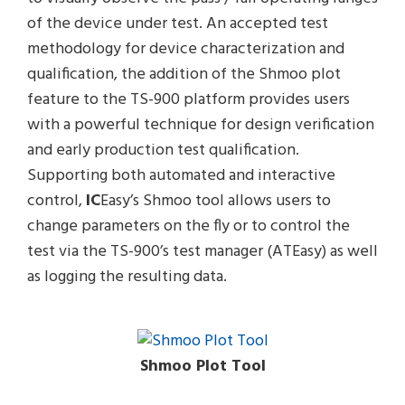
of the device under test. An accepted test
methodology for device characterization and
qualification, the addition of the Shmoo plot
feature to the TS-900 platform provides users
with a powerful technique for design verification
and early production test qualification.
Supporting both automated and interactive
control,
IC
Easy’s Shmoo tool allows users to
change parameters on the fly or to control the
test via the TS-900’s test manager (ATEasy) as well
as logging the resulting data.
Shmoo Plot Tool