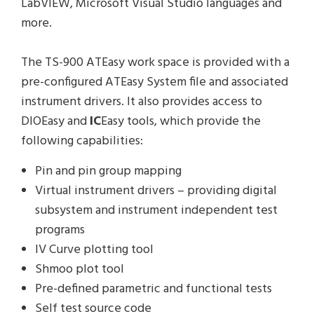
LabVIEW, Microsoft Visual Studio languages and
more.
The TS-900 ATEasy work space is provided with a
pre-configured ATEasy System file and associated
instrument drivers. It also provides access to
DIOEasy and
IC
Easy tools, which provide the
following capabilities:
Pin and pin group mapping
Virtual instrument drivers – providing digital
subsystem and instrument independent test
programs
IV Curve plotting tool
Shmoo plot tool
Pre-defined parametric and functional tests
Self test source code