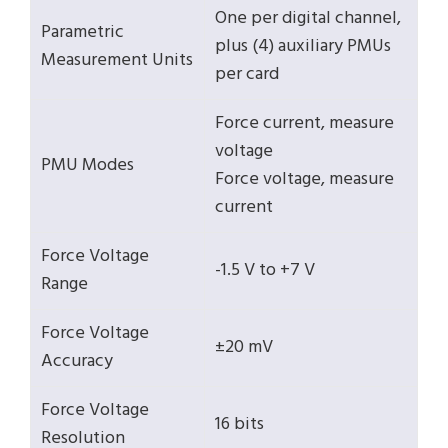
One per digital channel,
Parametric
plus (4) auxiliary PMUs
Measurement Units
per card
Force current, measure
voltage
PMU Modes
Force voltage, measure
current
Force Voltage
-1.5 V to +7 V
Range
Force Voltage
±20 mV
Accuracy
Force Voltage
16 bits
Resolution