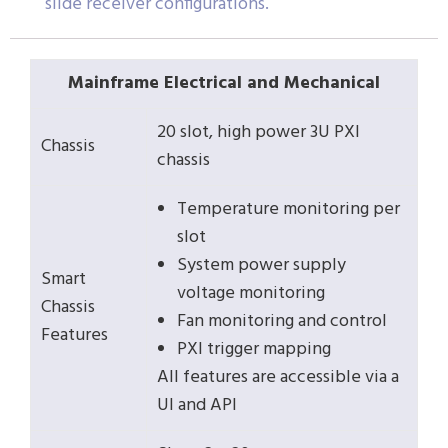
slide receiver configurations.
Mainframe Electrical and Mechanical
20 slot, high power 3U PXI
Chassis
chassis
Temperature monitoring per
slot
System power supply
Smart
voltage monitoring
Chassis
Fan monitoring and control
Features
PXI trigger mapping
All features are accessible via a
UI and API