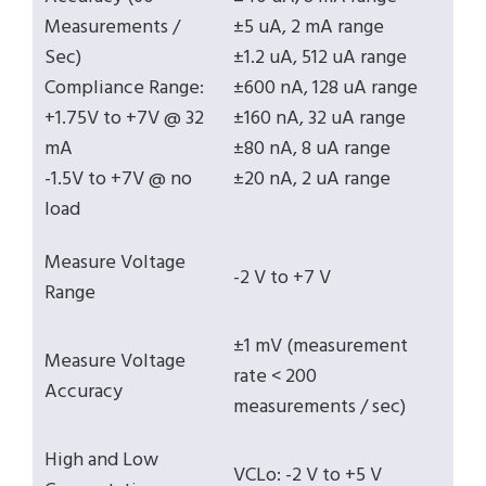
Measurements /
±5 uA, 2 mA range
Sec)
±1.2 uA, 512 uA range
Compliance Range:
±600 nA, 128 uA range
+1.75V to +7V @ 32
±160 nA, 32 uA range
mA
±80 nA, 8 uA range
-1.5V to +7V @ no
±20 nA, 2 uA range
load
Measure Voltage
-2 V to +7 V
Range
±1 mV (measurement
Measure Voltage
rate < 200
Accuracy
measurements / sec)
High and Low
VCLo: -2 V to +5 V