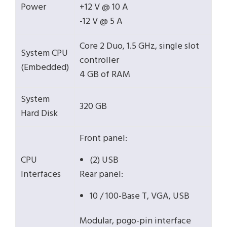
Power
+12 V @ 10 A
-12 V @ 5 A
Core 2 Duo, 1.5 GHz, single slot
System CPU
controller
(Embedded)
4 GB of RAM
System
320 GB
Hard Disk
Front panel:
CPU
(2) USB
Interfaces
Rear panel:
10 / 100-Base T, VGA, USB
Modular, pogo-pin interface