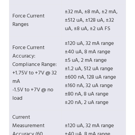
±32 mA, ±8 mA, ±2 mA,
Force Current
±512 uA, ±128 uA, ±32
Ranges
uA, ±8 uA, ±2 uA FS
±120 uA, 32 mA range
Force Current
±40 uA, 8 mA range
Accuracy:
±5 uA, 2 mA range
Compliance Range:
±1.2 uA, 512 uA range
+1.75V to +7V @ 32
±600 nA, 128 uA range
mA
±160 nA, 32 uA range
-1.5V to +7V @ no
±80 nA, 8 uA range
load
±20 nA, 2 uA range
Current
Measurement
±120 uA, 32 mA range
Accuracy (60
±40 uA, 8 mA range