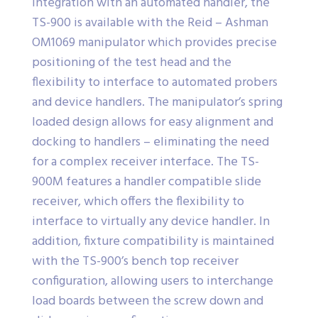
integration with an automated handler, the
TS-900 is available with the Reid – Ashman
OM1069 manipulator which provides precise
positioning of the test head and the
flexibility to interface to automated probers
and device handlers. The manipulator’s spring
loaded design allows for easy alignment and
docking to handlers – eliminating the need
for a complex receiver interface. The TS-
900M features a handler compatible slide
receiver, which offers the flexibility to
interface to virtually any device handler. In
addition, fixture compatibility is maintained
with the TS-900’s bench top receiver
configuration, allowing users to interchange
load boards between the screw down and