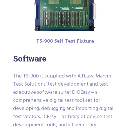
TS-900 Self Test Fixture
Software
The TS-900 is supplied with ATEasy, Marvin
Test Solutions’ test development and test
executive software suite; DIOEasy – a
comprehensive digital test tool set for
developing, debugging and importing digital
test vectors; ICEasy – a library of device test
development tools; and all necessary