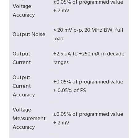
±0.05% of programmed value
Voltage
+ 2 mV
Accuracy
< 20 mV p-p, 20 MHz BW, full
Output Noise
load
Output
±2.5 uA to ±250 mA in decade
Current
ranges
Output
±0.05% of programmed value
Current
+ 0.05% of FS
Accuracy
Voltage
±0.05% of programmed value
Measurement
+ 2 mV
Accuracy