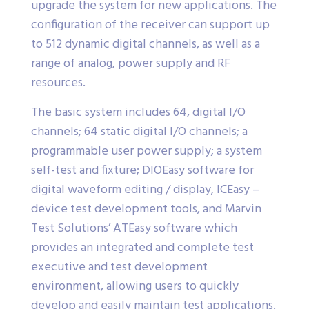
upgrade the system for new applications. The
configuration of the receiver can support up
to 512 dynamic digital channels, as well as a
range of analog, power supply and RF
resources.
The basic system includes 64, digital I/O
channels; 64 static digital I/O channels; a
programmable user power supply; a system
self-test and fixture; DIOEasy software for
digital waveform editing / display, ICEasy –
device test development tools, and Marvin
Test Solutions’ ATEasy software which
provides an integrated and complete test
executive and test development
environment, allowing users to quickly
develop and easily maintain test applications.