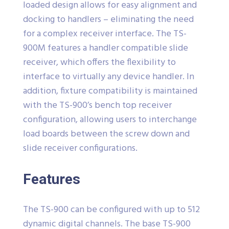
loaded design allows for easy alignment and
docking to handlers – eliminating the need
for a complex receiver interface. The TS-
900M features a handler compatible slide
receiver, which offers the flexibility to
interface to virtually any device handler. In
addition, fixture compatibility is maintained
with the TS-900’s bench top receiver
configuration, allowing users to interchange
load boards between the screw down and
slide receiver configurations.
Features
The TS-900 can be configured with up to 512
dynamic digital channels. The base TS-900