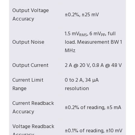
Output Voltage
±0.2%, ±25 mV
Accuracy
1.5 mV
, 6 mV
, full
RMS
PP
Output Noise
load. Measurement BW 1
MHz
Output Current
2 A @ 20 V, 0.8 A @ 48 V
Current Limit
0 to 2 A, 34 µA
Range
resolution
Current Readback
±0.2% of reading, ±5 mA
Accuracy
Voltage Readback
±0.1% of reading, ±10 mV