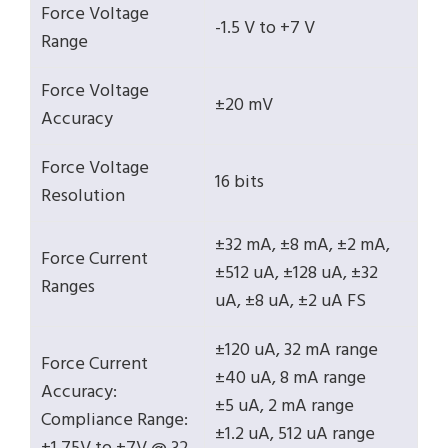
Force Voltage
-1.5 V to +7 V
Range
Force Voltage
±20 mV
Accuracy
Force Voltage
16 bits
Resolution
±32 mA, ±8 mA, ±2 mA,
Force Current
±512 uA, ±128 uA, ±32
Ranges
uA, ±8 uA, ±2 uA FS
±120 uA, 32 mA range
Force Current
±40 uA, 8 mA range
Accuracy:
±5 uA, 2 mA range
Compliance Range:
±1.2 uA, 512 uA range