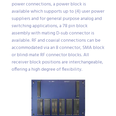
power connections, a power block is
available which supports up to (4) user power
suppliers and for general purpose analog and
switching applications, a 78 pin block
assembly with mating D-sub connector is
available. RF and coaxial connections can be
accommodated via an 8 connector, SMA block
or blind-mate RF connector blocks. All
receiver block positions are interchangeable,
offering a high degree of flexibility.