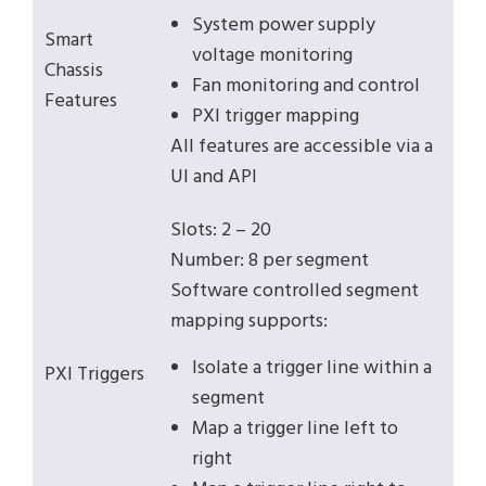
System power supply
Smart
voltage monitoring
Chassis
Fan monitoring and control
Features
PXI trigger mapping
All features are accessible via a
UI and API
Slots: 2 – 20
Number: 8 per segment
Software controlled segment
mapping supports:
Isolate a trigger line within a
PXI Triggers
segment
Map a trigger line left to
right