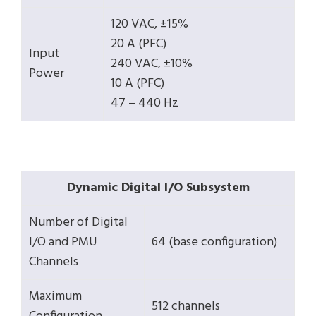
120 VAC, ±15%
20 A (PFC)
Input
240 VAC, ±10%
Power
10 A (PFC)
47 – 440 Hz
Dynamic Digital I/O Subsystem
Number of Digital
I/O and PMU
64 (base configuration)
Channels
Maximum
512 channels