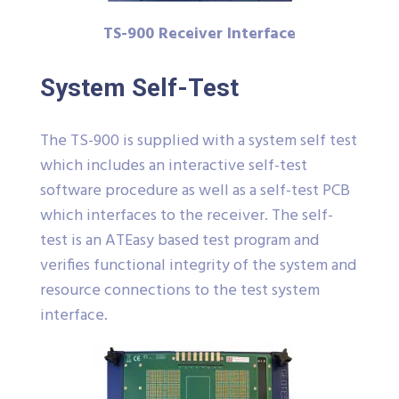
TS-900 Receiver Interface
System Self-Test
The TS-900 is supplied with a system self test
which includes an interactive self-test
software procedure as well as a self-test PCB
which interfaces to the receiver. The self-
test is an ATEasy based test program and
verifies functional integrity of the system and
resource connections to the test system
interface.