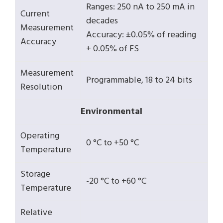
Ranges: 250 nA to 250 mA in
Current
decades
Measurement
Accuracy: ±0.05% of reading
Accuracy
+ 0.05% of FS
Measurement
Programmable, 18 to 24 bits
Resolution
Environmental
Operating
0 °C to +50 °C
Temperature
Storage
-20 °C to +60 °C
Temperature
Relative