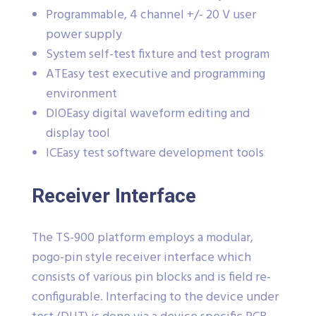
Programmable, 4 channel +/- 20 V user
power supply
System self-test fixture and test program
ATEasy test executive and programming
environment
DIOEasy digital waveform editing and
display tool
ICEasy test software development tools
Receiver Interface
The TS-900 platform employs a modular,
pogo-pin style receiver interface which
consists of various pin blocks and is field re-
configurable. Interfacing to the device under