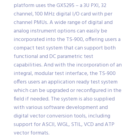
platform uses the GX5295 – a 3U PXI, 32
channel, 100 MHz digital I/O card with per
channel PMUs. A wide range of digital and
analog instrument options can easily be
incorporated into the TS-900, offering users a
compact test system that can support both
functional and DC parametric test
capabilities. And with the incorporation of an
integral, modular test interface, the TS-900
offers users an application ready test system
which can be upgraded or reconfigured in the
field if needed. The system is also supplied
with various software development and
digital vector conversion tools, including
support for ASCII, WGL, STIL, VCD and ATP
vector formats.