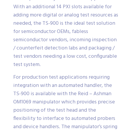
With an additional 14 PXI slots available for
adding more digital or analog test resources as
needed, the TS-900 is the ideal test solution
for semiconductor OEMs, fabless
semiconductor vendors, incoming inspection
/ counterfeit detection labs and packaging /
test vendors needing a low cost, configurable
test system.
For production test applications requiring
integration with an automated handler, the
TS-900 is available with the Reid – Ashman
OM1069 manipulator which provides precise
positioning of the test head and the
flexibility to interface to automated probers
and device handlers. The manipulator’s spring