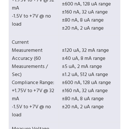
+1.75V to +7V @ 32
±600 nA, 128 uA range
mA
±160 nA, 32 uA range
-1.5V to +7V @ no
±80 nA, 8 uA range
load
±20 nA, 2 uA range
Current
Measurement
±120 uA, 32 mA range
Accuracy (60
±40 uA, 8 mA range
Measurements /
±5 uA, 2 mA range
Sec)
±1.2 uA, 512 uA range
Compliance Range:
±600 nA, 128 uA range
+1.75V to +7V @ 32
±160 nA, 32 uA range
mA
±80 nA, 8 uA range
-1.5V to +7V @ no
±20 nA, 2 uA range
load