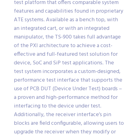
test platform that offers comparable system
features and capabilities found in proprietary
ATE systems. Available as a bench top, with
an integrated cart, or with an integrated
manipulator, the TS-900 takes full advantage
of the PXI architecture to achieve a cost-
effective and full-featured test solution for
device, SoC and SiP test applications. The
test system incorporates a custom-designed,
performance test interface that supports the
use of PCB DUT (Device Under Test) boards –
a proven and high-performance method for
interfacing to the device under test.
Additionally, the receiver interface’s pin
blocks are field configurable, allowing users to
upgrade the receiver when they modify or