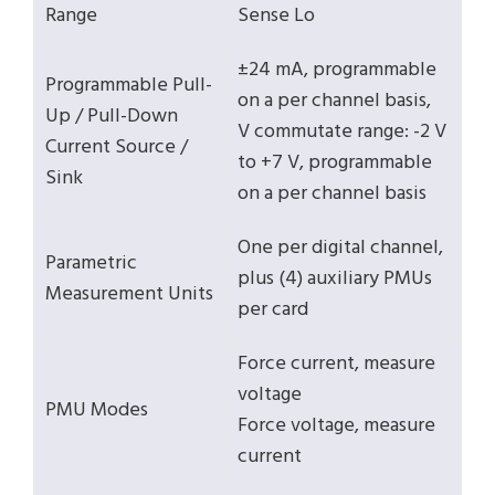
Range
Sense Lo
±24 mA, programmable
Programmable Pull-
on a per channel basis,
Up / Pull-Down
V commutate range: -2 V
Current Source /
to +7 V, programmable
Sink
on a per channel basis
One per digital channel,
Parametric
plus (4) auxiliary PMUs
Measurement Units
per card
Force current, measure
voltage
PMU Modes
Force voltage, measure
current