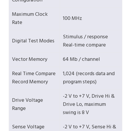
Configuration
Maximum Clock
100 MHz
Rate
Stimulus / response
Digital Test Modes
Real-time compare
Vector Memory
64 Mb / channel
Real Time Compare
1,024 (records data and
Record Memory
program steps)
-2 V to +7 V, Drive Hi &
Drive Voltage
Drive Lo, maximum
Range
swing is 8 V
Sense Voltage
-2 V to +7 V, Sense Hi &