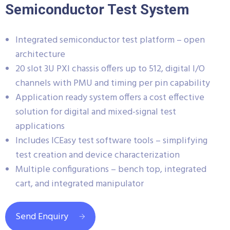
Semiconductor Test System
Integrated semiconductor test platform – open
architecture
20 slot 3U PXI chassis offers up to 512, digital I/O
channels with PMU and timing per pin capability
Application ready system offers a cost effective
solution for digital and mixed-signal test
applications
Includes ICEasy test software tools – simplifying
test creation and device characterization
Multiple configurations – bench top, integrated
cart, and integrated manipulator
Send Enquiry