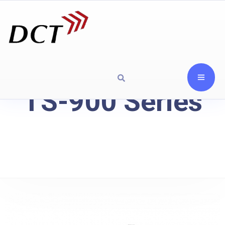
TS-900 Series