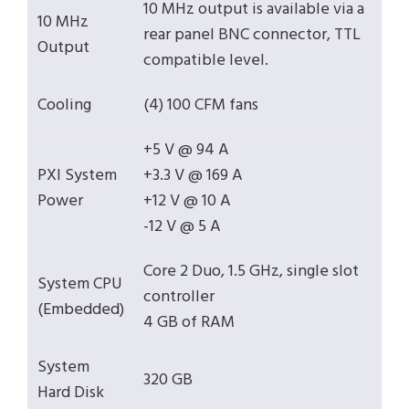
10 MHz output is available via a
10 MHz
rear panel BNC connector, TTL
Output
compatible level.
Cooling
(4) 100 CFM fans
+5 V @ 94 A
PXI System
+3.3 V @ 169 A
Power
+12 V @ 10 A
-12 V @ 5 A
Core 2 Duo, 1.5 GHz, single slot
System CPU
controller
(Embedded)
4 GB of RAM
System
320 GB
Hard Disk