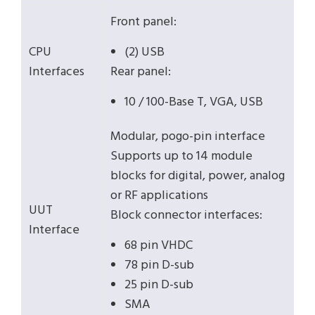
Front panel:
CPU
(2) USB
Interfaces
Rear panel:
10 / 100-Base T, VGA, USB
Modular, pogo-pin interface
Supports up to 14 module
blocks for digital, power, analog
or RF applications
UUT
Block connector interfaces:
Interface
68 pin VHDC
78 pin D-sub
25 pin D-sub
SMA