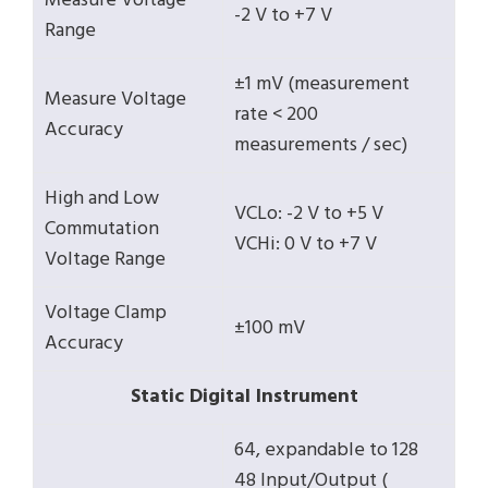
Measure Voltage
-2 V to +7 V
Range
±1 mV (measurement
Measure Voltage
rate < 200
Accuracy
measurements / sec)
High and Low
VCLo: -2 V to +5 V
Commutation
VCHi: 0 V to +7 V
Voltage Range
Voltage Clamp
±100 mV
Accuracy
Static Digital Instrument
64, expandable to 128
48 Input/Output (