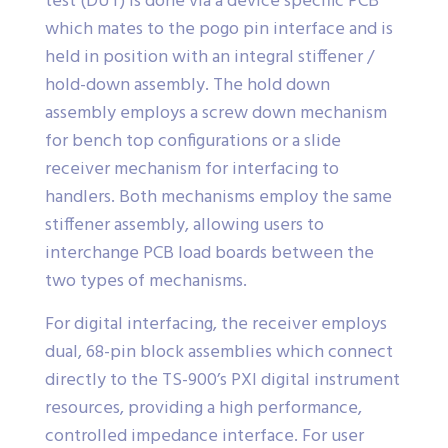
test (DUT) is done via a device specific PCB
which mates to the pogo pin interface and is
held in position with an integral stiffener /
hold-down assembly. The hold down
assembly employs a screw down mechanism
for bench top configurations or a slide
receiver mechanism for interfacing to
handlers. Both mechanisms employ the same
stiffener assembly, allowing users to
interchange PCB load boards between the
two types of mechanisms.
For digital interfacing, the receiver employs
dual, 68-pin block assemblies which connect
directly to the TS-900’s PXI digital instrument
resources, providing a high performance,
controlled impedance interface. For user