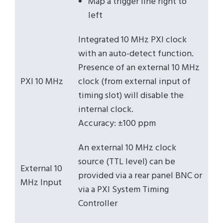
Map a trigger line right to
left
Integrated 10 MHz PXI clock
with an auto-detect function.
Presence of an external 10 MHz
PXI 10 MHz
clock (from external input of
timing slot) will disable the
internal clock.
Accuracy: ±100 ppm
An external 10 MHz clock
source (TTL level) can be
External 10
provided via a rear panel BNC or
MHz Input
via a PXI System Timing
Controller