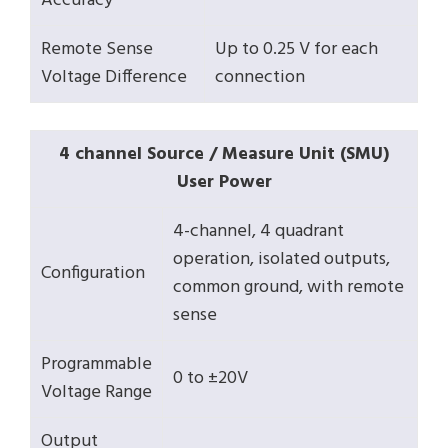
Accuracy
Remote Sense
Up to 0.25 V for each
Voltage Difference
connection
4 channel Source / Measure Unit (SMU)
User Power
4-channel, 4 quadrant
operation, isolated outputs,
Configuration
common ground, with remote
sense
Programmable
0 to ±20V
Voltage Range
Output