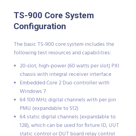
TS-900 Core System
Configuration
The basic TS-900 core system includes the
following test resources and capabilities:
20-slot, high-power (60 watts per slot) PXI
chassis with integral receiver interface
Embedded Core 2 Duo controller with
Windows 7
64 100 MHz digital channels with per pin
PMU (expandable to 512)
64 static digital channels (expandable to
128), which can be used for fixture ID, UUT
static control or DUT board relay control