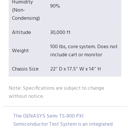
Humidity
90%
(Non-
Condensing)
Altitude
30,000 ft
100 lbs, core system. Does not
Weight
include cart or monitor
Chassis Size
22″ D x 17.5″ W x 14″ H
Note: Specifications are subject to change
without notice.
The GENASYS Semi TS-900 PXI
Semiconductor Test System is an integrated