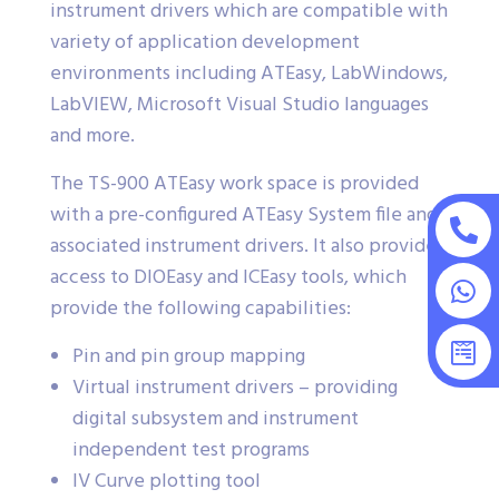
instrument drivers which are compatible with
variety of application development
environments including ATEasy, LabWindows,
LabVIEW, Microsoft Visual Studio languages
and more.
The TS-900 ATEasy work space is provided
with a pre-configured ATEasy System file and
associated instrument drivers. It also provides
access to DIOEasy and ICEasy tools, which
provide the following capabilities:
Pin and pin group mapping
Virtual instrument drivers – providing
digital subsystem and instrument
independent test programs
IV Curve plotting tool