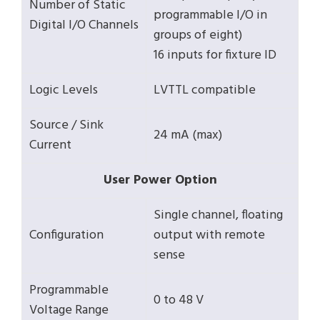
Number of Static
programmable I/O in
Digital I/O Channels
groups of eight)
16 inputs for fixture ID
Logic Levels
LVTTL compatible
Source / Sink
24 mA (max)
Current
User Power Option
Single channel, floating
Configuration
output with remote
sense
Programmable
0 to 48 V
Voltage Range