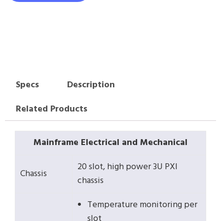
Specs
Description
Related Products
Mainframe Electrical and Mechanical
20 slot, high power 3U PXI
Chassis
chassis
Temperature monitoring per
slot