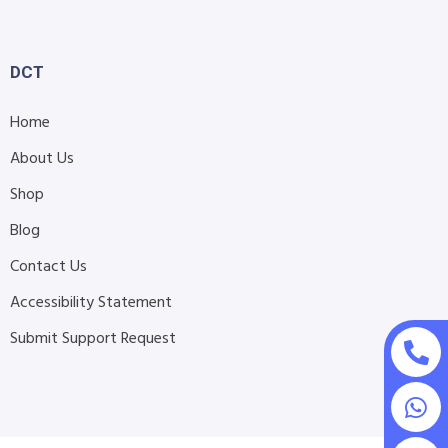
DCT
Home
About Us
Shop
Blog
Contact Us
Accessibility Statement
Submit Support Request