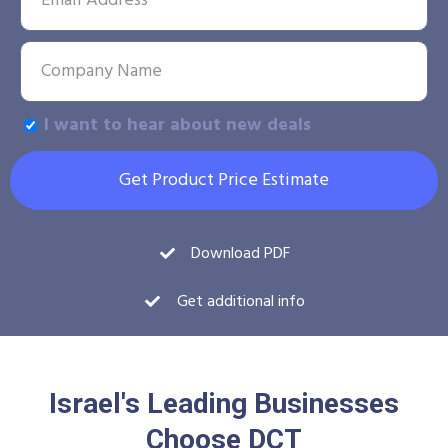
I want to hear about new deals
Get Product Price Estimate
Download PDF
Get additional info
Israel's Leading Businesses
Choose DCT