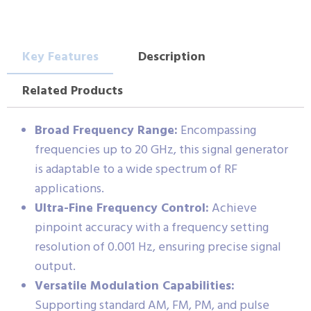
Key Features
Description
Related Products
Broad Frequency Range:
Encompassing
frequencies up to 20 GHz, this signal generator
is adaptable to a wide spectrum of RF
applications.
Ultra-Fine Frequency Control:
Achieve
pinpoint accuracy with a frequency setting
resolution of 0.001 Hz, ensuring precise signal
output.
Versatile Modulation Capabilities:
Supporting standard AM, FM, PM, and pulse