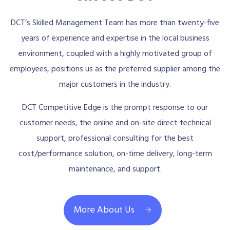
DCT’s Skilled Management Team has more than twenty-five
years of experience and expertise in the local business
environment, coupled with a highly motivated group of
employees, positions us as the preferred supplier among the
major customers in the industry.
DCT Competitive Edge is the prompt response to our
customer needs, the online and on-site direct technical
support, professional consulting for the best
cost/performance solution, on-time delivery, long-term
maintenance, and support.
More About Us