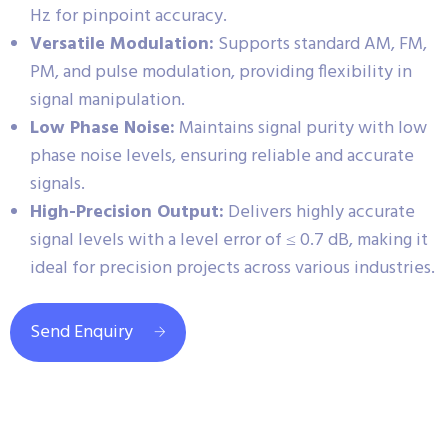
Hz for pinpoint accuracy.
Versatile Modulation:
Supports standard AM, FM,
PM, and pulse modulation, providing flexibility in
signal manipulation.
Low Phase Noise:
Maintains signal purity with low
phase noise levels, ensuring reliable and accurate
signals.
High-Precision Output:
Delivers highly accurate
signal levels with a level error of ≤ 0.7 dB, making it
ideal for precision projects across various industries.
Send Enquiry