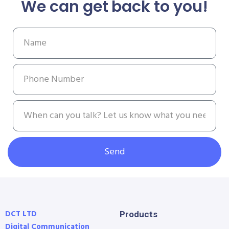
We can get back to you!
Send
DCT LTD
Products
Digital Communication