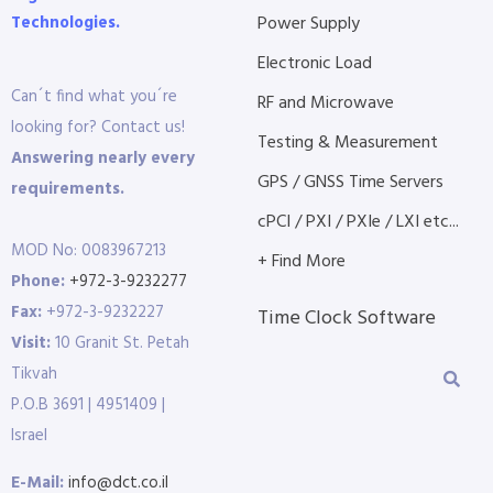
Technologies.
Power Supply
Electronic Load
Can´t find what you´re
RF and Microwave
looking for? Contact us!
Testing & Measurement
Answering nearly every
GPS / GNSS Time Servers
requirements.
cPCI / PXI / PXIe / LXI etc...
MOD No: 0083967213
+ Find More
Phone:
+972-3-9232277
Fax:
+972-3-9232227
Time Clock Software
Visit:
10 Granit St. Petah
Tikvah
P.O.B 3691 | 4951409 |
Israel
E-Mail:
info@dct.co.il