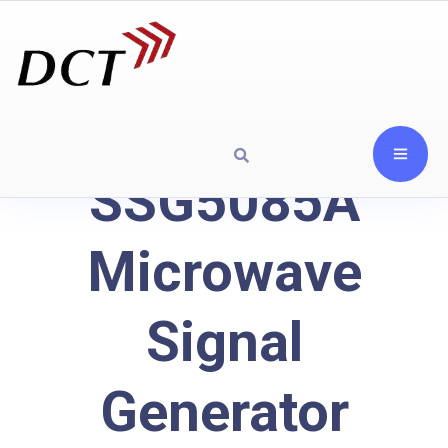
SSG5085A
Microwave
Signal
Generator