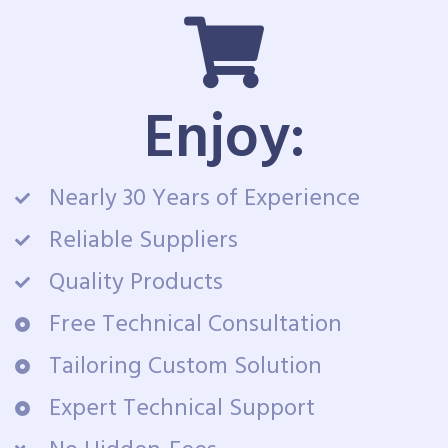
Enjoy:
Nearly 30 Years of Experience
Reliable Suppliers
Quality Products
Free Technical Consultation
Tailoring Custom Solution
Expert Technical Support