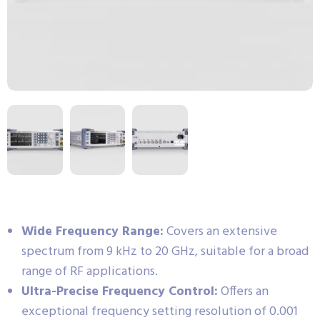
Wide Frequency Range:
Covers an extensive
spectrum from 9 kHz to 20 GHz, suitable for a broad
range of RF applications.
Ultra-Precise Frequency Control:
Offers an
exceptional frequency setting resolution of 0.001