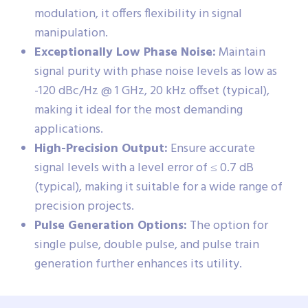
modulation, it offers flexibility in signal
manipulation.
Exceptionally Low Phase Noise:
Maintain
signal purity with phase noise levels as low as
-120 dBc/Hz @ 1 GHz, 20 kHz offset (typical),
making it ideal for the most demanding
applications.
High-Precision Output:
Ensure accurate
signal levels with a level error of ≤ 0.7 dB
(typical), making it suitable for a wide range of
precision projects.
Pulse Generation Options:
The option for
single pulse, double pulse, and pulse train
generation further enhances its utility.