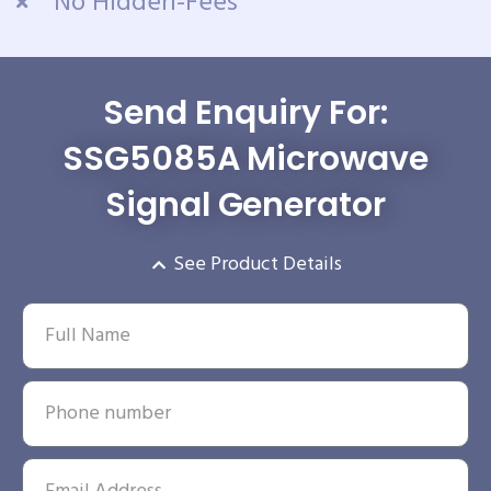
No Hidden-Fees
Send Enquiry For:
SSG5085A Microwave
Signal Generator
See Product Details