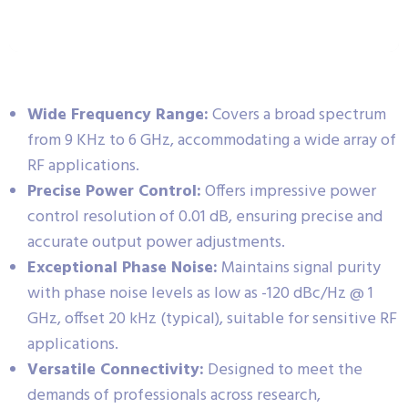
Wide Frequency Range:
Covers a broad spectrum
from 9 KHz to 6 GHz, accommodating a wide array of
RF applications.
Precise Power Control:
Offers impressive power
control resolution of 0.01 dB, ensuring precise and
accurate output power adjustments.
Exceptional Phase Noise:
Maintains signal purity
with phase noise levels as low as -120 dBc/Hz @ 1
GHz, offset 20 kHz (typical), suitable for sensitive RF
applications.
Versatile Connectivity:
Designed to meet the
demands of professionals across research,