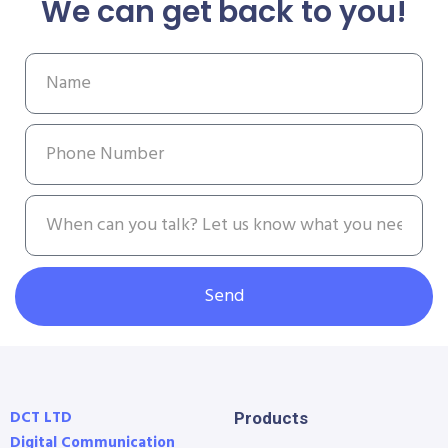
We can get back to you!
Send
DCT LTD
Products
Digital Communication