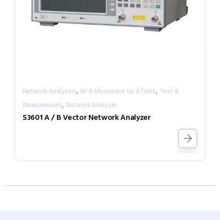
,
,
Network Analyzers
RF & Microwave Up 67GHz
Test &
,
Measurement
Network Analyzer
S3601 A / B Vector Network Analyzer