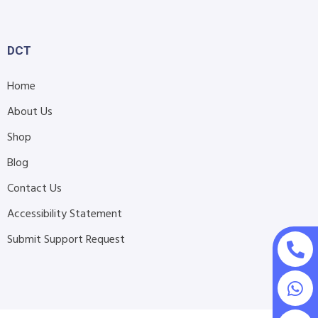
DCT
Home
About Us
Shop
Blog
Contact Us
Accessibility Statement
Submit Support Request