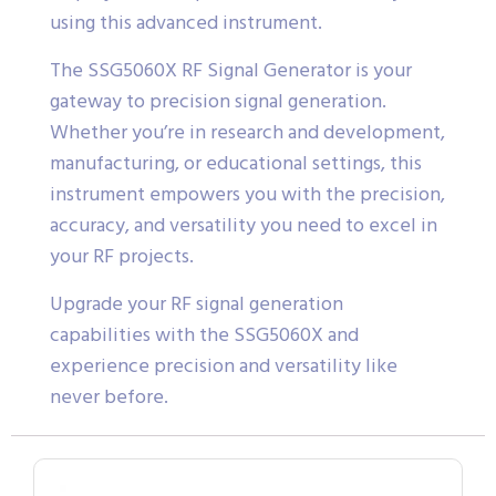
using this advanced instrument.
The SSG5060X RF Signal Generator is your
gateway to precision signal generation.
Whether you’re in research and development,
manufacturing, or educational settings, this
instrument empowers you with the precision,
accuracy, and versatility you need to excel in
your RF projects.
Upgrade your RF signal generation
capabilities with the SSG5060X and
experience precision and versatility like
never before.