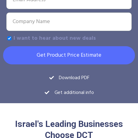
I want to hear about new deals
Get Product Price Estimate
Download PDF
Get additional info
Israel's Leading Businesses
Choose DCT