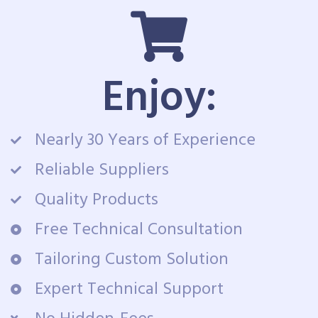
Enjoy:
Nearly 30 Years of Experience
Reliable Suppliers
Quality Products
Free Technical Consultation
Tailoring Custom Solution
Expert Technical Support