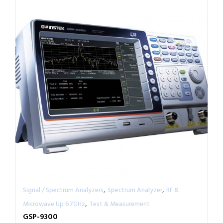
,
,
Signal / Spectrum Analyzers
Spectrum Analyzer
RF &
,
Microwave Up 67GHz
Test & Measurement
GSP-9300