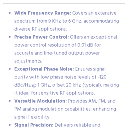
Wide Frequency Range:
Covers an extensive
spectrum from 9 KHz to 6 GHz, accommodating
diverse RF applications.
Precise Power Control:
Offers an exceptional
power control resolution of 0.01 dB for
accurate and fine-tuned output power
adjustments.
Exceptional Phase Noise:
Ensures signal
purity with low phase noise levels of -120
dBc/Hz @ 1 GHz, offset 20 kHz (typical), making
it ideal for sensitive RF applications.
Versatile Modulation:
Provides AM, FM, and
PM analog modulation capabilities, enhancing
signal flexibility.
Signal Precision:
Delivers reliable and