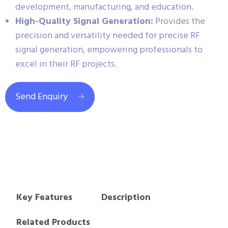
development, manufacturing, and education.
High-Quality Signal Generation:
Provides the
precision and versatility needed for precise RF
signal generation, empowering professionals to
excel in their RF projects.
Send Enquiry
Key Features
Description
Related Products