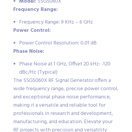
Model:
SSG5060X
Frequency Range:
Frequency Range: 9 KHz – 6 GHz
Power Control:
Power Control Resolution: 0.01 dB
Phase Noise:
Phase Noise at 1 GHz, Offset 20 kHz: -120
dBc/Hz (Typical)
The SSG5060X RF Signal Generator offers a
wide frequency range, precise power control,
and exceptional phase noise performance,
making it a versatile and reliable tool for
professionals in research and development,
manufacturing, and education. Elevate your
RF projects with precision and versatility