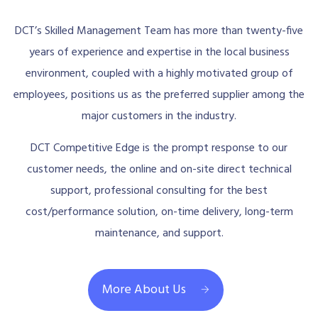
DCT’s Skilled Management Team has more than twenty-five
years of experience and expertise in the local business
environment, coupled with a highly motivated group of
employees, positions us as the preferred supplier among the
major customers in the industry.
DCT Competitive Edge is the prompt response to our
customer needs, the online and on-site direct technical
support, professional consulting for the best
cost/performance solution, on-time delivery, long-term
maintenance, and support.
More About Us