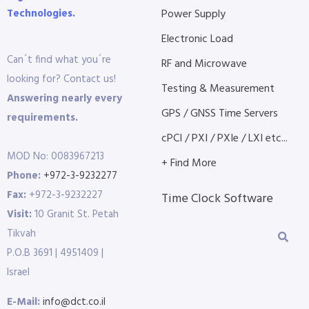
Technologies.
Power Supply
Electronic Load
Can´t find what you´re
RF and Microwave
looking for? Contact us!
Testing & Measurement
Answering nearly every
GPS / GNSS Time Servers
requirements.
cPCI / PXI / PXIe / LXI etc...
MOD No: 0083967213
+ Find More
Phone:
+972-3-9232277
Fax:
+972-3-9232227
Time Clock Software
Visit:
10 Granit St. Petah
Tikvah
P.O.B 3691 | 4951409 |
Israel
E-Mail:
info@dct.co.il