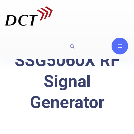
SSG5060X RF
Signal
Generator