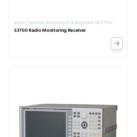
,
Signal / Spectrum Analyzers
RF & Microwave Up 67GHz
S3700 Radio Monitoring Receiver