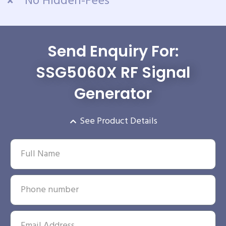
No Hidden-Fees
Send Enquiry For:
SSG5060X RF Signal
Generator
See Product Details