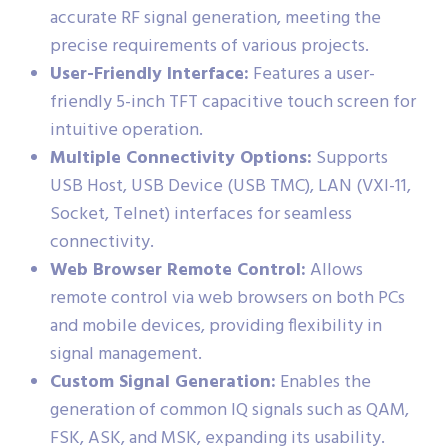
accurate RF signal generation, meeting the
precise requirements of various projects.
User-Friendly Interface:
Features a user-
friendly 5-inch TFT capacitive touch screen for
intuitive operation.
Multiple Connectivity Options:
Supports
USB Host, USB Device (USB TMC), LAN (VXI-11,
Socket, Telnet) interfaces for seamless
connectivity.
Web Browser Remote Control:
Allows
remote control via web browsers on both PCs
and mobile devices, providing flexibility in
signal management.
Custom Signal Generation:
Enables the
generation of common IQ signals such as QAM,
FSK, ASK, and MSK, expanding its usability.