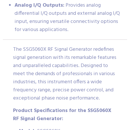
Analog I/Q Outputs:
Provides analog
differential I/Q outputs and external analog I/Q
input, ensuring versatile connectivity options
for various applications.
The SSG5060X RF Signal Generator redefines
signal generation with its remarkable features
and unparalleled capabilities. Designed to
meet the demands of professionals in various
industries, this instrument offers a wide
frequency range, precise power control, and
exceptional phase noise performance.
Product Specifications for the SSG5060X
RF Signal Generator: