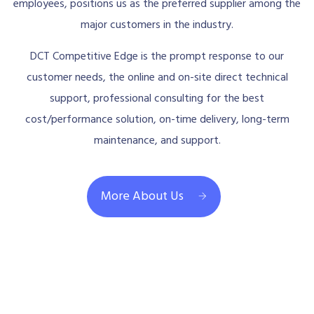
employees, positions us as the preferred supplier among the
major customers in the industry.
DCT Competitive Edge is the prompt response to our
customer needs, the online and on-site direct technical
support, professional consulting for the best
cost/performance solution, on-time delivery, long-term
maintenance, and support.
More About Us