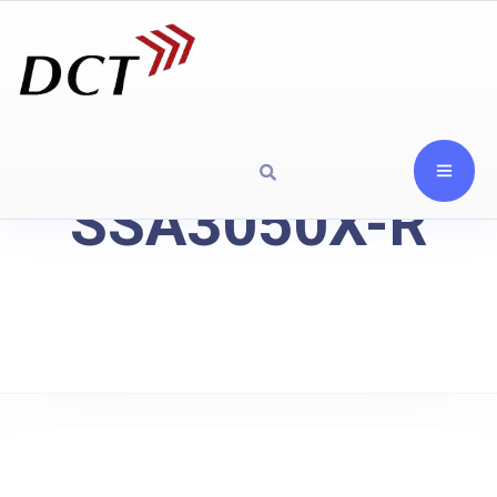
SSA3050X-R