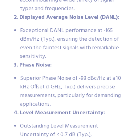
accommodating a wide variety of signal
types and frequencies.
2. Displayed Average Noise Level (DANL):
Exceptional DANL performance at -165
dBm/Hz (Typ.), ensuring the detection of
even the faintest signals with remarkable
sensitivity.
3. Phase Noise:
Superior Phase Noise of -98 dBc/Hz at a 10
kHz Offset (1 GHz, Typ.) delivers precise
measurements, particularly for demanding
applications.
4. Level Measurement Uncertainty:
Outstanding Level Measurement
Uncertainty of < 0.7 dB (Typ.),