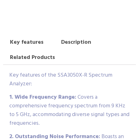
Key features
Description
Related Products
Key features of the SSA3050X-R Spectrum
Analyzer:
1. Wide Frequency Range:
Covers a
comprehensive frequency spectrum from 9 KHz
to 5 GHz, accommodating diverse signal types and
frequencies.
2. Outstanding Noise Performance:
Boasts an