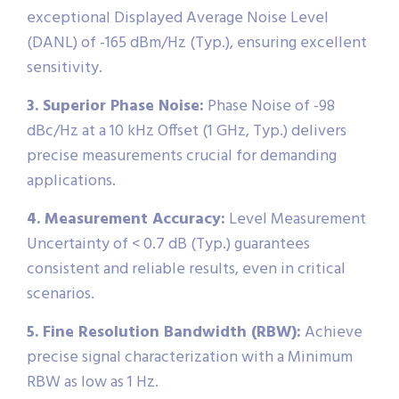
exceptional Displayed Average Noise Level
(DANL) of -165 dBm/Hz (Typ.), ensuring excellent
sensitivity.
3. Superior Phase Noise:
Phase Noise of -98
dBc/Hz at a 10 kHz Offset (1 GHz, Typ.) delivers
precise measurements crucial for demanding
applications.
4. Measurement Accuracy:
Level Measurement
Uncertainty of < 0.7 dB (Typ.) guarantees
consistent and reliable results, even in critical
scenarios.
5. Fine Resolution Bandwidth (RBW):
Achieve
precise signal characterization with a Minimum
RBW as low as 1 Hz.