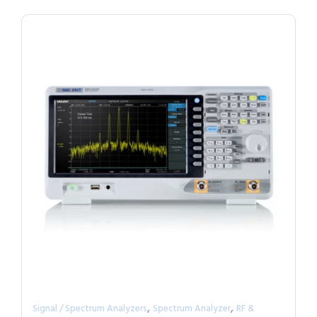
,
,
Signal / Spectrum Analyzers
Spectrum Analyzer
RF &