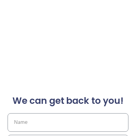
We can get back to you!