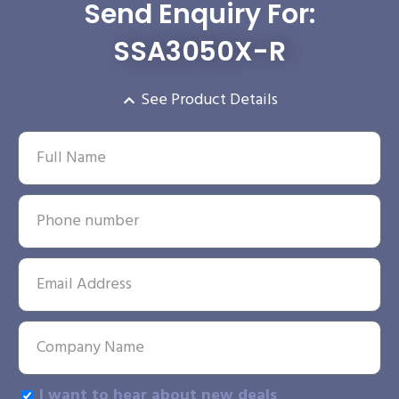
Send Enquiry For:
SSA3050X-R
See Product Details
I want to hear about new deals