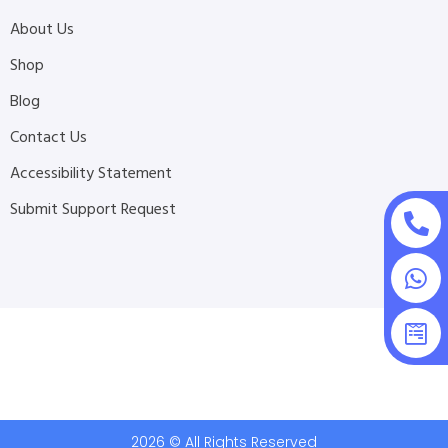
About Us
Shop
Blog
Contact Us
Accessibility Statement
Submit Support Request
2026 © All Rights Reserved