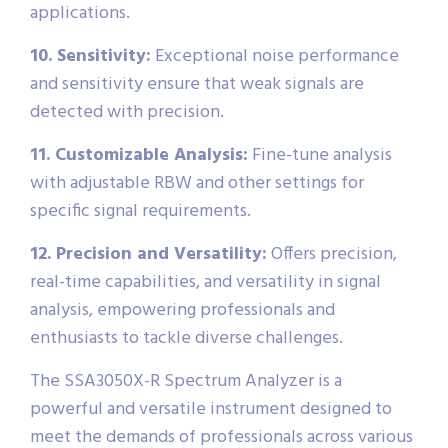
applications.
10. Sensitivity:
Exceptional noise performance
and sensitivity ensure that weak signals are
detected with precision.
11. Customizable Analysis:
Fine-tune analysis
with adjustable RBW and other settings for
specific signal requirements.
12. Precision and Versatility:
Offers precision,
real-time capabilities, and versatility in signal
analysis, empowering professionals and
enthusiasts to tackle diverse challenges.
The SSA3050X-R Spectrum Analyzer is a
powerful and versatile instrument designed to
meet the demands of professionals across various