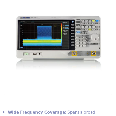
Wide Frequency Coverage:
Spans a broad