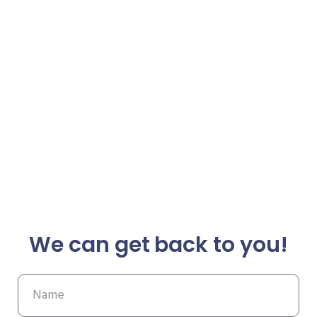
We can get back to you!