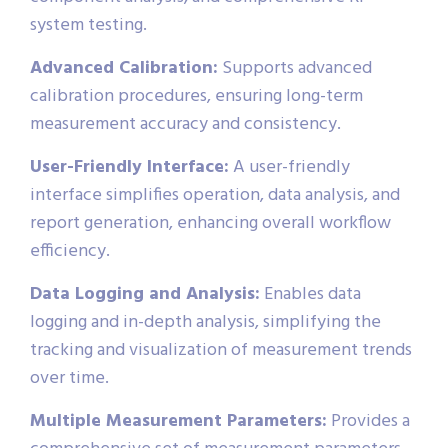
system testing.
Advanced Calibration:
Supports advanced
calibration procedures, ensuring long-term
measurement accuracy and consistency.
User-Friendly Interface:
A user-friendly
interface simplifies operation, data analysis, and
report generation, enhancing overall workflow
efficiency.
Data Logging and Analysis:
Enables data
logging and in-depth analysis, simplifying the
tracking and visualization of measurement trends
over time.
Multiple Measurement Parameters:
Provides a