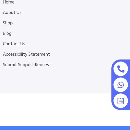
Home
About Us
Shop
Blog
Contact Us
Accessibility Statement
Submit Support Request