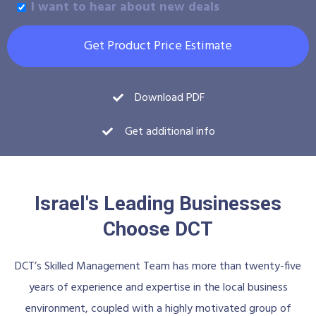
I want to hear about new deals
Get Product Price Estimate
Download PDF
Get additional info
Israel's Leading Businesses
Choose DCT
DCT’s Skilled Management Team has more than twenty-five
years of experience and expertise in the local business
environment, coupled with a highly motivated group of