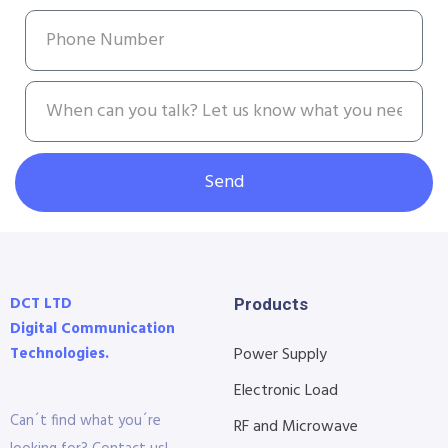
Send
DCT LTD
Products
Digital Communication
Technologies.
Power Supply
Electronic Load
Can´t find what you´re
RF and Microwave