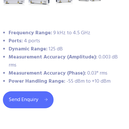
Frequency Range:
9 kHz to 4.5 GHz
Ports:
4 ports
Dynamic Range:
125 dB
Measurement Accuracy (Amplitude):
0.003 dB
rms
Measurement Accuracy (Phase):
0.03° rms
Power Handling Range:
-55 dBm to +10 dBm
Send Enquiry