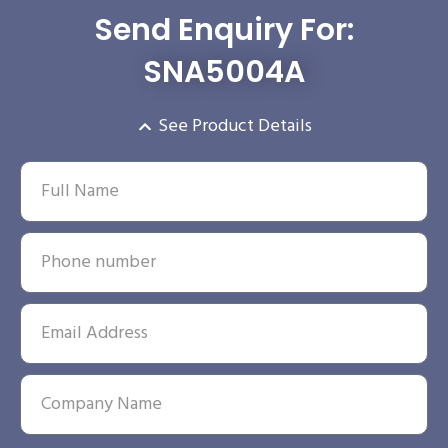
Send Enquiry For:
SNA5004A
See Product Details