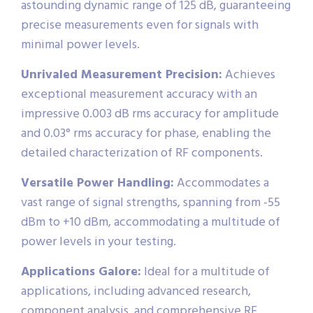
astounding dynamic range of 125 dB, guaranteeing
precise measurements even for signals with
minimal power levels.
Unrivaled Measurement Precision:
Achieves
exceptional measurement accuracy with an
impressive 0.003 dB rms accuracy for amplitude
and 0.03° rms accuracy for phase, enabling the
detailed characterization of RF components.
Versatile Power Handling:
Accommodates a
vast range of signal strengths, spanning from -55
dBm to +10 dBm, accommodating a multitude of
power levels in your testing.
Applications Galore:
Ideal for a multitude of
applications, including advanced research,
component analysis, and comprehensive RF