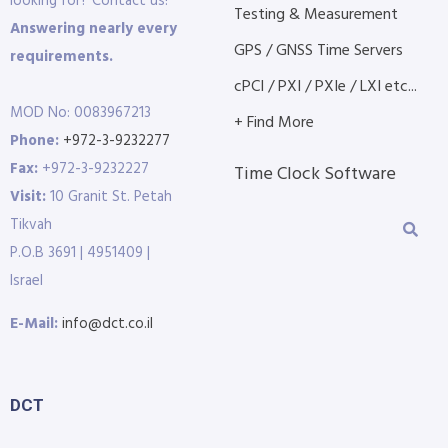
looking for? Contact us!
Testing & Measurement
Answering nearly every
GPS / GNSS Time Servers
requirements.
cPCI / PXI / PXIe / LXI etc...
MOD No: 0083967213
+ Find More
Phone:
+972-3-9232277
Fax:
+972-3-9232227
Time Clock Software
Visit:
10 Granit St. Petah
Tikvah
P.O.B 3691 | 4951409 |
Israel
E-Mail:
info@dct.co.il
DCT