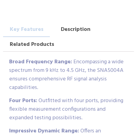
Key Features
Description
Related Products
Broad Frequency Range:
Encompassing a wide
spectrum from 9 kHz to 4.5 GHz, the SNA5004A
ensures comprehensive RF signal analysis
capabilities.
Four Ports:
Outfitted with four ports, providing
flexible measurement configurations and
expanded testing possibilities.
Impressive Dynamic Range:
Offers an