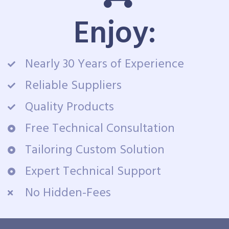
Enjoy:
Nearly 30 Years of Experience
Reliable Suppliers
Quality Products
Free Technical Consultation
Tailoring Custom Solution
Expert Technical Support
No Hidden-Fees