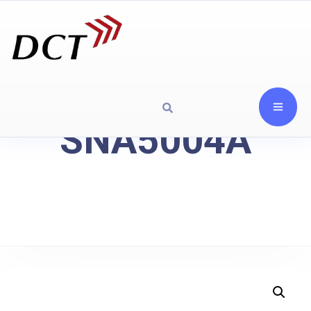
SNA5004A