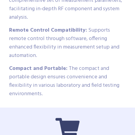
comprehensive set of measurement parameters,
facilitating in-depth RF component and system
analysis.
Remote Control Compatibility:
Supports
remote control through software, offering
enhanced flexibility in measurement setup and
automation.
Compact and Portable:
The compact and
portable design ensures convenience and
flexibility in various laboratory and field testing
environments.