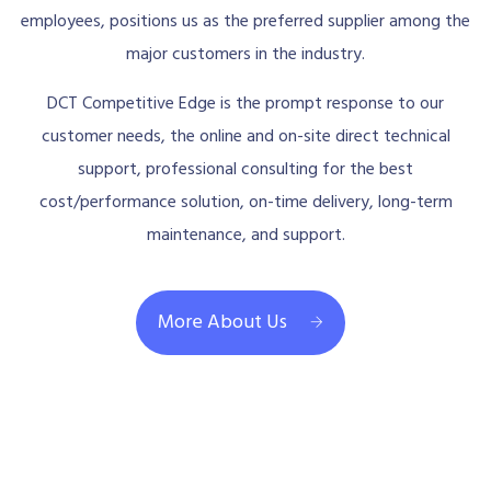
employees, positions us as the preferred supplier among the
major customers in the industry.
DCT Competitive Edge is the prompt response to our
customer needs, the online and on-site direct technical
support, professional consulting for the best
cost/performance solution, on-time delivery, long-term
maintenance, and support.
More About Us