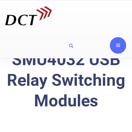
SMU4032 USB
Relay Switching
Modules