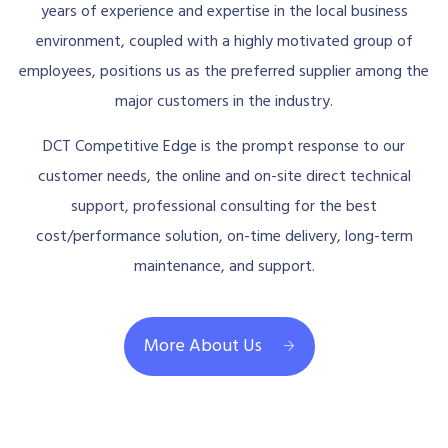
years of experience and expertise in the local business
environment, coupled with a highly motivated group of
employees, positions us as the preferred supplier among the
major customers in the industry.
DCT Competitive Edge is the prompt response to our
customer needs, the online and on-site direct technical
support, professional consulting for the best
cost/performance solution, on-time delivery, long-term
maintenance, and support.
More About Us