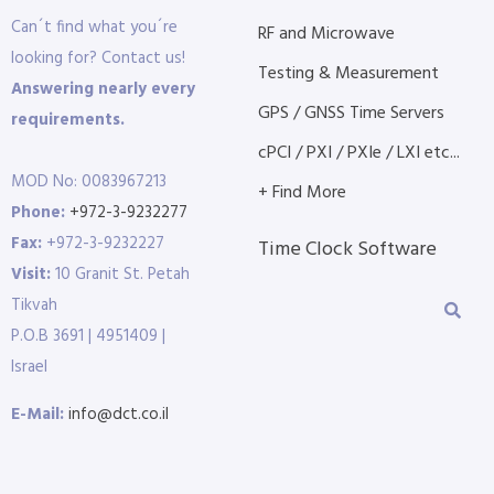
Can´t find what you´re
RF and Microwave
looking for? Contact us!
Testing & Measurement
Answering nearly every
GPS / GNSS Time Servers
requirements.
cPCI / PXI / PXIe / LXI etc...
MOD No: 0083967213
+ Find More
Phone:
+972-3-9232277
Fax:
+972-3-9232227
Time Clock Software
Visit:
10 Granit St. Petah
Tikvah
P.O.B 3691 | 4951409 |
Israel
E-Mail:
info@dct.co.il