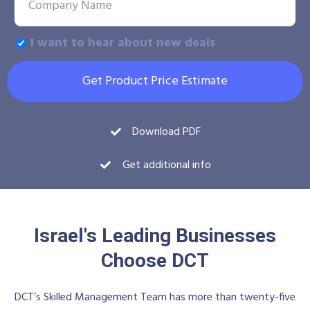
I want to hear about new deals
Get Product Price Estimate
Download PDF
Get additional info
Israel's Leading Businesses
Choose DCT
DCT’s Skilled Management Team has more than twenty-five