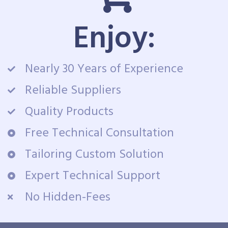
Enjoy:
Nearly 30 Years of Experience
Reliable Suppliers
Quality Products
Free Technical Consultation
Tailoring Custom Solution
Expert Technical Support
No Hidden-Fees