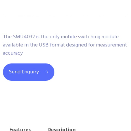
The SMU4032 is the only mobile switching module
available in the USB format designed for measurement
accuracy
Send Enquiry
Features
Description