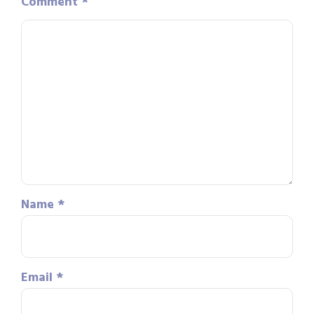
Comment
*
Name
*
Email
*