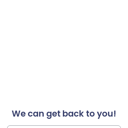
We can get back to you!