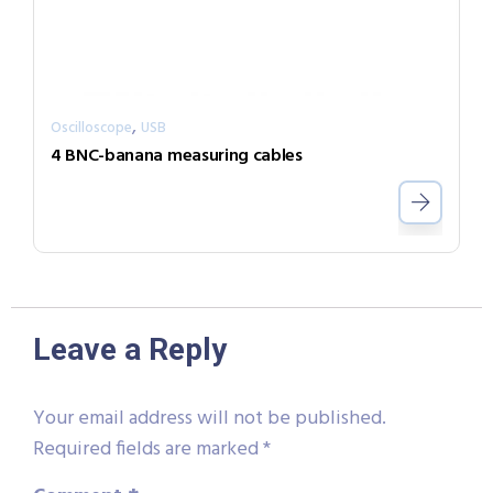
,
Oscilloscope
USB
4 BNC-banana measuring cables
Leave a Reply
Your email address will not be published.
Required fields are marked
*