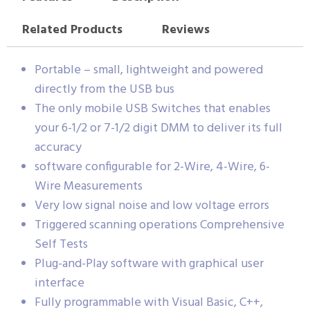
Related Products
Reviews
Portable – small, lightweight and powered
directly from the USB bus
The only mobile USB Switches that enables
your 6-1/2 or 7-1/2 digit DMM to deliver its full
accuracy
software configurable for 2-Wire, 4-Wire, 6-
Wire Measurements
Very low signal noise and low voltage errors
Triggered scanning operations Comprehensive
Self Tests
Plug-and-Play software with graphical user
interface
Fully programmable with Visual Basic, C++,