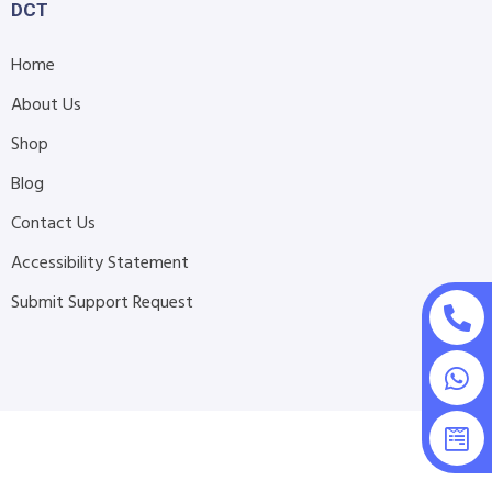
DCT
Home
About Us
Shop
Blog
Contact Us
Accessibility Statement
Submit Support Request