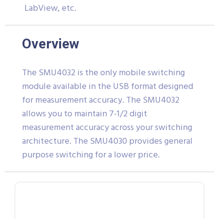
LabView, etc.
Overview
The SMU4032 is the only mobile switching
module available in the USB format designed
for measurement accuracy. The SMU4032
allows you to maintain 7-1/2 digit
measurement accuracy across your switching
architecture. The SMU4030 provides general
purpose switching for a lower price.