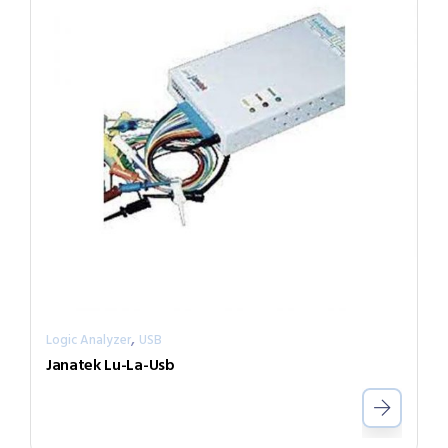
,
Logic Analyzer
USB
Janatek Lu-La-Usb