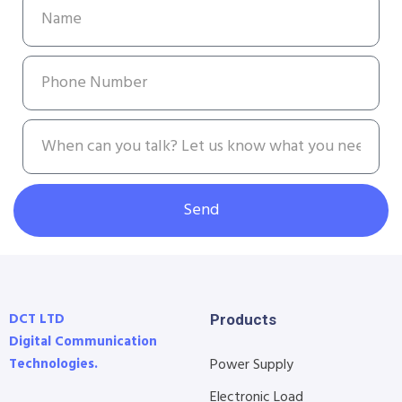
Send
DCT LTD
Products
Digital Communication
Technologies.
Power Supply
Electronic Load