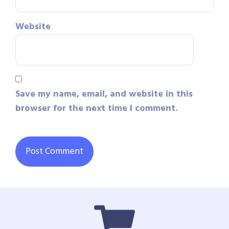
Website
Save my name, email, and website in this
browser for the next time I comment.