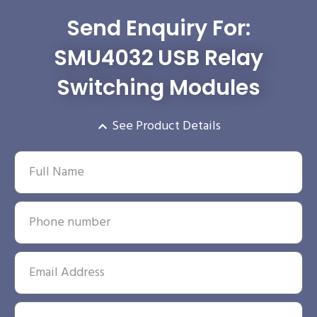
Send Enquiry For:
SMU4032 USB Relay
Switching Modules
See Product Details