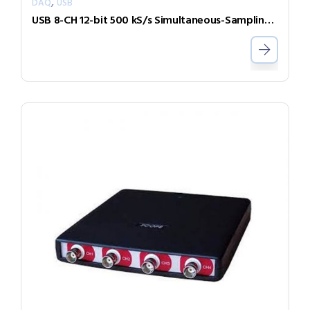
,
DAQ
USB
USB 8-CH 12-bit 500 kS/s Simultaneous-Sampling Multi-Function DAQ Module