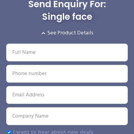
Send Enquiry For:
Single face
See Product Details
I want to hear about new deals