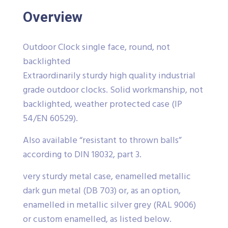
Overview
Outdoor Clock single face, round, not
backlighted
Extraordinarily sturdy high quality industrial
grade outdoor clocks. Solid workmanship, not
backlighted, weather protected case (IP
54/EN 60529).
Also available “resistant to thrown balls”
according to DIN 18032, part 3.
very sturdy metal case, enamelled metallic
dark gun metal (DB 703) or, as an option,
enamelled in metallic silver grey (RAL 9006)
or custom enamelled, as listed below.