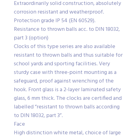
Extraordinarily solid construction, absolutely
corrosion resistant and weatherproof.
Protection grade IP 54 (EN 60529).
Resistance to thrown balls acc. to DIN 18032,
part 3 (option)
Clocks of this type series are also available
resistant to thrown balls and thus suitable for
school yards and sporting facilities. Very
sturdy case with three-point mounting as a
safeguard, proof against wrenching of the
hook. Front glass is a 2-layer laminated safety
glass, 6 mm thick. The clocks are certified and
labelled “resistant to thrown balls according
to DIN 18032, part 3”.
Face
High distinction white metal, choice of large