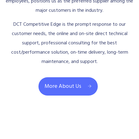
employees, positions us as the preferred supplier among the
major customers in the industry.
DCT Competitive Edge is the prompt response to our
customer needs, the online and on-site direct technical
support, professional consulting for the best
cost/performance solution, on-time delivery, long-term
maintenance, and support.
More About Us