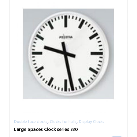
,
,
Double face clocks
Clocks for halls
Display Clocks
Large Spaces Clock series 330