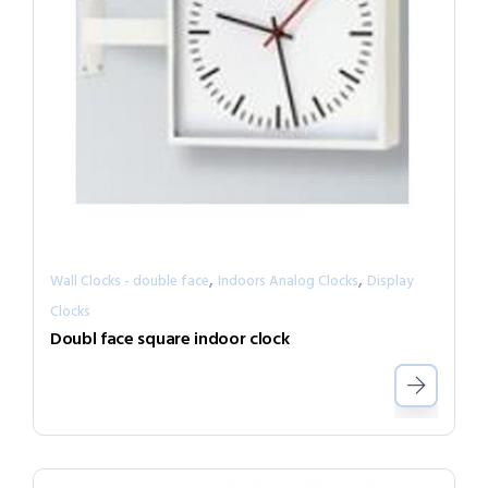
,
,
Wall Clocks - double face
Indoors Analog Clocks
Display
Clocks
Doubl face square indoor clock