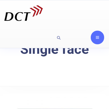
Single face