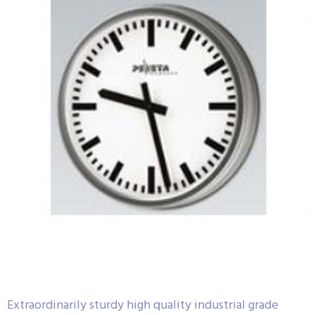
Extraordinarily sturdy high quality industrial grade