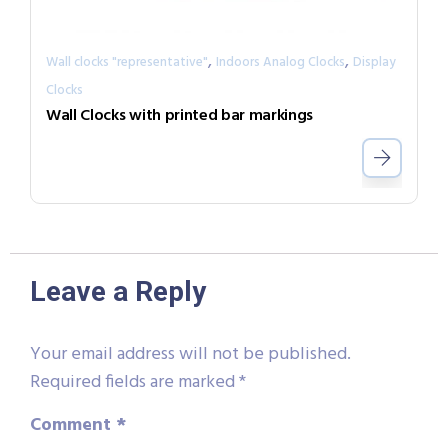
,
,
Wall clocks "representative"
Indoors Analog Clocks
Display
Clocks
Wall Clocks with printed bar markings
Leave a Reply
Your email address will not be published.
Required fields are marked
*
Comment
*