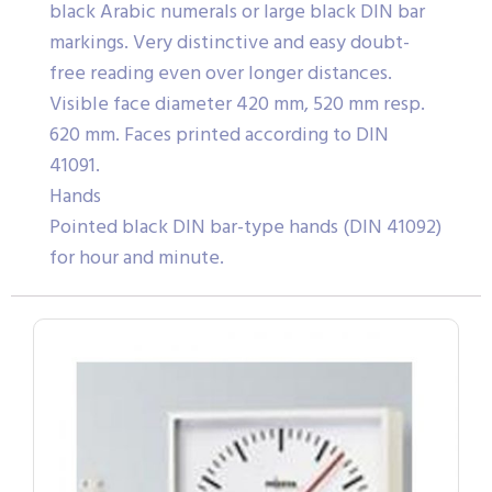
black Arabic numerals or large black DIN bar
markings. Very distinctive and easy doubt-
free reading even over longer distances.
Visible face diameter 420 mm, 520 mm resp.
620 mm. Faces printed according to DIN
41091.
Hands
Pointed black DIN bar-type hands (DIN 41092)
for hour and minute.