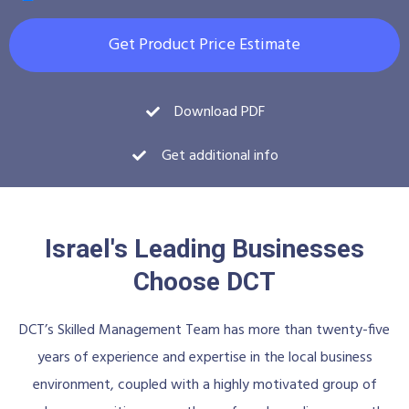
Get Product Price Estimate
Download PDF
Get additional info
Israel's Leading Businesses
Choose DCT
DCT’s Skilled Management Team has more than twenty-five
years of experience and expertise in the local business
environment, coupled with a highly motivated group of