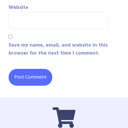
Website
Save my name, email, and website in this
browser for the next time I comment.