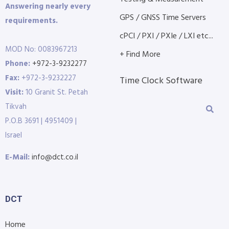
Answering nearly every
GPS / GNSS Time Servers
requirements.
cPCI / PXI / PXIe / LXI etc...
MOD No: 0083967213
+ Find More
Phone:
+972-3-9232277
Fax:
+972-3-9232227
Time Clock Software
Visit:
10 Granit St. Petah
Tikvah
P.O.B 3691 | 4951409 |
Israel
E-Mail:
info@dct.co.il
DCT
Home