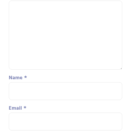
Name
*
Email
*