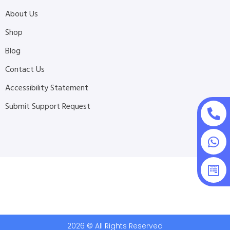
About Us
Shop
Blog
Contact Us
Accessibility Statement
Submit Support Request
2026 © All Rights Reserved