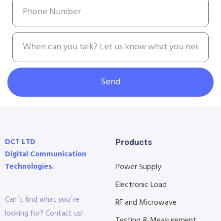
Send
DCT LTD
Products
Digital Communication
Technologies.
Power Supply
Electronic Load
Can´t find what you´re
RF and Microwave
looking for? Contact us!
Testing & Measurement