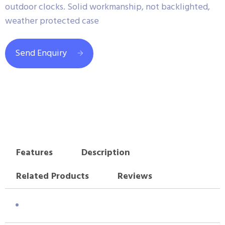
outdoor clocks. Solid workmanship, not backlighted,
weather protected case
Send Enquiry
Features
Description
Related Products
Reviews