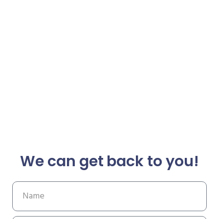
We can get back to you!