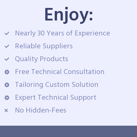
Enjoy:
Nearly 30 Years of Experience
Reliable Suppliers
Quality Products
Free Technical Consultation
Tailoring Custom Solution
Expert Technical Support
No Hidden-Fees