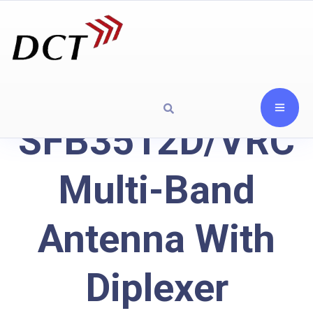
SFB3512D/VRC
Multi-Band
Antenna With
Diplexer