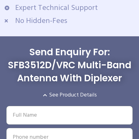
Expert Technical Support
No Hidden-Fees
Send Enquiry For:
SFB3512D/VRC Multi-Band
Antenna With Diplexer
See Product Details