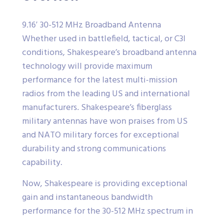
9.16′ 30-512 MHz Broadband Antenna
Whether used in battlefield, tactical, or C3I
conditions, Shakespeare’s broadband antenna
technology will provide maximum
performance for the latest multi-mission
radios from the leading US and international
manufacturers. Shakespeare’s fiberglass
military antennas have won praises from US
and NATO military forces for exceptional
durability and strong communications
capability.
Now, Shakespeare is providing exceptional
gain and instantaneous bandwidth
performance for the 30-512 MHz spectrum in