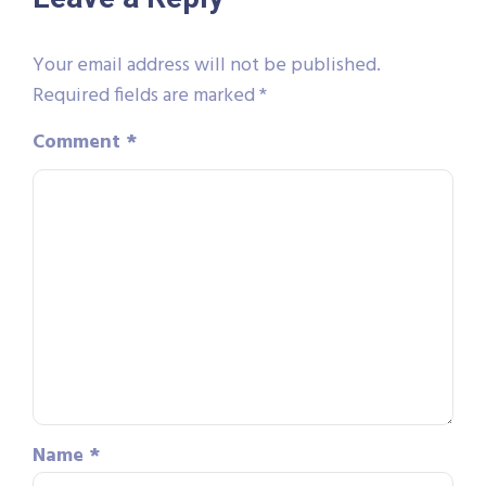
Your email address will not be published.
Required fields are marked
*
Comment
*
Name
*