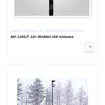
,
,
Manpack Antennas
UHF Antennas
Military Antennas
MP-2245/T 225-450MHz UHF Antenna