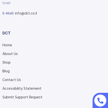
Israel
E-Mail:
info@dct.co.il
DCT
Home
About Us
Shop
Blog
Contact Us
Accessibility Statement
Submit Support Request