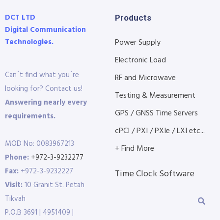
DCT LTD
Products
Digital Communication
Technologies.
Power Supply
Electronic Load
Can´t find what you´re
RF and Microwave
looking for? Contact us!
Testing & Measurement
Answering nearly every
GPS / GNSS Time Servers
requirements.
cPCI / PXI / PXIe / LXI etc...
MOD No: 0083967213
+ Find More
Phone:
+972-3-9232277
Fax:
+972-3-9232227
Time Clock Software
Visit:
10 Granit St. Petah
Tikvah
P.O.B 3691 | 4951409 |