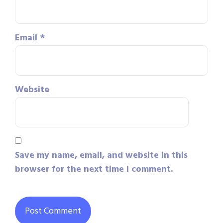
Email
*
Website
Save my name, email, and website in this
browser for the next time I comment.