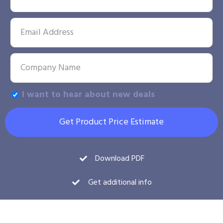
I want to hear about new deals
Get Product Price Estimate
Download PDF
Get additional info