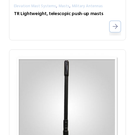
,
,
Elevation Mast Systems
Masts
Military Antennas
TR Lightweight, telescopic push-up masts