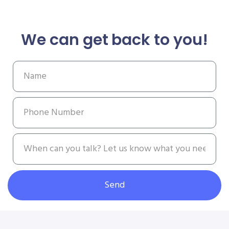
We can get back to you!
Send