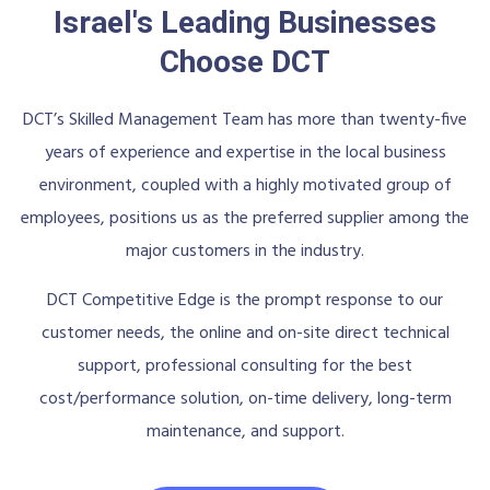
Israel's Leading Businesses
Choose DCT
DCT’s Skilled Management Team has more than twenty-five
years of experience and expertise in the local business
environment, coupled with a highly motivated group of
employees, positions us as the preferred supplier among the
major customers in the industry.
DCT Competitive Edge is the prompt response to our
customer needs, the online and on-site direct technical
support, professional consulting for the best
cost/performance solution, on-time delivery, long-term
maintenance, and support.