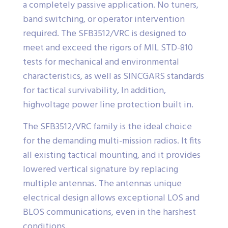
a completely passive application. No tuners,
band switching, or operator intervention
required. The SFB3512/VRC is designed to
meet and exceed the rigors of MIL STD-810
tests for mechanical and environmental
characteristics, as well as SINCGARS standards
for tactical survivability, In addition,
highvoltage power line protection built in.
The SFB3512/VRC family is the ideal choice
for the demanding multi-mission radios. It fits
all existing tactical mounting, and it provides
lowered vertical signature by replacing
multiple antennas. The antennas unique
electrical design allows exceptional LOS and
BLOS communications, even in the harshest
conditions.