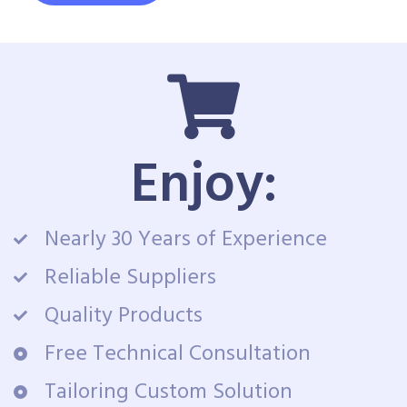
Enjoy:
Nearly 30 Years of Experience
Reliable Suppliers
Quality Products
Free Technical Consultation
Tailoring Custom Solution