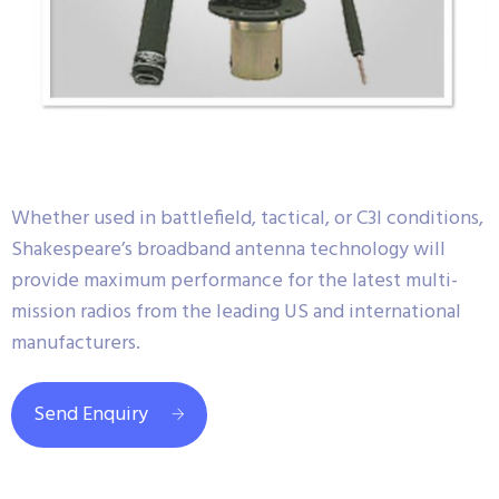
Whether used in battlefield, tactical, or C3I conditions,
Shakespeare’s broadband antenna technology will
provide maximum performance for the latest multi-
mission radios from the leading US and international
manufacturers.
Send Enquiry