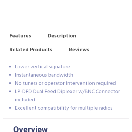
Features
Description
Related Products
Reviews
Lower vertical signature
Instantaneous bandwidth
No tuners or operator intervention required
LP-DFD Dual Feed Diplexer w/BNC Connector
included
Excellent compatibility for multiple radios
Overview