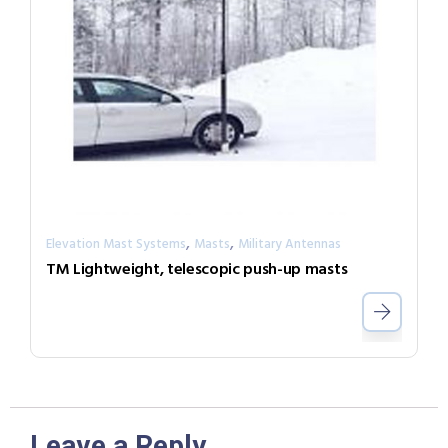
,
,
Elevation Mast Systems
Masts
Military Antennas
TM Lightweight, telescopic push-up masts
Leave a Reply