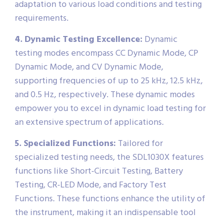
adaptation to various load conditions and testing
requirements.
4. Dynamic Testing Excellence:
Dynamic
testing modes encompass CC Dynamic Mode, CP
Dynamic Mode, and CV Dynamic Mode,
supporting frequencies of up to 25 kHz, 12.5 kHz,
and 0.5 Hz, respectively. These dynamic modes
empower you to excel in dynamic load testing for
an extensive spectrum of applications.
5. Specialized Functions:
Tailored for
specialized testing needs, the SDL1030X features
functions like Short-Circuit Testing, Battery
Testing, CR-LED Mode, and Factory Test
Functions. These functions enhance the utility of
the instrument, making it an indispensable tool