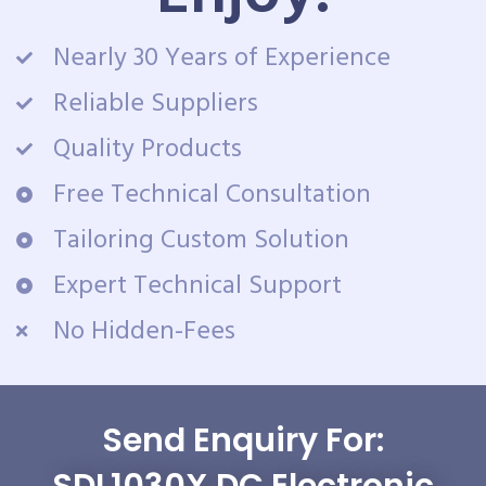
Nearly 30 Years of Experience
Reliable Suppliers
Quality Products
Free Technical Consultation
Tailoring Custom Solution
Expert Technical Support
No Hidden-Fees
Send Enquiry For:
SDL1030X DC Electronic