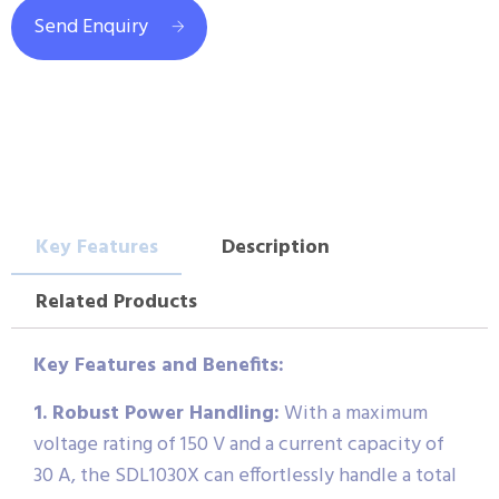
Send Enquiry
Key Features
Description
Related Products
Key Features and Benefits:
1. Robust Power Handling:
With a maximum
voltage rating of 150 V and a current capacity of
30 A, the SDL1030X can effortlessly handle a total