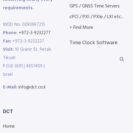
GPS / GNSS Time Servers
requirements.
cPCI / PXI / PXIe / LXI etc...
MOD No: 0083967213
+ Find More
Phone:
+972-3-9232277
Fax:
+972-3-9232227
Time Clock Software
Visit:
10 Granit St. Petah
Tikvah
P.O.B 3691 | 4951409 |
Israel
E-Mail:
info@dct.co.il
DCT
Home