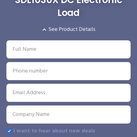
Load
See Product Details
I want to hear about new deals