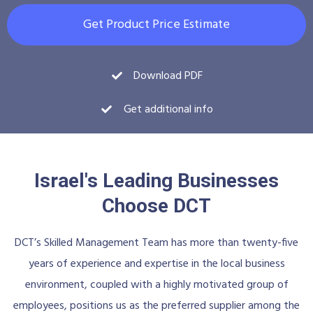
Get Product Price Estimate
Download PDF
Get additional info
Israel's Leading Businesses
Choose DCT
DCT’s Skilled Management Team has more than twenty-five
years of experience and expertise in the local business
environment, coupled with a highly motivated group of
employees, positions us as the preferred supplier among the