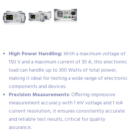
High Power Handling:
With a maximum voltage of
150 V and a maximum current of 30 A, this electronic
load can handle up to 300 Watts of total power,
making it ideal for testing a wide range of electronic
components and devices.
Precision Measurements:
Offering impressive
measurement accuracy with 1 mV voltage and 1 mA
current resolution, it ensures consistently accurate
and reliable test results, critical for quality
assurance.