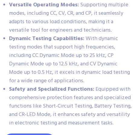
Versatile Operating Modes:
Supporting multiple
modes, including CC, CV, CR, and CP, it seamlessly
adapts to various load conditions, making it a
versatile tool for engineers and technicians.
Dynamic Testing Capabilities:
With dynamic
testing modes that support high frequencies,
including CC Dynamic Mode up to 25 kHz, CP
Dynamic Mode up to 12.5 kHz, and CV Dynamic
Mode up to 0.5 Hz, it excels in dynamic load testing
for a wide range of applications.
Safety and Specialized Functions:
Equipped with
comprehensive protection features and specialized
functions like Short-Circuit Testing, Battery Testing,
and CR-LED Mode, it enhances safety and versatility
in electronic testing and measurement tasks.