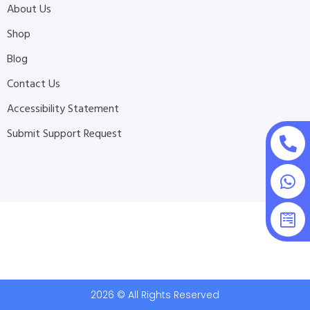
About Us
Shop
Blog
Contact Us
Accessibility Statement
Submit Support Request
2026 © All Rights Reserved