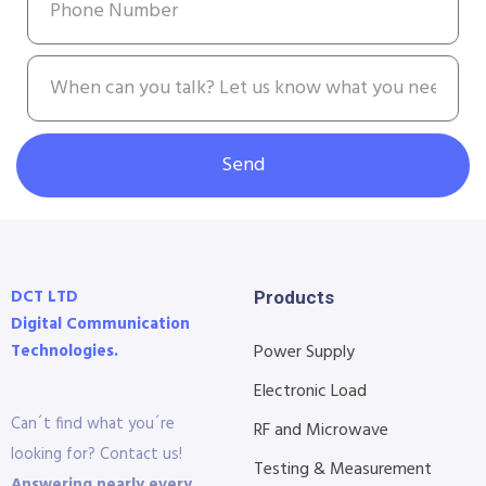
Send
DCT LTD
Products
Digital Communication
Technologies.
Power Supply
Electronic Load
Can´t find what you´re
RF and Microwave
looking for? Contact us!
Testing & Measurement
Answering nearly every