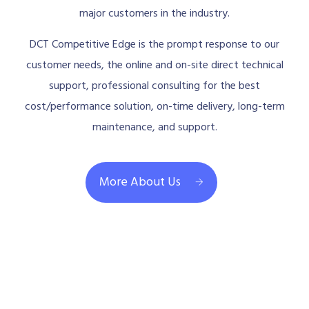
major customers in the industry.
DCT Competitive Edge is the prompt response to our
customer needs, the online and on-site direct technical
support, professional consulting for the best
cost/performance solution, on-time delivery, long-term
maintenance, and support.
More About Us