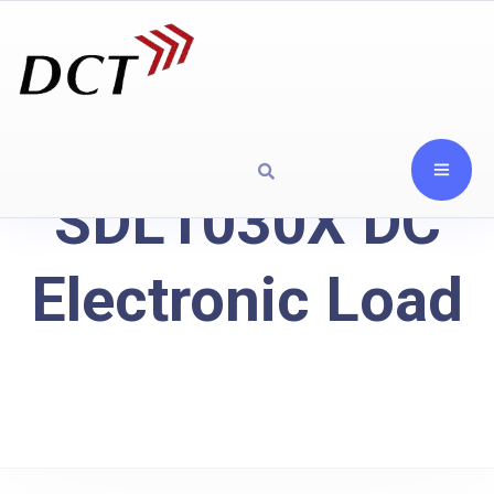
SDL1030X DC
Electronic Load