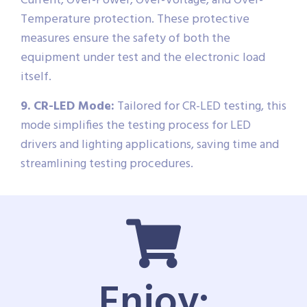
Current, Over-Power, Over-Voltage, and Over-
Temperature protection. These protective
measures ensure the safety of both the
equipment under test and the electronic load
itself.
9. CR-LED Mode:
Tailored for CR-LED testing, this
mode simplifies the testing process for LED
drivers and lighting applications, saving time and
streamlining testing procedures.
Enjoy: