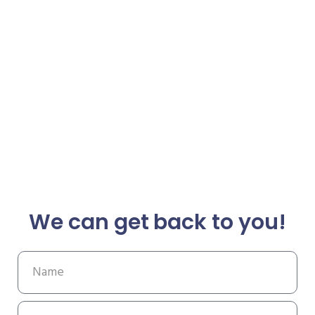
We can get back to you!