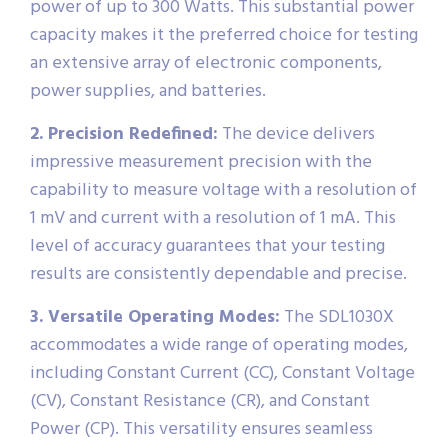
power of up to 300 Watts. This substantial power
capacity makes it the preferred choice for testing
an extensive array of electronic components,
power supplies, and batteries.
2. Precision Redefined:
The device delivers
impressive measurement precision with the
capability to measure voltage with a resolution of
1 mV and current with a resolution of 1 mA. This
level of accuracy guarantees that your testing
results are consistently dependable and precise.
3. Versatile Operating Modes:
The SDL1030X
accommodates a wide range of operating modes,
including Constant Current (CC), Constant Voltage
(CV), Constant Resistance (CR), and Constant
Power (CP). This versatility ensures seamless