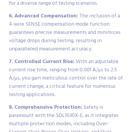
for a diverse range of testing scenarios.
6. Advanced Compensation:
The inclusion of a
4-wire SENSE compensation mode function
guarantees precise measurements and minimizes
voltage drops during testing, resulting in
unparalleled measurement accuracy.
7. Controlled Current Rise:
With an adjustable
current rise time, ranging from 0.001 A/μs to 2.5
A/μs, you gain meticulous control over the rate of
current change, a critical feature for numerous
testing applications.
8. Comprehensive Protection:
Safety is
paramount with the SDL1030X-E, as it integrates
multiple protection modes, including Over-