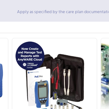
Apply as specified by the care plan documentat