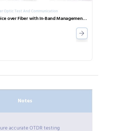
ber Optic Test And Communication
Voice over Fiber with In-Band Management FRM220-FXO-4
Notes
sure accurate OTDR testing