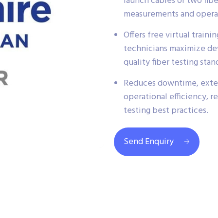
launch cables or two fib
measurements and operat
Offers free virtual train
technicians maximize de
quality fiber testing stan
Reduces downtime, exte
operational efficiency, r
testing best practices.
Send Enquiry