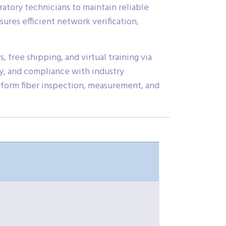
oratory technicians to maintain reliable
res efficient network verification,
, free shipping, and virtual training via
y, and compliance with industry
erform fiber inspection, measurement, and