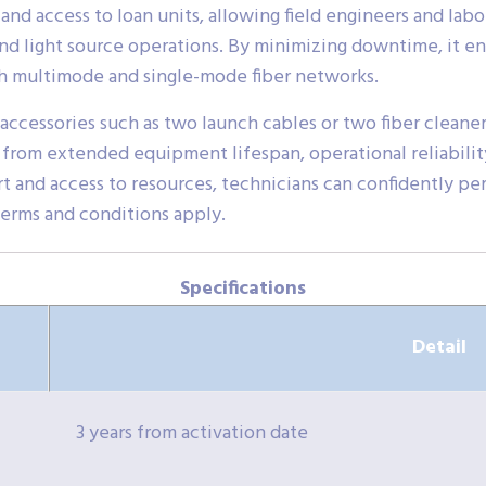
 and access to loan units, allowing field engineers and lab
 light source operations. By minimizing downtime, it ensu
oth multimode and single-mode fiber networks.
accessories such as two launch cables or two fiber cleaners
 from extended equipment lifespan, operational reliabilit
rt and access to resources, technicians can confidently p
Terms and conditions apply.
Specifications
Detail
3 years from activation date