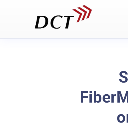
S
Fiber
o