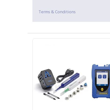
Terms & Conditions