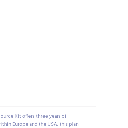
rce Kit offers three years of
ithin Europe and the USA, this plan