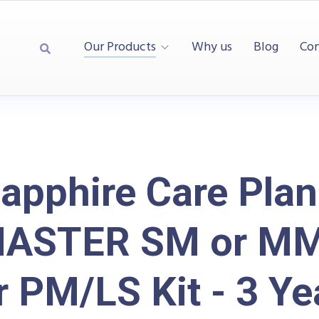
Our Products
Why us
Blog
Con
apphire Care Plan
MASTER SM or M
r PM/LS Kit - 3 Ye