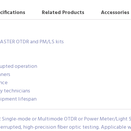
cifications
Related Products
Accessories
MASTER OTDR and PM/LS kits
rupted operation
aners
ence
ry technicians
ipment lifespan
 Single-mode or Multimode OTDR or Power Meter/Light Sou
rrupted, high-precision fiber optic testing. Applicable w