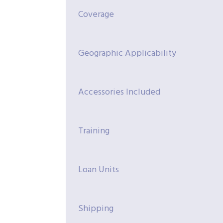
Coverage
Geographic Applicability
Accessories Included
Training
Loan Units
Shipping