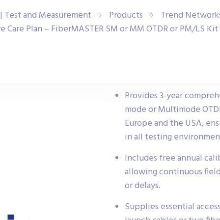
| Test and Measurement
Products
Trend Network
e Care Plan – FiberMASTER SM or MM OTDR or PM/LS Kit 
Provides 3-year compreh
mode or Multimode OTDR 
Europe and the USA, ensu
in all testing environmen
Includes free annual calib
allowing continuous fiel
or delays.
Supplies essential access