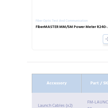
Fiber Optic Test And Communication
FiberMAS
Accessory
Part / S
FM-LAUNC
Launch Cables (x2)