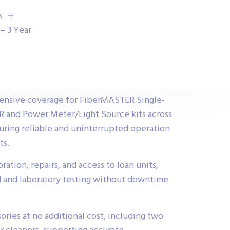
s
– 3 Year
ensive coverage for FiberMASTER Single-
and Power Meter/Light Source kits across
ring reliable and uninterrupted operation
ts.
ration, repairs, and access to loan units,
d and laboratory testing without downtime
ories at no additional cost, including two