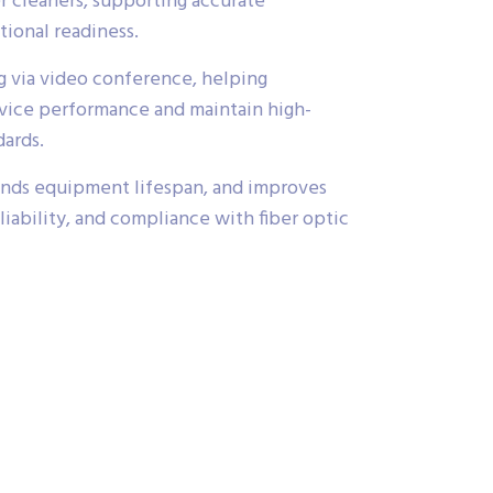
er cleaners, supporting accurate
ional readiness.
ing via video conference, helping
vice performance and maintain high-
dards.
nds equipment lifespan, and improves
eliability, and compliance with fiber optic