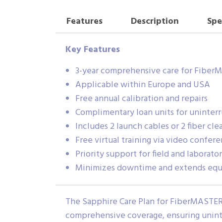
Features
Description
Spe
Key Features
3-year comprehensive care for Fiber
Applicable within Europe and USA
Free annual calibration and repairs
Complimentary loan units for uninter
Includes 2 launch cables or 2 fiber cle
Free virtual training via video confer
Priority support for field and laborato
Minimizes downtime and extends equ
The Sapphire Care Plan for FiberMASTER
comprehensive coverage, ensuring uninte