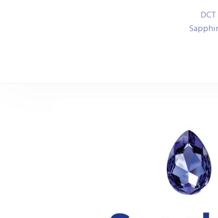
DCT 
Sapphir