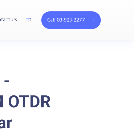
tact Us
Call 03-923-2277
 -
M OTDR
ar