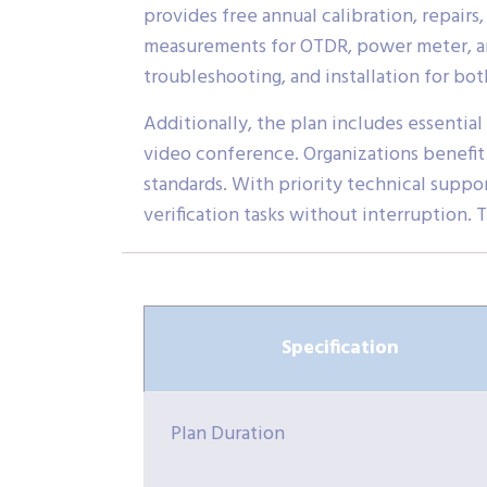
provides free annual calibration, repairs,
measurements for OTDR, power meter, and
troubleshooting, and installation for b
Additionally, the plan includes essential 
video conference. Organizations benefit
standards. With priority technical suppo
verification tasks without interruption. 
Specification
Plan Duration