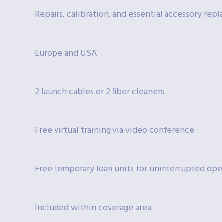
Repairs, calibration, and essential accessory re
Europe and USA
2 launch cables or 2 fiber cleaners
Free virtual training via video conference
Free temporary loan units for uninterrupted ope
Included within coverage area