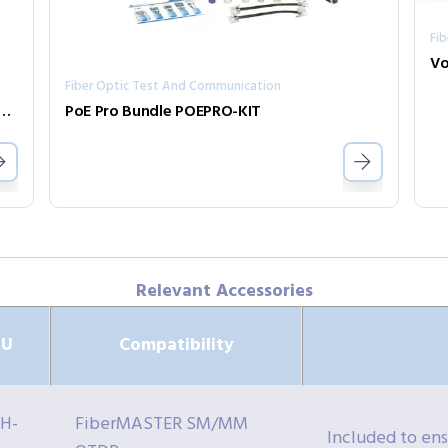
Fi
Fiber Optic Test And Communication
TER MM/SM Power Meter R240-PMIV
PoE Pro Bundle POEPRO-KIT
Relevant Accessories
KU
Compatibility
H-
FiberMASTER SM/MM
Included to en