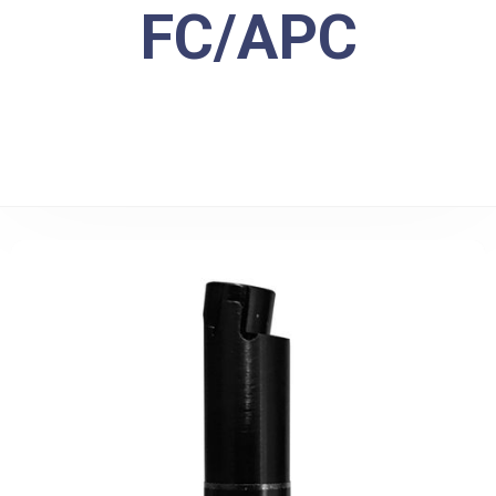
FC/APC