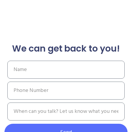
We can get back to you!