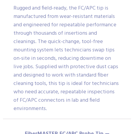
Rugged and field-ready, the FC/APC tip is
manufactured from wear-resistant materials
and engineered for repeatable performance
through thousands of insertions and
cleanings. The quick-change, tool-free
mounting system lets technicians swap tips
on-site in seconds, reducing downtime on
live jobs. Supplied with protective dust caps
and designed to work with standard fiber
cleaning tools, this tip is ideal for technicians
who need accurate, repeatable inspections
of FC/APC connectors in lab and field
environments.
FiberMASTER FC/APC Probe Tip —