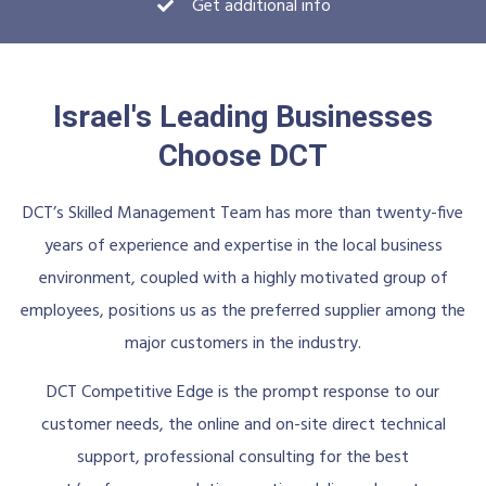
Get additional info
Israel's Leading Businesses
Choose DCT
DCT’s Skilled Management Team has more than twenty-five
years of experience and expertise in the local business
environment, coupled with a highly motivated group of
employees, positions us as the preferred supplier among the
major customers in the industry.
DCT Competitive Edge is the prompt response to our
customer needs, the online and on-site direct technical
support, professional consulting for the best