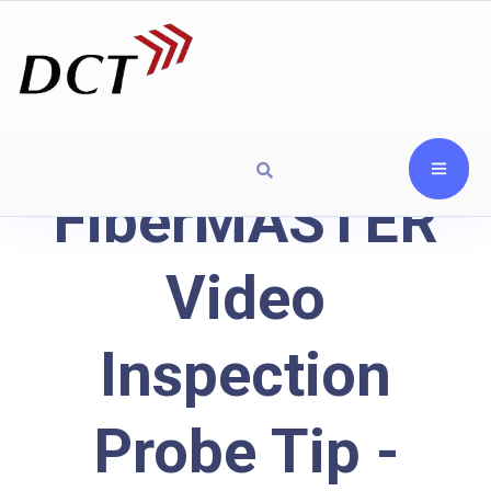
FiberMASTER
Video
Inspection
Probe Tip -