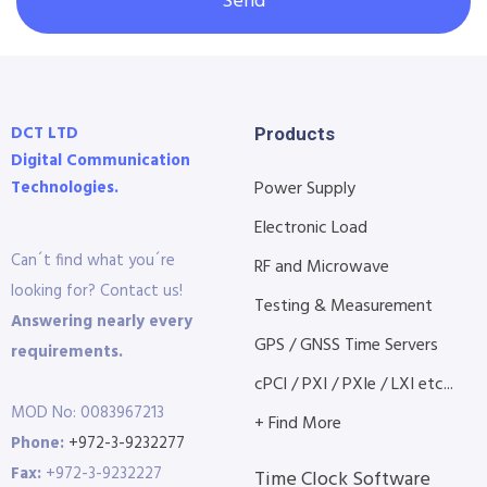
Send
DCT LTD
Products
Digital Communication
Technologies.
Power Supply
Electronic Load
Can´t find what you´re
RF and Microwave
looking for? Contact us!
Testing & Measurement
Answering nearly every
GPS / GNSS Time Servers
requirements.
cPCI / PXI / PXIe / LXI etc...
MOD No: 0083967213
+ Find More
Phone:
+972-3-9232277
Fax:
+972-3-9232227
Time Clock Software