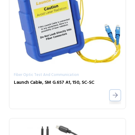
Fiber Optic Test And Communication
Launch Cable, SM G.657 A1, 150, SC-SC