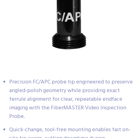
Precision FC/APC probe tip engineered to preserve
angled-polish geometry while providing exact
ferrule alignment for clear, repeatable endface
imaging with the FiberMASTER Video Inspection
Probe.
Quick-change, tool-free mounting enables fast on-