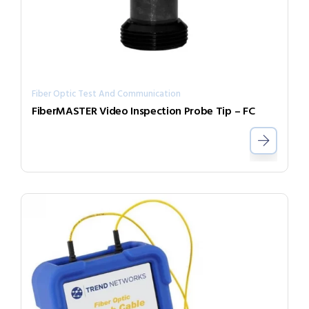
Fiber Optic Test And Communication
FiberMASTER Video Inspection Probe Tip – FC