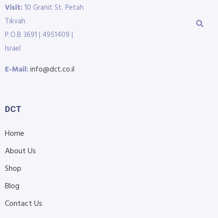
Visit:
10 Granit St. Petah
Tikvah
P.O.B 3691 | 4951409 |
Israel
E-Mail:
info@dct.co.il
DCT
Home
About Us
Shop
Blog
Contact Us