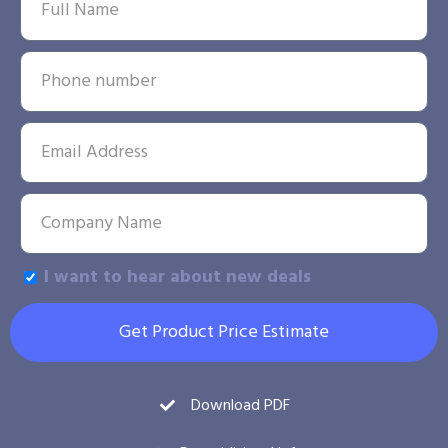
I want to hear about new deals
Get Product Price Estimate
Download PDF