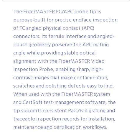
The FiberMASTER FC/APC probe tip is
purpose-built for precise endface inspection
of FC angled physical contact (APC)
connectors. Its ferrule interface and angled-
polish geometry preserve the APC mating
angle while providing stable optical
alignment with the FiberMASTER Video
Inspection Probe, enabling sharp, high-
contrast images that make contamination,
scratches and polishing defects easy to find.
When used with the FiberMASTER system
and CertSoft test-management software, the
tip supports consistent Pass/Fail grading and
traceable inspection records for installation,
maintenance and certification workflows.