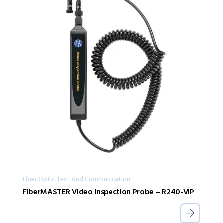
Fiber Optic Test And Communication
FiberMASTER Video Inspection Probe – R240-VIP