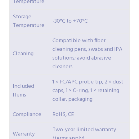
Temperature
Storage
-30°C to +70°C
Temperature
Compatible with fiber
cleaning pens, swabs and IPA
Cleaning
solutions; avoid abrasive
cleaners
1 × FC/APC probe tip, 2 × dust
Included
caps, 1 × O-ring, 1 × retaining
Items
collar, packaging
Compliance
RoHS, CE
Two-year limited warranty
Warranty
(terms apply)