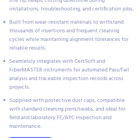
site tip swaps, cutting downtime during
installations, troubleshooting, and certification jobs.
Built from wear-resistant materials to withstand
thousands of insertions and frequent cleaning
cycles while maintaining alignment tolerances for
reliable results.
Seamlessly integrates with CertSoft and
FiberMASTER instruments for automated Pass/Fail
analysis and traceable inspection records across
projects.
Supplied with protective dust caps, compatible
with standard cleaning pens/swabs, and ideal for
field and laboratory FC/APC inspection and
maintenance.