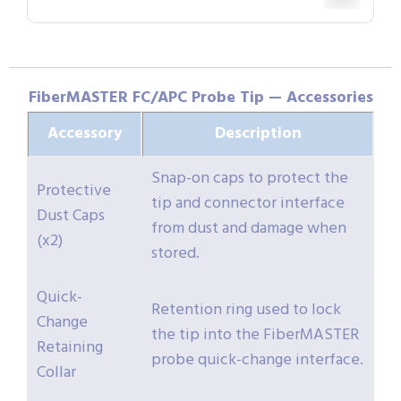
FiberMASTER FC/APC Probe Tip — Accessories
Accessory
Description
Snap-on caps to protect the
Protective
tip and connector interface
Dust Caps
from dust and damage when
(x2)
stored.
Quick-
Retention ring used to lock
Change
the tip into the FiberMASTER
Retaining
probe quick-change interface.
Collar