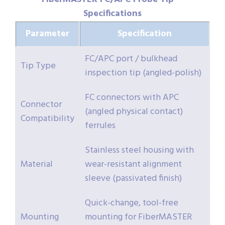
Specifications
Parameter
Specification
FC/APC port / bulkhead
Tip Type
inspection tip (angled-polish)
FC connectors with APC
Connector
(angled physical contact)
Compatibility
ferrules
Stainless steel housing with
Material
wear-resistant alignment
sleeve (passivated finish)
Quick-change, tool-free
Mounting
mounting for FiberMASTER