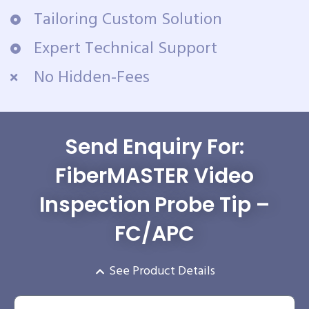
Tailoring Custom Solution
Expert Technical Support
No Hidden-Fees
Send Enquiry For:
FiberMASTER Video
Inspection Probe Tip –
FC/APC
See Product Details