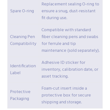
Replacement sealing O-ring to
Spare O-ring
ensure a snug, dust-resistant
fit during use.
Compatible with standard
Cleaning Pen
fiber cleaning pens and swabs
Compatibility
for ferrule and tip
maintenance (sold separately).
Adhesive ID sticker for
Identification
inventory, calibration date, or
Label
asset tracking.
Foam-cut insert inside a
Protective
protective box for secure
Packaging
shipping and storage.