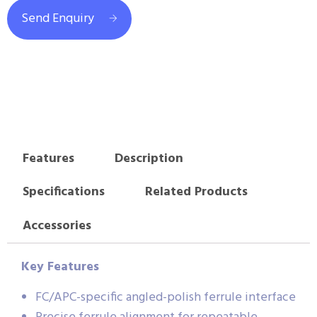
Send Enquiry
Features
Description
Specifications
Related Products
Accessories
Key Features
FC/APC-specific angled-polish ferrule interface