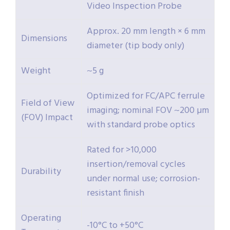
Video Inspection Probe
Approx. 20 mm length × 6 mm
Dimensions
diameter (tip body only)
Weight
~5 g
Optimized for FC/APC ferrule
Field of View
imaging; nominal FOV ~200 µm
(FOV) Impact
with standard probe optics
Rated for >10,000
insertion/removal cycles
Durability
under normal use; corrosion-
resistant finish
Operating
-10°C to +50°C