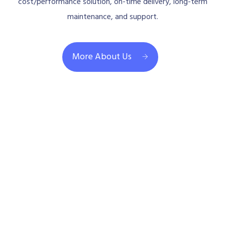
cost/performance solution, on-time delivery, long-term
maintenance, and support.
More About Us