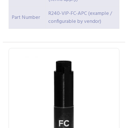
R240-VIP-FC-APC (example /
Part Number
configurable by vendor)