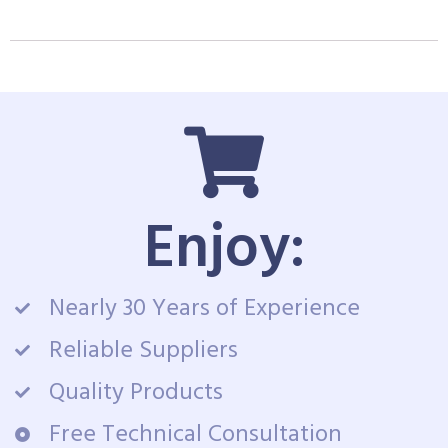
Enjoy:
Nearly 30 Years of Experience
Reliable Suppliers
Quality Products
Free Technical Consultation