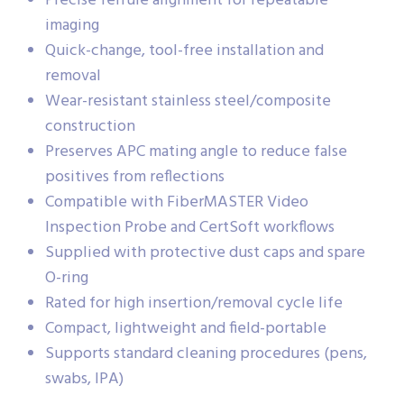
Precise ferrule alignment for repeatable
imaging
Quick-change, tool-free installation and
removal
Wear-resistant stainless steel/composite
construction
Preserves APC mating angle to reduce false
positives from reflections
Compatible with FiberMASTER Video
Inspection Probe and CertSoft workflows
Supplied with protective dust caps and spare
O-ring
Rated for high insertion/removal cycle life
Compact, lightweight and field-portable
Supports standard cleaning procedures (pens,
swabs, IPA)