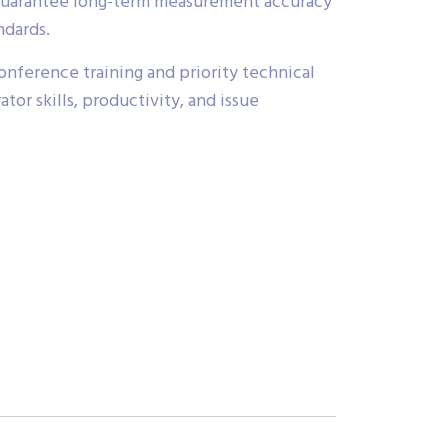
o guarantee long-term measurement accuracy
ndards.
nference training and priority technical
or skills, productivity, and issue