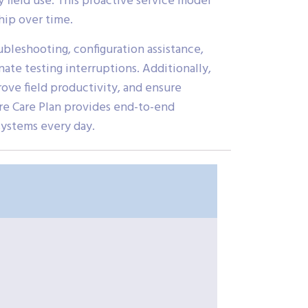
 field use. This proactive service model
hip over time.
ubleshooting, configuration assistance,
nate testing interruptions. Additionally,
ove field productivity, and ensure
re Care Plan provides end-to-end
systems every day.