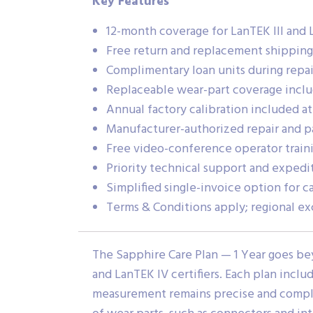
Key Features
12-month coverage for LanTEK III and L
Free return and replacement shippin
Complimentary loan units during repair
Replaceable wear-part coverage incl
Annual factory calibration included at
Manufacturer-authorized repair and pa
Free video-conference operator traini
Priority technical support and expedi
Simplified single-invoice option for 
Terms & Conditions apply; regional ex
The Sapphire Care Plan — 1 Year goes be
and LanTEK IV certifiers. Each plan inclu
measurement remains precise and complia