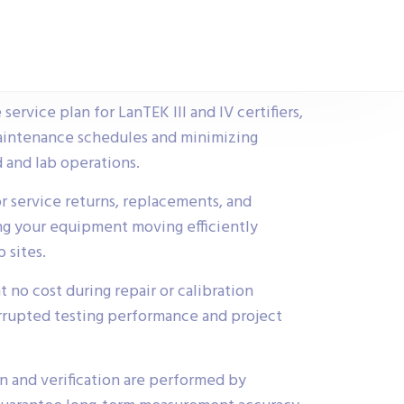
rvice plan for LanTEK III and IV certifiers,
aintenance schedules and minimizing
 and lab operations.
r service returns, replacements, and
ng your equipment moving efficiently
 sites.
t no cost during repair or calibration
rrupted testing performance and project
on and verification are performed by