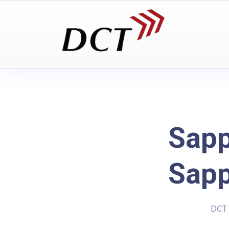
Sapp
Sapp
DCT 