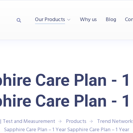
Our Products
Why us
Blog
Con
hire Care Plan - 1
hire Care Plan - 1
| Test and Measurement
Products
Trend Network
Sapphire Care Plan – 1 Year Sapphire Care Plan – 1 Year