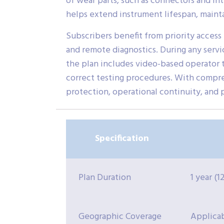
of wear parts, such as connectors and in
helps extend instrument lifespan, mainta
Subscribers benefit from priority access
and remote diagnostics. During any servic
the plan includes video-based operator t
correct testing procedures. With compr
protection, operational continuity, and 
Specification
Plan Duration
1 year (
Geographic Coverage
Applica