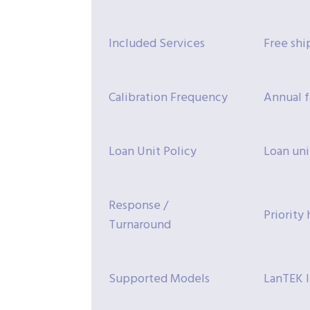
Included Services
Free shi
Calibration Frequency
Annual f
Loan Unit Policy
Loan uni
Response /
Priority
Turnaround
Supported Models
LanTEK I