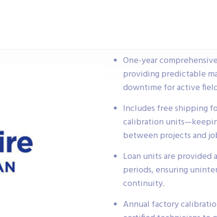
One-year comprehensive se
providing predictable m
downtime for active field
Includes free shipping fo
calibration units—keepi
between projects and job
Loan units are provided a
periods, ensuring uninte
continuity.
Annual factory calibrati