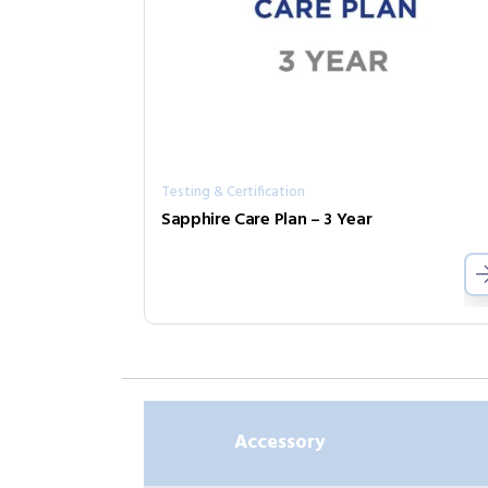
Testing & Certification
Sapphire Care Plan – 3 Year
Accessory