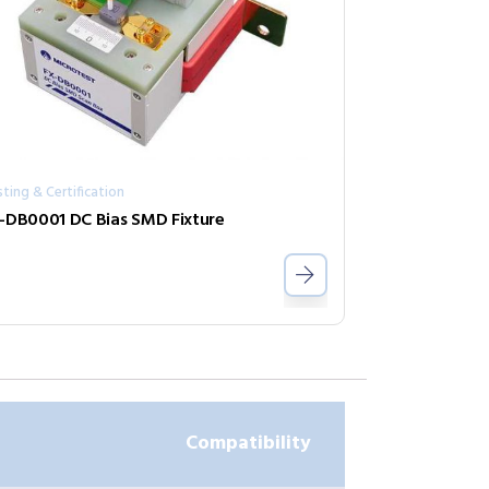
ting & Certification
-DB0001 DC Bias SMD Fixture
Compatibility