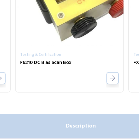
Testing & Certification
Tes
F6210 DC Bias Scan Box
FX
Description