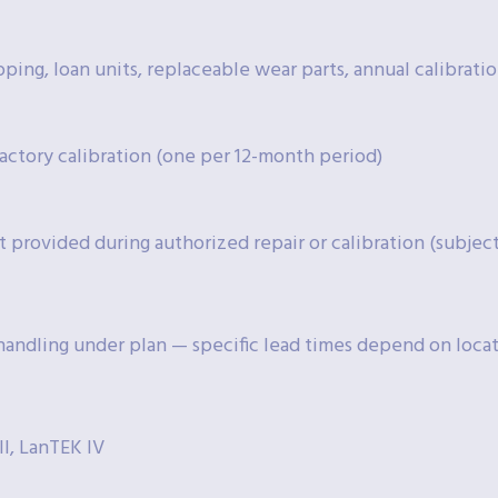
pping, loan units, replaceable wear parts, annual calibration
actory calibration (one per 12-month period)
t provided during authorized repair or calibration (subject 
 handling under plan — specific lead times depend on locati
II, LanTEK IV