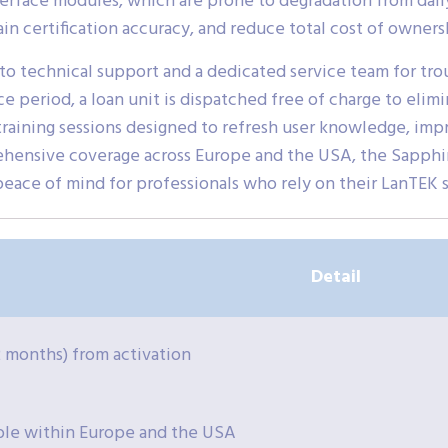
terface modules, which are prone to degradation from daily
in certification accuracy, and reduce total cost of owners
 to technical support and a dedicated service team for tro
e period, a loan unit is dispatched free of charge to elimi
raining sessions designed to refresh user knowledge, impr
ehensive coverage across Europe and the USA, the Sapphi
peace of mind for professionals who rely on their LanTEK 
Detail
12 months) from activation
ble within Europe and the USA