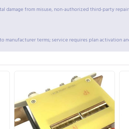
al damage from misuse, non-authorized third-party repai
to manufacturer terms; service requires plan activation an