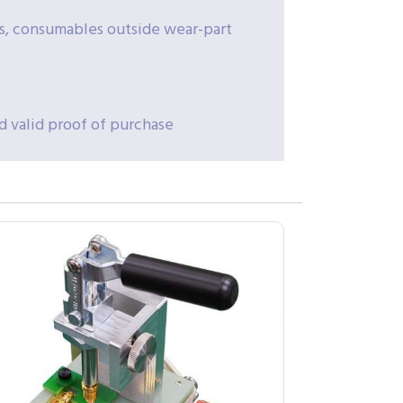
rs, consumables outside wear-part
d valid proof of purchase