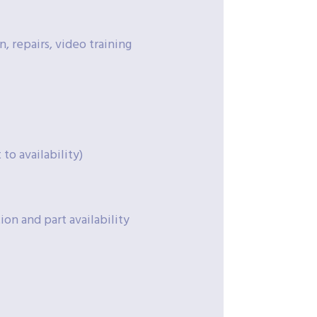
, repairs, video training
to availability)
on and part availability