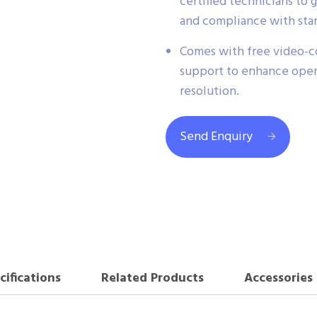
certified technicians t
and compliance with sta
Comes with free video-co
support to enhance operat
resolution.
Send Enquiry
cifications
Related Products
Accessories