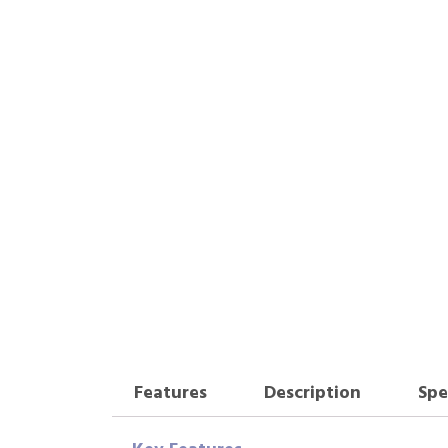
Features
Description
Spe