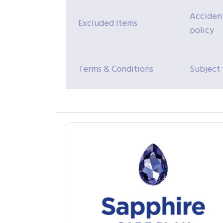
Accident
Excluded Items
policy
Terms & Conditions
Subject 