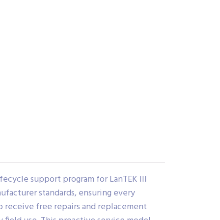
fecycle support program for LanTEK III
nufacturer standards, ensuring every
o receive free repairs and replacement