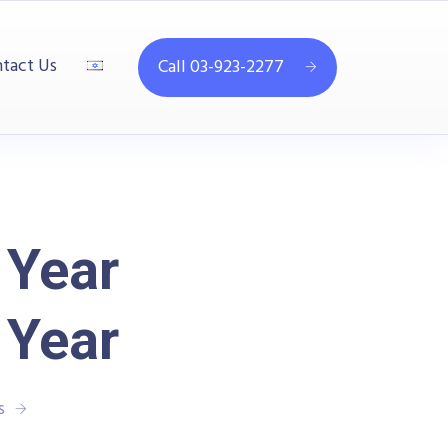
tact Us
Call 03-923-2277
 Year
 Year
s