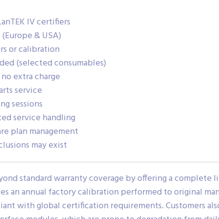
anTEK IV certifiers
g (Europe & USA)
s or calibration
uded (selected consumables)
 no extra charge
rts service
ng sessions
ted service handling
care plan management
clusions may exist
yond standard warranty coverage by offering a complete li
des an annual factory calibration performed to original ma
nt with global certification requirements. Customers als