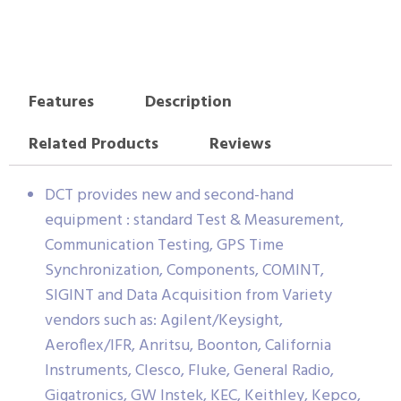
Features
Description
Related Products
Reviews
DCT provides new and second-hand
equipment : standard Test & Measurement,
Communication Testing, GPS Time
Synchronization, Components, COMINT,
SIGINT and Data Acquisition from Variety
vendors such as: Agilent/Keysight,
Aeroflex/IFR, Anritsu, Boonton, California
Instruments, Clesco, Fluke, General Radio,
Gigatronics, GW Instek, KEC, Keithley, Kepco,