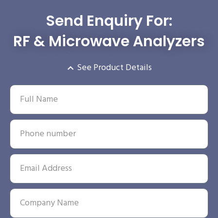
Send Enquiry For:
RF & Microwave Analyzers
See Product Details