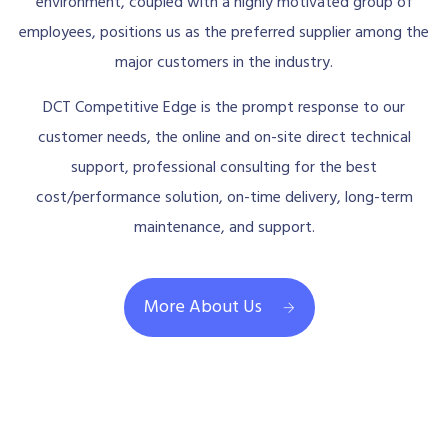
environment, coupled with a highly motivated group of
employees, positions us as the preferred supplier among the
major customers in the industry.
DCT Competitive Edge is the prompt response to our
customer needs, the online and on-site direct technical
support, professional consulting for the best
cost/performance solution, on-time delivery, long-term
maintenance, and support.
More About Us