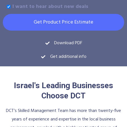
I want to hear about new deals
Get Product Price Estimate
Download PDF
Get additional info
Israel's Leading Businesses
Choose DCT
DCT’s Skilled Management Team has more than twenty-five
years of experience and expertise in the local business