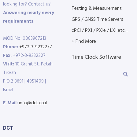
looking for? Contact us!
Testing & Measurement
Answering nearly every
GPS / GNSS Time Servers
requirements.
cPCI / PXI / PXIe / LXI etc...
MOD No: 0083967213
+ Find More
Phone:
+972-3-9232277
Fax:
+972-3-9232227
Time Clock Software
Visit:
10 Granit St. Petah
Tikvah
P.O.B 3691 | 4951409 |
Israel
E-Mail:
info@dct.co.il
DCT