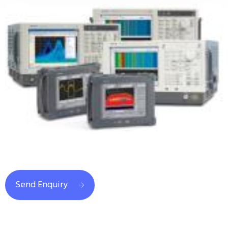
Send Enquiry