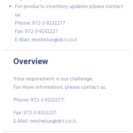
For products inventory updates please contact
us:
Phone: 972-3-9232277
Fax: 972-3-9232227
E-Mail:
moshelux@dct.co.il
Overview
Your requirement is our challenge.
For more information, please contact us:
Phone: 972-3-9232277.
Fax: 972-3-9232227.
E-Mail:
moshelux@dct.co.il
.