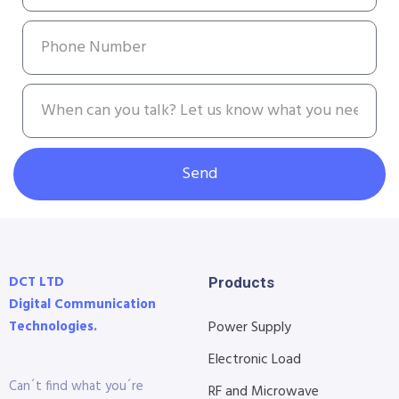
Send
DCT LTD
Products
Digital Communication
Technologies.
Power Supply
Electronic Load
Can´t find what you´re
RF and Microwave