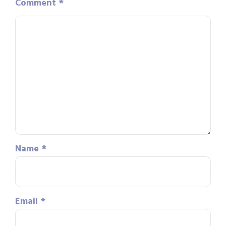
Comment
*
Name
*
Email
*