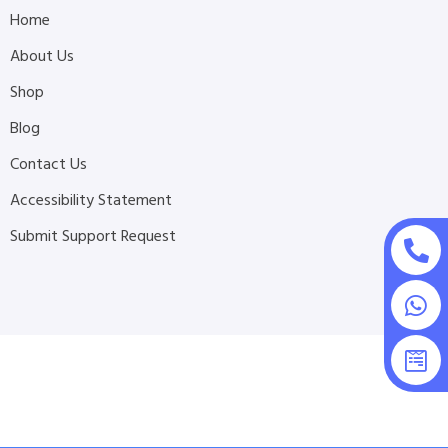
Home
About Us
Shop
Blog
Contact Us
Accessibility Statement
Submit Support Request