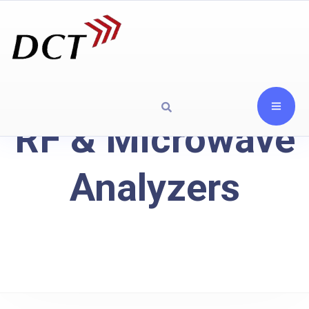
RF & Microwave
Analyzers