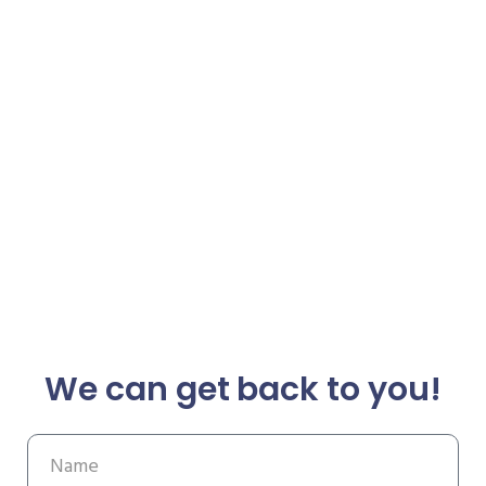
We can get back to you!