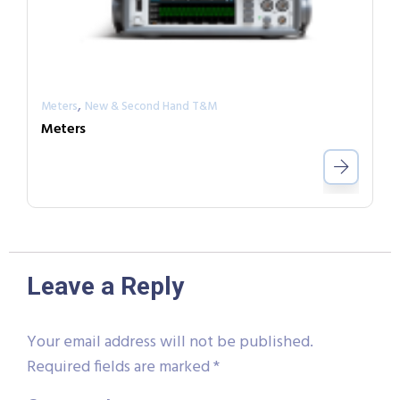
,
Meters
New & Second Hand T&M
Meters
Leave a Reply
Your email address will not be published.
Required fields are marked
*