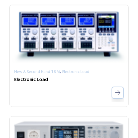
,
New & Second Hand T&M
Electronic Load
Electronic Load