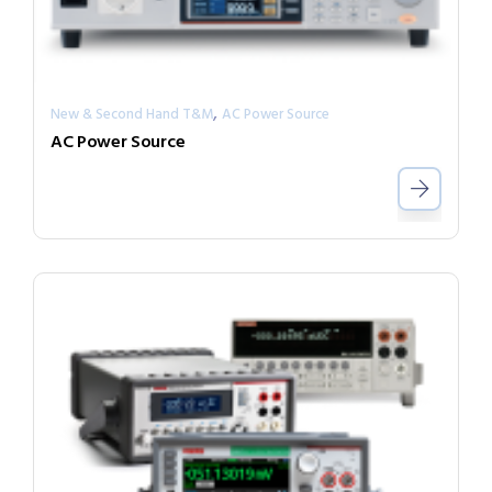
,
New & Second Hand T&M
AC Power Source
AC Power Source