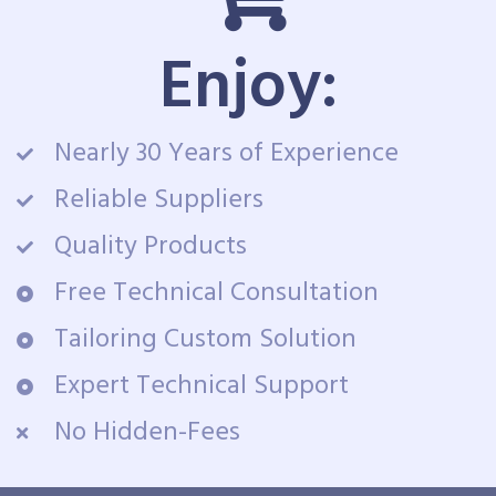
Enjoy:
Nearly 30 Years of Experience
Reliable Suppliers
Quality Products
Free Technical Consultation
Tailoring Custom Solution
Expert Technical Support
No Hidden-Fees