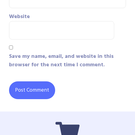
Website
Save my name, email, and website in this
browser for the next time I comment.