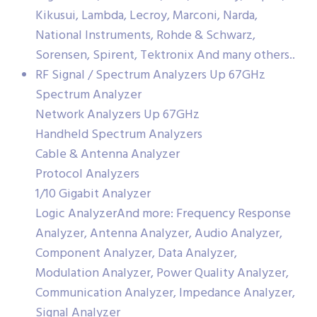
Kikusui, Lambda, Lecroy, Marconi, Narda,
National Instruments, Rohde & Schwarz,
Sorensen, Spirent, Tektronix And many others..
RF Signal / Spectrum Analyzers Up 67GHz
Spectrum Analyzer
Network Analyzers Up 67GHz
Handheld Spectrum Analyzers
Cable & Antenna Analyzer
Protocol Analyzers
1/10 Gigabit Analyzer
Logic AnalyzerAnd more: Frequency Response
Analyzer, Antenna Analyzer, Audio Analyzer,
Component Analyzer, Data Analyzer,
Modulation Analyzer, Power Quality Analyzer,
Communication Analyzer, Impedance Analyzer,
Signal Analyzer