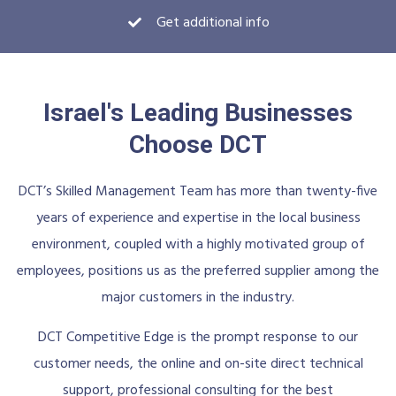
Get additional info
Israel's Leading Businesses
Choose DCT
DCT’s Skilled Management Team has more than twenty-five
years of experience and expertise in the local business
environment, coupled with a highly motivated group of
employees, positions us as the preferred supplier among the
major customers in the industry.
DCT Competitive Edge is the prompt response to our
customer needs, the online and on-site direct technical
support, professional consulting for the best