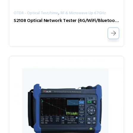
,
OTDR - Optical Test/time
RF & Microwave Up 67GHz
S2108 Optical Network Tester (4G/WiFi/Bluetooth/GPS/iCloud)