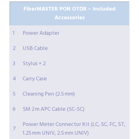
FiberMASTER PON OTDR – Included
Accessories
1
Power Adapter
2
USB Cable
3
Stylus × 2
4
Carry Case
5
Cleaning Pen (2.5 mm)
6
SM 2 m APC Cable (SC‑SC)
Power Meter Connector Kit (LC, SC, FC, ST,
7
1.25 mm UNIV, 2.5 mm UNIV)