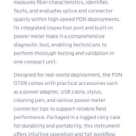
measures fiber characteristics, identifies
faults, and evaluates splice and connector
quality within high-speed PON deployments.
Its integrated inspection port and built-in
power meter make it a comprehensive
diagnostic tool, enabling technicians to
perform thorough testing and validation in
one compact unit.
Designed for real-world deployment, the PON
OTDR comes with practical accessories such
as a power adapter, USB cable, stylus,
cleaning pen, and various power meter
connector tips to support reliable field
performance. Packaged in a rugged carry case
for durability and portability, this instrument
offers intuitive operation and full workflow