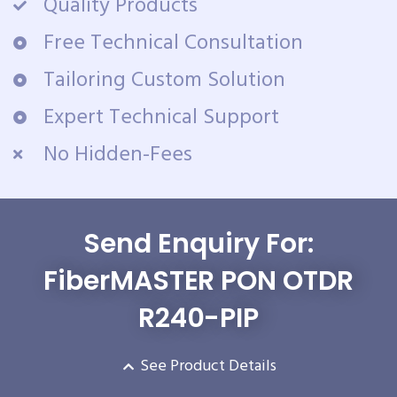
Quality Products
Free Technical Consultation
Tailoring Custom Solution
Expert Technical Support
No Hidden-Fees
Send Enquiry For:
FiberMASTER PON OTDR
R240-PIP
See Product Details