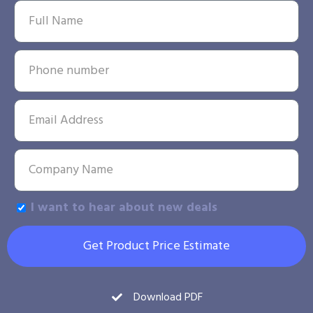
I want to hear about new deals
Get Product Price Estimate
Download PDF