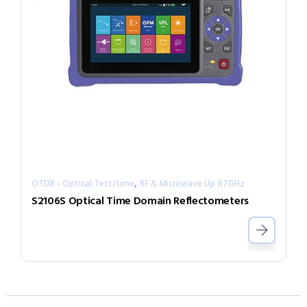
,
OTDR - Optical Test/time
RF & Microwave Up 67GHz
S2106S Optical Time Domain Reflectometers