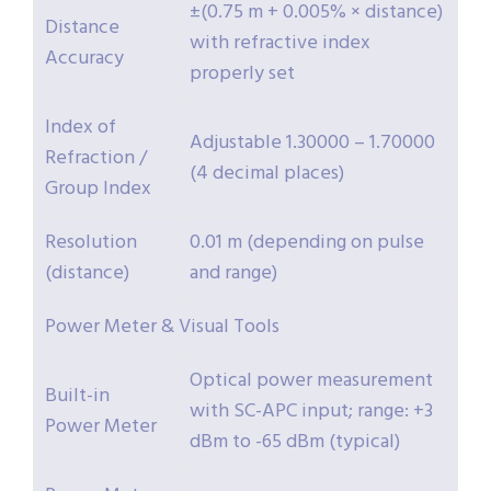
±(0.75 m + 0.005% × distance)
Distance
with refractive index
Accuracy
properly set
Index of
Adjustable 1.30000 – 1.70000
Refraction /
(4 decimal places)
Group Index
Resolution
0.01 m (depending on pulse
(distance)
and range)
Power Meter & Visual Tools
Optical power measurement
Built-in
with SC-APC input; range: +3
Power Meter
dBm to -65 dBm (typical)