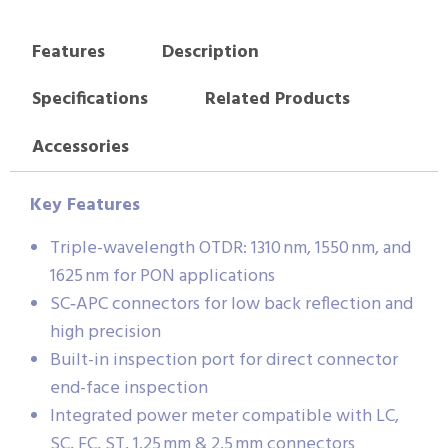
Features
Description
Specifications
Related Products
Accessories
Key Features
Triple-wavelength OTDR: 1310 nm, 1550 nm, and
1625 nm for PON applications
SC‑APC connectors for low back reflection and
high precision
Built-in inspection port for direct connector
end-face inspection
Integrated power meter compatible with LC,
SC, FC, ST, 1.25 mm & 2.5 mm connectors