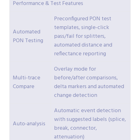
Performance & Test Features
Preconfigured PON test
templates, single-click
Automated
pass/fail for splitters,
PON Testing
automated distance and
reflectance reporting
Overlay mode for
Multi-trace
before/after comparisons,
Compare
delta markers and automated
change detection
Automatic event detection
with suggested labels (splice,
Auto-analysis
break, connector,
attenuation)