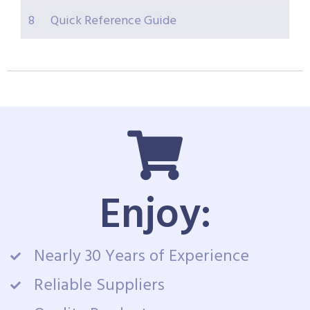
8
Quick Reference Guide
Enjoy:
Nearly 30 Years of Experience
Reliable Suppliers