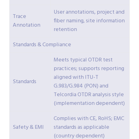
User annotations, project and
Trace
fiber naming, site information
Annotation
retention
Standards & Compliance
Meets typical OTDR test
practices; supports reporting
aligned with ITU-T
Standards
G.983/G.984 (PON) and
Telcordia OTDR analysis style
(implementation dependent)
Complies with CE, RoHS; EMC
Safety & EMI
standards as applicable
(country dependent)