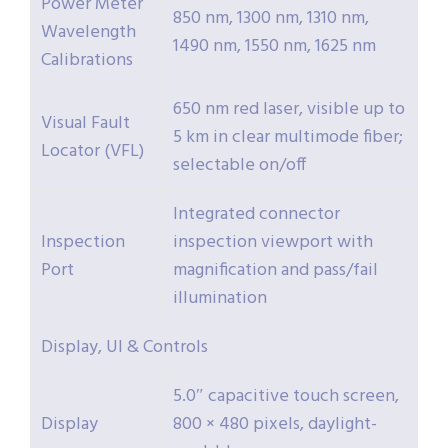
Power Meter
850 nm, 1300 nm, 1310 nm,
Wavelength
1490 nm, 1550 nm, 1625 nm
Calibrations
650 nm red laser, visible up to
Visual Fault
5 km in clear multimode fiber;
Locator (VFL)
selectable on/off
Integrated connector
Inspection
inspection viewport with
Port
magnification and pass/fail
illumination
Display, UI & Controls
5.0″ capacitive touch screen,
Display
800 × 480 pixels, daylight-