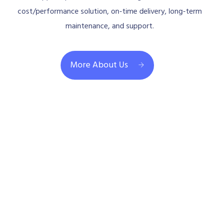
cost/performance solution, on-time delivery, long-term
maintenance, and support.
More About Us