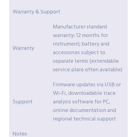
Warranty & Support
Manufacturer standard
warranty: 12 months for
instrument; battery and
Warranty
accessories subject to
separate terms (extendable
service plans often available)
Firmware updates via USB or
Wi-Fi, downloadable trace
Support
analysis software for PC,
online documentation and
regional technical support
Notes