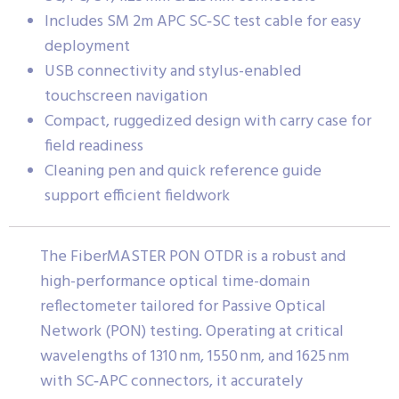
Includes SM 2m APC SC‑SC test cable for easy
deployment
USB connectivity and stylus-enabled
touchscreen navigation
Compact, ruggedized design with carry case for
field readiness
Cleaning pen and quick reference guide
support efficient fieldwork
The FiberMASTER PON OTDR is a robust and
high-performance optical time-domain
reflectometer tailored for Passive Optical
Network (PON) testing. Operating at critical
wavelengths of 1310 nm, 1550 nm, and 1625 nm
with SC‑APC connectors, it accurately