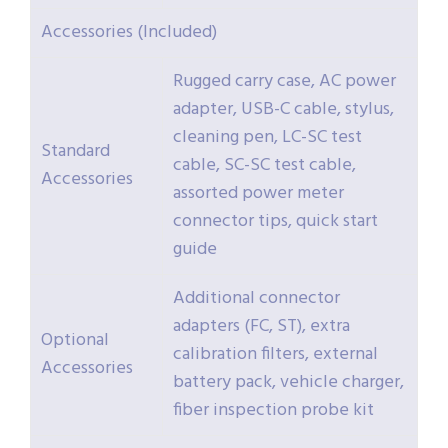
Accessories (Included)
Rugged carry case, AC power
adapter, USB-C cable, stylus,
cleaning pen, LC-SC test
Standard
cable, SC-SC test cable,
Accessories
assorted power meter
connector tips, quick start
guide
Additional connector
adapters (FC, ST), extra
Optional
calibration filters, external
Accessories
battery pack, vehicle charger,
fiber inspection probe kit