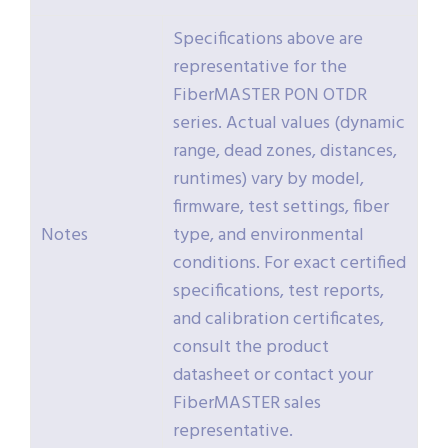
Specifications above are
representative for the
FiberMASTER PON OTDR
series. Actual values (dynamic
range, dead zones, distances,
runtimes) vary by model,
firmware, test settings, fiber
Notes
type, and environmental
conditions. For exact certified
specifications, test reports,
and calibration certificates,
consult the product
datasheet or contact your
FiberMASTER sales
representative.