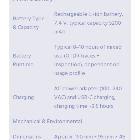
Rechargeable Li-ion battery,
Battery Type
7.4 V, typical capacity 5200
& Capacity
mAh
Typical 8–10 hours of mixed
Battery
use (OTDR traces +
Runtime
inspection), dependent on
usage profile
AC power adapter (100–240
Charging
VAC) and USB-C charging;
charging time ~3.5 hours
Mechanical & Environmental
Dimensions
Approx. 190 mm × 95 mm × 45