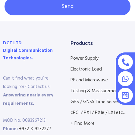
Send
DCT LTD
Products
Digital Communication
Technologies.
Power Supply
Electronic Load
Can´t find what you´re
RF and Microwave
looking for? Contact us!
Testing & Measurement
Answering nearly every
GPS / GNSS Time Servers
requirements.
cPCI / PXI / PXIe / LXI etc...
MOD No: 0083967213
+ Find More
Phone:
+972-3-9232277