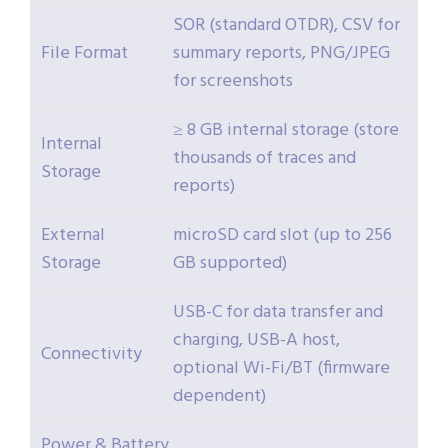
SOR (standard OTDR), CSV for
File Format
summary reports, PNG/JPEG
for screenshots
≥ 8 GB internal storage (store
Internal
thousands of traces and
Storage
reports)
External
microSD card slot (up to 256
Storage
GB supported)
USB-C for data transfer and
charging, USB-A host,
Connectivity
optional Wi-Fi/BT (firmware
dependent)
Power & Battery