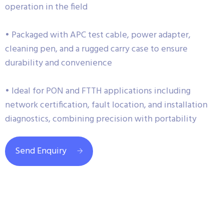
operation in the field
• Packaged with APC test cable, power adapter,
cleaning pen, and a rugged carry case to ensure
durability and convenience
• Ideal for PON and FTTH applications including
network certification, fault location, and installation
diagnostics, combining precision with portability
Send Enquiry