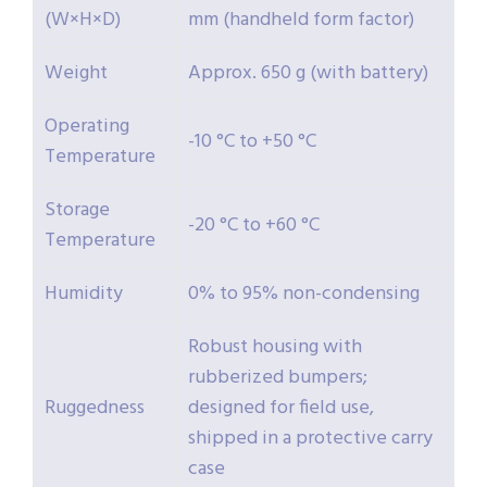
(W×H×D)
mm (handheld form factor)
Weight
Approx. 650 g (with battery)
Operating
-10 °C to +50 °C
Temperature
Storage
-20 °C to +60 °C
Temperature
Humidity
0% to 95% non-condensing
Robust housing with
rubberized bumpers;
Ruggedness
designed for field use,
shipped in a protective carry
case