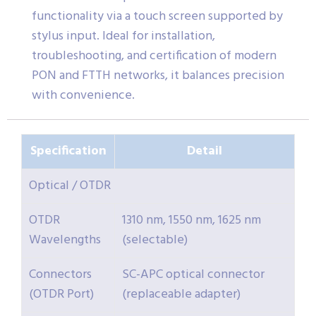
functionality via a touch screen supported by
stylus input. Ideal for installation,
troubleshooting, and certification of modern
PON and FTTH networks, it balances precision
with convenience.
Specification
Detail
Optical / OTDR
OTDR
1310 nm, 1550 nm, 1625 nm
Wavelengths
(selectable)
Connectors
SC-APC optical connector
(OTDR Port)
(replaceable adapter)