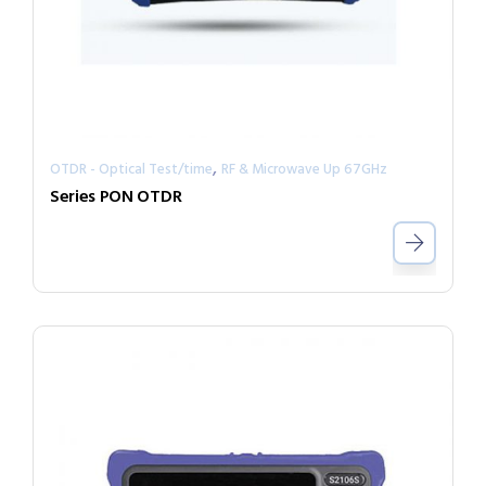
,
OTDR - Optical Test/time
RF & Microwave Up 67GHz
Series PON OTDR