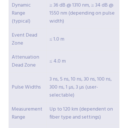
Dynamic
≥ 36 dB @ 1310 nm, ≥ 34 dB @
Range
1550 nm (depending on pulse
(typical)
width)
Event Dead
≤ 1.0 m
Zone
Attenuation
≤ 4.0 m
Dead Zone
3 ns, 5 ns, 10 ns, 30 ns, 100 ns,
Pulse Widths
300 ns, 1 µs, 3 µs (user-
selectable)
Measurement
Up to 120 km (dependent on
Range
fiber type and settings)