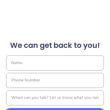
We can get back to you!