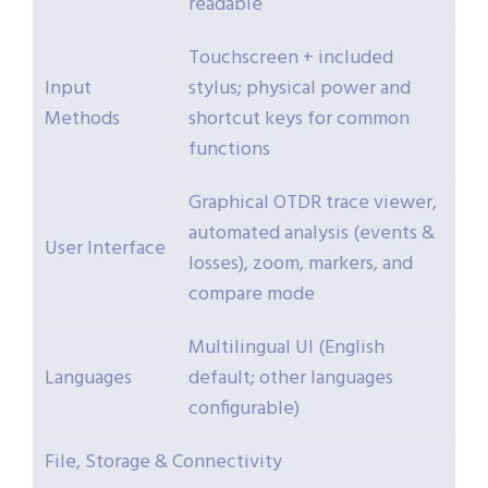
readable
Touchscreen + included
Input
stylus; physical power and
Methods
shortcut keys for common
functions
Graphical OTDR trace viewer,
automated analysis (events &
User Interface
losses), zoom, markers, and
compare mode
Multilingual UI (English
Languages
default; other languages
configurable)
File, Storage & Connectivity