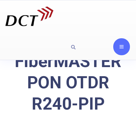
FiberMASTER
PON OTDR
R240-PIP