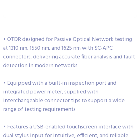
• OTDR designed for Passive Optical Network testing
at 1310 nm, 1550 nm, and 1625 nm with SC-APC
connectors, delivering accurate fiber analysis and fault
detection in modern networks
• Equipped with a built-in inspection port and
integrated power meter, supplied with
interchangeable connector tips to support a wide
range of testing requirements
• Features a USB-enabled touchscreen interface with
dual stylus input for intuitive, efficient, and reliable