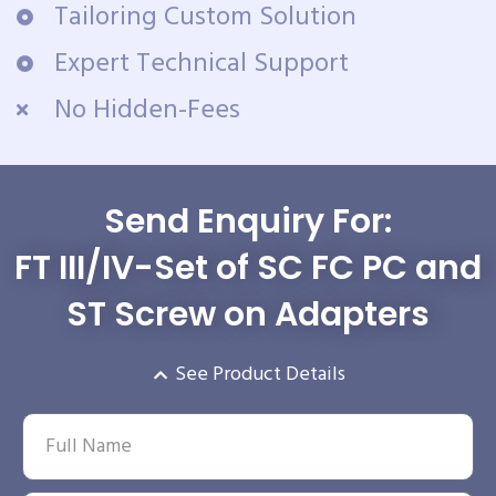
Tailoring Custom Solution
Expert Technical Support
No Hidden-Fees
Send Enquiry For:
FT III/IV-Set of SC FC PC and
ST Screw on Adapters
See Product Details