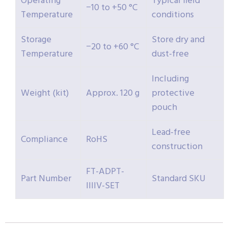
Operating
Typical field
−10 to +50 °C
Temperature
conditions
Storage
Store dry and
−20 to +60 °C
Temperature
dust-free
Including
Weight (kit)
Approx. 120 g
protective
pouch
Lead-free
Compliance
RoHS
construction
FT-ADPT-
Part Number
Standard SKU
IIIIV-SET