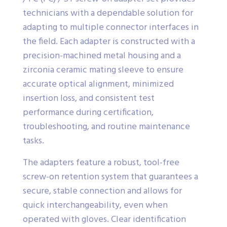
technicians with a dependable solution for
adapting to multiple connector interfaces in
the field. Each adapter is constructed with a
precision-machined metal housing and a
zirconia ceramic mating sleeve to ensure
accurate optical alignment, minimized
insertion loss, and consistent test
performance during certification,
troubleshooting, and routine maintenance
tasks.
The adapters feature a robust, tool-free
screw-on retention system that guarantees a
secure, stable connection and allows for
quick interchangeability, even when
operated with gloves. Clear identification