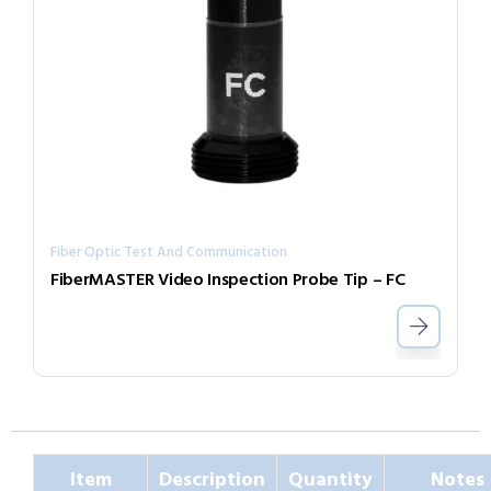
Fiber Optic Test And Communication
FiberMASTER Video Inspection Probe Tip – FC
Item
Description
Quantity
Notes