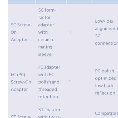
SC form-
factor
Low-loss
SC Screw-
adapter
alignment 
On
with
1
SC
Adapter
ceramic
connectio
mating
sleeve
FC adapter
PC polish
FC (PC)
with PC
optimized 
Screw-On
polish and
1
low back-
Adapter
threaded
reflection
retention
ST adapter
Compatibl
ST Screw-
with twist-