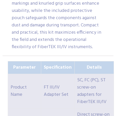
markings and knurled grip surfaces enhance
usability, while the included protective
pouch safeguards the components against
dust and damage during transport. Compact
and practical, this kit maximizes efficiency in
the field and extends the operational
flexibility of FiberTEK III/IV instruments.
Parameter
Specification
Details
SC, FC (PC), ST
Product
FT III/IV
screw-on
Name
Adapter Set
adapters for
FiberTEK III/IV
Direct screw-on