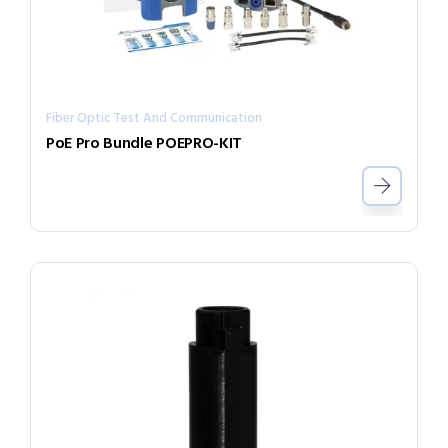
Fiber Optic Test And Communication
PoE Pro Bundle POEPRO-KIT