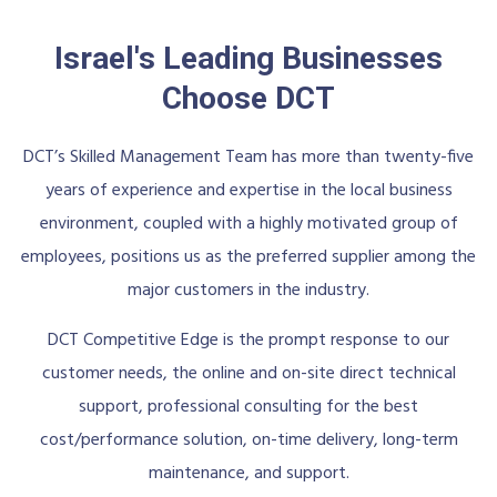
Israel's Leading Businesses
Choose DCT
DCT’s Skilled Management Team has more than twenty-five
years of experience and expertise in the local business
environment, coupled with a highly motivated group of
employees, positions us as the preferred supplier among the
major customers in the industry.
DCT Competitive Edge is the prompt response to our
customer needs, the online and on-site direct technical
support, professional consulting for the best
cost/performance solution, on-time delivery, long-term
maintenance, and support.