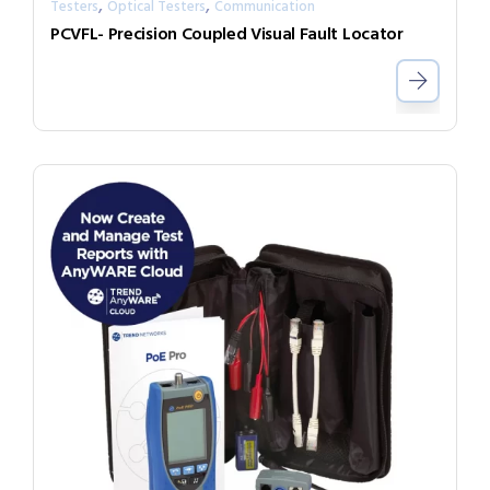
,
,
Testers
Optical Testers
Communication
PCVFL- Precision Coupled Visual Fault Locator