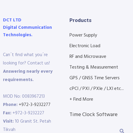
DCT LTD
Products
Digital Communication
Technologies.
Power Supply
Electronic Load
Can´t find what you´re
RF and Microwave
looking for? Contact us!
Testing & Measurement
Answering nearly every
GPS / GNSS Time Servers
requirements.
cPCI / PXI / PXIe / LXI etc...
MOD No: 0083967213
+ Find More
Phone:
+972-3-9232277
Fax:
+972-3-9232227
Time Clock Software
Visit:
10 Granit St. Petah
Tikvah