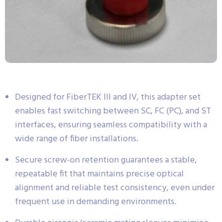
Designed for FiberTEK III and IV, this adapter set
enables fast switching between SC, FC (PC), and ST
interfaces, ensuring seamless compatibility with a
wide range of fiber installations.
Secure screw-on retention guarantees a stable,
repeatable fit that maintains precise optical
alignment and reliable test consistency, even under
frequent use in demanding environments.