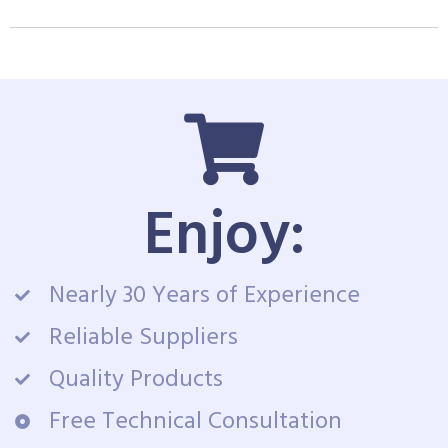
Enjoy:
Nearly 30 Years of Experience
Reliable Suppliers
Quality Products
Free Technical Consultation