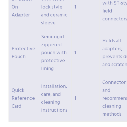
with ST-st
On
lock style
1
field
Adapter
and ceramic
connector
sleeve
Semi-rigid
Holds all
zippered
Protective
adapters;
pouch with
1
Pouch
prevents d
protective
and scratc
lining
Connector 
Installation,
Quick
and
care, and
Reference
1
recommen
cleaning
Card
cleaning
instructions
methods