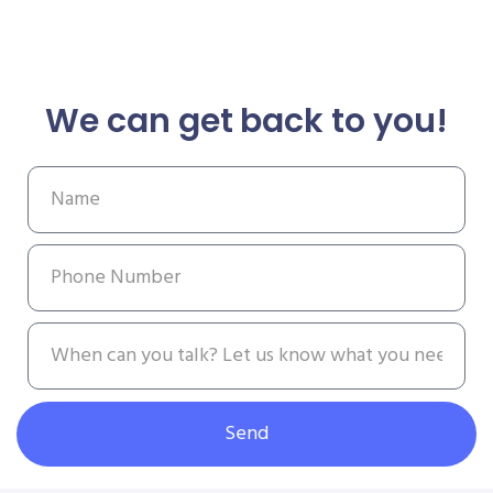
We can get back to you!
Send