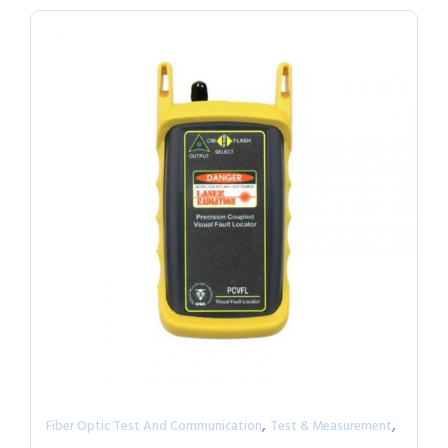
,
,
Fiber Optic Test And Communication
Test & Measurement