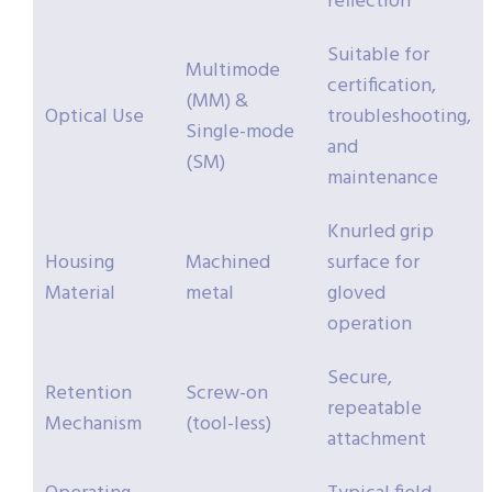
reflection
Suitable for
Multimode
certification,
(MM) &
Optical Use
troubleshooting,
Single-mode
and
(SM)
maintenance
Knurled grip
Housing
Machined
surface for
Material
metal
gloved
operation
Secure,
Retention
Screw-on
repeatable
Mechanism
(tool-less)
attachment