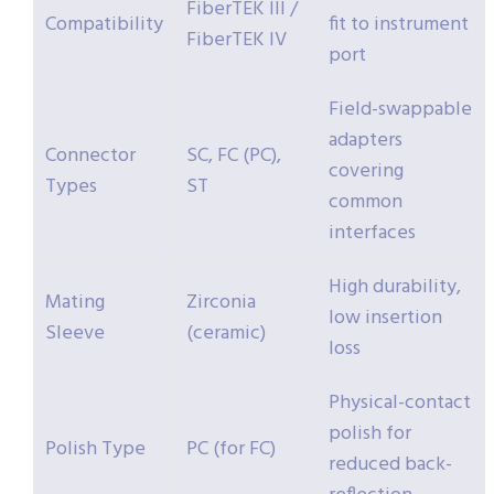
FiberTEK III /
Compatibility
fit to instrument
FiberTEK IV
port
Field-swappable
adapters
Connector
SC, FC (PC),
covering
Types
ST
common
interfaces
High durability,
Mating
Zirconia
low insertion
Sleeve
(ceramic)
loss
Physical-contact
polish for
Polish Type
PC (for FC)
reduced back-