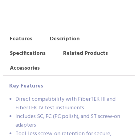
Features
Description
Specifications
Related Products
Accessories
Key Features
Direct compatibility with FiberTEK III and
FiberTEK IV test instruments
Includes SC, FC (PC polish), and ST screw-on
adapters
Tool-less screw-on retention for secure,