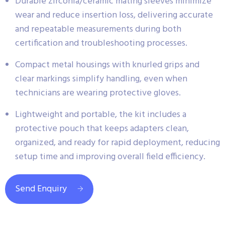
Durable zirconia/ceramic mating sleeves minimize
wear and reduce insertion loss, delivering accurate
and repeatable measurements during both
certification and troubleshooting processes.
Compact metal housings with knurled grips and
clear markings simplify handling, even when
technicians are wearing protective gloves.
Lightweight and portable, the kit includes a
protective pouch that keeps adapters clean,
organized, and ready for rapid deployment, reducing
setup time and improving overall field efficiency.
Send Enquiry