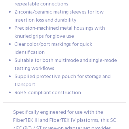
repeatable connections
Zirconia/ceramic mating sleeves for low
insertion loss and durability
Precision-machined metal housings with
knurled grips for glove use
Clear color/port markings for quick
identification
Suitable for both multimode and single-mode
testing workflows
Supplied protective pouch for storage and
transport
RoHS-compliant construction
Specifically engineered for use with the
FiberTEK III and FiberTEK IV platforms, this SC
/ FC (PC) / ST screw-on adapter set provides