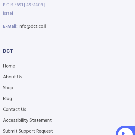
P.O.B 3691 | 4951409 |
Israel
E-Mail:
info@dct.co.il
DCT
Home
About Us
Shop
Blog
Contact Us
Accessibility Statement
Submit Support Request