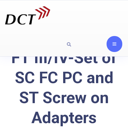
FT III/IV-Set of
SC FC PC and
ST Screw on
Adapters