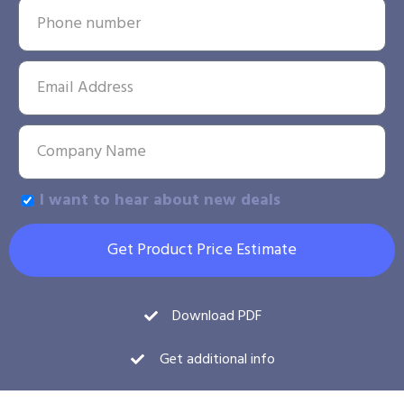
I want to hear about new deals
Get Product Price Estimate
Download PDF
Get additional info