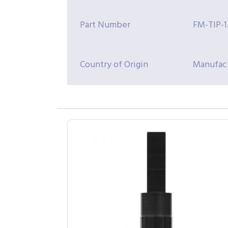
Part Number
FM-TIP-1
Country of Origin
Manufact