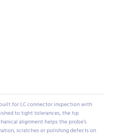
uilt for LC connector inspection with
shed to tight tolerances, the tip
chanical alignment helps the probe’s
nation, scratches or polishing defects on