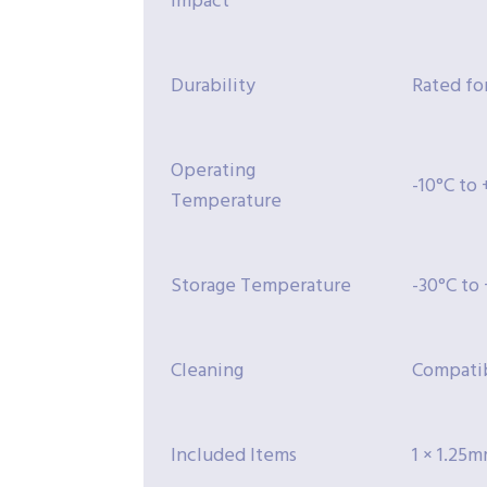
impact
Durability
Rated for
Operating
-10°C to
Temperature
Storage Temperature
-30°C to
Cleaning
Compatib
Included Items
1 × 1.25m