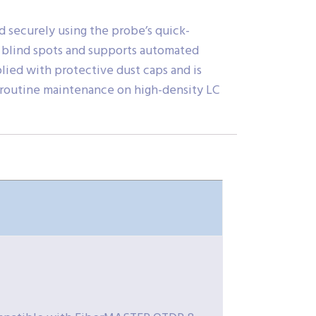
nd securely using the probe’s quick-
s blind spots and supports automated
lied with protective dust caps and is
d routine maintenance on high-density LC