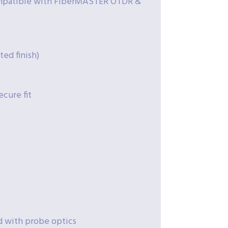
ompatible with FiberMASTER OTDR &
ted finish)
ecure fit
d with probe optics