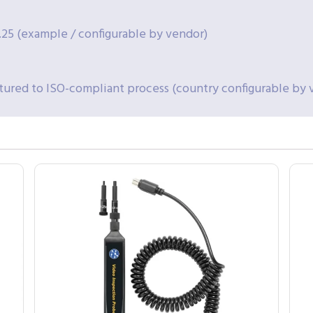
.25 (example / configurable by vendor)
ured to ISO-compliant process (country configurable by 