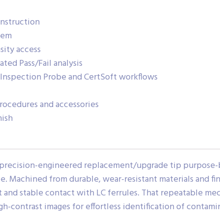
onstruction
tem
sity access
ted Pass/Fail analysis
nspection Probe and CertSoft workflows
rocedures and accessories
nish
precision-engineered replacement/upgrade tip purpose-b
Machined from durable, wear-resistant materials and fini
t and stable contact with LC ferrules. That repeatable me
gh-contrast images for effortless identification of contami