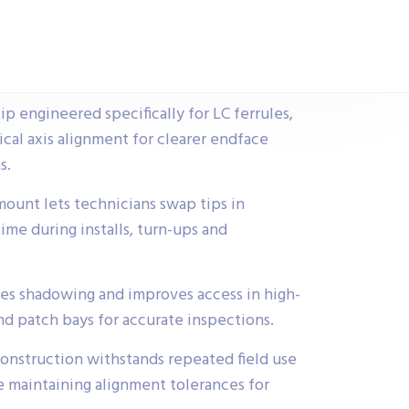
p engineered specifically for LC ferrules,
cal axis alignment for clearer endface
s.
ount lets technicians swap tips in
me during installs, turn-ups and
es shadowing and improves access in high-
nd patch bays for accurate inspections.
construction withstands repeated field use
e maintaining alignment tolerances for