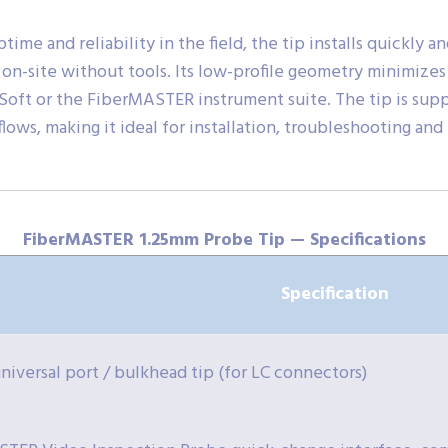
e and reliability in the field, the tip installs quickly a
on-site without tools. Its low-profile geometry minimize
Soft or the FiberMASTER instrument suite. The tip is supp
ows, making it ideal for installation, troubleshooting an
FiberMASTER 1.25mm Probe Tip — Specifications
Specification
niversal port / bulkhead tip (for LC connectors)