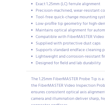
Exact 1.25mm (LC) ferrule alignment
Precision-machined, wear-resistant c
Tool-free quick-change mounting sys
Low-profile tip geometry for high-den
Maintains optical alignment for automa
Compatible with FiberMASTER Video I
Supplied with protective dust caps
Supports standard endface cleaning p
Lightweight and corrosion-resistant fi
Designed for field and lab durability
The 1.25mm FiberMASTER Probe Tip is a 
the FiberMASTER Video Inspection Probe. 
ensures consistent optical axis alignmen
camera and illumination deliver sharp, hi