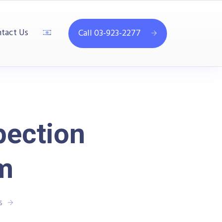
tact Us
Call 03-923-2277
pection
m
s