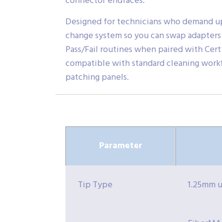
connector endfaces.
Designed for technicians who demand uptim
change system so you can swap adapters 
Pass/Fail routines when paired with Cert
compatible with standard cleaning workfl
patching panels.
Parameter
Tip Type
1.25mm u