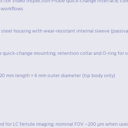
TER Video Inspection Probe quick-change interface; c
 workflows
 steel housing with wear-resistant internal sleeve (passiva
e quick-change mounting; retention collar and O-ring for s
20 mm length × 6 mm outer diameter (tip body only)
d for LC ferrule imaging; nominal FOV ~200 µm when use