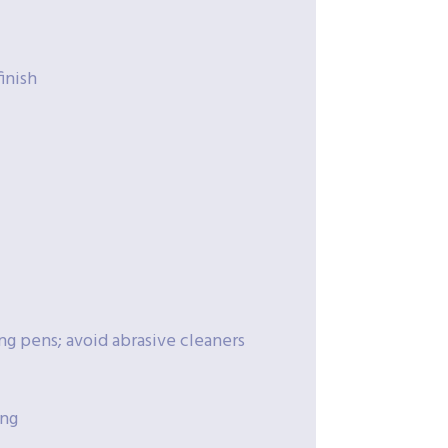
inish
ng pens; avoid abrasive cleaners
ing