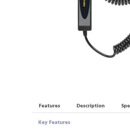
Features
Description
Spe
Key Features