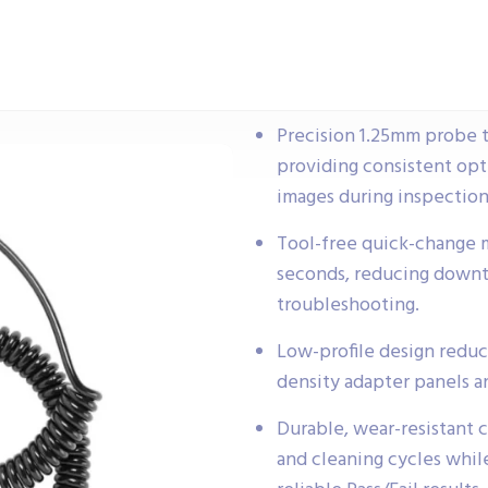
Precision 1.25mm probe ti
providing consistent opti
images during inspection
Tool-free quick-change m
seconds, reducing downti
troubleshooting.
Low-profile design reduc
density adapter panels a
Durable, wear-resistant 
and cleaning cycles whil