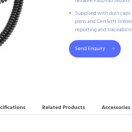
reliable Pass/Fail results.
Supplied with dust caps
pens and CertSoft-linked
reporting and traceabilit
Send Enquiry
cifications
Related Products
Accessories