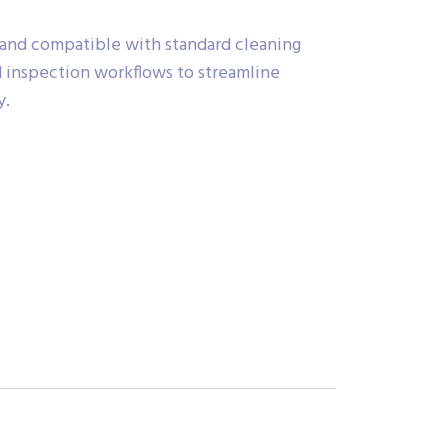
 and compatible with standard cleaning
 inspection workflows to streamline
y.