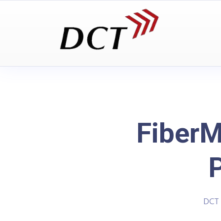
FiberM
DCT 