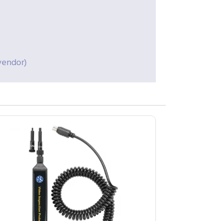
vendor)