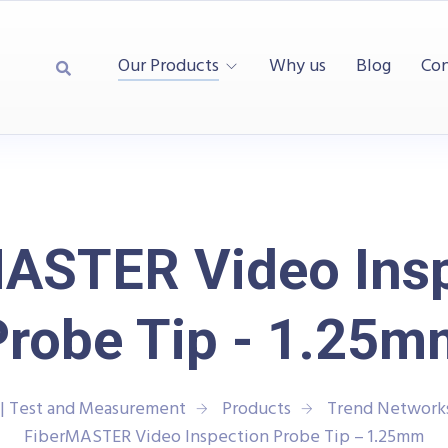
Our Products
Why us
Blog
Con
ASTER Video Ins
Probe Tip - 1.25m
| Test and Measurement
Products
Trend Network
FiberMASTER Video Inspection Probe Tip – 1.25mm