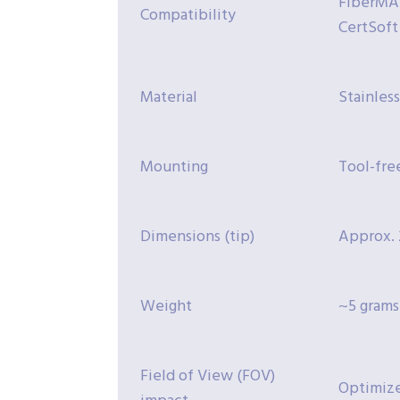
FiberMAS
Compatibility
CertSoft
Material
Stainless
Mounting
Tool-fre
Dimensions (tip)
Approx. 
Weight
~5 grams
Field of View (FOV)
Optimize