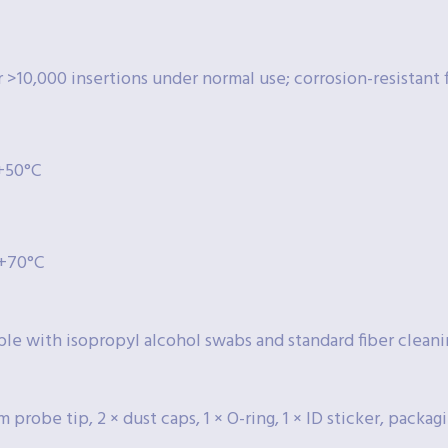
 >10,000 insertions under normal use; corrosion-resistant f
 +50°C
 +70°C
le with isopropyl alcohol swabs and standard fiber cleani
m probe tip, 2 × dust caps, 1 × O-ring, 1 × ID sticker, packag