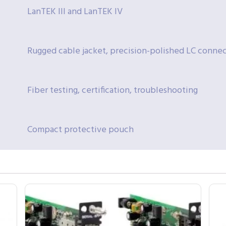
LanTEK III and LanTEK IV
Rugged cable jacket, precision-polished LC connec
Fiber testing, certification, troubleshooting
Compact protective pouch