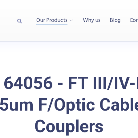
Our Products
Why us
Blog
Con
64056 - FT III/IV
5um F/Optic Cabl
Couplers