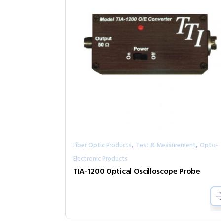
,
,
Fiber Optic Products
Test & Measurement
Opto-
Electronic Products
TIA-1200 Optical Oscilloscope Probe