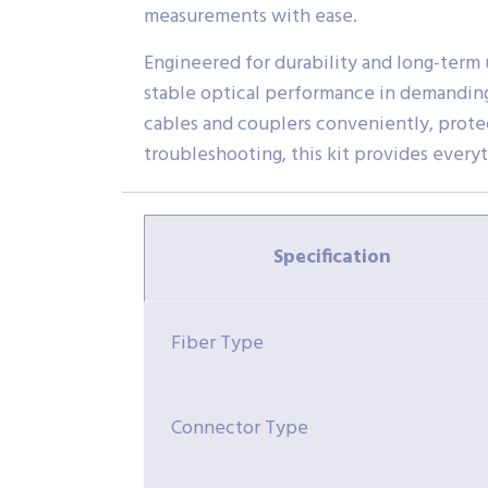
measurements with ease.
Engineered for durability and long-term 
stable optical performance in demanding
cables and couplers conveniently, protect
troubleshooting, this kit provides every
Specification
Fiber Type
Connector Type