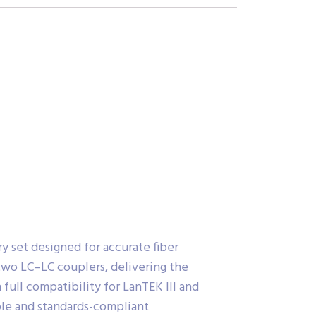
y set designed for accurate fiber
 two LC–LC couplers, delivering the
full compatibility for LanTEK III and
able and standards-compliant