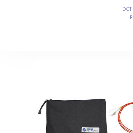
DCT 
R