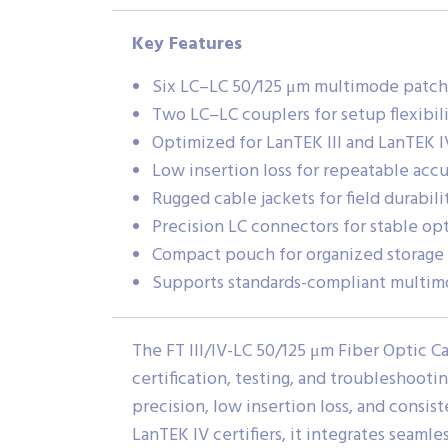
Key Features
Six LC–LC 50/125 μm multimode patch
Two LC–LC couplers for setup flexibil
Optimized for LanTEK III and LanTEK IV
Low insertion loss for repeatable acc
Rugged cable jackets for field durabili
Precision LC connectors for stable op
Compact pouch for organized storage 
Supports standards-compliant multimo
The FT III/IV-LC 50/125 μm Fiber Optic Ca
certification, testing, and troubleshooti
precision, low insertion loss, and consis
LanTEK IV certifiers, it integrates seaml