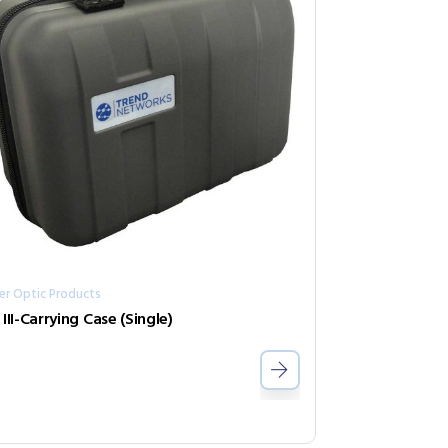
er Optic Products
 III-Carrying Case (Single)