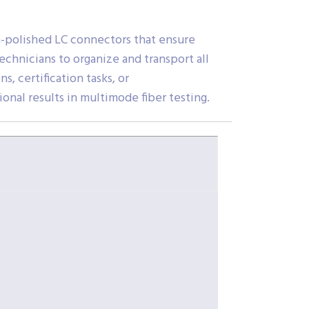
n-polished LC connectors that ensure
chnicians to organize and transport all
, certification tasks, or
onal results in multimode fiber testing.