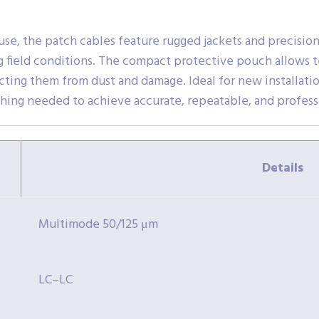
use, the patch cables feature rugged jackets and precisio
 field conditions. The compact protective pouch allows te
ing them from dust and damage. Ideal for new installations
thing needed to achieve accurate, repeatable, and professi
Details
Multimode 50/125 μm
LC–LC