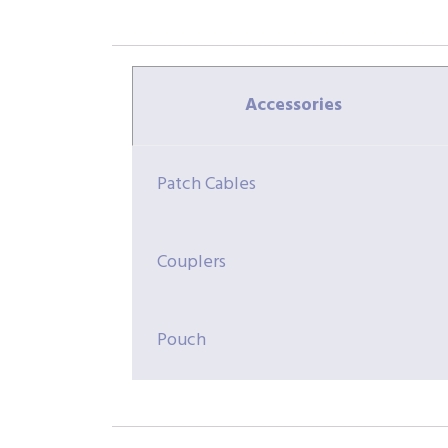
Accessories
Patch Cables
Couplers
Pouch