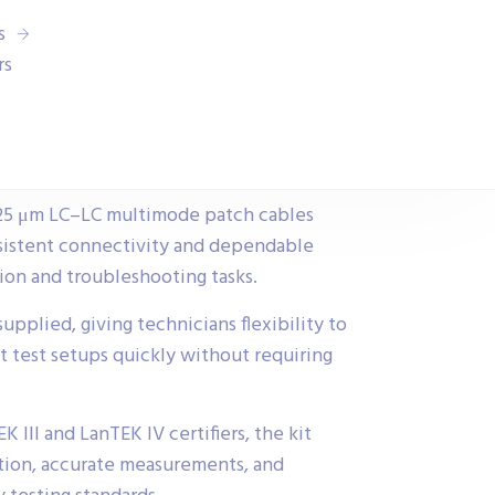
s
rs
/125 μm LC–LC multimode patch cables
sistent connectivity and dependable
ation and troubleshooting tasks.
pplied, giving technicians flexibility to
t test setups quickly without requiring
 III and LanTEK IV certifiers, the kit
tion, accurate measurements, and