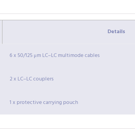
Details
6 x 50/125 μm LC–LC multimode cables
2 x LC–LC couplers
1 x protective carrying pouch