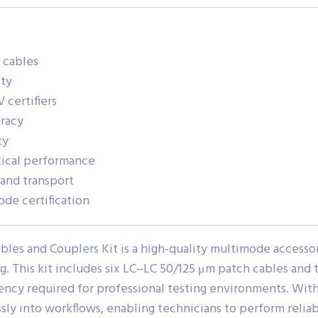
 cables
ity
 certifiers
uracy
ty
tical performance
and transport
de certification
bles and Couplers Kit is a high-quality multimode accessor
ng. This kit includes six LC–LC 50/125 μm patch cables and
tency required for professional testing environments. With 
essly into workflows, enabling technicians to perform reli