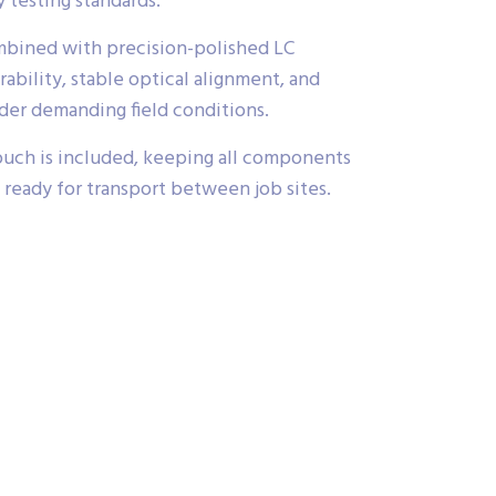
 testing standards.
mbined with precision-polished LC
ability, stable optical alignment, and
nder demanding field conditions.
uch is included, keeping all components
 ready for transport between job sites.