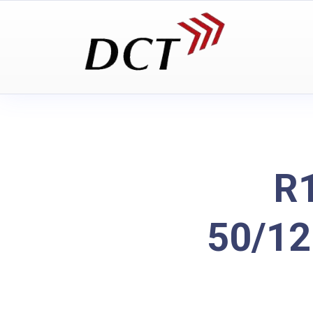
R1
50/12