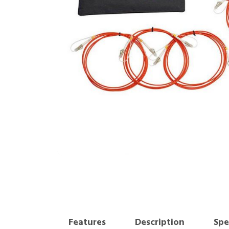
Features
Description
Spe