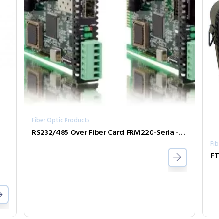
Fiber Optic Products
RS232/485 Over Fiber Card FRM220-Serial-SFP
Fib
FT