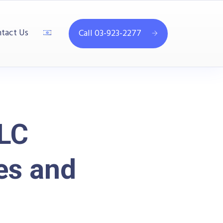
tact Us
Call 03-923-2277
-LC
es and