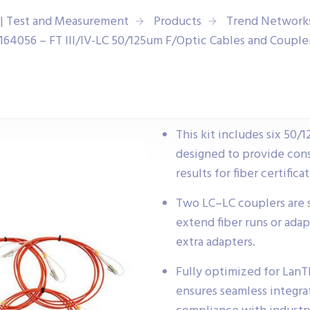
| Test and Measurement
Products
Trend Network
164056 – FT III/IV-LC 50/125um F/Optic Cables and Couple
This kit includes six 50
designed to provide con
results for fiber certific
Two LC–LC couplers are su
extend fiber runs or adap
extra adapters.
Fully optimized for LanTEK
ensures seamless integra