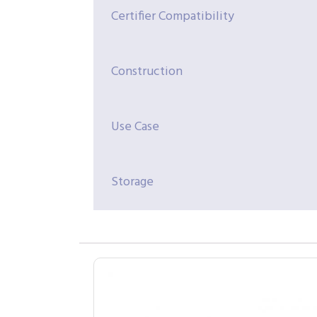
Certifier Compatibility
Construction
Use Case
Storage