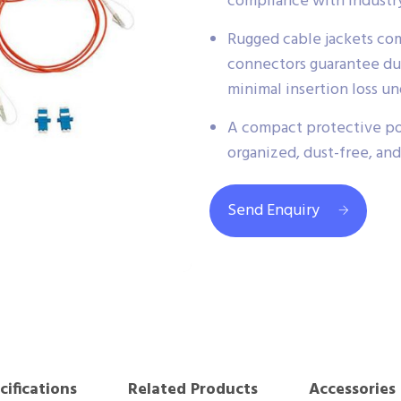
compliance with industry
Rugged cable jackets co
connectors guarantee dur
minimal insertion loss u
A compact protective po
organized, dust-free, and
Send Enquiry
cifications
Related Products
Accessories