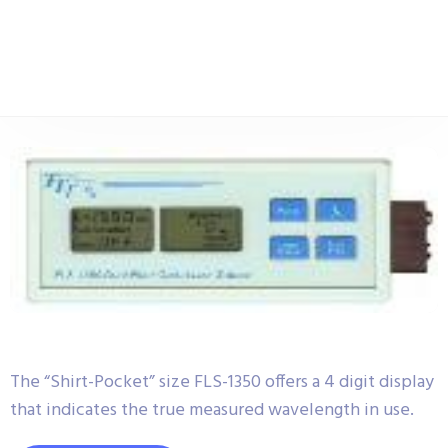
The “Shirt-Pocket” size FLS-1350 offers a 4 digit display
that indicates the true measured wavelength in use.