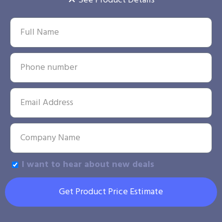
See Product Details
I want to hear about new deals
Get Product Price Estimate