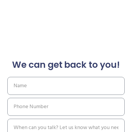
We can get back to you!