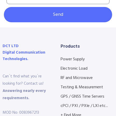
Send
DCT LTD
Products
Digital Communication
Technologies.
Power Supply
Electronic Load
Can´t find what you´re
RF and Microwave
looking for? Contact us!
Testing & Measurement
Answering nearly every
GPS / GNSS Time Servers
requirements.
cPCI / PXI / PXIe / LXI etc...
MOD No: 0083967213
+ Find More