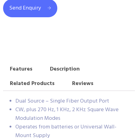
Send Enquiry
Features
Description
Related Products
Reviews
Dual Source – Single Fiber Output Port
CW, plus 270 Hz, 1 KHz, 2 KHz Square Wave
Modulation Modes
Operates from batteries or Universal Wall-
Mount Supply