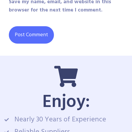
Save my name, email, and website in this
browser for the next time I comment.
Enjoy:
Nearly 30 Years of Experience