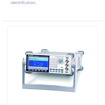
identification.