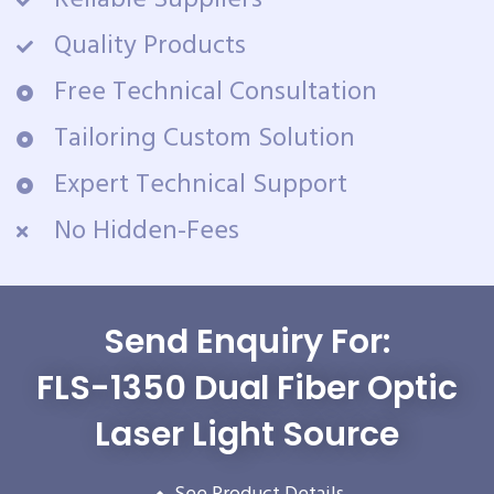
Reliable Suppliers
Quality Products
Free Technical Consultation
Tailoring Custom Solution
Expert Technical Support
No Hidden-Fees
Send Enquiry For:
FLS-1350 Dual Fiber Optic
Laser Light Source