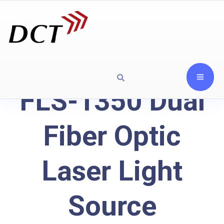
FLS-1350 Dual
Fiber Optic
Laser Light
Source