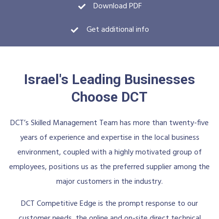
Download PDF
Get additional info
Israel's Leading Businesses
Choose DCT
DCT’s Skilled Management Team has more than twenty-five
years of experience and expertise in the local business
environment, coupled with a highly motivated group of
employees, positions us as the preferred supplier among the
major customers in the industry.
DCT Competitive Edge is the prompt response to our
customer needs, the online and on-site direct technical