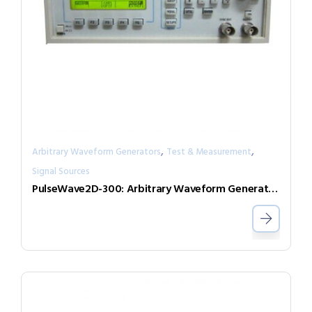
,
,
Arbitrary Waveform Generators
Test & Measurement
Signal Sources
PulseWave2D-300: Arbitrary Waveform Generator with independent output channels