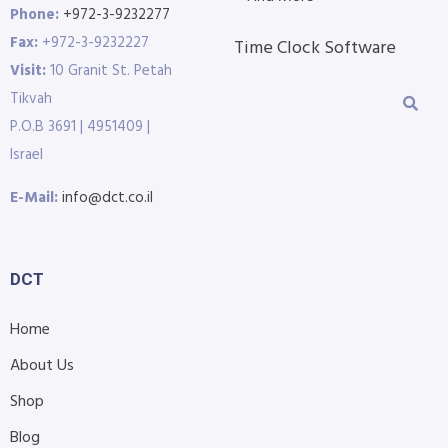
Phone:
+972-3-9232277
Fax:
+972-3-9232227
Time Clock Software
Visit:
10 Granit St. Petah
Tikvah
P.O.B 3691 | 4951409 |
Israel
E-Mail:
info@dct.co.il
DCT
Home
About Us
Shop
Blog