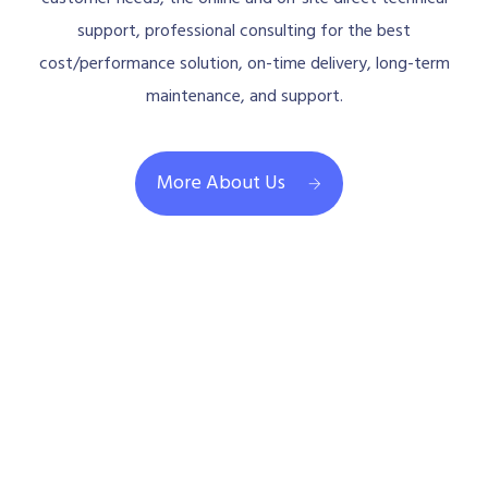
support, professional consulting for the best
cost/performance solution, on-time delivery, long-term
maintenance, and support.
More About Us