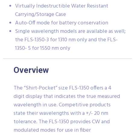
Virtually Indestructible Water Resistant
Carrying/Storage Case
Auto-Off mode for battery conservation
Single wavelength models are available as well;
the FLS-1350-3 for 1310 nm only and the FLS-
1350- 5 for 1550 nm only
Overview
The “Shirt-Pocket” size FLS-1350 offers a 4
digit display that indicates the true measured
wavelength in use. Competitive products
state their wavelengths with a +/- 20 nm
tolerance. The FLS-1350 provides CW and
modulated modes for use in fiber