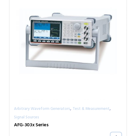
,
,
Arbitrary Waveform Generators
Test & Measurement
Signal Sources
AFG-303x Series