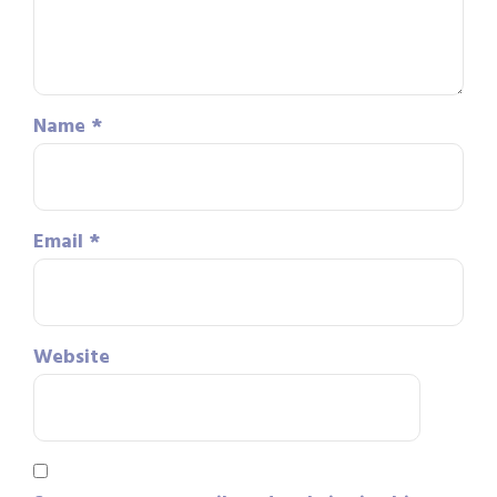
Name
*
Email
*
Website