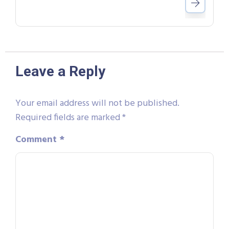
Leave a Reply
Your email address will not be published.
Required fields are marked
*
Comment
*