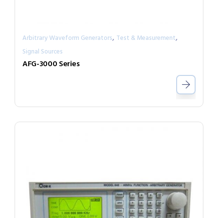
,
,
Arbitrary Waveform Generators
Test & Measurement
Signal Sources
AFG-3000 Series