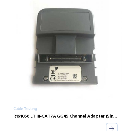
Cable Testing
R161056 LT III-CAT7A GG45 Channel Adapter (Single)