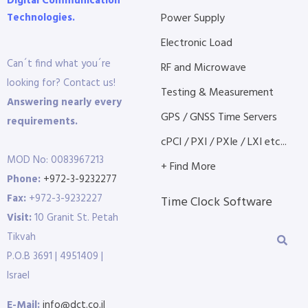
Digital Communication
Technologies.
Power Supply
Electronic Load
Can´t find what you´re
RF and Microwave
looking for? Contact us!
Testing & Measurement
Answering nearly every
GPS / GNSS Time Servers
requirements.
cPCI / PXI / PXIe / LXI etc...
MOD No: 0083967213
+ Find More
Phone:
+972-3-9232277
Fax:
+972-3-9232227
Time Clock Software
Visit:
10 Granit St. Petah
Tikvah
P.O.B 3691 | 4951409 |
Israel
E-Mail:
info@dct.co.il