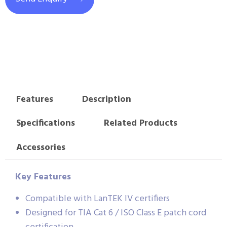
Features
Description
Specifications
Related Products
Accessories
Key Features
Compatible with LanTEK IV certifiers
Designed for TIA Cat 6 / ISO Class E patch cord