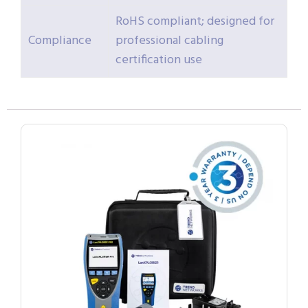
RoHS compliant; designed for
Compliance
professional cabling
certification use