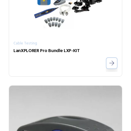
Cable Testing
LanXPLORER Pro Bundle LXP-KIT