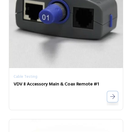
Cable Testing
VDV II Accessory Main & Coax Remote #1