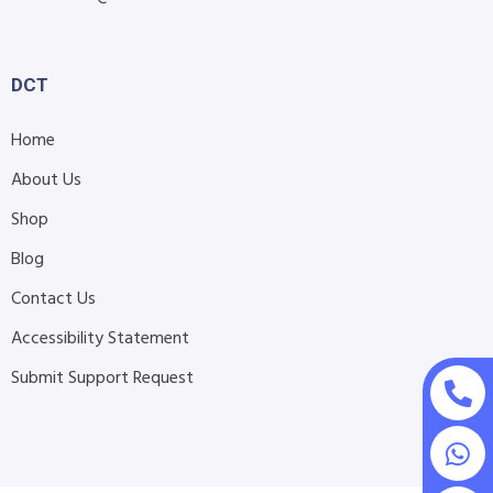
DCT
Home
About Us
Shop
Blog
Contact Us
Accessibility Statement
Submit Support Request