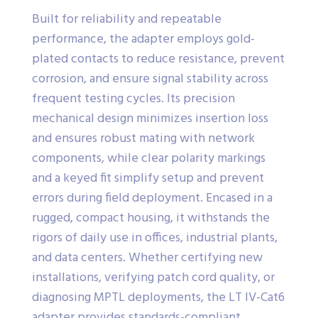
Built for reliability and repeatable
performance, the adapter employs gold-
plated contacts to reduce resistance, prevent
corrosion, and ensure signal stability across
frequent testing cycles. Its precision
mechanical design minimizes insertion loss
and ensures robust mating with network
components, while clear polarity markings
and a keyed fit simplify setup and prevent
errors during field deployment. Encased in a
rugged, compact housing, it withstands the
rigors of daily use in offices, industrial plants,
and data centers. Whether certifying new
installations, verifying patch cord quality, or
diagnosing MPTL deployments, the LT IV-Cat6
adapter provides standards-compliant,