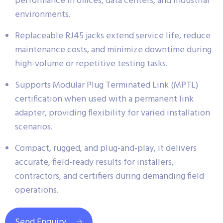
performance in offices, data centers, and industrial
environments.
Replaceable RJ45 jacks extend service life, reduce
maintenance costs, and minimize downtime during
high-volume or repetitive testing tasks.
Supports Modular Plug Terminated Link (MPTL)
certification when used with a permanent link
adapter, providing flexibility for varied installation
scenarios.
Compact, rugged, and plug-and-play, it delivers
accurate, field-ready results for installers,
contractors, and certifiers during demanding field
operations.
Send Enquiry