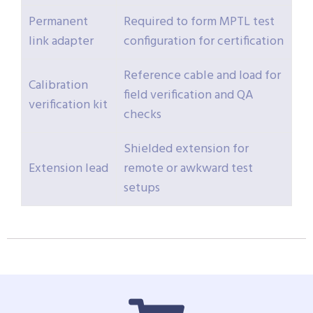
Permanent
Required to form MPTL test
link adapter
configuration for certification
Reference cable and load for
Calibration
field verification and QA
verification kit
checks
Shielded extension for
Extension lead
remote or awkward test
setups