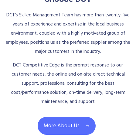
DCT’s Skilled Management Team has more than twenty-five
years of experience and expertise in the local business
environment, coupled with a highly motivated group of
employees, positions us as the preferred supplier among the
major customers in the industry.
DCT Competitive Edge is the prompt response to our
customer needs, the online and on-site direct technical
support, professional consulting for the best
cost/performance solution, on-time delivery, long-term
maintenance, and support.
More About Us