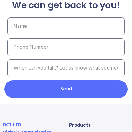
We can get back to you!
Send
DCT LTD
Products