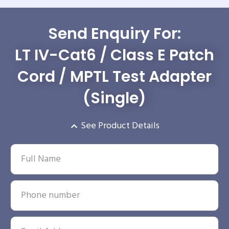
Send Enquiry For:
LT IV-Cat6 / Class E Patch
Cord / MPTL Test Adapter
(Single)
See Product Details