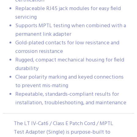
certification
Replaceable RJ45 jack modules for easy field
servicing
Supports MPTL testing when combined with a
permanent link adapter
Gold-plated contacts for low resistance and
corrosion resistance
Rugged, compact mechanical housing for field
durability
Clear polarity marking and keyed connections
to prevent mis-mating
Repeatable, standards-compliant results for
installation, troubleshooting, and maintenance
The LT IV-Cat6 / Class E Patch Cord / MPTL
Test Adapter (Single) is purpose-built to