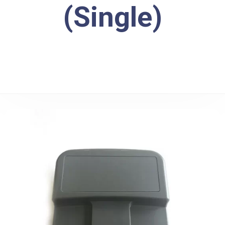
(Single)