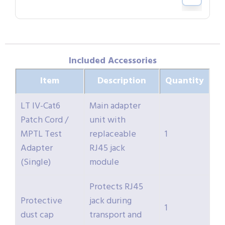
Included Accessories
Item
Description
Quantity
LT IV-Cat6
Main adapter
Patch Cord /
unit with
MPTL Test
replaceable
1
Adapter
RJ45 jack
(Single)
module
Protects RJ45
Protective
jack during
1
dust cap
transport and