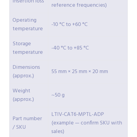
insertion loss
reference frequencies)
Operating
-10 °C to +60 °C
temperature
Storage
-40 °C to +85 °C
temperature
Dimensions
55 mm × 25 mm × 20 mm
(approx.)
Weight
~50 g
(approx.)
LTIV-CAT6-MPTL-ADP
Part number
(example — confirm SKU with
/ SKU
sales)