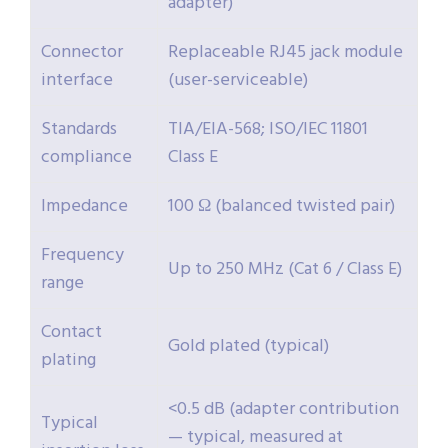
adapter)
Connector
Replaceable RJ45 jack module
interface
(user-serviceable)
Standards
TIA/EIA-568; ISO/IEC 11801
compliance
Class E
Impedance
100 Ω (balanced twisted pair)
Frequency
Up to 250 MHz (Cat 6 / Class E)
range
Contact
Gold plated (typical)
plating
<0.5 dB (adapter contribution
Typical
— typical, measured at