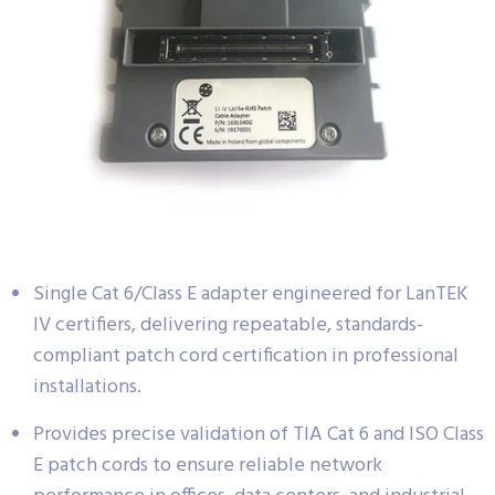
Single Cat 6/Class E adapter engineered for LanTEK
IV certifiers, delivering repeatable, standards-
compliant patch cord certification in professional
installations.
Provides precise validation of TIA Cat 6 and ISO Class
E patch cords to ensure reliable network