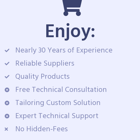
Enjoy:
Nearly 30 Years of Experience
Reliable Suppliers
Quality Products
Free Technical Consultation
Tailoring Custom Solution
Expert Technical Support
No Hidden-Fees