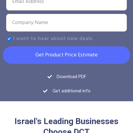
I want to hear about new deals
Get Product Price Estimate
Download PDF
Get additional info
Israel's Leading Businesses
Choose DCT