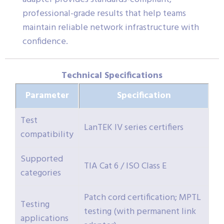
professional-grade results that help teams
maintain reliable network infrastructure with
confidence.
Technical Specifications
Parameter
Specification
Test
LanTEK IV series certifiers
compatibility
Supported
TIA Cat 6 / ISO Class E
categories
Patch cord certification; MPTL
Testing
testing (with permanent link
applications