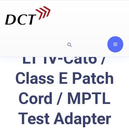
LT IV-Cat6 /
Class E Patch
Cord / MPTL
Test Adapter