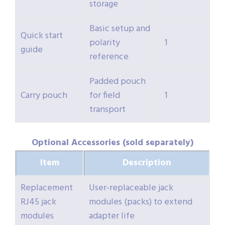
storage
Basic setup and
Quick start
polarity
1
guide
reference
Padded pouch
Carry pouch
for field
1
transport
Optional Accessories (sold separately)
Item
Description
Replacement
User-replaceable jack
RJ45 jack
modules (packs) to extend
modules
adapter life