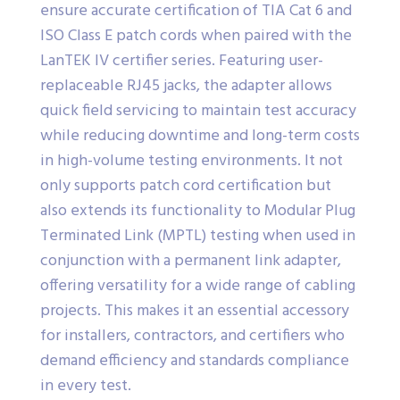
ensure accurate certification of TIA Cat 6 and
ISO Class E patch cords when paired with the
LanTEK IV certifier series. Featuring user-
replaceable RJ45 jacks, the adapter allows
quick field servicing to maintain test accuracy
while reducing downtime and long-term costs
in high-volume testing environments. It not
only supports patch cord certification but
also extends its functionality to Modular Plug
Terminated Link (MPTL) testing when used in
conjunction with a permanent link adapter,
offering versatility for a wide range of cabling
projects. This makes it an essential accessory
for installers, contractors, and certifiers who
demand efficiency and standards compliance
in every test.