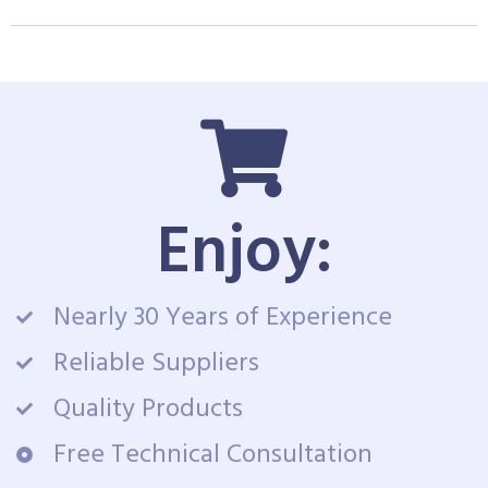
Enjoy:
Nearly 30 Years of Experience
Reliable Suppliers
Quality Products
Free Technical Consultation