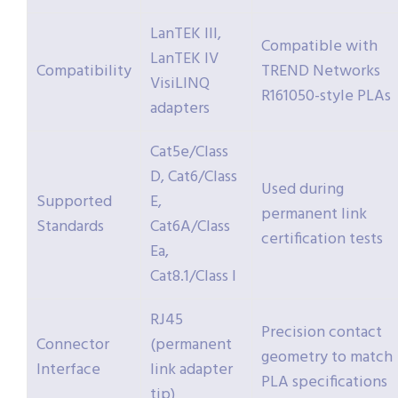
LanTEK III,
Compatible with
LanTEK IV
Compatibility
TREND Networks
VisiLINQ
R161050-style PLAs
adapters
Cat5e/Class
D, Cat6/Class
Used during
Supported
E,
permanent link
Standards
Cat6A/Class
certification tests
Ea,
Cat8.1/Class I
RJ45
Precision contact
Connector
(permanent
geometry to match
Interface
link adapter
PLA specifications
tip)