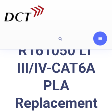
R161050 LT
III/IV-CAT6A
PLA
Replacement