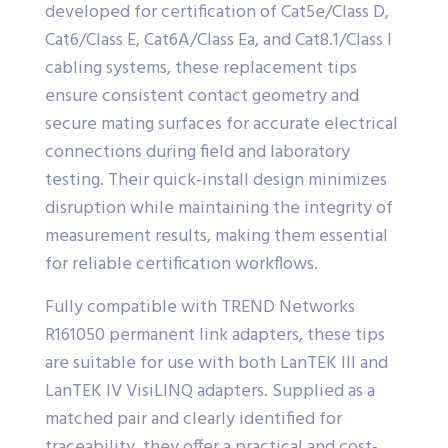
developed for certification of Cat5e/Class D,
Cat6/Class E, Cat6A/Class Ea, and Cat8.1/Class I
cabling systems, these replacement tips
ensure consistent contact geometry and
secure mating surfaces for accurate electrical
connections during field and laboratory
testing. Their quick-install design minimizes
disruption while maintaining the integrity of
measurement results, making them essential
for reliable certification workflows.
Fully compatible with TREND Networks
R161050 permanent link adapters, these tips
are suitable for use with both LanTEK III and
LanTEK IV VisiLINQ adapters. Supplied as a
matched pair and clearly identified for
traceability, they offer a practical and cost-