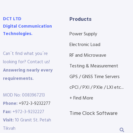
DCT LTD
Products
Digital Communication
Technologies.
Power Supply
Electronic Load
Can´t find what you´re
RF and Microwave
looking for? Contact us!
Testing & Measurement
Answering nearly every
GPS / GNSS Time Servers
requirements.
cPCI / PXI / PXIe / LXI etc...
MOD No: 0083967213
+ Find More
Phone:
+972-3-9232277
Fax:
+972-3-9232227
Time Clock Software
Visit:
10 Granit St. Petah
Tikvah