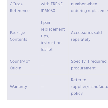
/ Cross-
with TREND
number when
Reference
R161050
ordering replaceme
1 pair
replacement
Package
Accessories sold
tips,
Contents
separately
instruction
leaflet
Country of
Specify if required 
—
Origin
procurement
Refer to
Warranty
—
supplier/manufactu
policy