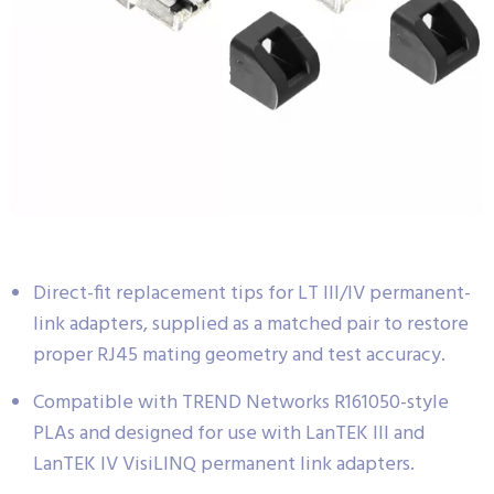
Direct-fit replacement tips for LT III/IV permanent-
link adapters, supplied as a matched pair to restore
proper RJ45 mating geometry and test accuracy.
Compatible with TREND Networks R161050-style
PLAs and designed for use with LanTEK III and
LanTEK IV VisiLINQ permanent link adapters.