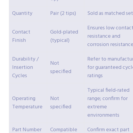
Quantity
Pair (2 tips)
Sold as matched set
Ensures low contac
Contact
Gold-plated
resistance and
Finish
(typical)
corrosion resistanc
Durability /
Refer to manufactu
Not
Insertion
for guaranteed cycl
specified
Cycles
ratings
Typical field-rated
Operating
Not
range; confirm for
Temperature
specified
extreme
environments
Part Number
Compatible
Confirm exact part