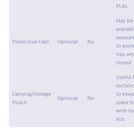
PLAs
May be
availab
separat
Protective Caps
Optional
No
to prot
tips w
stored
Useful 
technic
Carrying/Storage
to kee
Optional
No
Pouch
spare t
with to
kits