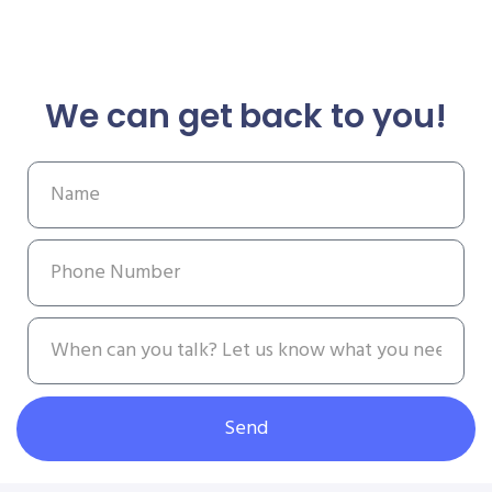
We can get back to you!
Send