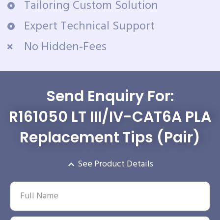
Tailoring Custom Solution
Expert Technical Support
No Hidden-Fees
Send Enquiry For:
R161050 LT III/IV-CAT6A PLA
Replacement Tips (Pair)
See Product Details