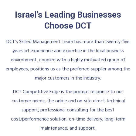
Israel's Leading Businesses
Choose DCT
DCT’s Skilled Management Team has more than twenty-five
years of experience and expertise in the local business
environment, coupled with a highly motivated group of
employees, positions us as the preferred supplier among the
major customers in the industry.
DCT Competitive Edge is the prompt response to our
customer needs, the online and on-site direct technical
support, professional consulting for the best
cost/performance solution, on-time delivery, long-term
maintenance, and support.