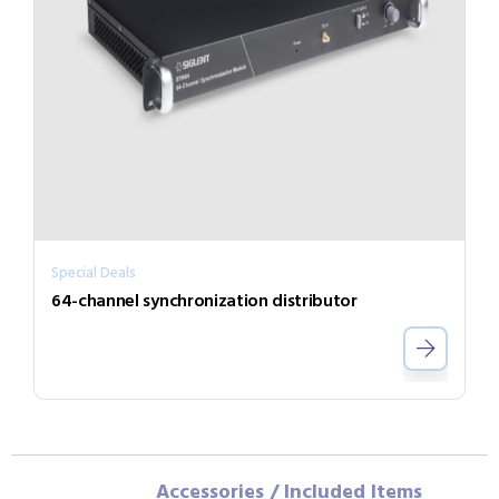
Special Deals
64-channel synchronization distributor
Accessories / Included Items