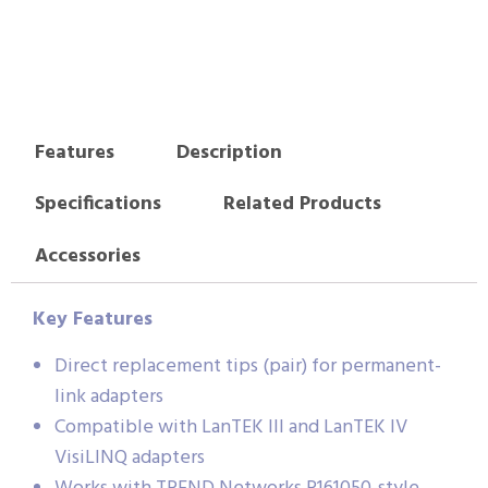
Features
Description
Specifications
Related Products
Accessories
Key Features
Direct replacement tips (pair) for permanent-
link adapters
Compatible with LanTEK III and LanTEK IV
VisiLINQ adapters