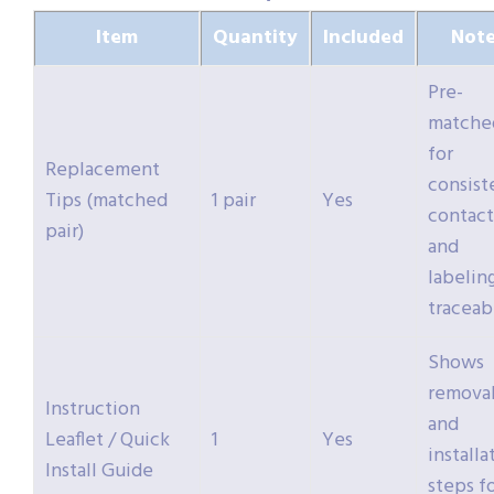
Item
Quantity
Included
Note
Pre-
matche
for
Replacement
consist
Tips (matched
1 pair
Yes
contact
pair)
and
labeling
traceabi
Shows
remova
Instruction
and
Leaflet / Quick
1
Yes
installa
Install Guide
steps f