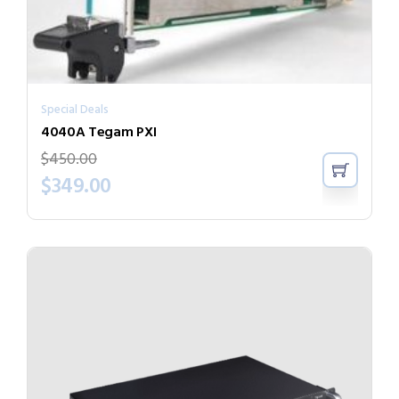
Special Deals
4040A Tegam PXI
$
450.00
$
349.00