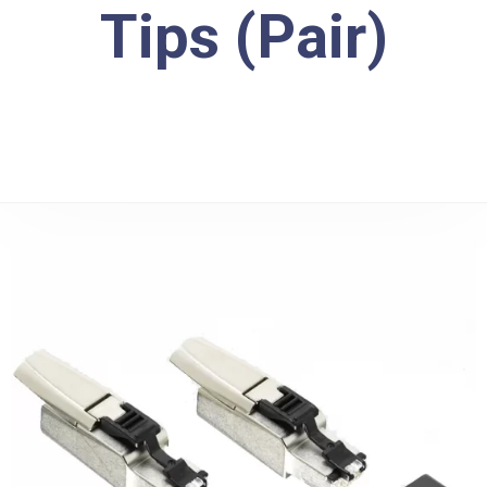
Tips (Pair)