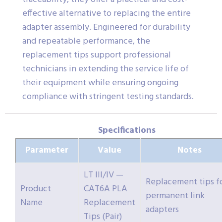
effective alternative to replacing the entire
adapter assembly. Engineered for durability
and repeatable performance, the
replacement tips support professional
technicians in extending the service life of
their equipment while ensuring ongoing
compliance with stringent testing standards.
Specifications
Parameter
Value
Notes
LT III/IV —
Replacement tips f
Product
CAT6A PLA
permanent link
Name
Replacement
adapters
Tips (Pair)