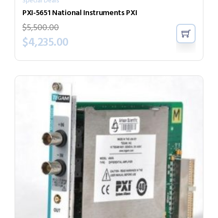
Special Deals
PXI-5651 National Instruments PXI
$
5,500.00
$
4,235.00