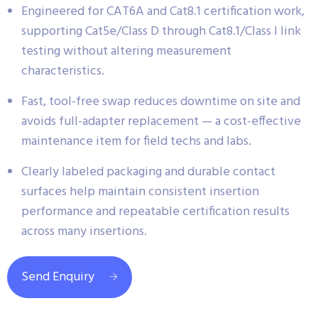
Engineered for CAT6A and Cat8.1 certification work,
supporting Cat5e/Class D through Cat8.1/Class I link
testing without altering measurement
characteristics.
Fast, tool-free swap reduces downtime on site and
avoids full-adapter replacement — a cost-effective
maintenance item for field techs and labs.
Clearly labeled packaging and durable contact
surfaces help maintain consistent insertion
performance and repeatable certification results
across many insertions.
Send Enquiry