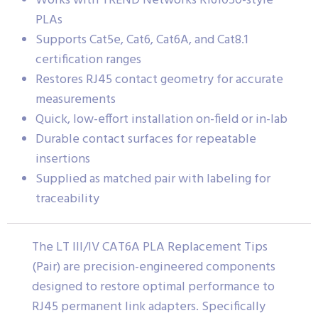
Works with TREND Networks R161050-style
PLAs
Supports Cat5e, Cat6, Cat6A, and Cat8.1
certification ranges
Restores RJ45 contact geometry for accurate
measurements
Quick, low-effort installation on-field or in-lab
Durable contact surfaces for repeatable
insertions
Supplied as matched pair with labeling for
traceability
The LT III/IV CAT6A PLA Replacement Tips
(Pair) are precision-engineered components
designed to restore optimal performance to
RJ45 permanent link adapters. Specifically