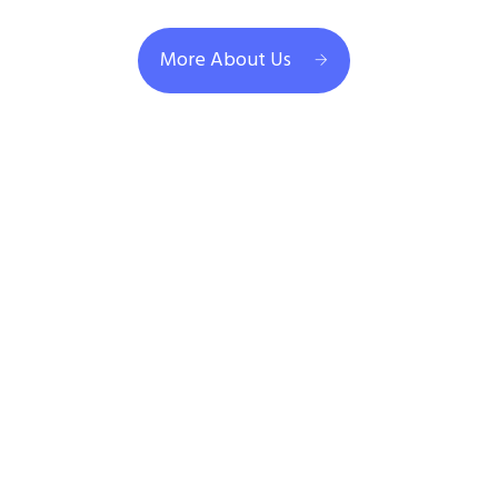
More About Us