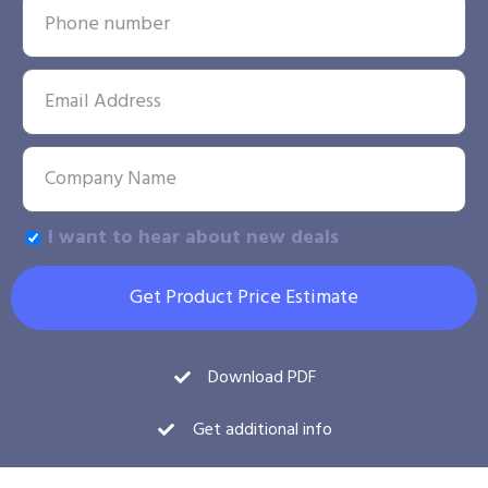
I want to hear about new deals
Get Product Price Estimate
Download PDF
Get additional info