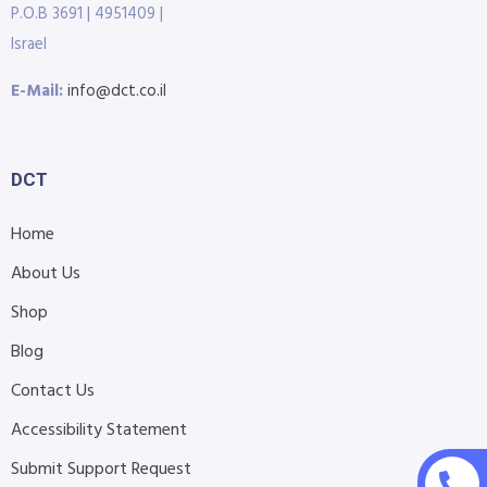
P.O.B 3691 | 4951409 |
Israel
E-Mail:
info@dct.co.il
DCT
Home
About Us
Shop
Blog
Contact Us
Accessibility Statement
Submit Support Request