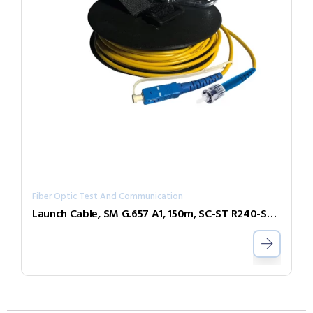
Fiber Optic Test And Communication
Launch Cable, SM G.657 A1, 150m, SC-ST R240-SL-SCST