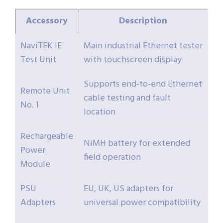
Accessory
Description
NaviTEK IE
Main industrial Ethernet tester
Test Unit
with touchscreen display
Supports end-to-end Ethernet
Remote Unit
cable testing and fault
No. 1
location
Rechargeable
NiMH battery for extended
Power
field operation
Module
PSU
EU, UK, US adapters for
Adapters
universal power compatibility