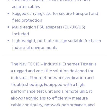
Includes PROFINET RJ45-to-M12 D-coded
adapter cables
Rugged carrying case for secure transport and
field protection
Multi-region PSU adapters (EU/UK/US)
included
Lightweight, portable design suitable for harsh
industrial environments
The NaviTEK IE – Industrial Ethernet Tester is
a rugged and versatile solution designed for
industrial Ethernet network verification and
troubleshooting. Equipped with a high-
performance test unit and a remote unit, it
allows technicians to efficiently measure
cable continuity, network performance, and