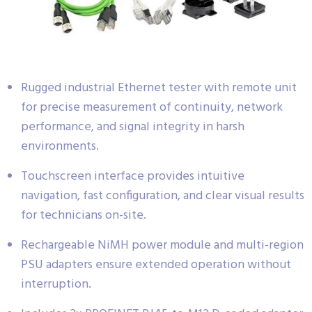
Rugged industrial Ethernet tester with remote unit
for precise measurement of continuity, network
performance, and signal integrity in harsh
environments.
Touchscreen interface provides intuitive
navigation, fast configuration, and clear visual results
for technicians on-site.
Rechargeable NiMH power module and multi-region
PSU adapters ensure extended operation without
interruption.