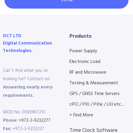
DCT LTD
Products
Digital Communication
Technologies.
Power Supply
Electronic Load
Can´t find what you´re
RF and Microwave
looking for? Contact us!
Testing & Measurement
Answering nearly every
GPS / GNSS Time Servers
requirements.
cPCI / PXI / PXIe / LXI etc...
MOD No: 0083967213
+ Find More
Phone:
+972-3-9232277
Fax:
+972-3-9232227
Time Clock Software