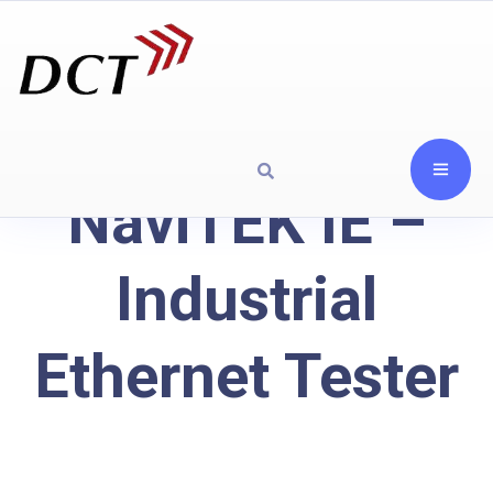
NaviTEK IE –
Industrial
Ethernet Tester