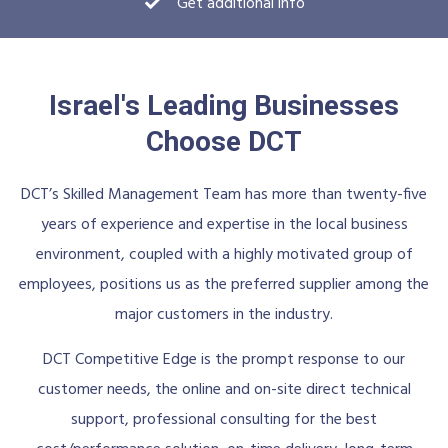
Get additional info
Israel's Leading Businesses
Choose DCT
DCT’s Skilled Management Team has more than twenty-five
years of experience and expertise in the local business
environment, coupled with a highly motivated group of
employees, positions us as the preferred supplier among the
major customers in the industry.
DCT Competitive Edge is the prompt response to our
customer needs, the online and on-site direct technical
support, professional consulting for the best