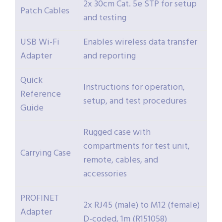
2x 30cm Cat. 5e STP for setup
Patch Cables
and testing
USB Wi-Fi
Enables wireless data transfer
Adapter
and reporting
Quick
Instructions for operation,
Reference
setup, and test procedures
Guide
Rugged case with
compartments for test unit,
Carrying Case
remote, cables, and
accessories
PROFINET
2x RJ45 (male) to M12 (female)
Adapter
D-coded, 1m (R151058)