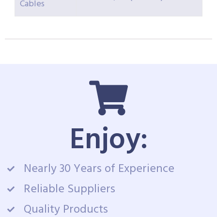
Cables
Enjoy:
Nearly 30 Years of Experience
Reliable Suppliers
Quality Products