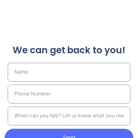
We can get back to you!
Send