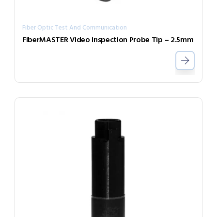
Fiber Optic Test And Communication
FiberMASTER Video Inspection Probe Tip – 2.5mm