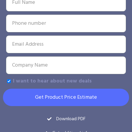
I want to hear about new deals
Get Product Price Estimate
Download PDF