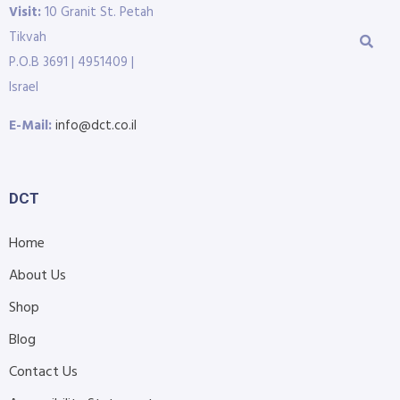
Visit:
10 Granit St. Petah
Tikvah
P.O.B 3691 | 4951409 |
Israel
E-Mail:
info@dct.co.il
DCT
Home
About Us
Shop
Blog
Contact Us