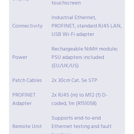
touchscreen
Industrial Ethernet,
Connectivity
PROFINET, standard RJ45 LAN,
USB Wi-Fi adapter
Rechargeable NiMH module;
Power
PSU adapters included
(EU/UK/US)
Patch Cables
2x 30cm Cat. 5e STP
PROFINET
2x RJ45 (m) to M12 (f) D-
Adapter
coded, 1m (R151058)
Supports end-to-end
Remote Unit
Ethernet testing and fault