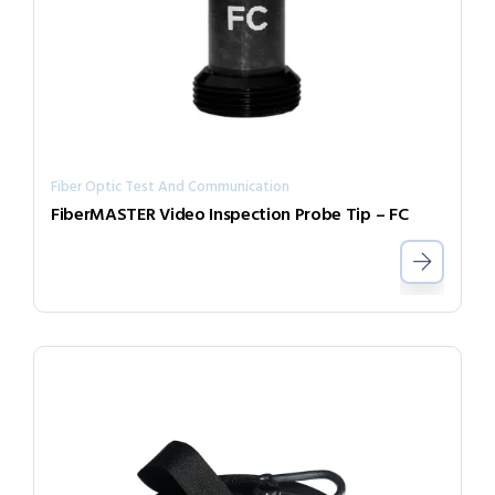
Fiber Optic Test And Communication
FiberMASTER Video Inspection Probe Tip – FC