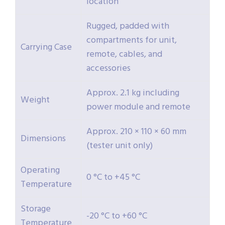
location
Rugged, padded with
compartments for unit,
Carrying Case
remote, cables, and
accessories
Approx. 2.1 kg including
Weight
power module and remote
Approx. 210 × 110 × 60 mm
Dimensions
(tester unit only)
Operating
0 °C to +45 °C
Temperature
Storage
-20 °C to +60 °C
Temperature