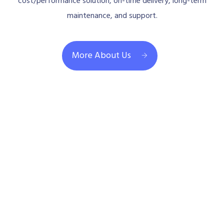
cost/performance solution, on-time delivery, long-term
maintenance, and support.
More About Us