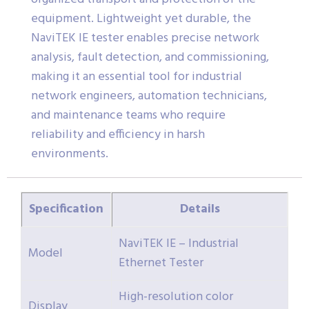
equipment. Lightweight yet durable, the
NaviTEK IE tester enables precise network
analysis, fault detection, and commissioning,
making it an essential tool for industrial
network engineers, automation technicians,
and maintenance teams who require
reliability and efficiency in harsh
environments.
Specification
Details
NaviTEK IE – Industrial
Model
Ethernet Tester
High-resolution color
Display