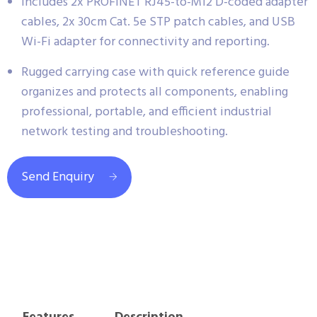
Includes 2x PROFINET RJ45-to-M12 D-coded adapter
cables, 2x 30cm Cat. 5e STP patch cables, and USB
Wi-Fi adapter for connectivity and reporting.
Rugged carrying case with quick reference guide
organizes and protects all components, enabling
professional, portable, and efficient industrial
network testing and troubleshooting.
Send Enquiry