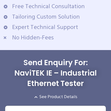
Free Technical Consultation
Tailoring Custom Solution
Expert Technical Support
No Hidden-Fees
Send Enquiry For:
NaviTEK IE – Industrial
Ethernet Tester
See Product Details