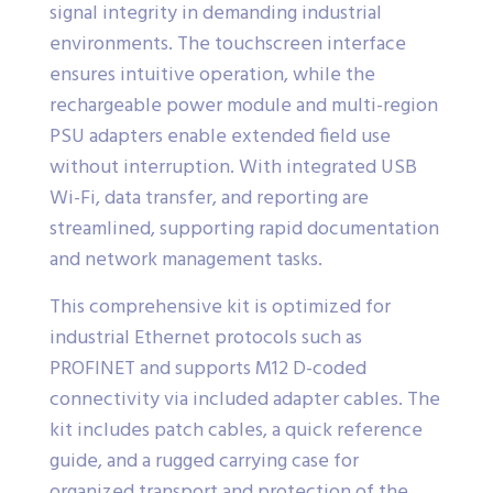
signal integrity in demanding industrial
environments. The touchscreen interface
ensures intuitive operation, while the
rechargeable power module and multi-region
PSU adapters enable extended field use
without interruption. With integrated USB
Wi-Fi, data transfer, and reporting are
streamlined, supporting rapid documentation
and network management tasks.
This comprehensive kit is optimized for
industrial Ethernet protocols such as
PROFINET and supports M12 D-coded
connectivity via included adapter cables. The
kit includes patch cables, a quick reference
guide, and a rugged carrying case for
organized transport and protection of the