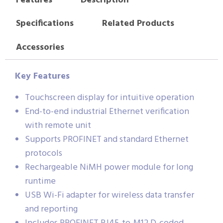
Features
Description
Specifications
Related Products
Accessories
Key Features
Touchscreen display for intuitive operation
End-to-end industrial Ethernet verification
with remote unit
Supports PROFINET and standard Ethernet
protocols
Rechargeable NiMH power module for long
runtime
USB Wi-Fi adapter for wireless data transfer
and reporting