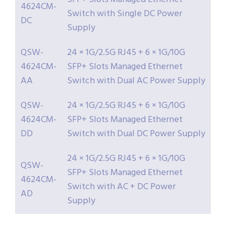
4624CM-
Switch with Single DC Power
DC
Supply
QSW-
24 × 1G/2.5G RJ45 + 6 × 1G/10G
4624CM-
SFP+ Slots Managed Ethernet
AA
Switch with Dual AC Power Supply
QSW-
24 × 1G/2.5G RJ45 + 6 × 1G/10G
4624CM-
SFP+ Slots Managed Ethernet
DD
Switch with Dual DC Power Supply
24 × 1G/2.5G RJ45 + 6 × 1G/10G
QSW-
SFP+ Slots Managed Ethernet
4624CM-
Switch with AC + DC Power
AD
Supply