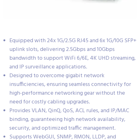
Equipped with 24x 1G/2.5G RJ45 and 6x 1G/10G SFP+
uplink slots, delivering 2.5Gbps and 10Gbps
bandwidth to support WiFi 6/6E, 4K UHD streaming,
and IP surveillance applications.
Designed to overcome gigabit network
insufficiencies, ensuring seamless connectivity for
high-performance networking gear without the
need for costly cabling upgrades.
Provides VLAN, QinQ, QoS, ACL rules, and IP/MAC
binding, guaranteeing high network availability,
security, and optimized traffic management.
Supports WebGUI, SNMP, RMON, LLDP, and