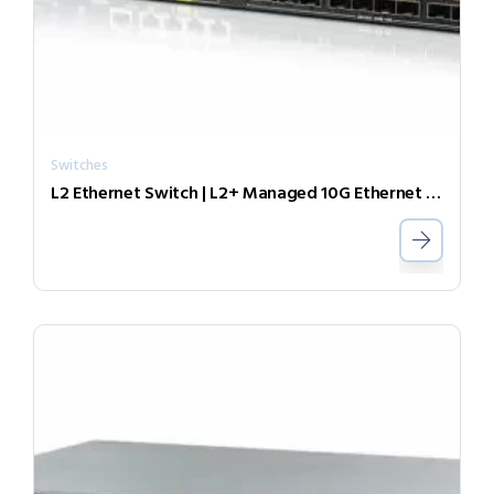
Switches
L2 Ethernet Switch | L2+ Managed 10G Ethernet Switch with SyncE XGS-1208SE-DC