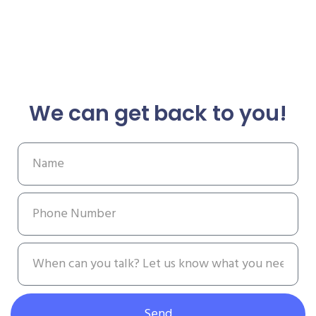
We can get back to you!
Send