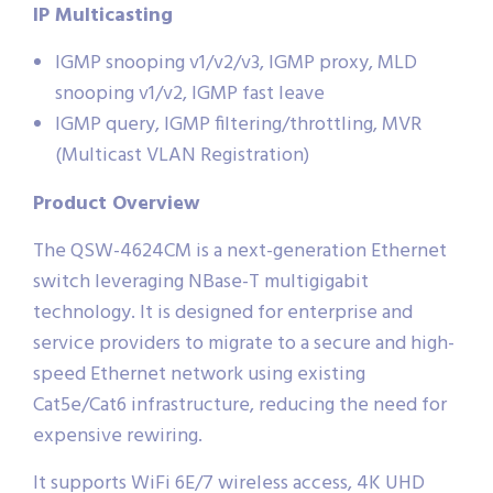
IP Multicasting
IGMP snooping v1/v2/v3, IGMP proxy, MLD
snooping v1/v2, IGMP fast leave
IGMP query, IGMP filtering/throttling, MVR
(Multicast VLAN Registration)
Product Overview
The QSW-4624CM is a next-generation Ethernet
switch leveraging NBase-T multigigabit
technology. It is designed for enterprise and
service providers to migrate to a secure and high-
speed Ethernet network using existing
Cat5e/Cat6 infrastructure, reducing the need for
expensive rewiring.
It supports WiFi 6E/7 wireless access, 4K UHD