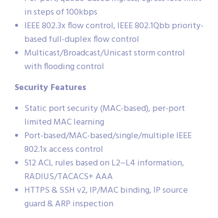
in steps of 100kbps
IEEE 802.3x flow control, IEEE 802.1Qbb priority-
based full-duplex flow control
Multicast/Broadcast/Unicast storm control
with flooding control
Security Features
Static port security (MAC-based), per-port
limited MAC learning
Port-based/MAC-based/single/multiple IEEE
802.1x access control
512 ACL rules based on L2~L4 information,
RADIUS/TACACS+ AAA
HTTPS & SSH v2, IP/MAC binding, IP source
guard & ARP inspection