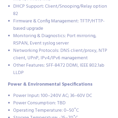
DHCP Support: Client/Snooping/Relay option
82
Firmware & Config Management: TFTP/HTTP-
based upgrade
Monitoring & Diagnostics: Port mirroring,
RSPAN, Event syslog server
Networking Protocols: DNS client/proxy, NTP
client, UPnP, IPv4/IPv6 management
Other Features: SFF-8472 DDMI, IEEE 802.1ab
LLDP
Power & Environmental Specifications
Power Input: 100–240V AC; 36–60V DC
Power Consumption: TBD
Operating Temperature: 0–50˚C
Storage Temperature: -25–70˚C