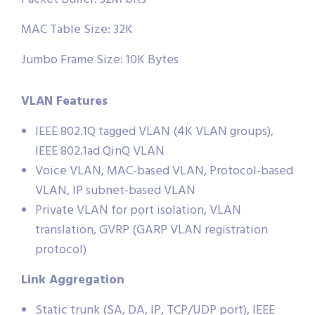
MAC Table Size: 32K
Jumbo Frame Size: 10K Bytes
VLAN Features
IEEE 802.1Q tagged VLAN (4K VLAN groups),
IEEE 802.1ad QinQ VLAN
Voice VLAN, MAC-based VLAN, Protocol-based
VLAN, IP subnet-based VLAN
Private VLAN for port isolation, VLAN
translation, GVRP (GARP VLAN registration
protocol)
Link Aggregation
Static trunk (SA, DA, IP, TCP/UDP port), IEEE