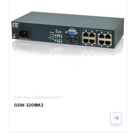
,
Switches
Communication
GSW-3208M2