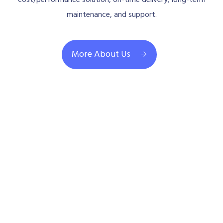
maintenance, and support.
More About Us