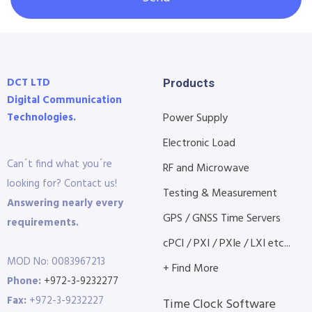
DCT LTD
Products
Digital Communication
Technologies.
Power Supply
Electronic Load
Can´t find what you´re
RF and Microwave
looking for? Contact us!
Testing & Measurement
Answering nearly every
GPS / GNSS Time Servers
requirements.
cPCI / PXI / PXIe / LXI etc...
MOD No: 0083967213
+ Find More
Phone:
+972-3-9232277
Fax:
+972-3-9232227
Time Clock Software