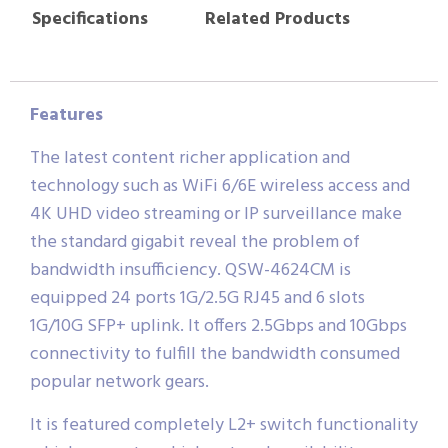
Specifications
Related Products
Features
The latest content richer application and
technology such as WiFi 6/6E wireless access and
4K UHD video streaming or IP surveillance make
the standard gigabit reveal the problem of
bandwidth insufficiency. QSW-4624CM is
equipped 24 ports 1G/2.5G RJ45 and 6 slots
1G/10G SFP+ uplink. It offers 2.5Gbps and 10Gbps
connectivity to fulfill the bandwidth consumed
popular network gears.
It is featured completely L2+ switch functionality