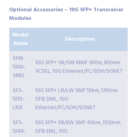
Optional Accessories – 10G SFP+ Transceiver
Modules
Model
Description
Name
SFM-
10G SFP+ SR/SW MMF 300m, 850nm
1000-
VCSEL, 10G Ethernet/FC/SDH/SONET
SR85
SFS-
10G SFP+ LR/LW SMF 10km, 1310nm
1010-
DFB DML, 10G
LR31
Ethernet/FC/SDH/SONET
SFS-
10G SFP+ ER/EW SMF 40km, 1550nm
1040-
DFB EML, 10G