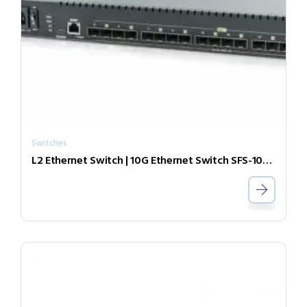
Switches
L2 Ethernet Switch | 10G Ethernet Switch SFS-1080-ZR55