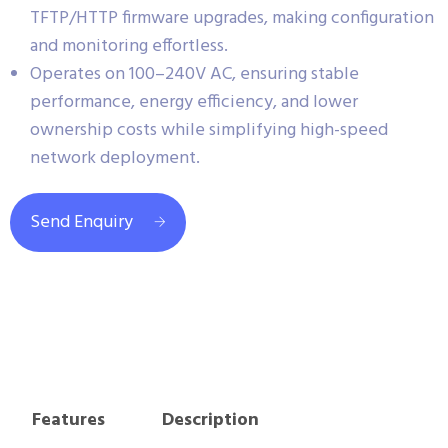
TFTP/HTTP firmware upgrades, making configuration
and monitoring effortless.
Operates on 100–240V AC, ensuring stable
performance, energy efficiency, and lower
ownership costs while simplifying high-speed
network deployment.
Send Enquiry
Features
Description