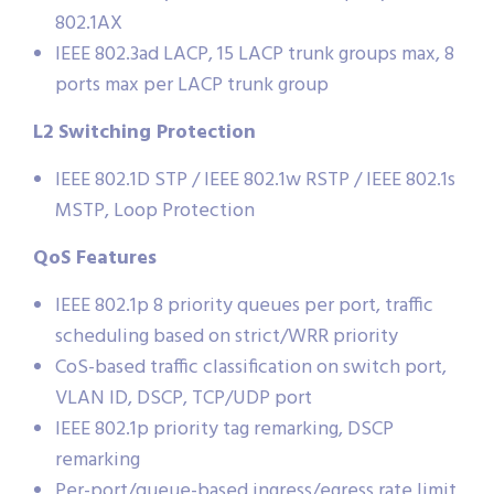
802.1AX
IEEE 802.3ad LACP, 15 LACP trunk groups max, 8
ports max per LACP trunk group
L2 Switching Protection
IEEE 802.1D STP / IEEE 802.1w RSTP / IEEE 802.1s
MSTP, Loop Protection
QoS Features
IEEE 802.1p 8 priority queues per port, traffic
scheduling based on strict/WRR priority
CoS-based traffic classification on switch port,
VLAN ID, DSCP, TCP/UDP port
IEEE 802.1p priority tag remarking, DSCP
remarking
Per-port/queue-based ingress/egress rate limit