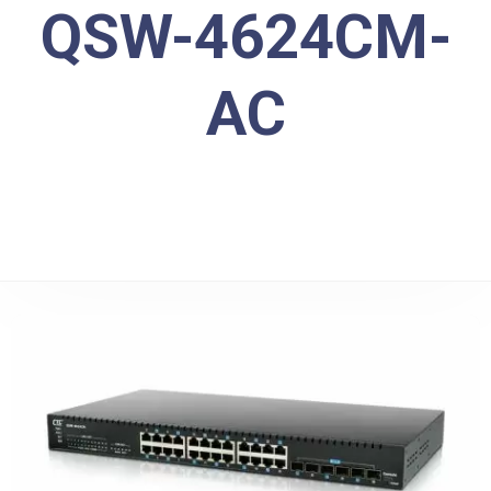
QSW-4624CM-
AC