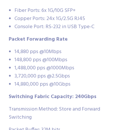
Fiber Ports: 6x 1G/10G SFP+
Copper Ports: 24x 1G/2.5G RJ45
Console Port: RS-232 in USB Type-C
Packet Forwarding Rate
14,880 pps @10Mbps
148,800 pps @100Mbps
1,488,000 pps @1000Mbps
3,720,000 pps @2.5Gbps
14,880,000 pps @10Gbps
Switching Fabric Capacity: 240Gbps
Transmission Method: Store and Forward
Switching
Packet Buffer: 32M bits