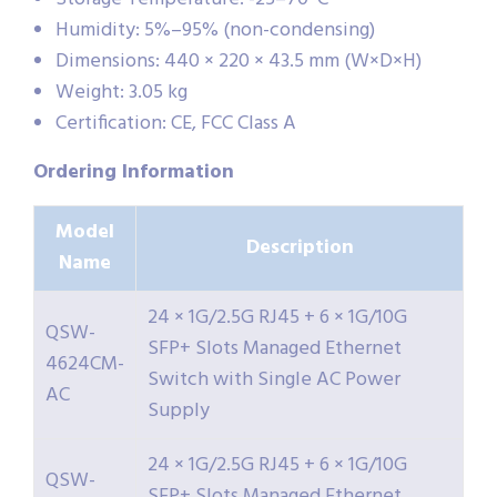
Humidity: 5%–95% (non-condensing)
Dimensions: 440 × 220 × 43.5 mm (W×D×H)
Weight: 3.05 kg
Certification: CE, FCC Class A
Ordering
Information
Model
Description
Name
24 × 1G/2.5G RJ45 + 6 × 1G/10G
QSW-
SFP+ Slots Managed Ethernet
4624CM-
Switch with Single AC Power
AC
Supply
24 × 1G/2.5G RJ45 + 6 × 1G/10G
QSW-
SFP+ Slots Managed Ethernet