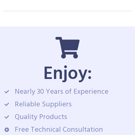
Enjoy:
Nearly 30 Years of Experience
Reliable Suppliers
Quality Products
Free Technical Consultation