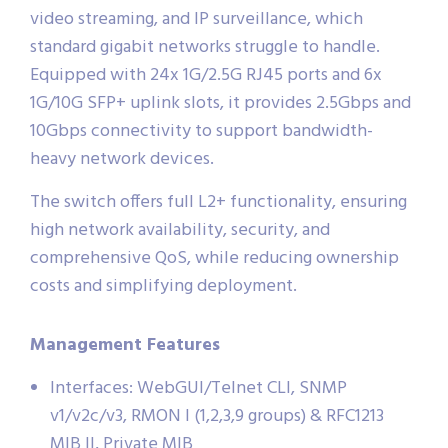
video streaming, and IP surveillance, which
standard gigabit networks struggle to handle.
Equipped with 24x 1G/2.5G RJ45 ports and 6x
1G/10G SFP+ uplink slots, it provides 2.5Gbps and
10Gbps connectivity to support bandwidth-
heavy network devices.
The switch offers full L2+ functionality, ensuring
high network availability, security, and
comprehensive QoS, while reducing ownership
costs and simplifying deployment.
Management Features
Interfaces: WebGUI/Telnet CLI, SNMP
v1/v2c/v3, RMON I (1,2,3,9 groups) & RFC1213
MIB II, Private MIB