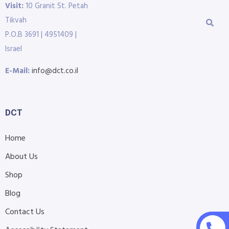
Visit:
10 Granit St. Petah
Tikvah
P.O.B 3691 | 4951409 |
Israel
E-Mail:
info@dct.co.il
DCT
Home
About Us
Shop
Blog
Contact Us