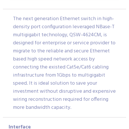
The next generation Ethernet switch in high-
density port configuration leveraged NBase-T
multigigabit technology, QSW-4624CM, is
designed for enterprise or service provider to
migrate to the reliable and secure Ethernet
based high speed network access by
connecting the existed Cat5e/Cat6 cabling
infrastructure from 1Gbps to multigigabit
speed. It is ideal solution to save your
investment without disruptive and expensive
wiring reconstruction required for offering
more bandwidth capacity.
Interface