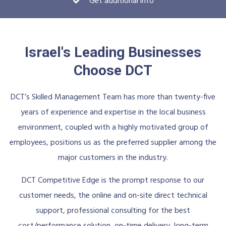
Get additional info
Israel's Leading Businesses
Choose DCT
DCT’s Skilled Management Team has more than twenty-five
years of experience and expertise in the local business
environment, coupled with a highly motivated group of
employees, positions us as the preferred supplier among the
major customers in the industry.
DCT Competitive Edge is the prompt response to our
customer needs, the online and on-site direct technical
support, professional consulting for the best
cost/performance solution, on-time delivery, long-term