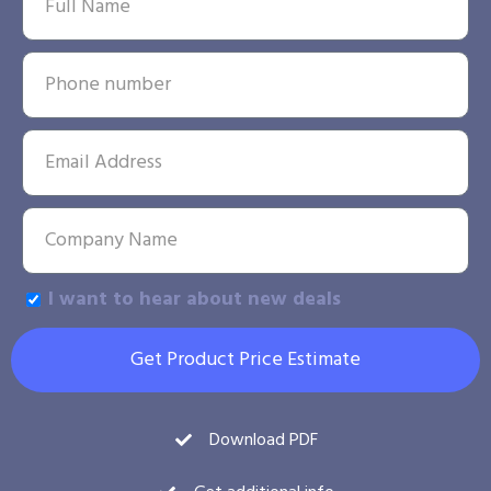
I want to hear about new deals
Get Product Price Estimate
Download PDF