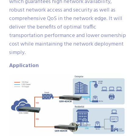
which guarantees high network availability,
robust network access and security as well as
comprehensive QoS in the network edge. It will
deliver the benefits of optimal traffic
transportation performance and lower ownership
cost while maintaining the network deployment
simply.
Application