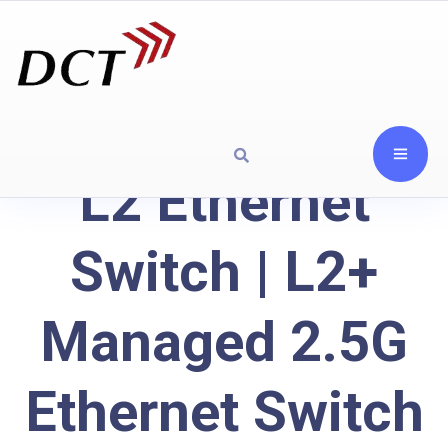
L2 Ethernet
Switch | L2+
Managed 2.5G
Ethernet Switch