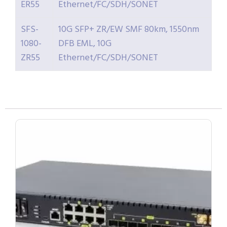
ER55
Ethernet/FC/SDH/SONET
SFS-
10G SFP+ ZR/EW SMF 80km, 1550nm
1080-
DFB EML, 10G
ZR55
Ethernet/FC/SDH/SONET