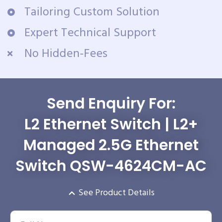
Tailoring Custom Solution
Expert Technical Support
No Hidden-Fees
Send Enquiry For:
L2 Ethernet Switch | L2+
Managed 2.5G Ethernet
Switch QSW-4624CM-AC
See Product Details