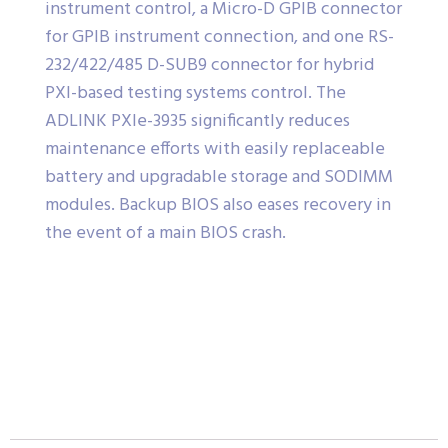
instrument control, a Micro-D GPIB connector
for GPIB instrument connection, and one RS-
232/422/485 D-SUB9 connector for hybrid
PXI-based testing systems control. The
ADLINK PXIe-3935 significantly reduces
maintenance efforts with easily replaceable
battery and upgradable storage and SODIMM
modules. Backup BIOS also eases recovery in
the event of a main BIOS crash.