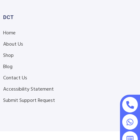
DCT
Home
About Us
Shop
Blog
Contact Us
Accessibility Statement
Submit Support Request