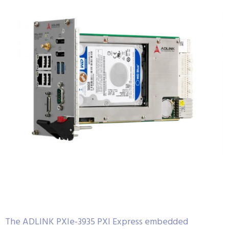
The ADLINK PXIe-3935 PXI Express embedded