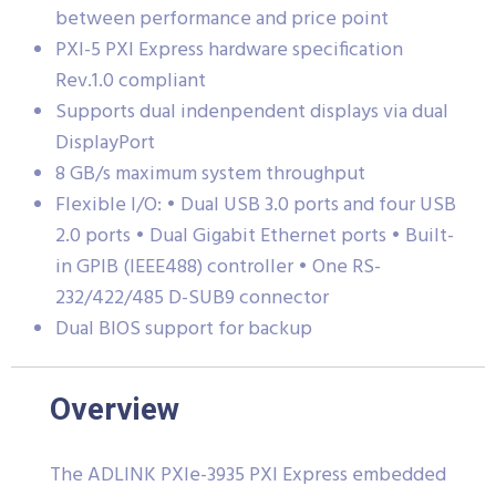
between performance and price point
PXI-5 PXI Express hardware specification
Rev.1.0 compliant
Supports dual indenpendent displays via dual
DisplayPort
8 GB/s maximum system throughput
Flexible I/O: • Dual USB 3.0 ports and four USB
2.0 ports • Dual Gigabit Ethernet ports • Built-
in GPIB (IEEE488) controller • One RS-
232/422/485 D-SUB9 connector
Dual BIOS support for backup
Overview
The ADLINK PXIe-3935 PXI Express embedded