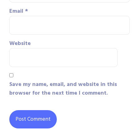
Email
*
Website
Save my name, email, and website in this
browser for the next time I comment.