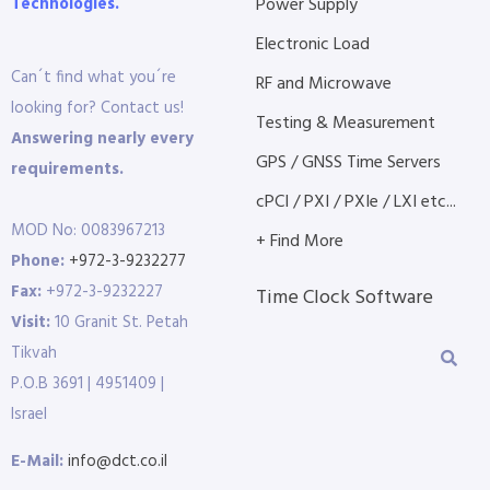
Technologies.
Power Supply
Electronic Load
Can´t find what you´re
RF and Microwave
looking for? Contact us!
Testing & Measurement
Answering nearly every
GPS / GNSS Time Servers
requirements.
cPCI / PXI / PXIe / LXI etc...
MOD No: 0083967213
+ Find More
Phone:
+972-3-9232277
Fax:
+972-3-9232227
Time Clock Software
Visit:
10 Granit St. Petah
Tikvah
P.O.B 3691 | 4951409 |
Israel
E-Mail:
info@dct.co.il