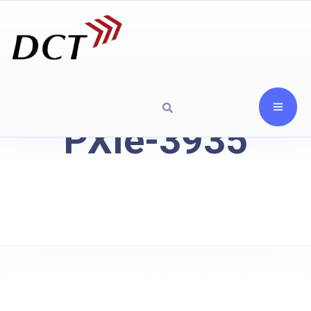
PXIe-3935