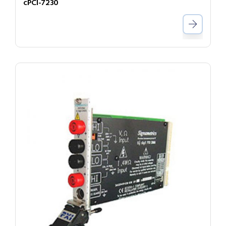
cPCI-7230