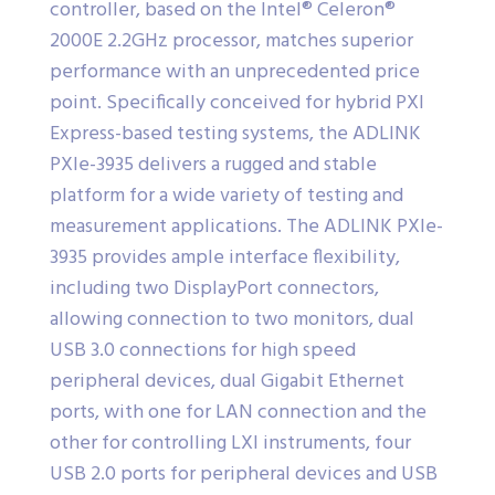
controller, based on the Intel® Celeron®
2000E 2.2GHz processor, matches superior
performance with an unprecedented price
point. Specifically conceived for hybrid PXI
Express-based testing systems, the ADLINK
PXIe-3935 delivers a rugged and stable
platform for a wide variety of testing and
measurement applications. The ADLINK PXIe-
3935 provides ample interface flexibility,
including two DisplayPort connectors,
allowing connection to two monitors, dual
USB 3.0 connections for high speed
peripheral devices, dual Gigabit Ethernet
ports, with one for LAN connection and the
other for controlling LXI instruments, four
USB 2.0 ports for peripheral devices and USB