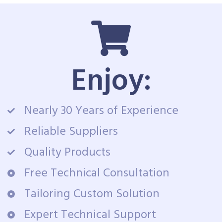
Enjoy:
Nearly 30 Years of Experience
Reliable Suppliers
Quality Products
Free Technical Consultation
Tailoring Custom Solution
Expert Technical Support