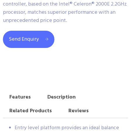
controller, based on the Intel® Celeron® 2000E 2.2GHz
processor, matches superior performance with an
unprecedented price point.
Send Enquiry
Features
Description
Related Products
Reviews
Entry level platform provides an ideal balance