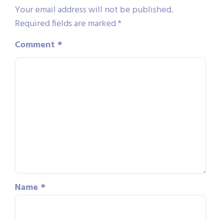
Your email address will not be published.
Required fields are marked
*
Comment
*
Name
*