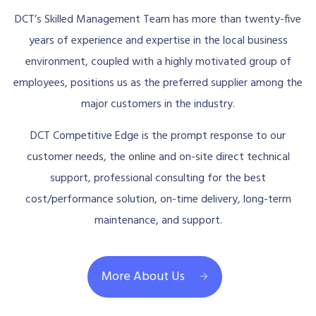
DCT’s Skilled Management Team has more than twenty-five
years of experience and expertise in the local business
environment, coupled with a highly motivated group of
employees, positions us as the preferred supplier among the
major customers in the industry.
DCT Competitive Edge is the prompt response to our
customer needs, the online and on-site direct technical
support, professional consulting for the best
cost/performance solution, on-time delivery, long-term
maintenance, and support.
More About Us