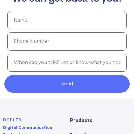
Send
DCT LTD
Products
Digital Communication