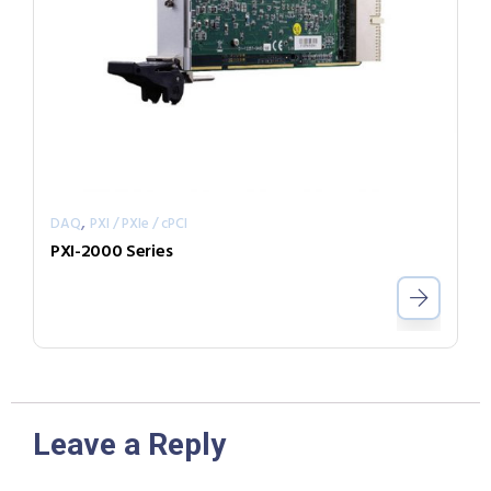
,
DAQ
PXI / PXIe / cPCI
PXI-2000 Series
Leave a Reply