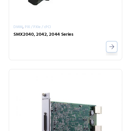
,
DMM
PXI / PXIe / cPCI
SMX2040, 2042, 2044 Series