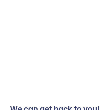
We can get back to you!