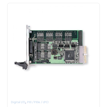
,
Digital I/O
PXI / PXIe / cPCI