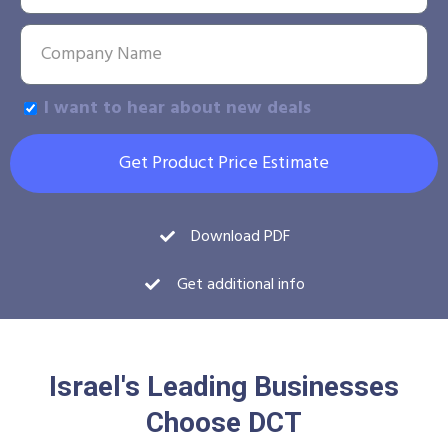
I want to hear about new deals
Get Product Price Estimate
Download PDF
Get additional info
Israel's Leading Businesses
Choose DCT