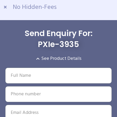
No Hidden-Fees
Send Enquiry For:
PXIe-3935
See Product Details