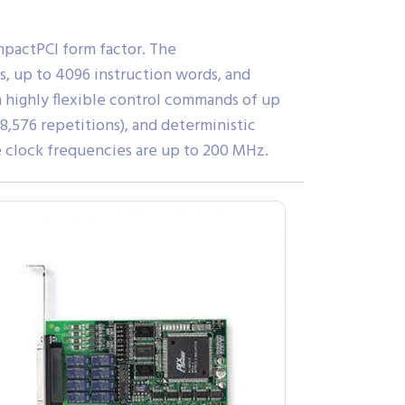
mpactPCI form factor. The
s, up to 4096 instruction words, and
highly flexible control commands of up
48,576 repetitions), and deterministic
 clock frequencies are up to 200 MHz.