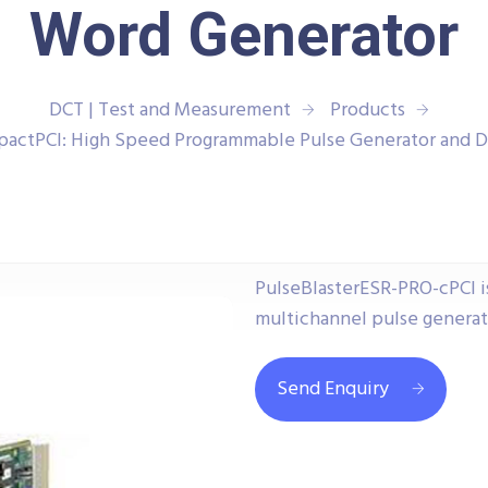
Word Generator
DCT | Test and Measurement
Products
actPCI: High Speed Programmable Pulse Generator and D
PulseBlasterESR-PRO-cPCI i
multichannel pulse generat
Send Enquiry