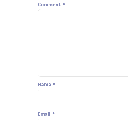
Comment
*
Name
*
Email
*