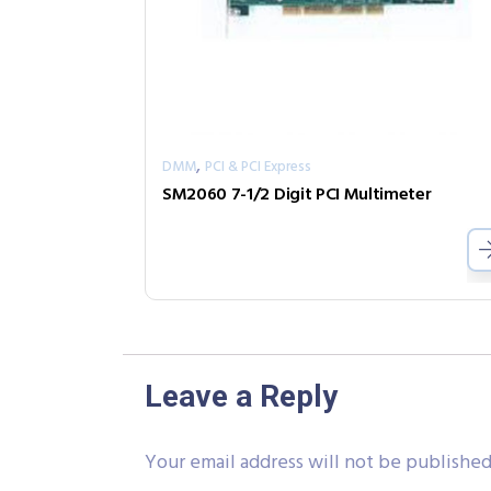
,
DMM
PCI & PCI Express
SM2060 7-1/2 Digit PCI Multimeter
Leave a Reply
Your email address will not be published