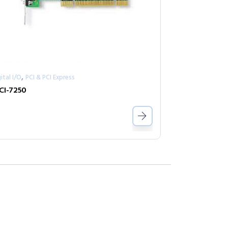
,
ital I/O
PCI & PCI Express
CI-7250