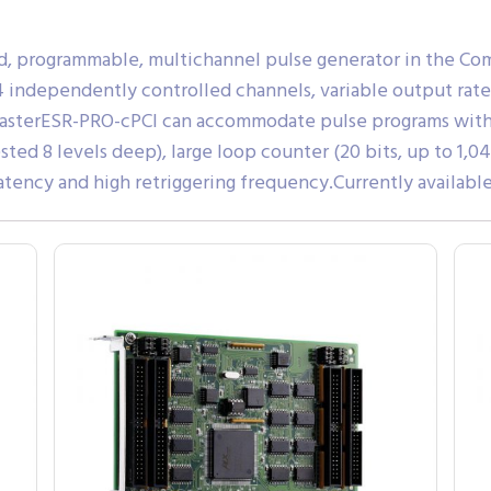
d, programmable, multichannel pulse generator in the Co
 independently controlled channels, variable output rate
lasterESR-PRO-cPCI can accommodate pulse programs with 
ted 8 levels deep), large loop counter (20 bits, up to 1,0
ncy and high retriggering frequency.Currently available