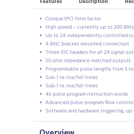
Features
Description
Rel
CompactPCI form factor
High speed – currently up to 200 MH
Up to 24 independently controlled o
4 BNC bracket mounted connectors
Three IDC headers for all 24 signal ou
50 ohm impedance matched outputs
Programmable pulse lengths from 5 ns 
Sub-1 ns rise/fall times
Sub-1 ns rise/fall times
4k pulse program instruction words
Advanced pulse-program flow control: 
Software and hardware triggering, up 
Overview