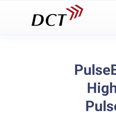
Pulse
Hig
Puls