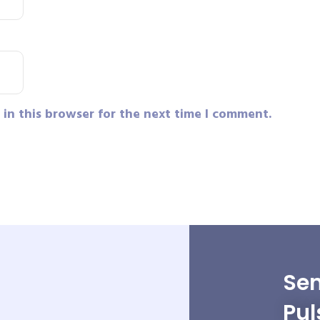
in this browser for the next time I comment.
Sen
Pul