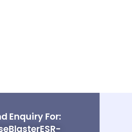
d Enquiry For:
seBlasterESR-