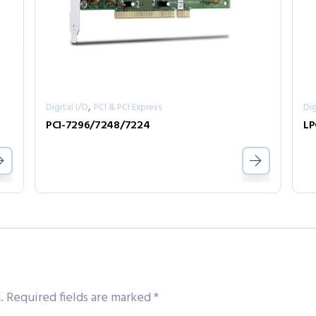
,
Digital I/O
PCI & PCI Express
Dig
PCI-7296/7248/7224
LP
.
Required fields are marked
*