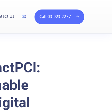
tact Us
Call 03-923-2277
ctPCI:
able
gital