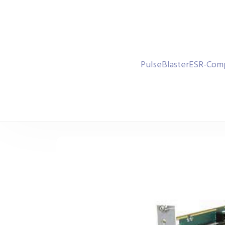
PulseBlasterESR-Comp