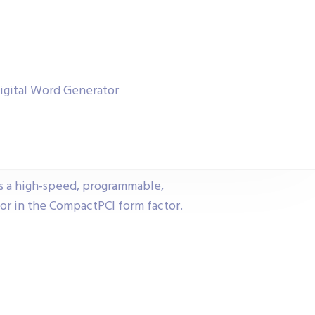
igital Word Generator
s a high-speed, programmable,
or in the CompactPCI form factor.