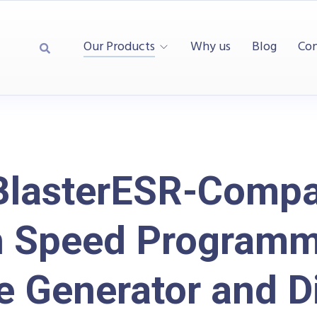
Our Products
Why us
Blog
Con
BlasterESR-Compa
h Speed Programm
e Generator and Di