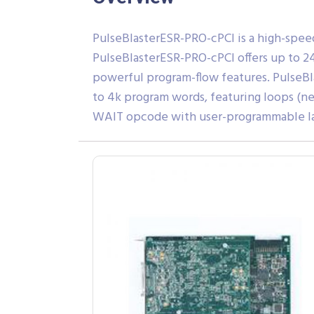
PulseBlasterESR-PRO-cPCI is a high-spee
PulseBlasterESR-PRO-cPCI offers up to 24
powerful program-flow features. PulseB
to 4k program words, featuring loops (nes
WAIT opcode with user-programmable late