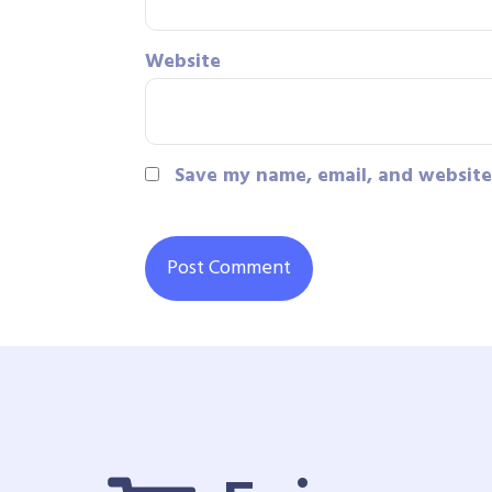
Website
Save my name, email, and website 