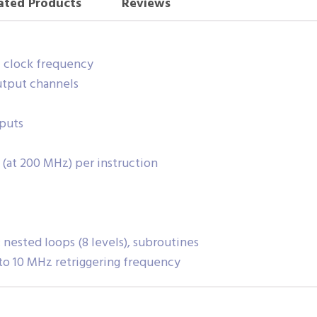
ated Products
Reviews
z clock frequency
utput channels
tputs
(at 200 MHz) per instruction
nested loops (8 levels), subroutines
to 10 MHz retriggering frequency