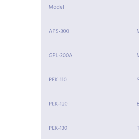
Model
APS-300
GPL-300A
M
PEK-110
S
PEK-120
PEK-130