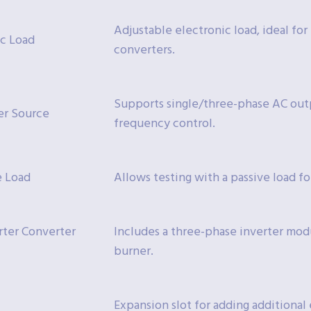
Adjustable electronic load, ideal fo
ic Load
converters.
Supports single/three-phase AC out
er Source
frequency control.
e Load
Allows testing with a passive load f
ter Converter
Includes a three-phase inverter mod
burner.
Expansion slot for adding additiona