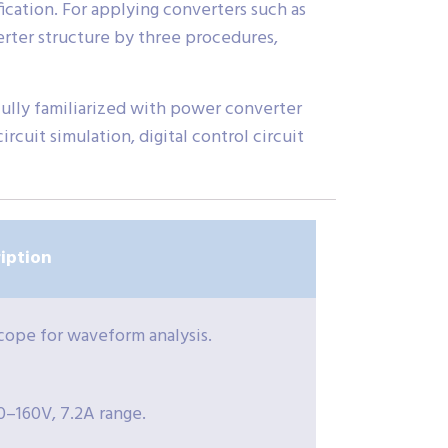
ication. For applying converters such as
verter structure by three procedures,
 fully familiarized with power converter
rcuit simulation, digital control circuit
iption
cope for waveform analysis.
0–160V, 7.2A range.