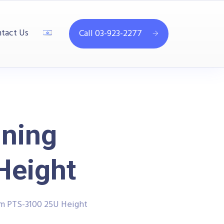
tact Us
Call 03-923-2277
ining
Height
em PTS-3100 25U Height