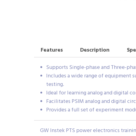
Features
Description
Spe
Supports Single-phase and Three-pha
Includes a wide range of equipment su
testing.
Ideal for learning analog and digital 
Facilitates PSIM analog and digital cir
Provides a full set of experiment modul
GW Instek PTS power electronics training