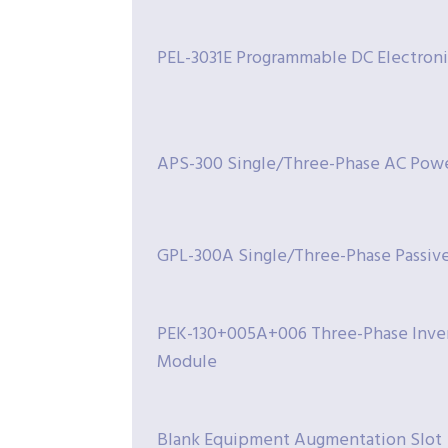
PEL-3031E Programmable DC Electron
APS-300 Single/Three-Phase AC Pow
GPL-300A Single/Three-Phase Passiv
PEK-130+005A+006 Three-Phase Inver
Module
Blank Equipment Augmentation Slot