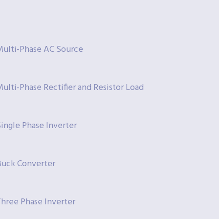
Multi-Phase AC Source
ulti-Phase Rectifier and Resistor Load
ingle Phase Inverter
Buck Converter
Three Phase Inverter