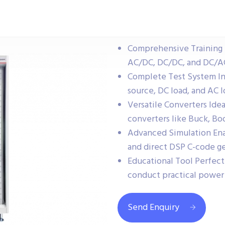
Comprehensive Training 
AC/DC, DC/DC, and DC/AC
Complete Test System In
source, DC load, and AC l
Versatile Converters Idea
converters like Buck, Boo
Advanced Simulation Enab
and direct DSP C-code ge
Educational Tool Perfect 
conduct practical power
Send Enquiry