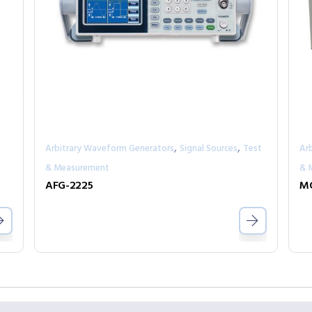
,
,
Arbitrary Waveform Generators
Signal Sources
Test
Ar
& Measurement
& 
AFG-2225