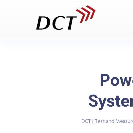
Powe
Syste
DCT | Test and Measu