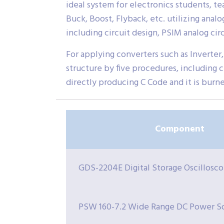
ideal system for electronics students, t
Buck, Boost, Flyback, etc. utilizing anal
including circuit design, PSIM analog cir
For applying converters such as Inverter,
structure by five procedures, including ci
directly producing C Code and it is burn
Component
GDS-2204E Digital Storage Oscillosc
PSW 160-7.2 Wide Range DC Power S