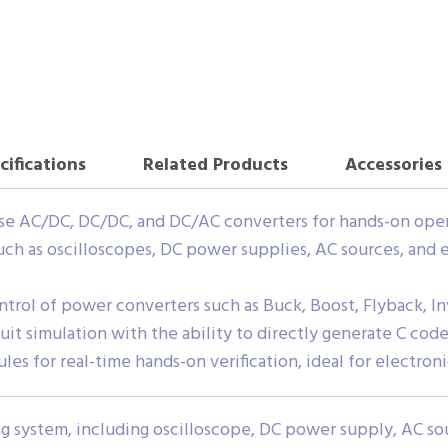
cifications
Related Products
Accessories
se AC/DC, DC/DC, and DC/AC converters for hands-on oper
ch as oscilloscopes, DC power supplies, AC sources, and 
control of power converters such as Buck, Boost, Flyback, I
cuit simulation with the ability to directly generate C code
es for real-time hands-on verification, ideal for electroni
 system, including oscilloscope, DC power supply, AC sou