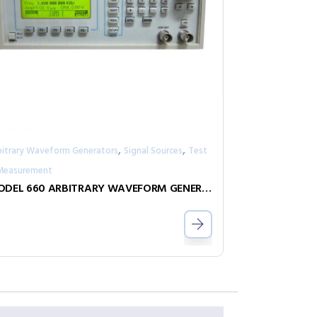
,
,
bitrary Waveform Generators
Signal Sources
Test
Measurement
MODEL 660 ARBITRARY WAVEFORM GENERATOR