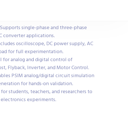
Supports single-phase and three-phase
 converter applications.
cludes oscilloscope, DC power supply, AC
oad for full experimentation.
l for analog and digital control of
st, Flyback, Inverter, and Motor Control.
les PSIM analog/digital circuit simulation
neration for hands-on validation.
for students, teachers, and researchers to
 electronics experiments.