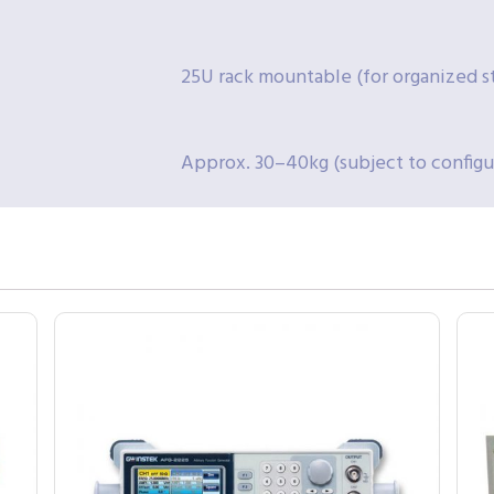
25U rack mountable (for organized s
Approx. 30–40kg (subject to configur