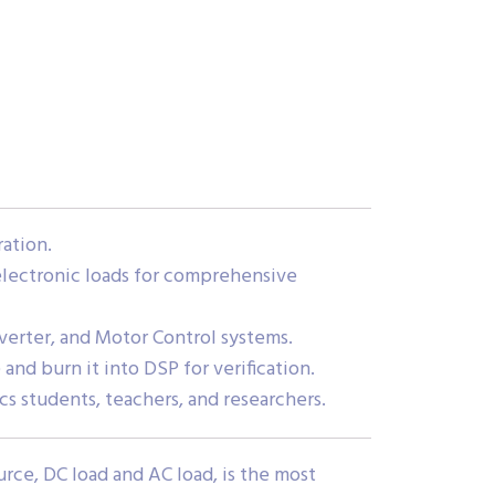
ation.
electronic loads for comprehensive
nverter, and Motor Control systems.
 and burn it into DSP for verification.
cs students, teachers, and researchers.
rce, DC load and AC load, is the most