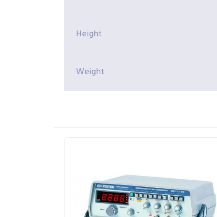
Height
Weight