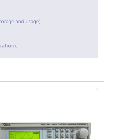
torage and usage).
ation).