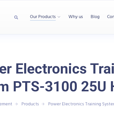
Our Products
Why us
Blog
Con
r Electronics Tra
m PTS-3100 25U 
rement
Products
Power Electronics Training Syst