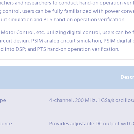
eachers and researchers to conduct hand-on operation verif
og control, users can be fully familiarized with power con
cuit simulation and PTS hand-on operation verification.
 Motor Control, etc. utilizing digital control, users can be
rcuit design, PSIM analog circuit simulation, PSIM digital ci
ed into DSP; and PTS hand-on operation verification.
Descr
ope
4-channel, 200 MHz, 1 GSa/s oscillos
ource
Provides adjustable DC output with 