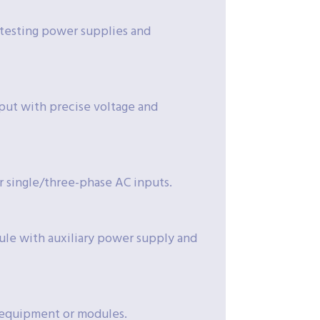
r testing power supplies and
put with precise voltage and
or single/three-phase AC inputs.
ule with auxiliary power supply and
l equipment or modules.