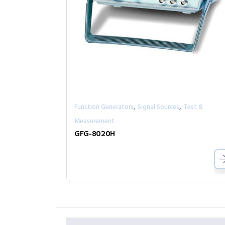
,
,
Function Generators
Signal Sources
Test &
Measurement
GFG-8020H