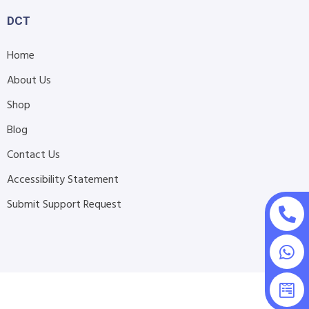
DCT
Home
About Us
Shop
Blog
Contact Us
Accessibility Statement
Submit Support Request