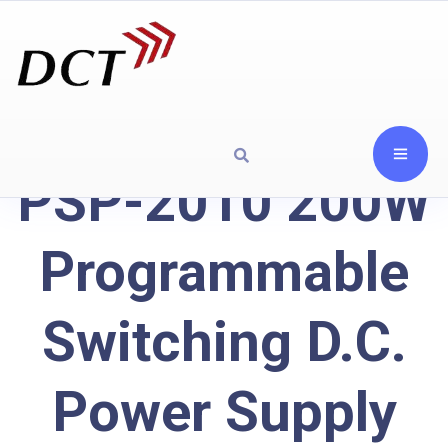
PSP-2010 200W
Programmable
Switching D.C.
Power Supply