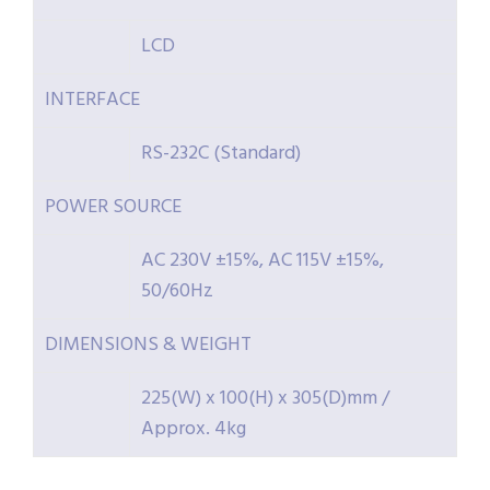
LCD
INTERFACE
RS-232C (Standard)
POWER SOURCE
AC 230V ±15%, AC 115V ±15%,
50/60Hz
DIMENSIONS & WEIGHT
225(W) x 100(H) x 305(D)mm /
Approx. 4kg