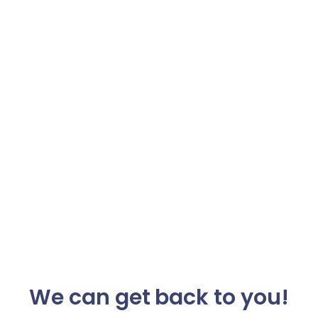
We can get back to you!