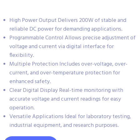
High Power Output Delivers 200W of stable and
reliable DC power for demanding applications.
Programmable Control Allows precise adjustment of
voltage and current via digital interface for
flexibility.
Multiple Protection Includes over-voltage, over-
current, and over-temperature protection for
enhanced safety.
Clear Digital Display Real-time monitoring with
accurate voltage and current readings for easy
operation.
Versatile Applications Ideal for laboratory testing,
industrial equipment, and research purposes.