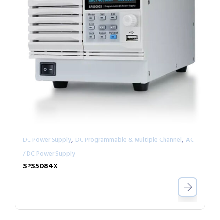
,
,
DC Power Supply
DC Programmable & Multiple Channel
AC
/ DC Power Supply
SPS5084X