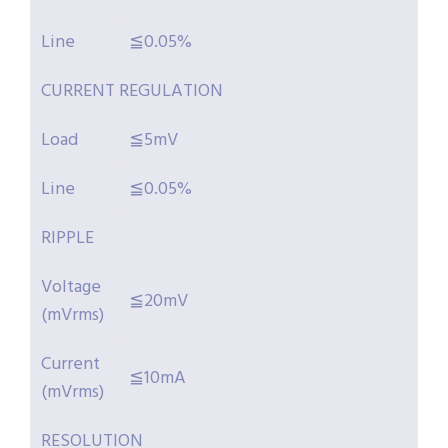
Line
≦0.05%
CURRENT REGULATION
Load
≦5mV
Line
≦0.05%
RIPPLE
Voltage
≦20mV
(mVrms)
Current
≦10mA
(mVrms)
RESOLUTION