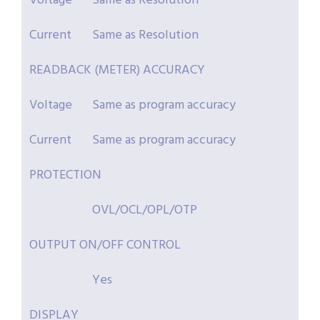
Voltage
Same as Resolution
Current
Same as Resolution
READBACK (METER) ACCURACY
Voltage
Same as program accuracy
Current
Same as program accuracy
PROTECTION
OVL/OCL/OPL/OTP
OUTPUT ON/OFF CONTROL
Yes
DISPLAY