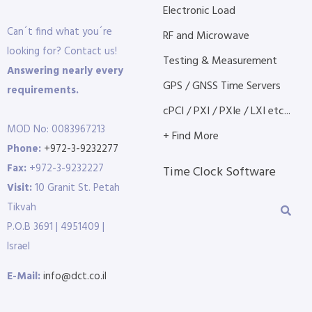
Electronic Load
Can´t find what you´re
RF and Microwave
looking for? Contact us!
Testing & Measurement
Answering nearly every
GPS / GNSS Time Servers
requirements.
cPCI / PXI / PXIe / LXI etc...
MOD No: 0083967213
+ Find More
Phone:
+972-3-9232277
Fax:
+972-3-9232227
Time Clock Software
Visit:
10 Granit St. Petah
Tikvah
P.O.B 3691 | 4951409 |
Israel
E-Mail:
info@dct.co.il