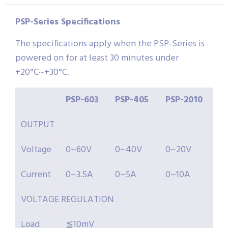
PSP-Series Specifications
The specifications apply when the PSP-Series is
powered on for at least 30 minutes under
+20°C~+30°C.
PSP-
603
PSP-
405
PSP-
2010
OUTPUT
Voltage
0~60V
0~40V
0~20V
Current
0~3.5A
0~5A
0~10A
VOLTAGE REGULATION
Load
≦10mV