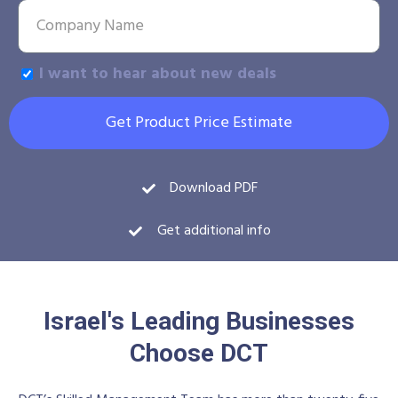
I want to hear about new deals
Get Product Price Estimate
Download PDF
Get additional info
Israel's Leading Businesses
Choose DCT