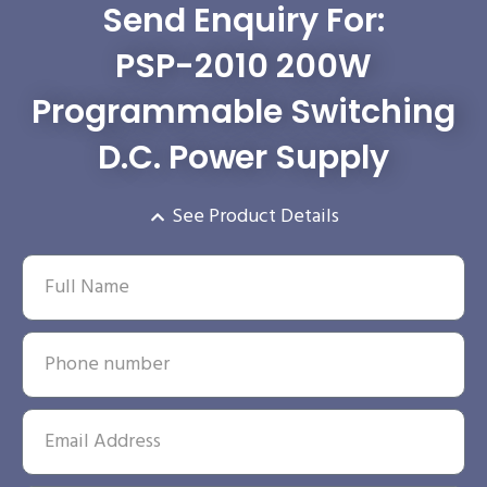
Send Enquiry For:
PSP-2010 200W
Programmable Switching
D.C. Power Supply
See Product Details