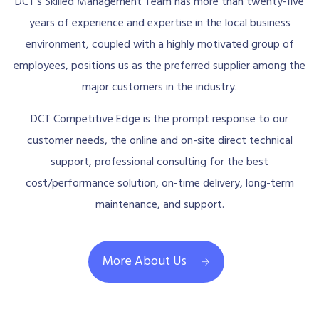
DCT’s Skilled Management Team has more than twenty-five
years of experience and expertise in the local business
environment, coupled with a highly motivated group of
employees, positions us as the preferred supplier among the
major customers in the industry.
DCT Competitive Edge is the prompt response to our
customer needs, the online and on-site direct technical
support, professional consulting for the best
cost/performance solution, on-time delivery, long-term
maintenance, and support.
More About Us