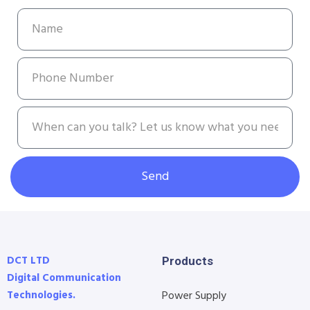
Send
DCT LTD
Products
Digital Communication
Technologies.
Power Supply