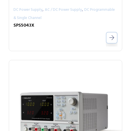
,
,
DC Power Supply
AC / DC Power Supply
DC Programmable
& Single Channel
SPS5043X