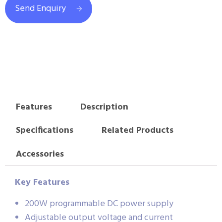
Send Enquiry
Features
Description
Specifications
Related Products
Accessories
Key Features
200W programmable DC power supply
Adjustable output voltage and current