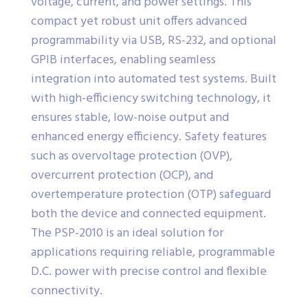
voltage, current, and power settings. This
compact yet robust unit offers advanced
programmability via USB, RS-232, and optional
GPIB interfaces, enabling seamless
integration into automated test systems. Built
with high-efficiency switching technology, it
ensures stable, low-noise output and
enhanced energy efficiency. Safety features
such as overvoltage protection (OVP),
overcurrent protection (OCP), and
overtemperature protection (OTP) safeguard
both the device and connected equipment.
The PSP-2010 is an ideal solution for
applications requiring reliable, programmable
D.C. power with precise control and flexible
connectivity.