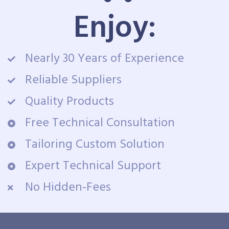
Enjoy:
Nearly 30 Years of Experience
Reliable Suppliers
Quality Products
Free Technical Consultation
Tailoring Custom Solution
Expert Technical Support
No Hidden-Fees