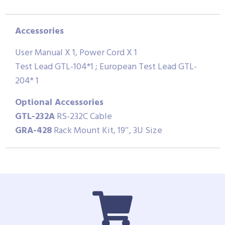
Accessories
User Manual X 1, Power Cord X 1
Test Lead GTL-104*1 ; European Test Lead GTL-
204* 1
Optional Accessories
GTL-232A
RS-232C Cable
GRA-428
Rack Mount Kit, 19″, 3U Size