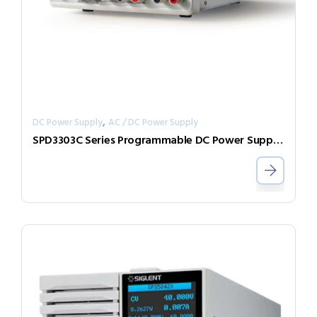
,
DC Power Supply
AC / DC Power Supply
SPD3303C Series Programmable DC Power Supplies