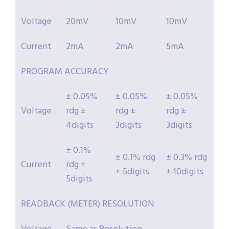
Voltage
20mV
10mV
10mV
Current
2mA
2mA
5mA
PROGRAM ACCURACY
± 0.05%
± 0.05%
± 0.05%
Voltage
rdg ±
rdg ±
rdg ±
4digits
3digits
3digits
± 0.1%
± 0.1% rdg
± 0.3% rdg
Current
rdg +
+ 5digits
+ 10digits
5digits
READBACK (METER) RESOLUTION