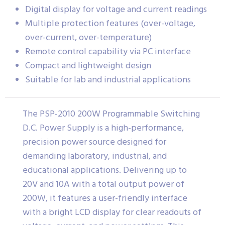
Digital display for voltage and current readings
Multiple protection features (over-voltage,
over-current, over-temperature)
Remote control capability via PC interface
Compact and lightweight design
Suitable for lab and industrial applications
The PSP-2010 200W Programmable Switching
D.C. Power Supply is a high-performance,
precision power source designed for
demanding laboratory, industrial, and
educational applications. Delivering up to
20V and 10A with a total output power of
200W, it features a user-friendly interface
with a bright LCD display for clear readouts of