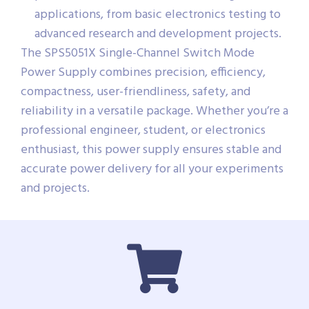
applications, from basic electronics testing to
advanced research and development projects.
The SPS5051X Single-Channel Switch Mode
Power Supply combines precision, efficiency,
compactness, user-friendliness, safety, and
reliability in a versatile package. Whether you’re a
professional engineer, student, or electronics
enthusiast, this power supply ensures stable and
accurate power delivery for all your experiments
and projects.