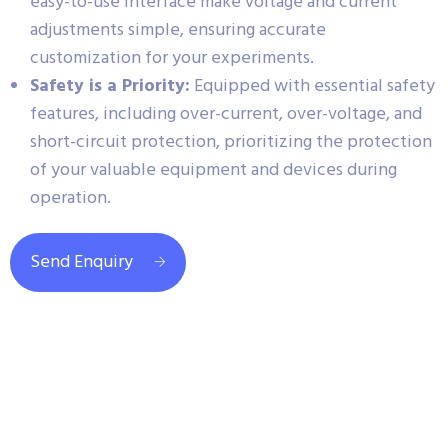
easy-to-use interface make voltage and current
adjustments simple, ensuring accurate
customization for your experiments.
Safety is a Priority:
Equipped with essential safety
features, including over-current, over-voltage, and
short-circuit protection, prioritizing the protection
of your valuable equipment and devices during
operation.
Send Enquiry