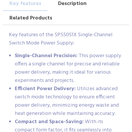
Key features
Description
Related Products
Key features of the SPS5051X Single-Channel
Switch Mode Power Supply:
Single-Channel Precision:
This power supply
offers a single channel for precise and reliable
power delivery, making it ideal for various
experiments and projects.
Efficient Power Delivery:
Utilizes advanced
switch mode technology to ensure efficient
power delivery, minimizing energy waste and
heat generation while maintaining accuracy.
Compact and Space-Saving:
With its
compact form factor, it fits seamlessly into