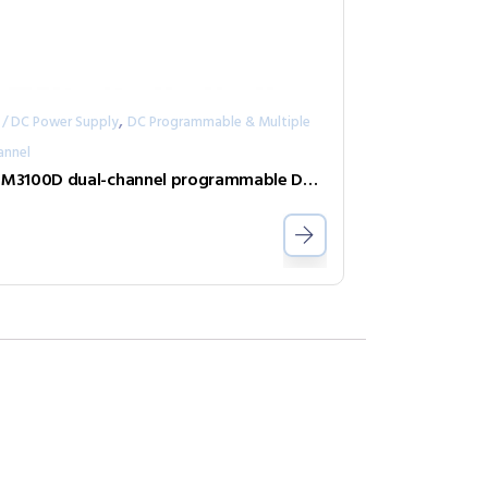
,
 / DC Power Supply
DC Programmable & Multiple
annel
IT-M3100D dual-channel programmable DC power supply