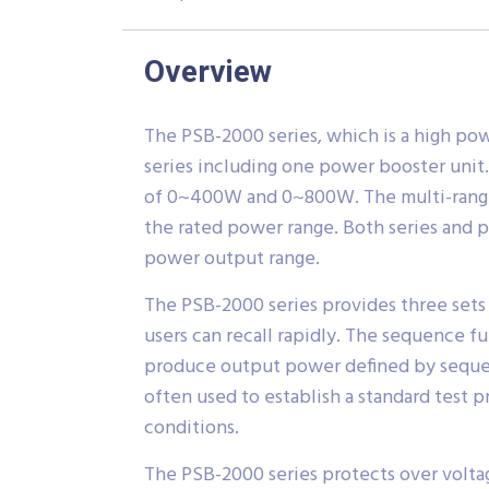
Overview
The PSB-2000 series, which is a high po
series including one power booster unit
of 0~400W and 0~800W. The multi-range ou
the rated power range. Both series and p
power output range.
The PSB-2000 series provides three sets 
users can recall rapidly. The sequence f
produce output power defined by sequence
often used to establish a standard test 
conditions.
The PSB-2000 series protects over volta