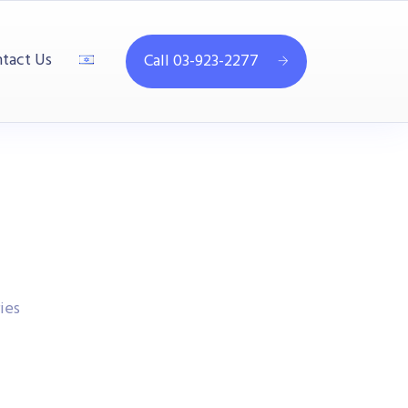
tact Us
Call 03-923-2277
ies