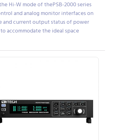
, the Hi-W mode of thePSB-2000 series
ntrol and analog monitor interfaces on
ge and current output status of power
on to accommodate the ideal space