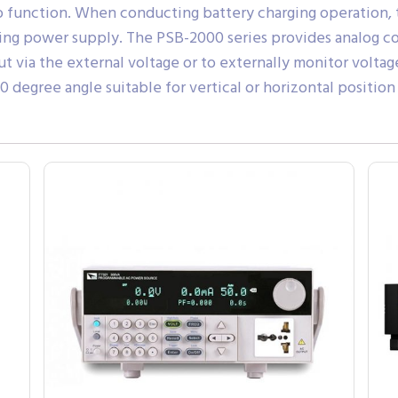
to function. When conducting battery charging operation
ing power supply. The PSB-2000 series provides analog co
t via the external voltage or to externally monitor volta
 degree angle suitable for vertical or horizontal positi