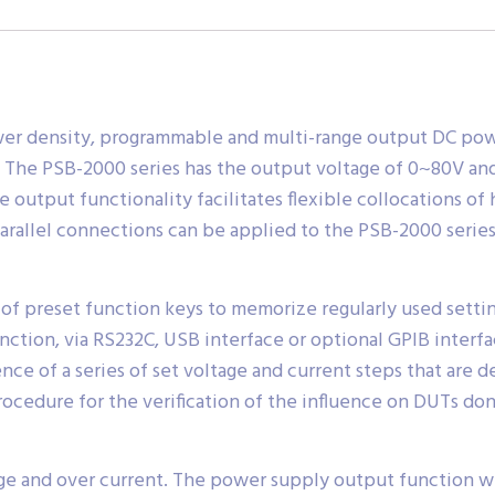
wer density, programmable and multi-range output DC powe
. The PSB-2000 series has the output voltage of 0~80V a
tput functionality facilitates flexible collocations of h
arallel connections can be applied to the PSB-2000 series 
of preset function keys to memorize regularly used settin
unction, via RS232C, USB interface or optional GPIB inter
 of a series of set voltage and current steps that are de
procedure for the verification of the influence on DUTs do
ge and over current. The power supply output function w