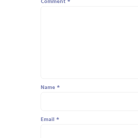
Comment
*
Name
*
Email
*