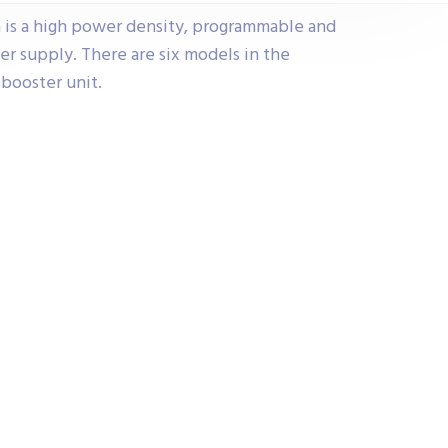
 is a high power density, programmable and
r supply. There are six models in the
booster unit.