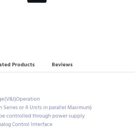
ated Products
Reviews
ge(V&I)Operation
in Series or 4 Units in parallel Maximum)
 be controlled through power supply
nalog Control Interface