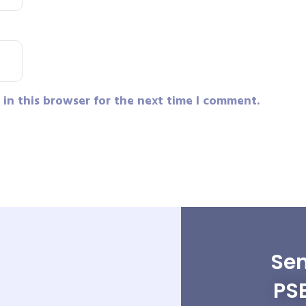
in this browser for the next time I comment.
Sen
PS