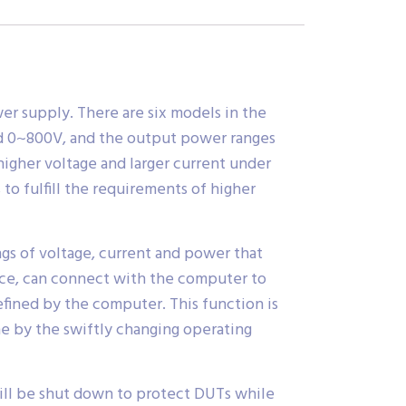
r supply. There are six models in the
nd 0~800V, and the output power ranges
igher voltage and larger current under
to fulfill the requirements of higher
gs of voltage, current and power that
face, can connect with the computer to
fined by the computer. This function is
ne by the swiftly changing operating
ill be shut down to protect DUTs while