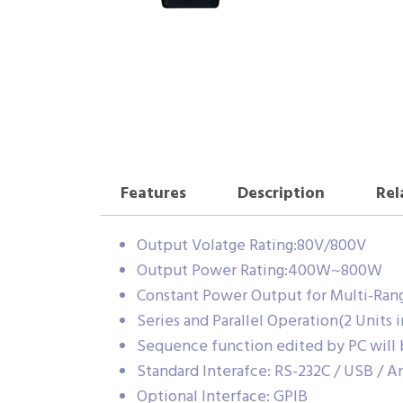
Features
Description
Rel
Output Volatge Rating:80V/800V
Output Power Rating:400W~800W
Constant Power Output for Multi-Ran
Series and Parallel Operation(2 Units 
Sequence function edited by PC will
Standard Interafce: RS-232C / USB / A
Optional Interface: GPIB