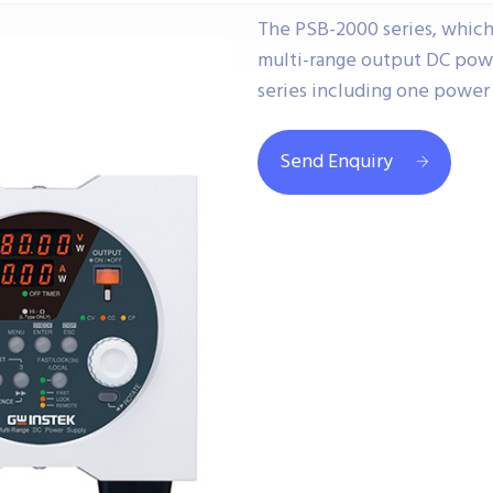
The PSB-2000 series, which
multi-range output DC powe
series including one power 
Send Enquiry