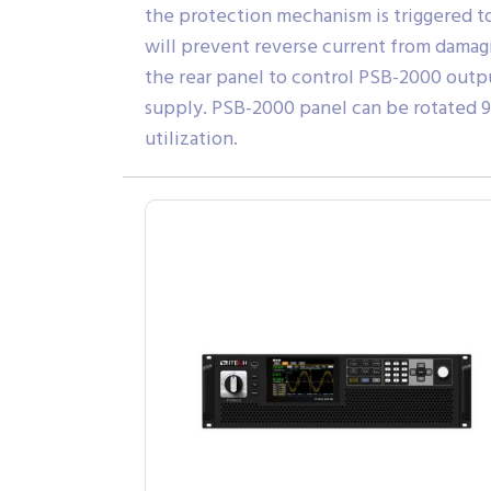
the protection mechanism is triggered 
will prevent reverse current from damag
the rear panel to control PSB-2000 outpu
supply. PSB-2000 panel can be rotated 90
utilization.