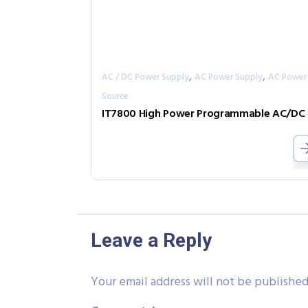
,
,
AC / DC Power Supply
AC Power Supply
AC Power
Source
IT
Leave a Reply
Your email address will not be published