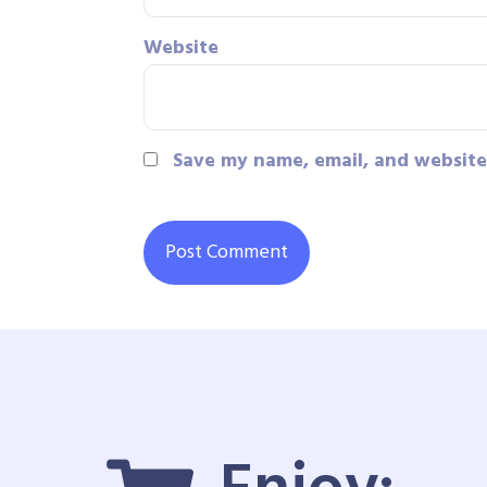
Website
Save my name, email, and website 