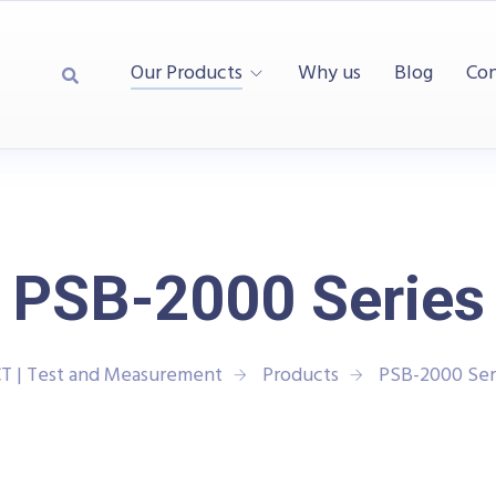
Our Products
Why us
Blog
Con
PSB-2000 Series
T | Test and Measurement
Products
PSB-2000 Ser