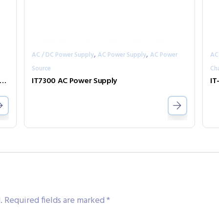
,
,
AC / DC Power Supply
AC Power Supply
AC Power
AC
Source
Ch
7800 High Power Programmable AC/DC Power Supply
IT7300 AC Power Supply
.
Required fields are marked
*