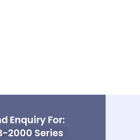
d Enquiry For:
B-2000 Series