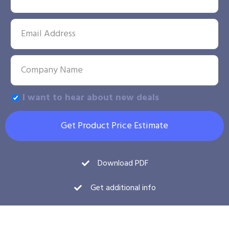
I want to hear about new deals
Get Product Price Estimate
Download PDF
Get additional info