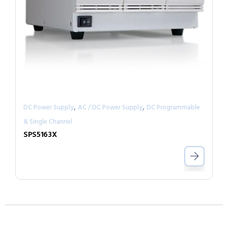
,
,
DC Power Supply
AC / DC Power Supply
DC Programmable
& Single Channel
SPS5163X