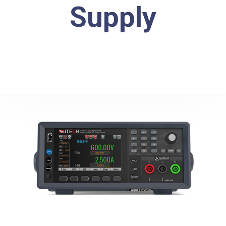
Supply