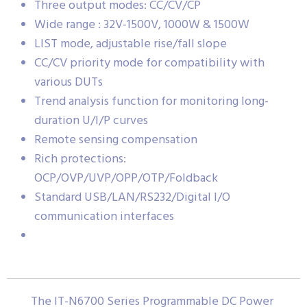
Three output modes: CC/CV/CP
Wide range : 32V-1500V, 1000W & 1500W
LIST mode, adjustable rise/fall slope
CC/CV priority mode for compatibility with
various DUTs
Trend analysis function for monitoring long-
duration U/I/P curves
Remote sensing compensation
Rich protections:
OCP/OVP/UVP/OPP/OTP/Foldback
Standard USB/LAN/RS232/Digital I/O
communication interfaces
The IT-N6700 Series Programmable DC Power