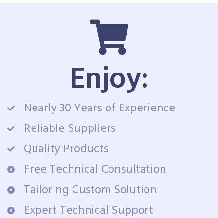
Enjoy:
Nearly 30 Years of Experience
Reliable Suppliers
Quality Products
Free Technical Consultation
Tailoring Custom Solution
Expert Technical Support