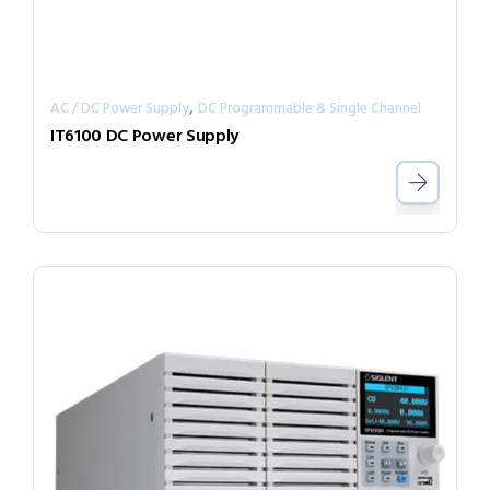
,
AC / DC Power Supply
DC Programmable & Single Channel
IT6100 DC Power Supply