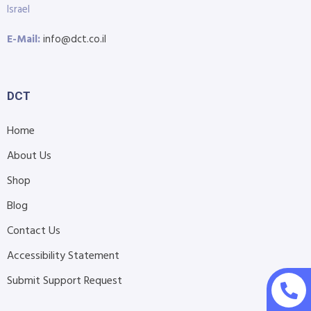
Israel
E-Mail:
info@dct.co.il
DCT
Home
About Us
Shop
Blog
Contact Us
Accessibility Statement
Submit Support Request