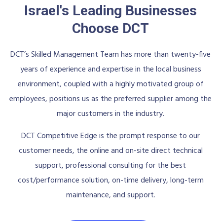
Israel's Leading Businesses
Choose DCT
DCT’s Skilled Management Team has more than twenty-five
years of experience and expertise in the local business
environment, coupled with a highly motivated group of
employees, positions us as the preferred supplier among the
major customers in the industry.
DCT Competitive Edge is the prompt response to our
customer needs, the online and on-site direct technical
support, professional consulting for the best
cost/performance solution, on-time delivery, long-term
maintenance, and support.