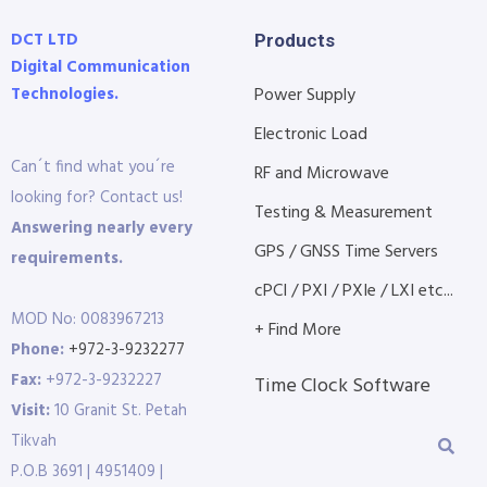
DCT LTD
Products
Digital Communication
Technologies.
Power Supply
Electronic Load
Can´t find what you´re
RF and Microwave
looking for? Contact us!
Testing & Measurement
Answering nearly every
GPS / GNSS Time Servers
requirements.
cPCI / PXI / PXIe / LXI etc...
MOD No: 0083967213
+ Find More
Phone:
+972-3-9232277
Fax:
+972-3-9232227
Time Clock Software
Visit:
10 Granit St. Petah
Tikvah
P.O.B 3691 | 4951409 |