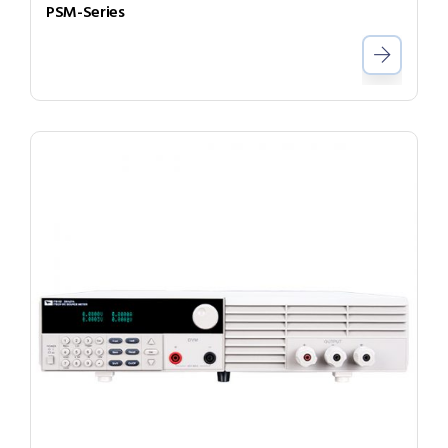
PSM-Series