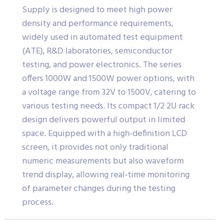
Supply is designed to meet high power
density and performance requirements,
widely used in automated test equipment
(ATE), R&D laboratories, semiconductor
testing, and power electronics. The series
offers 1000W and 1500W power options, with
a voltage range from 32V to 1500V, catering to
various testing needs. Its compact 1/2 2U rack
design delivers powerful output in limited
space. Equipped with a high-definition LCD
screen, it provides not only traditional
numeric measurements but also waveform
trend display, allowing real-time monitoring
of parameter changes during the testing
process.