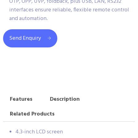
OTP, OPP, UVP, foldback, plus USB, LAN, RS232
interfaces ensure reliable, flexible remote control
and automation.
Send Enquiry
Features
Description
Related Products
4.3-inch LCD screen