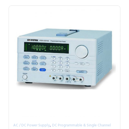
,
AC / DC Power Supply
DC Programmable & Single Channel