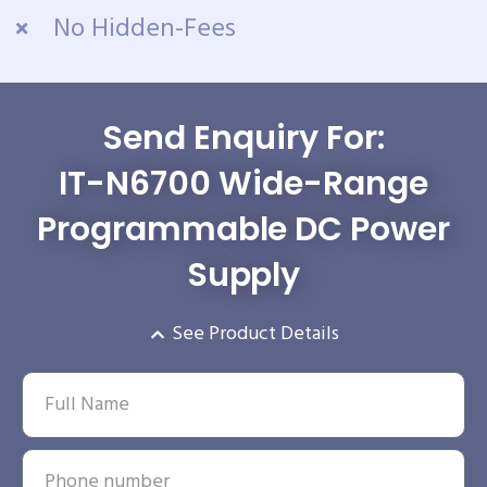
No Hidden-Fees
Send Enquiry For:
IT-N6700 Wide-Range
Programmable DC Power
Supply
See Product Details