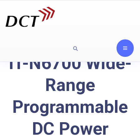
IT-N6700 Wide-
Range
Programmable
DC Power