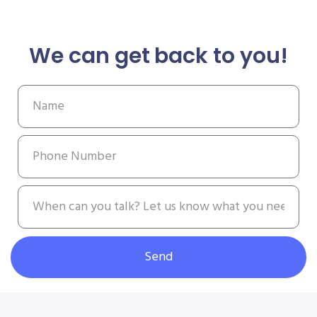
We can get back to you!
Send