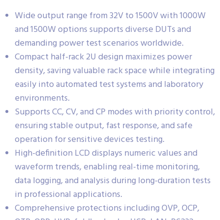
Wide output range from 32V to 1500V with 1000W
and 1500W options supports diverse DUTs and
demanding power test scenarios worldwide.
Compact half-rack 2U design maximizes power
density, saving valuable rack space while integrating
easily into automated test systems and laboratory
environments.
Supports CC, CV, and CP modes with priority control,
ensuring stable output, fast response, and safe
operation for sensitive devices testing.
High-definition LCD displays numeric values and
waveform trends, enabling real-time monitoring,
data logging, and analysis during long-duration tests
in professional applications.
Comprehensive protections including OVP, OCP,