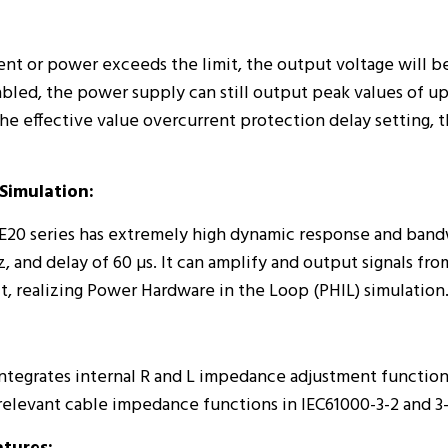
rent or power exceeds the limit, the output voltage will b
abled, the power supply can still output peak values of up
the effective value overcurrent protection delay setting, t
Simulation:
20 series has extremely high dynamic response and bandwi
, and delay of 60 µs. It can amplify and output signals from
t, realizing Power Hardware in the Loop (PHIL) simulation
tegrates internal R and L impedance adjustment functions
relevant cable impedance functions in IEC61000-3-2 and 3-