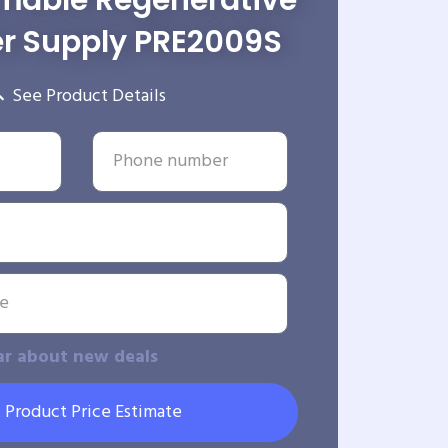
able Regenerative
r Supply PRE2009S
See Product Details
ar about new deals
 Product Price Estimate