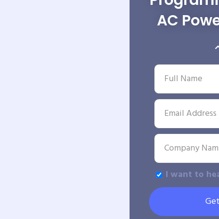
Programm
AC Powe
I want to he
Get