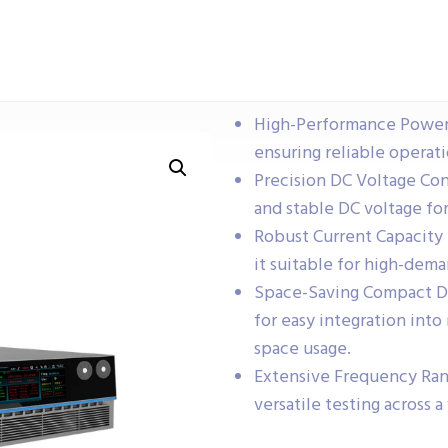
High-Performance Power 
ensuring reliable operati
Precision DC Voltage Con
and stable DC voltage fo
Robust Current Capacity 
it suitable for high-dema
Space-Saving Compact Des
for easy integration int
space usage.
Extensive Frequency Ran
versatile testing across a