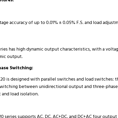
tures:
age accuracy of up to 0.01% ± 0.05% F.S. and load adjustm
ies has high dynamic output characteristics, with a voltag
mic output.
hase Switching:
is designed with parallel switches and load switches: the
switching between unidirectional output and three-phase 
and load isolation.
 series supports AC, DC, AC+DC, and DC+AC four output 