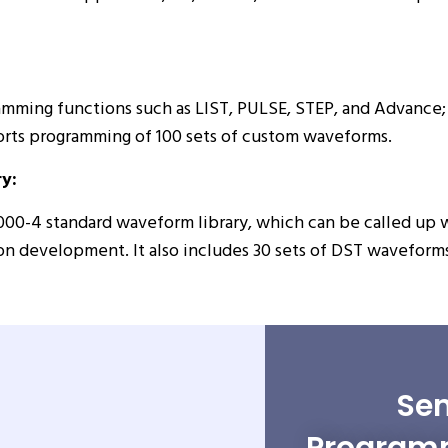
amming functions such as LIST, PULSE, STEP, and Advance; 
orts programming of 100 sets of custom waveforms.
y:
000-4 standard waveform library, which can be called up 
n development. It also includes 30 sets of DST waveforms 
Sen