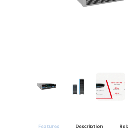
Features
Description
Rel