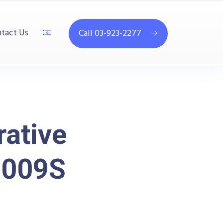
tact Us
Call 03-923-2277
ative
2009S