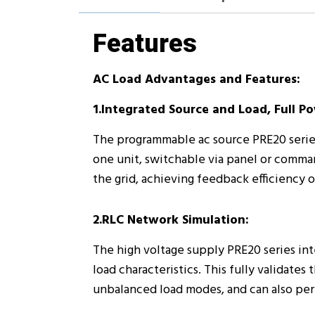
Features
AC Load Advantages and Features:
1.Integrated Source and Load, Full P
The programmable ac source PRE20 seri
one unit, switchable via panel or comma
the grid, achieving feedback efficiency o
2.RLC Network Simulation:
The high voltage supply PRE20 series int
load characteristics. This fully validat
unbalanced load modes, and can also perf