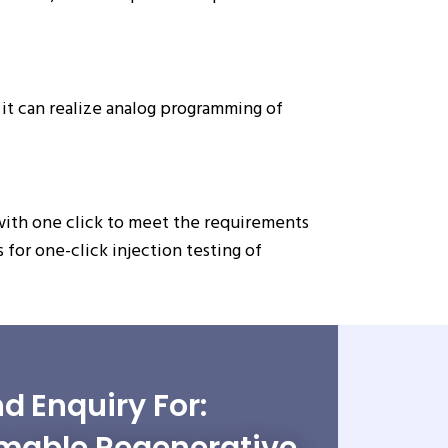
it can realize analog programming of
with one click to meet the requirements
for one-click injection testing of
d Enquiry For: