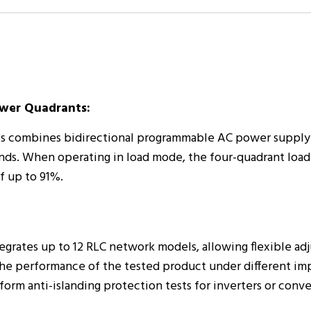
ower Quadrants:
es combines bidirectional programmable AC power supply
nds. When operating in load mode, the four-quadrant load
f up to 91%.
egrates up to 12 RLC network models, allowing flexible ad
es the performance of the tested product under different 
orm anti-islanding protection tests for inverters or conve