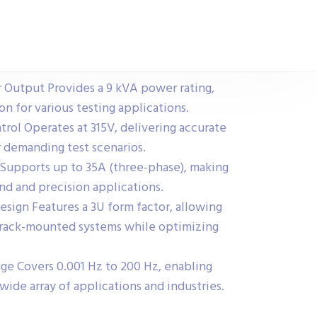
Output Provides a 9 kVA power rating,
on for various testing applications.
trol Operates at 315V, delivering accurate
r demanding test scenarios.
Supports up to 35A (three-phase), making
nd and precision applications.
ign Features a 3U form factor, allowing
o rack-mounted systems while optimizing
ge Covers 0.001 Hz to 200 Hz, enabling
 wide array of applications and industries.