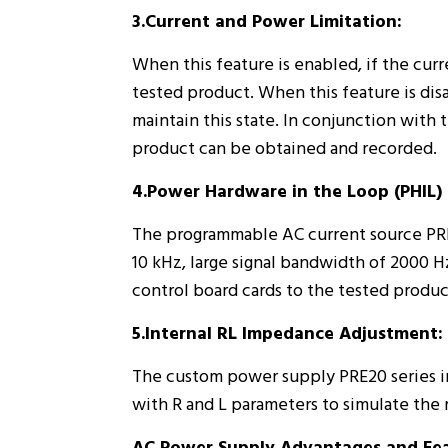
3.Current and Power Limitation:
When this feature is enabled, if the cur
tested product. When this feature is dis
maintain this state. In conjunction with 
product can be obtained and recorded.
4.Power Hardware in the Loop (PHIL) 
The programmable AC current source PRE
10 kHz, large signal bandwidth of 2000 Hz
control board cards to the tested produc
5.Internal RL Impedance Adjustment:
The custom power supply PRE20 series in
with R and L parameters to simulate the 