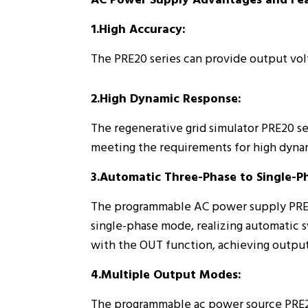
AC Power Supply Advantages and Fea
1.High Accuracy:
The PRE20 series can provide output volt
2.High Dynamic Response:
The regenerative grid simulator PRE20 ser
meeting the requirements for high dyna
3.Automatic Three-Phase to Single-P
The programmable AC power supply PRE20 
single-phase mode, realizing automatic 
with the OUT function, achieving output 
4.Multiple Output Modes:
The programmable ac power source PRE20