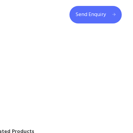
Send Enquiry
ated Products