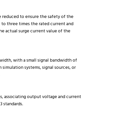
e reduced to ensure the safety of the
 to three times the rated current and
he actual surge current value of the
dth, with a small signal bandwidth of
 simulation systems, signal sources, or
.
, associating output voltage and current
3 standards.