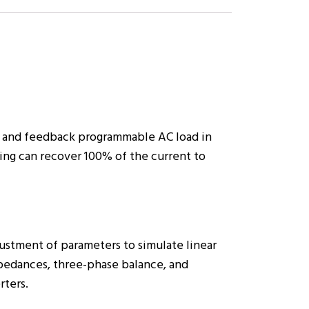
 and feedback programmable AC load in
ing can recover 100% of the current to
justment of parameters to simulate linear
impedances, three-phase balance, and
rters.