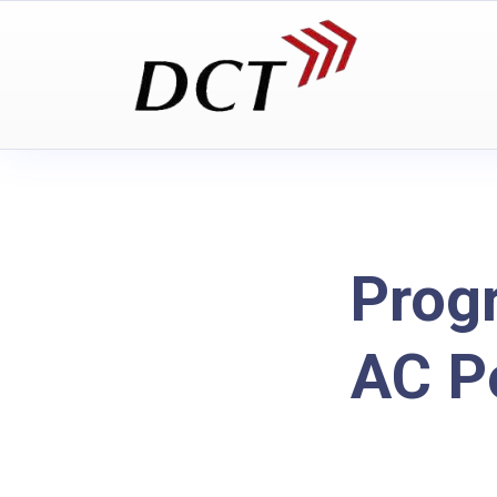
Prog
AC P