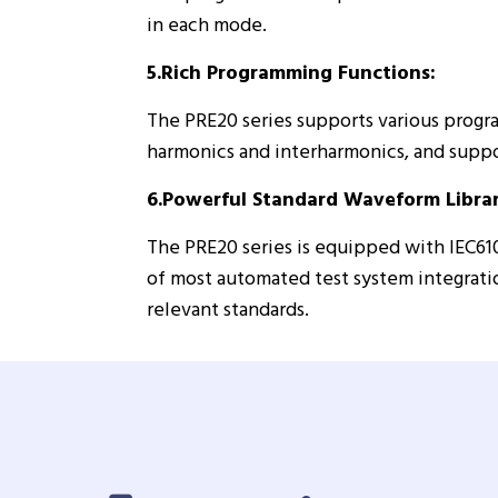
in each mode.
5.Rich Programming Functions:
The PRE20 series supports various progr
harmonics and interharmonics, and supp
6.Powerful Standard Waveform Librar
The PRE20 series is equipped with IEC61
of most automated test system integratio
relevant standards.