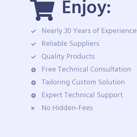
Enjoy:
Nearly 30 Years of Experience
Reliable Suppliers
Quality Products
Free Technical Consultation
Tailoring Custom Solution
Expert Technical Support
No Hidden-Fees