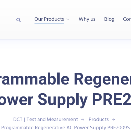
Our Products
Why us
Blog
Con
rammable Regener
ower Supply PRE
DCT | Test and Measurement
Products
Programmable Regenerative AC Power Supply PRE2009S