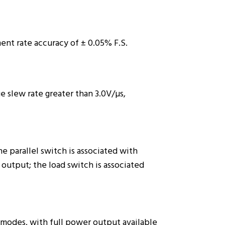
ent rate accuracy of ± 0.05% F.S.
e slew rate greater than 3.0V/µs,
 parallel switch is associated with
output; the load switch is associated
modes, with full power output available