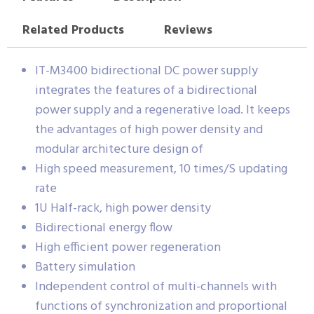
Related Products
Reviews
IT-M3400 bidirectional DC power supply
integrates the features of a bidirectional
power supply and a regenerative load. It keeps
the advantages of high power density and
modular architecture design of
High speed measurement, 10 times/S updating
rate
1U Half-rack, high power density
Bidirectional energy flow
High efficient power regeneration
Battery simulation
Independent control of multi-channels with
functions of synchronization and proportional