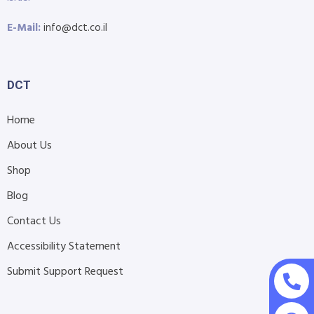
E-Mail:
info@dct.co.il
DCT
Home
About Us
Shop
Blog
Contact Us
Accessibility Statement
Submit Support Request