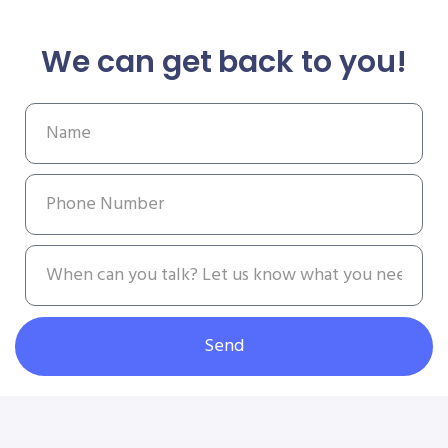
We can get back to you!
Send