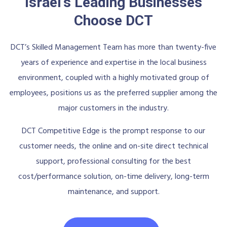
Israel's Leading Businesses
Choose DCT
DCT’s Skilled Management Team has more than twenty-five
years of experience and expertise in the local business
environment, coupled with a highly motivated group of
employees, positions us as the preferred supplier among the
major customers in the industry.
DCT Competitive Edge is the prompt response to our
customer needs, the online and on-site direct technical
support, professional consulting for the best
cost/performance solution, on-time delivery, long-term
maintenance, and support.