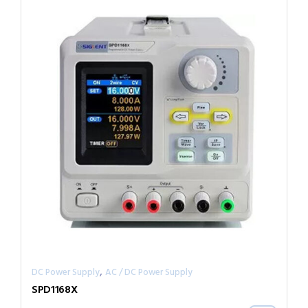
,
DC Power Supply
AC / DC Power Supply
SPD1168X