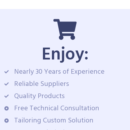
Enjoy:
Nearly 30 Years of Experience
Reliable Suppliers
Quality Products
Free Technical Consultation
Tailoring Custom Solution