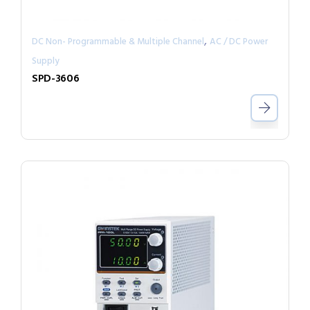
,
DC Non- Programmable & Multiple Channel
AC / DC Power
Supply
SPD-3606