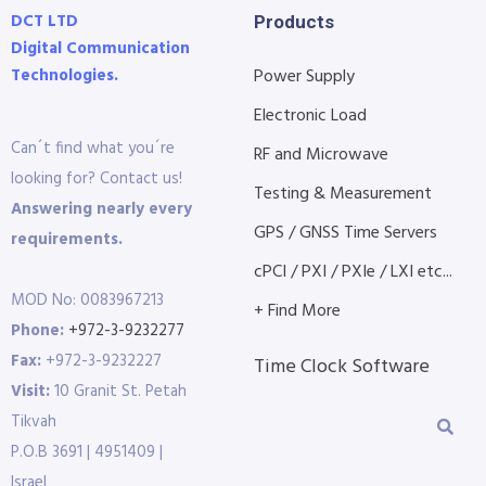
DCT LTD
Products
Digital Communication
Technologies.
Power Supply
Electronic Load
Can´t find what you´re
RF and Microwave
looking for? Contact us!
Testing & Measurement
Answering nearly every
GPS / GNSS Time Servers
requirements.
cPCI / PXI / PXIe / LXI etc...
MOD No: 0083967213
+ Find More
Phone:
+972-3-9232277
Fax:
+972-3-9232227
Time Clock Software
Visit:
10 Granit St. Petah
Tikvah
P.O.B 3691 | 4951409 |
Israel