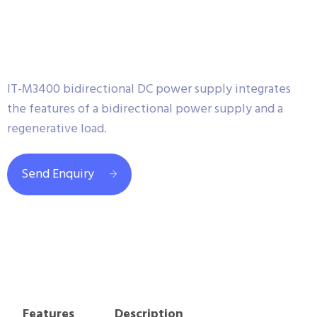
IT-M3400 bidirectional DC power supply integrates
the features of a bidirectional power supply and a
regenerative load.
Send Enquiry
Features
Description