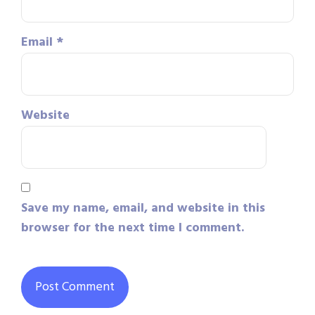
Email
*
Website
Save my name, email, and website in this
browser for the next time I comment.