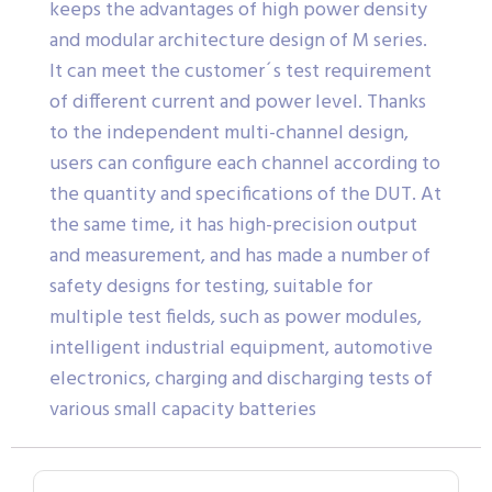
keeps the advantages of high power density
and modular architecture design of M series.
It can meet the customer´s test requirement
of different current and power level. Thanks
to the independent multi-channel design,
users can configure each channel according to
the quantity and specifications of the DUT. At
the same time, it has high-precision output
and measurement, and has made a number of
safety designs for testing, suitable for
multiple test fields, such as power modules,
intelligent industrial equipment, automotive
electronics, charging and discharging tests of
various small capacity batteries