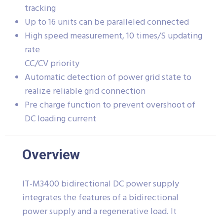
tracking
Up to 16 units can be paralleled connected
High speed measurement, 10 times/S updating
rate
CC/CV priority
Automatic detection of power grid state to
realize reliable grid connection
Pre charge function to prevent overshoot of
DC loading current
Overview
IT-M3400 bidirectional DC power supply
integrates the features of a bidirectional
power supply and a regenerative load. It