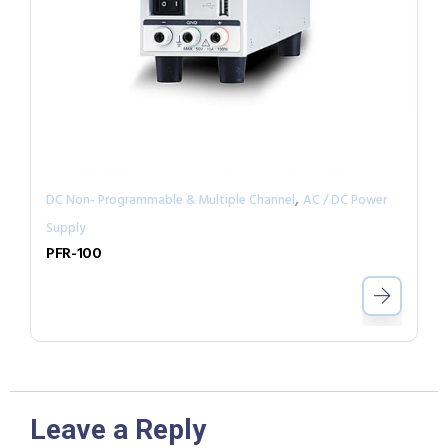
,
DC Non- Programmable & Multiple Channel
AC / DC Power
Supply
PFR-100
Leave a Reply