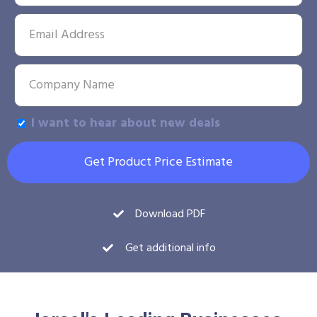
I want to hear about new deals
Get Product Price Estimate
Download PDF
Get additional info