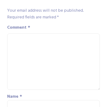
Your email address will not be published.
Required fields are marked
*
Comment
*
Name
*