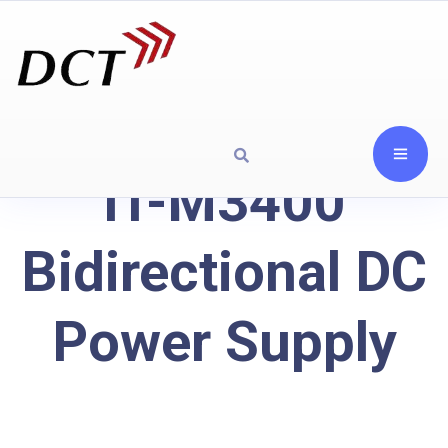
IT-M3400
Bidirectional DC
Power Supply