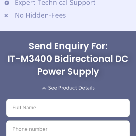
Expert Technical Support
No Hidden-Fees
Send Enquiry For:
IT-M3400 Bidirectional DC
Power Supply
See Product Details